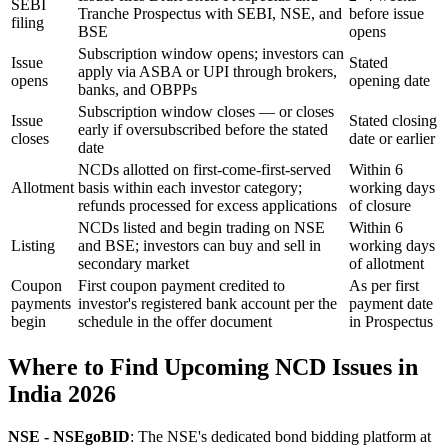
SEBI
Tranche Prospectus with SEBI, NSE, and
before issue
filing
BSE
opens
Subscription window opens; investors can
Issue
Stated
apply via ASBA or UPI through brokers,
opens
opening date
banks, and OBPPs
Subscription window closes — or closes
Issue
Stated closing
early if oversubscribed before the stated
closes
date or earlier
date
NCDs allotted on first-come-first-served
Within 6
Allotment
basis within each investor category;
working days
refunds processed for excess applications
of closure
NCDs listed and begin trading on NSE
Within 6
Listing
and BSE; investors can buy and sell in
working days
secondary market
of allotment
Coupon
First coupon payment credited to
As per first
payments
investor's registered bank account per the
payment date
begin
schedule in the offer document
in Prospectus
Where to Find Upcoming NCD Issues in
India 2026
NSE - NSEgoBID
: The NSE's dedicated bond bidding platform at