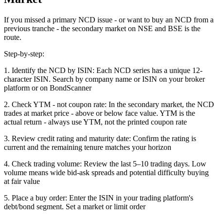
If you missed a primary NCD issue - or want to buy an NCD from a
previous tranche - the secondary market on NSE and BSE is the
route.
Step-by-step:
1. Identify the NCD by ISIN: Each NCD series has a unique 12-
character ISIN. Search by company name or ISIN on your broker
platform or on BondScanner
2. Check YTM - not coupon rate: In the secondary market, the NCD
trades at market price - above or below face value. YTM is the
actual return - always use YTM, not the printed coupon rate
3. Review credit rating and maturity date: Confirm the rating is
current and the remaining tenure matches your horizon
4. Check trading volume: Review the last 5–10 trading days. Low
volume means wide bid-ask spreads and potential difficulty buying
at fair value
5. Place a buy order: Enter the ISIN in your trading platform's
debt/bond segment. Set a market or limit order