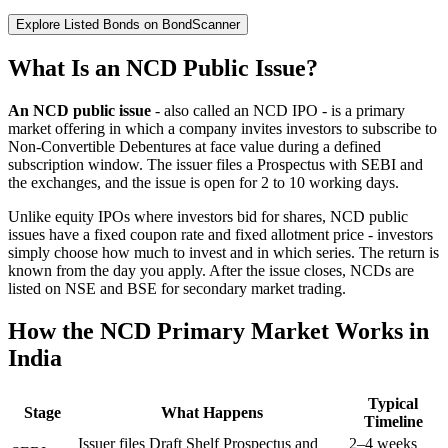
Explore Listed Bonds on BondScanner
What Is an NCD Public Issue?
An NCD public issue
- also called an NCD IPO - is a primary
market offering in which a company invites investors to subscribe to
Non-Convertible Debentures at face value during a defined
subscription window. The issuer files a Prospectus with SEBI and
the exchanges, and the issue is open for 2 to 10 working days.
Unlike equity IPOs where investors bid for shares, NCD public
issues have a fixed coupon rate and fixed allotment price - investors
simply choose how much to invest and in which series. The return is
known from the day you apply. After the issue closes, NCDs are
listed on NSE and BSE for secondary market trading.
How the NCD Primary Market Works in
India
Typical
Stage
What Happens
Timeline
Issuer files Draft Shelf Prospectus and
2–4 weeks