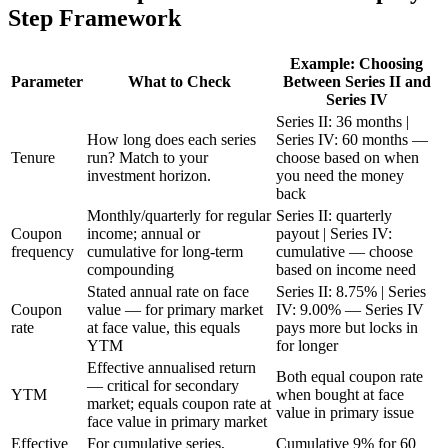
Step Framework
Example: Choosing
Parameter
What to Check
Between Series II and
Series IV
Series II: 36 months |
How long does each series
Series IV: 60 months —
Tenure
run? Match to your
choose based on when
investment horizon.
you need the money
back
Monthly/quarterly for regular
Series II: quarterly
Coupon
income; annual or
payout | Series IV:
frequency
cumulative for long-term
cumulative — choose
compounding
based on income need
Stated annual rate on face
Series II: 8.75% | Series
Coupon
value — for primary market
IV: 9.00% — Series IV
rate
at face value, this equals
pays more but locks in
YTM
for longer
Effective annualised return
Both equal coupon rate
— critical for secondary
YTM
when bought at face
market; equals coupon rate at
value in primary issue
face value in primary market
Effective
For cumulative series,
Cumulative 9% for 60