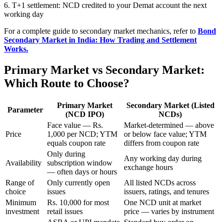
6. T+1 settlement: NCD credited to your Demat account the next
working day
For a complete guide to secondary market mechanics, refer to
Bond
Secondary Market in India: How Trading and Settlement
Works.
Primary Market vs Secondary Market:
Which Route to Choose?
Primary Market
Secondary Market (Listed
Parameter
(NCD IPO)
NCDs)
Face value — Rs.
Market-determined — above
Price
1,000 per NCD; YTM
or below face value; YTM
equals coupon rate
differs from coupon rate
Only during
Any working day during
Availability
subscription window
exchange hours
— often days or hours
Range of
Only currently open
All listed NCDs across
choice
issues
issuers, ratings, and tenures
Minimum
Rs. 10,000 for most
One NCD unit at market
investment
retail issues
price — varies by instrument