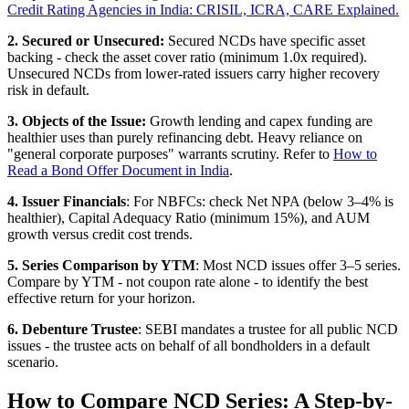
Credit Rating Agencies in India: CRISIL, ICRA, CARE Explained.
2. Secured or Unsecured:
Secured NCDs have specific asset
backing - check the asset cover ratio (minimum 1.0x required).
Unsecured NCDs from lower-rated issuers carry higher recovery
risk in default.
3. Objects of the Issue:
Growth lending and capex funding are
healthier uses than purely refinancing debt. Heavy reliance on
"general corporate purposes" warrants scrutiny. Refer to
How to
Read a Bond Offer Document in India
.
4. Issuer Financials
: For NBFCs: check Net NPA (below 3–4% is
healthier), Capital Adequacy Ratio (minimum 15%), and AUM
growth versus credit cost trends.
5. Series Comparison by YTM
: Most NCD issues offer 3–5 series.
Compare by YTM - not coupon rate alone - to identify the best
effective return for your horizon.
6. Debenture Trustee
: SEBI mandates a trustee for all public NCD
issues - the trustee acts on behalf of all bondholders in a default
scenario.
How to Compare NCD Series: A Step-by-