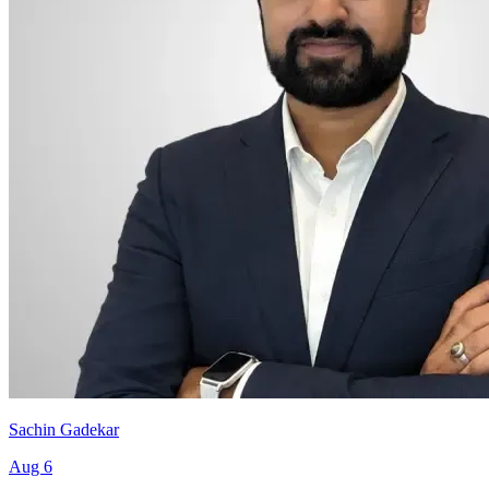
Sachin Gadekar
Aug 6