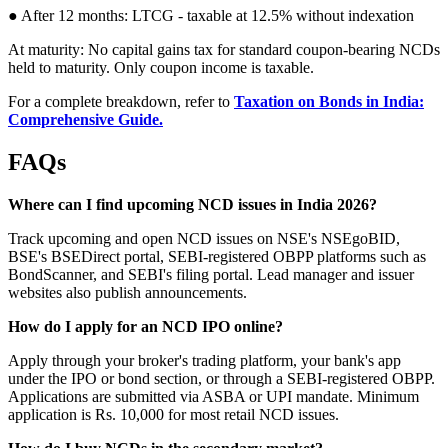
● After 12 months: LTCG - taxable at 12.5% without indexation
At maturity: No capital gains tax for standard coupon-bearing NCDs
held to maturity. Only coupon income is taxable.
For a complete breakdown, refer to
Taxation on Bonds in India:
Comprehensive Guide.
FAQs
Where can I find upcoming NCD issues in India 2026?
Track upcoming and open NCD issues on NSE's NSEgoBID,
BSE's BSEDirect portal, SEBI-registered OBPP platforms such as
BondScanner, and SEBI's filing portal. Lead manager and issuer
websites also publish announcements.
How do I apply for an NCD IPO online?
Apply through your broker's trading platform, your bank's app
under the IPO or bond section, or through a SEBI-registered OBPP.
Applications are submitted via ASBA or UPI mandate. Minimum
application is Rs. 10,000 for most retail NCD issues.