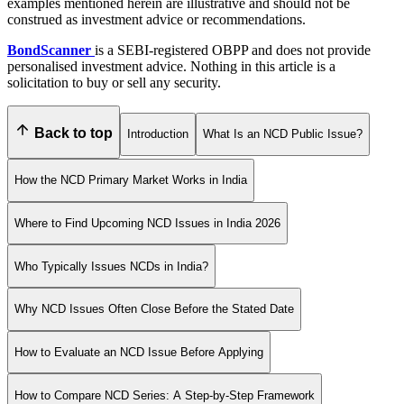
examples mentioned herein are illustrative and should not be
construed as investment advice or recommendations.
BondScanner
is a SEBI-registered OBPP and does not provide
personalised investment advice. Nothing in this article is a
solicitation to buy or sell any security.
Back to top
Introduction
What Is an NCD Public Issue?
How the NCD Primary Market Works in India
Where to Find Upcoming NCD Issues in India 2026
Who Typically Issues NCDs in India?
Why NCD Issues Often Close Before the Stated Date
How to Evaluate an NCD Issue Before Applying
How to Compare NCD Series: A Step-by-Step Framework