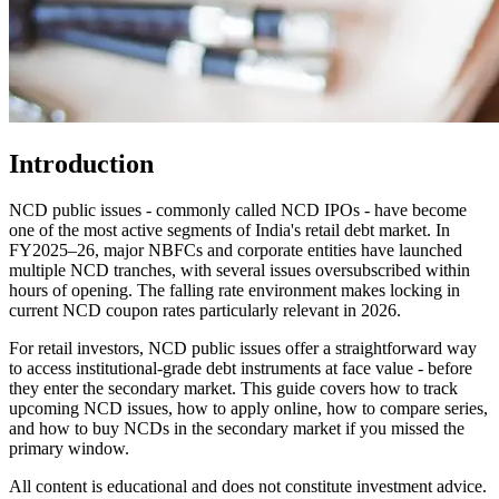
Introduction
NCD public issues - commonly called NCD IPOs - have become
one of the most active segments of India's retail debt market. In
FY2025–26, major NBFCs and corporate entities have launched
multiple NCD tranches, with several issues oversubscribed within
hours of opening. The falling rate environment makes locking in
current NCD coupon rates particularly relevant in 2026.
For retail investors, NCD public issues offer a straightforward way
to access institutional-grade debt instruments at face value - before
they enter the secondary market. This guide covers how to track
upcoming NCD issues, how to apply online, how to compare series,
and how to buy NCDs in the secondary market if you missed the
primary window.
All content is educational and does not constitute investment advice.