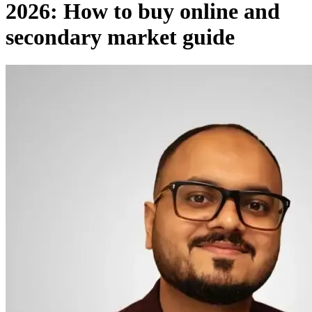
2026: How to buy online and
secondary market guide