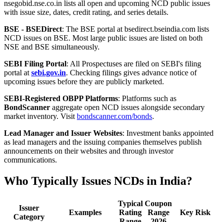
nsegobid.nse.co.in lists all open and upcoming NCD public issues
with issue size, dates, credit rating, and series details.
BSE - BSEDirect
: The BSE portal at bsedirect.bseindia.com lists
NCD issues on BSE. Most large public issues are listed on both
NSE and BSE simultaneously.
SEBI Filing Portal
: All Prospectuses are filed on SEBI's filing
portal at
sebi.gov.in
. Checking filings gives advance notice of
upcoming issues before they are publicly marketed.
SEBI-Registered OBPP Platforms
: Platforms such as
BondScanner
aggregate open NCD issues alongside secondary
market inventory. Visit
bondscanner.com/bonds
.
Lead Manager and Issuer Websites
: Investment banks appointed
as lead managers and the issuing companies themselves publish
announcements on their websites and through investor
communications.
Who Typically Issues NCDs in India?
Typical
Coupon
Issuer
Examples
Rating
Range
Key Risk
Category
Range
2026