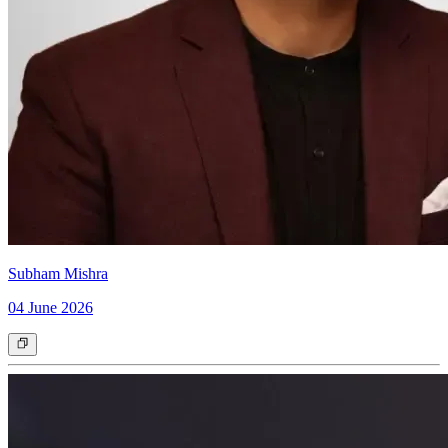
Subham Mishra
04 June 2026