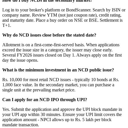
How do I buy NCDs in the secondary market?
Log in to your broker's platform or BondScanner. Search by ISIN or
company name. Review YTM (not just coupon rate), credit rating,
and maturity date. Place a buy order on NSE or BSE. Settlement is
T+1.
Why do NCD issues close before the stated date?
Allotment is on a first-come-first-served basis. When applications
exceed the issue size in a category, the issuer may close early.
Several FY2026 issues closed on Day 1. Always apply on the first
day the issue opens.
What is the minimum investment in an NCD public issue?
Rs. 10,000 for most retail NCD issues - typically 10 bonds at Rs.
1,000 face value. In the secondary market, you can purchase a
single unit at the prevailing market price.
Can I apply for an NCD IPO through UPI?
Yes. Submit the application and approve the UPI block mandate in
your UPI app within 30 minutes. Ensure your UPI limit covers the
application amount - NPCI allows up to Rs. 5 lakh per block
mandate transaction.