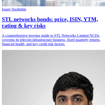
Issuer Spotlights
STL networks bonds: price, ISIN, YTM,
rating & key risks
A comprehensive investor guide to STL Networks Limited NCDs,
covering its telecom infrastructure business, fixed quarterly returns,
financial health, and key credit risk factors.