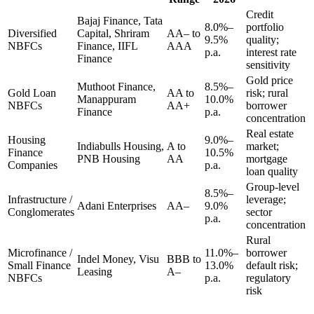
Credit
Bajaj Finance, Tata
8.0%–
portfolio
Diversified
Capital, Shriram
AA– to
9.5%
quality;
NBFCs
Finance, IIFL
AAA
p.a.
interest rate
Finance
sensitivity
Gold price
Muthoot Finance,
8.5%–
Gold Loan
AA to
risk; rural
Manappuram
10.0%
NBFCs
AA+
borrower
Finance
p.a.
concentration
Real estate
Housing
9.0%–
Indiabulls Housing,
A to
market;
Finance
10.5%
PNB Housing
AA
mortgage
Companies
p.a.
loan quality
Group-level
8.5%–
Infrastructure /
leverage;
Adani Enterprises
AA–
9.0%
Conglomerates
sector
p.a.
concentration
Rural
Microfinance /
11.0%–
borrower
Indel Money, Visu
BBB to
Small Finance
13.0%
default risk;
Leasing
A–
NBFCs
p.a.
regulatory
risk