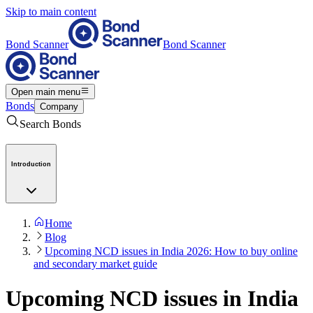
Skip to main content
Bond Scanner
Bond Scanner
Open main menu
Bonds
Company
Search Bonds
Introduction
Home
Blog
Upcoming NCD issues in India 2026: How to buy online
and secondary market guide
Upcoming NCD issues in India