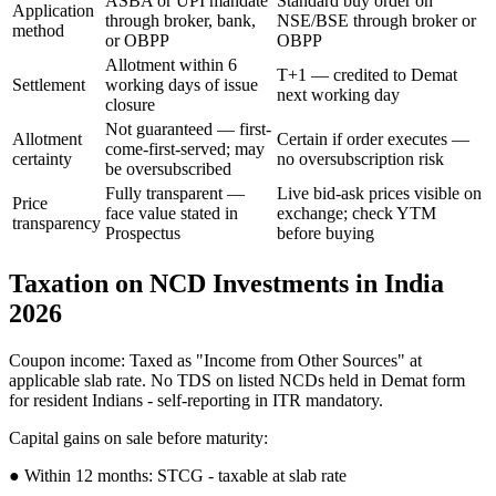
ASBA or UPI mandate
Standard buy order on
Application
through broker, bank,
NSE/BSE through broker or
method
or OBPP
OBPP
Allotment within 6
T+1 — credited to Demat
Settlement
working days of issue
next working day
closure
Not guaranteed — first-
Allotment
Certain if order executes —
come-first-served; may
certainty
no oversubscription risk
be oversubscribed
Fully transparent —
Live bid-ask prices visible on
Price
face value stated in
exchange; check YTM
transparency
Prospectus
before buying
Taxation on NCD Investments in India
2026
Coupon income: Taxed as "Income from Other Sources" at
applicable slab rate. No TDS on listed NCDs held in Demat form
for resident Indians - self-reporting in ITR mandatory.
Capital gains on sale before maturity:
● Within 12 months: STCG - taxable at slab rate