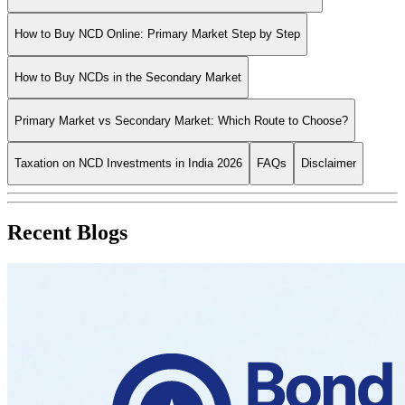
How to Buy NCD Online: Primary Market Step by Step
How to Buy NCDs in the Secondary Market
Primary Market vs Secondary Market: Which Route to Choose?
Taxation on NCD Investments in India 2026
FAQs
Disclaimer
Recent Blogs