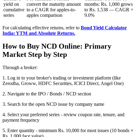
yield on
convert the maturity amount
months: Rs. 1,000 grows
cumulative
to a CAGR for apples-to-
to Rs. 1,538 — CAGR =
series
apples comparison
9.0%
For calculating effective returns, refer to
Bond Yield Calculator
India: YTM and Absolute Returns.
How to Buy NCD Online: Primary
Market Step by Step
Through a broker:
1. Log in to your broker's trading or investment platform (like
Zerodha, Groww, HDFC Securities, ICICI Direct, Angel One)
2. Navigate to the IPO / Bonds / NCD section
3. Search for the open NCD issue by company name
4. Select your preferred series - review coupon rate, tenure, and
payment frequency
5. Enter quantity - minimum Rs. 10,000 for most issues (10 bonds ×
Rs. 1,000 face value)