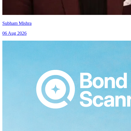
Subham Mishra
06 Aug 2026