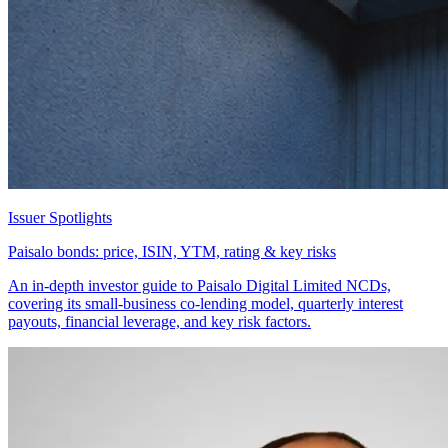
Issuer Spotlights
Paisalo bonds: price, ISIN, YTM, rating & key risks
An in-depth investor guide to Paisalo Digital Limited NCDs,
covering its small-business co-lending model, quarterly interest
payouts, financial leverage, and key risk factors.