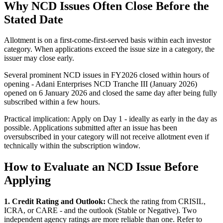
Why NCD Issues Often Close Before the
Stated Date
Allotment is on a first-come-first-served basis within each investor
category. When applications exceed the issue size in a category, the
issuer may close early.
Several prominent NCD issues in FY2026 closed within hours of
opening - Adani Enterprises NCD Tranche III (January 2026)
opened on 6 January 2026 and closed the same day after being fully
subscribed within a few hours.
Practical implication: Apply on Day 1 - ideally as early in the day as
possible. Applications submitted after an issue has been
oversubscribed in your category will not receive allotment even if
technically within the subscription window.
How to Evaluate an NCD Issue Before
Applying
1. Credit Rating and Outlook:
Check the rating from CRISIL,
ICRA, or CARE - and the outlook (Stable or Negative). Two
independent agency ratings are more reliable than one. Refer to