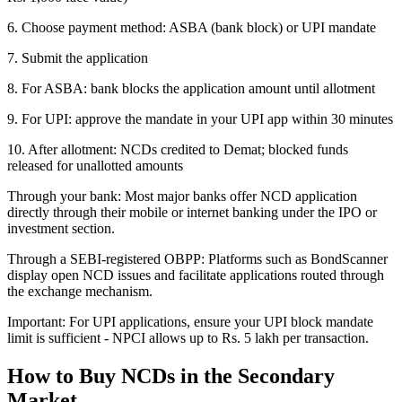
6. Choose payment method: ASBA (bank block) or UPI mandate
7. Submit the application
8. For ASBA: bank blocks the application amount until allotment
9. For UPI: approve the mandate in your UPI app within 30 minutes
10. After allotment: NCDs credited to Demat; blocked funds
released for unallotted amounts
Through your bank: Most major banks offer NCD application
directly through their mobile or internet banking under the IPO or
investment section.
Through a SEBI-registered OBPP: Platforms such as BondScanner
display open NCD issues and facilitate applications routed through
the exchange mechanism.
Important: For UPI applications, ensure your UPI block mandate
limit is sufficient - NPCI allows up to Rs. 5 lakh per transaction.
How to Buy NCDs in the Secondary
Market