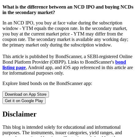
What is the difference between an NCD IPO and buying NCDs
in the secondary market?
In an NCD IPO, you buy at face value during the subscription
window - YTM equals the coupon rate. In the secondary market,
you buy at the current market price - YTM may differ from the
coupon rate. The secondary market is available any working day;
the primary market only during the subscription window.
This article is published by BondScanner, a SEBI-registered Online
Bond Platform Provider (OBPP). Links to BondScanner's
bond
listing page
, Android app, and iOS app referenced in this article are
for informational purposes only.
Explore listed bonds on the BondScanner app:
Download on App Store
Get it on Google Play
Disclaimer
This blog is intended solely for educational and informational
purposes. The instruments, issuer categories, yield ranges, and