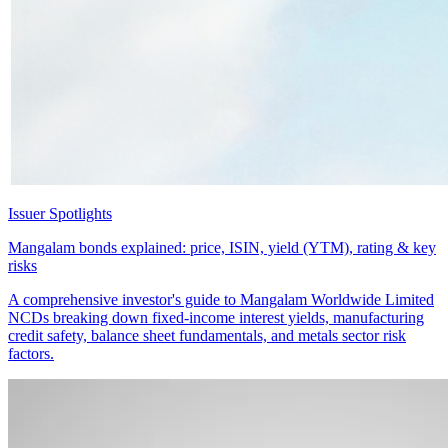
Issuer Spotlights
Mangalam bonds explained: price, ISIN, yield (YTM), rating & key
risks
A comprehensive investor's guide to Mangalam Worldwide Limited
NCDs breaking down fixed-income interest yields, manufacturing
credit safety, balance sheet fundamentals, and metals sector risk
factors.