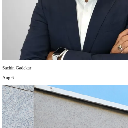
Sachin Gadekar
Aug 6