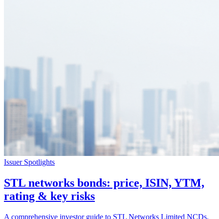
Issuer Spotlights
STL networks bonds: price, ISIN, YTM,
rating & key risks
A comprehensive investor guide to STL Networks Limited NCDs,