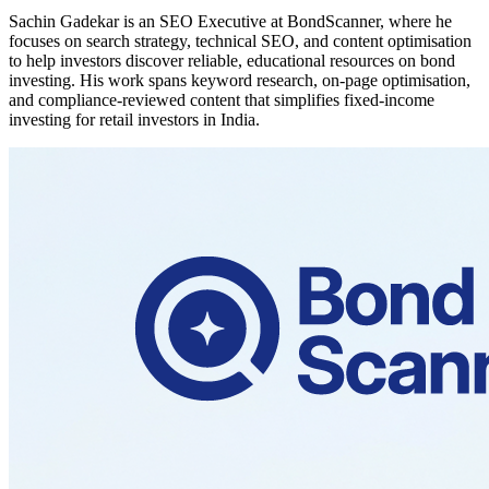
Sachin Gadekar is an SEO Executive at BondScanner, where he
focuses on search strategy, technical SEO, and content optimisation
to help investors discover reliable, educational resources on bond
investing. His work spans keyword research, on-page optimisation,
and compliance-reviewed content that simplifies fixed-income
investing for retail investors in India.