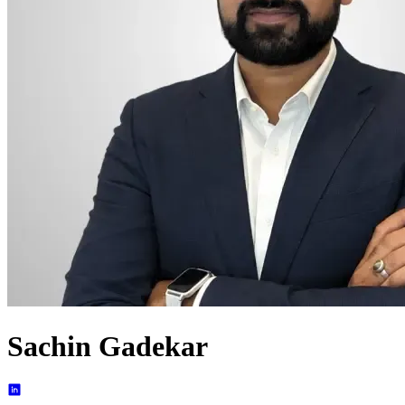
Sachin Gadekar