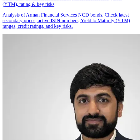
(YTM), rating & key risks
Analysis of Arman Financial Services NCD bonds. Check latest
secondary prices, active ISIN numbers, Yield to Maturity (YTM)
ranges, credit ratings, and key risks.