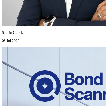
Sachin Gadekar
08 Jul 2026