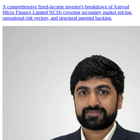
A comprehensive fixed-income investor's breakdown of Asirvad
Micro Finance Limited NCDs covering secondary market pricing,
operational risk vectors, and structural parental backing.