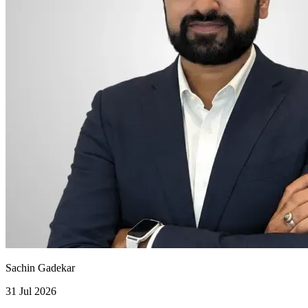
Sachin Gadekar
31 Jul 2026