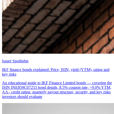
Issuer Spotlights
IKF finance bonds explained: Price, ISIN, yield (YTM), rating and
key risks
An educational guide to IKF Finance Limited bonds — covering the
ISIN INE859C07253 bond details, 8.5% coupon rate, ~9.0% YTM,
AA– credit rating, quarterly payout structure, security, and key risks
investors should evaluate