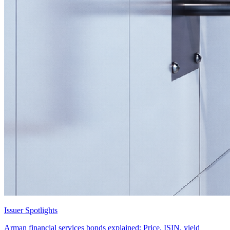
Issuer Spotlights
Arman financial services bonds explained: Price, ISIN, yield