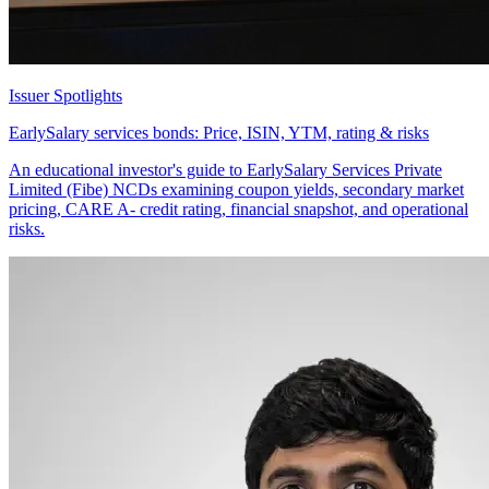
Issuer Spotlights
EarlySalary services bonds: Price, ISIN, YTM, rating & risks
An educational investor's guide to EarlySalary Services Private
Limited (Fibe) NCDs examining coupon yields, secondary market
pricing, CARE A- credit rating, financial snapshot, and operational
risks.