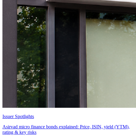
Issuer Spotlights
Asirvad micro finance bonds explained: Price, ISIN, yield (YTM),
rating & key risks