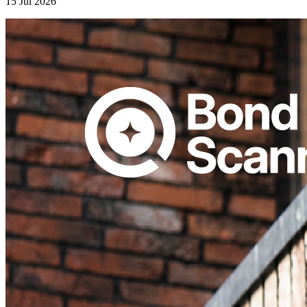
15 Jul 2026