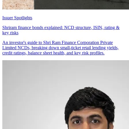
Issuer Spotlights
Shriram finance bonds explained: NCD structure, ISIN, rating &
key risks
An investor's guide to Shri Ram Finance Corporation Private
Limited NCDs, breaking down small-ticket retail lending yields,
credit ratings, balance sheet health, and key risk profiles.