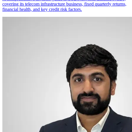
covering its telecom infrastructure business, fixed quarterly returns,
financial health, and key credit risk factors.