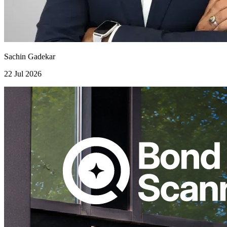
Sachin Gadekar
22 Jul 2026