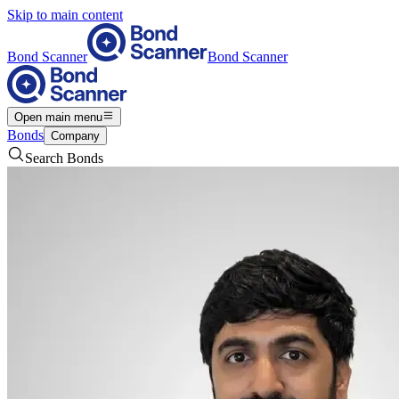
Skip to main content
Bond Scanner
Bond Scanner
Open main menu
Bonds
Company
Search Bonds