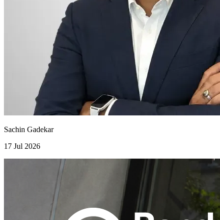
Sachin Gadekar
17 Jul 2026