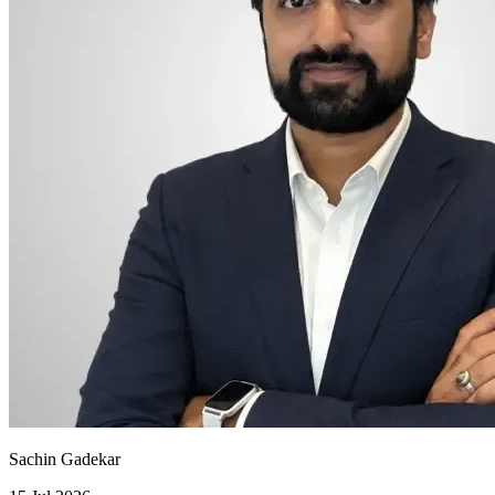
Sachin Gadekar