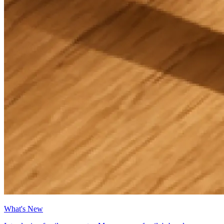
What's New