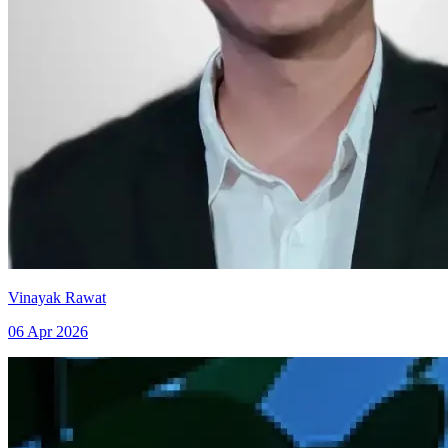
Vinayak Rawat
06 Apr 2026