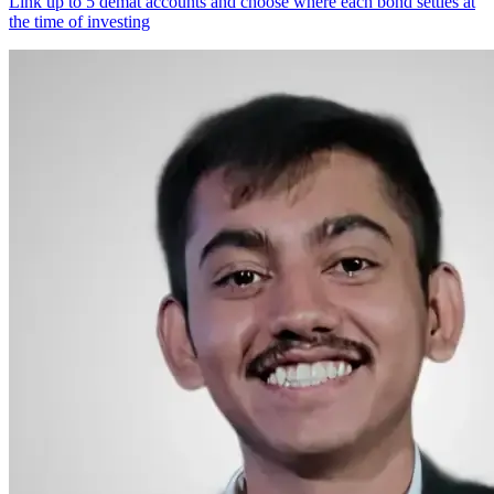
Link up to 5 demat accounts and choose where each bond settles at
the time of investing