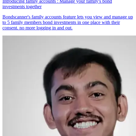
Introducing family accounts : Manage your family's bond
investments together
Bondscanner's family accounts feature lets you view and manage up
to 5 family members bond investments in one place with their
consent. no more logging in and out.