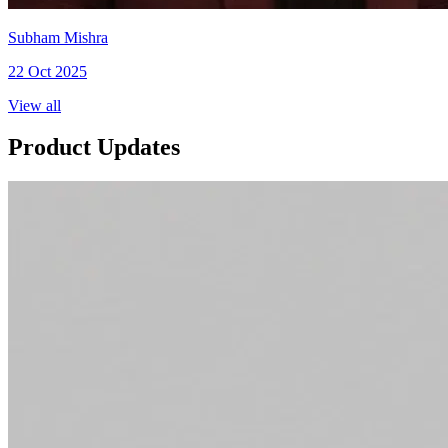
Subham Mishra
22 Oct 2025
View all
Product Updates