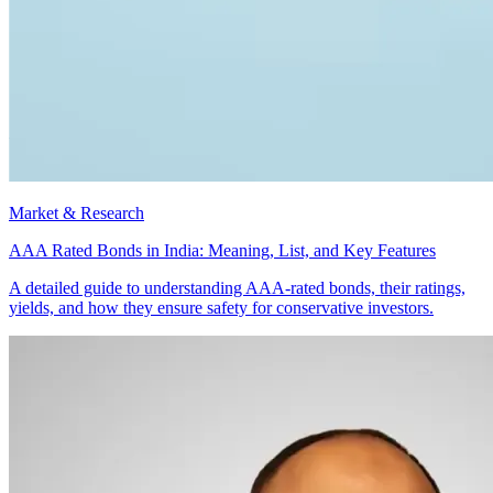
Market & Research
AAA Rated Bonds in India: Meaning, List, and Key Features
A detailed guide to understanding AAA-rated bonds, their ratings,
yields, and how they ensure safety for conservative investors.