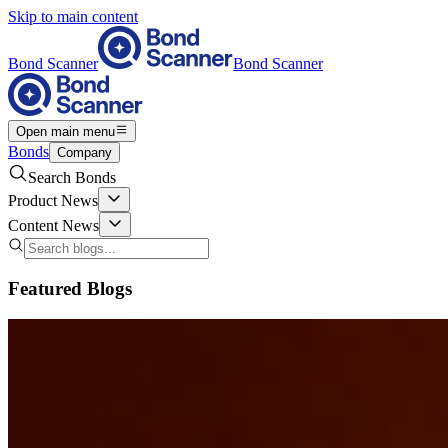
Skip to main content
Bond Scanner
Bond Scanner
Open main menu
Bonds
Company
Search Bonds
Product News
Content News
Featured Blogs