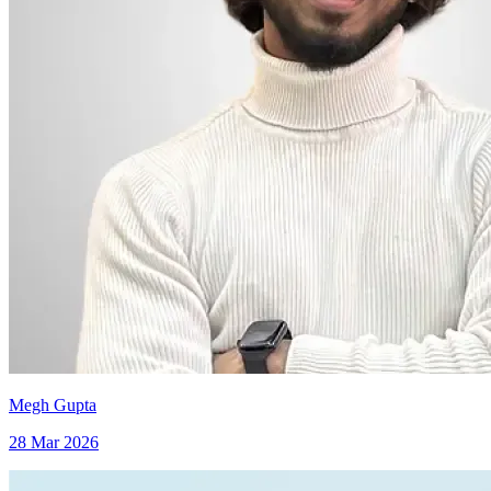
Megh Gupta
28 Mar 2026