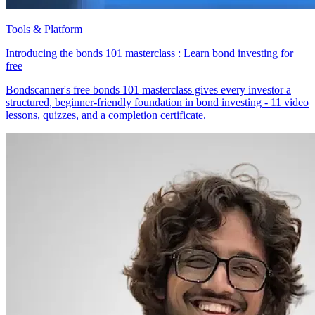
Tools & Platform
Introducing the bonds 101 masterclass : Learn bond investing for
free
Bondscanner's free bonds 101 masterclass gives every investor a
structured, beginner-friendly foundation in bond investing - 11 video
lessons, quizzes, and a completion certificate.