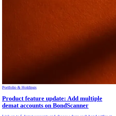
Portfolio & Holdings
Product feature update: Add multiple
demat accounts on BondScanner