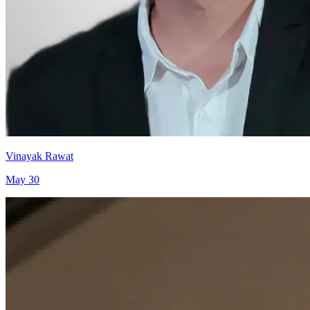
Vinayak Rawat
May 30