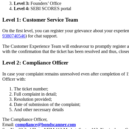
Level 3:
Founders’ Office
Level 4:
SEBI SCORES portal
Level 1: Customer Service Team
On the first level, you can register your grievance about your exper
9380740546
) for chat support.
The Customer Experience Team will endeavour to promptly register and
with the confirmation that the ticket has been resolved and thus, close
Level 2: Compliance Officer
In case your complaint remains unresolved even after completion of 15 
Officer with:
The ticket number;
Full complaint in detail;
Resolution provided;
Date of submission of the complaint;
And other necessary details
The Compliance Officer,
Email:
compliance@bondscanner.com