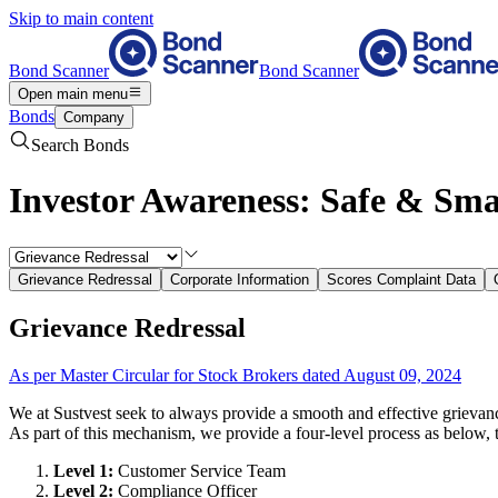
Skip to main content
Bond Scanner
Bond Scanner
Open main menu
Bonds
Company
Search Bonds
Investor Awareness: Safe & Sma
Grievance Redressal
Corporate Information
Scores Complaint Data
Grievance Redressal
As per Master Circular for Stock Brokers dated August 09, 2024
We at Sustvest seek to always provide a smooth and effective grievan
As part of this mechanism, we provide a four-level process as below, 
Level 1:
Customer Service Team
Level 2:
Compliance Officer