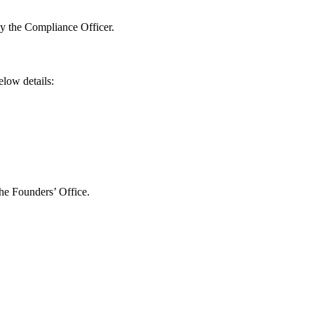
by the Compliance Officer.
elow details:
the Founders’ Office.