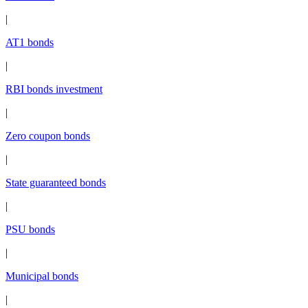
|
AT1 bonds
|
RBI bonds investment
|
Zero coupon bonds
|
State guaranteed bonds
|
PSU bonds
|
Municipal bonds
|