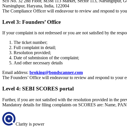
Sco No. 32 2nd Floor, M3M 113 Market, Sector 113, Narsinghpur, G
Narsinghpur, Haryana, India, 122004
The Compliance Officer will endeavour to review and respond to your 
Level 3: Founders’ Office
If your complaint is not redressed or you are not satisfied by the resp
The ticket number;
Full complaint in detail;
Resolution provided;
Date of submission of the complaint;
And other necessary details
Email address:
broking@bondscanner.com
The Founders’ Office will endeavour to review and respond to your es
Level 4: SEBI SCORES portal
Further, if you are not satisfied with the resolution provided in the p
Mandatory details for filing complaints on SCORES are: Name, PAN
Clarity is power