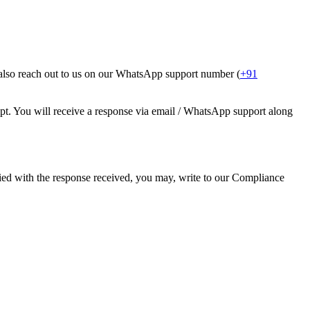
 also reach out to us on our WhatsApp support number (
+91
pt. You will receive a response via email / WhatsApp support along
sfied with the response received, you may, write to our Compliance