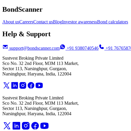
BondScanner
About us
Careers
Contact us
Blog
Investor awareness
Bond calculators
Help & Support
support@bondscanner.com
+91 9380740546
+91 7676587
Sustvest Broking Private Limited
Sco No. 32 2nd Floor, M3M 113 Market,
Sector 113, Narsinghpur, Gurgaon,
Narsinghpur, Haryana, India, 122004
Sustvest Broking Private Limited
Sco No. 32 2nd Floor, M3M 113 Market,
Sector 113, Narsinghpur, Gurgaon,
Narsinghpur, Haryana, India, 122004