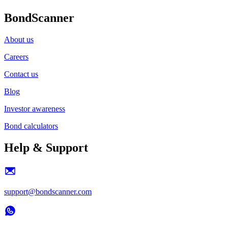
BondScanner
About us
Careers
Contact us
Blog
Investor awareness
Bond calculators
Help & Support
support@bondscanner.com