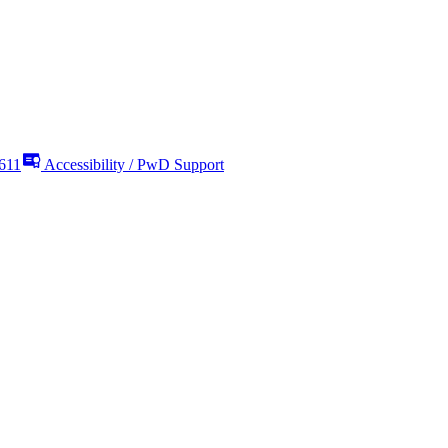
611
Accessibility / PwD Support