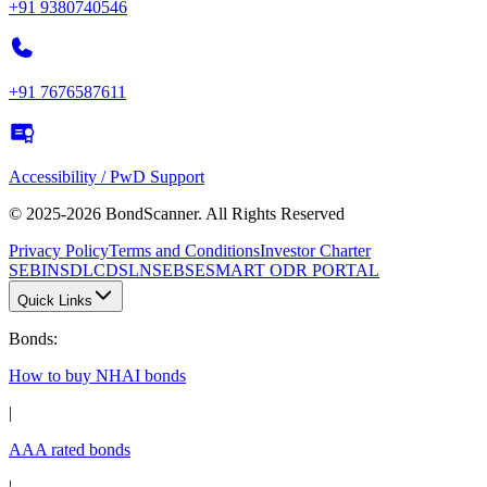
+91 9380740546
+91 7676587611
Accessibility / PwD Support
© 2025-2026 BondScanner. All Rights Reserved
Privacy Policy
Terms and Conditions
Investor Charter
SEBI
NSDL
CDSL
NSE
BSE
SMART ODR PORTAL
Quick Links
Bonds
:
How to buy NHAI bonds
|
AAA rated bonds
|