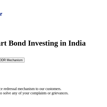
rt Bond Investing in India
ODR Mechanism
ce redressal mechanism to our customers.
to solve any of your complaints or grievances.