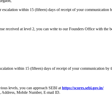
urgaon,
escalation within 15 (fifteen) days of receipt of your communication 
onse received at level 2, you can write to our Founders Office with the b
calation within 15 (fifteen) days of receipt of your communication by 
revious levels, you can approach SEBI at
https://scores.sebi.gov.in/
, Address, Mobile Number, E-mail ID.