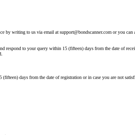
ience by writing to us via email at support@bondscanner.com or you can
 respond to your query within 15 (fifteen) days from the date of recei
d.
(fifteen) days from the date of registration or in case you are not sati