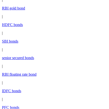
RBI gold bond
|
HDFC bonds
|
SBI bonds
|
senior secured bonds
|
RBI floating rate bond
|
IDFC bonds
|
PFC bonds