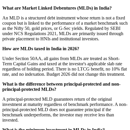
What are Market Linked Debentures (MLDs) in India?
An MLD is a structured debt instrument whose return is not a fixed
coupon but is linked to the performance of a market benchmark such
as the Nifty 50, gold prices, or G-Sec yields. Regulated by SEBI
under NCS Regulations 2021, MLDs are primarily issued through
private placement to HNIs and institutional investors.
How are MLDs taxed in India in 2026?
Under Section 50AA, all gains from MLDs are treated as Short-
Term Capital Gains and taxed at the investor's applicable slab rate
regardless of holding period. There is no LTCG benefit, no 10% flat
rate, and no indexation. Budget 2026 did not change this treatment.
What is the difference between principal-protected and non-
principal-protected MLDs?
A principal-protected MLD guarantees return of the original
investment at maturity regardless of benchmark performance. A non-
principal-protected MLD does not guarantee principal if the
benchmark underperforms, the investor may receive less than
invested.
What is the minimum investment in MLDs in India?