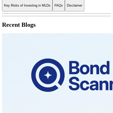
Key Risks of Investing in MLDs
FAQs
Disclaimer
Recent Blogs