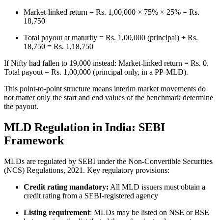
Market-linked return = Rs. 1,00,000 × 75% × 25% = Rs.
18,750
Total payout at maturity = Rs. 1,00,000 (principal) + Rs.
18,750 = Rs. 1,18,750
If Nifty had fallen to 19,000 instead: Market-linked return = Rs. 0.
Total payout = Rs. 1,00,000 (principal only, in a PP-MLD).
This point-to-point structure means interim market movements do
not matter only the start and end values of the benchmark determine
the payout.
MLD Regulation in India: SEBI
Framework
MLDs are regulated by SEBI under the Non-Convertible Securities
(NCS) Regulations, 2021. Key regulatory provisions:
Credit rating mandatory:
All MLD issuers must obtain a
credit rating from a SEBI-registered agency
Listing requirement
: MLDs may be listed on NSE or BSE