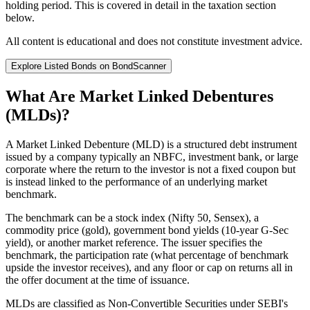
holding period. This is covered in detail in the taxation section
below.
All content is educational and does not constitute investment advice.
Explore Listed Bonds on BondScanner
What Are Market Linked Debentures
(MLDs)?
A Market Linked Debenture (MLD) is a structured debt instrument
issued by a company typically an NBFC, investment bank, or large
corporate where the return to the investor is not a fixed coupon but
is instead linked to the performance of an underlying market
benchmark.
The benchmark can be a stock index (Nifty 50, Sensex), a
commodity price (gold), government bond yields (10-year G-Sec
yield), or another market reference. The issuer specifies the
benchmark, the participation rate (what percentage of benchmark
upside the investor receives), and any floor or cap on returns all in
the offer document at the time of issuance.
MLDs are classified as Non-Convertible Securities under SEBI's