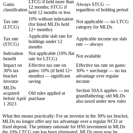
LTCG if held more than
Gains
Always STCG —
12 months; STCG if
classification
regardless of holding period
held 12 months or less
10% without indexation
Tax rate
Not applicable — no LTCG
(for listed MLDs held
(LTCG)
category for MLDs
12+ months)
Applicable slab rate for
Tax rate
Applicable income tax slab
holdings under 12
(STCG)
rate — always
months
Indexation
Not applicable (10% flat
Not available
benefit
rate for LTCG)
Impact on
Effective tax rate on
Effective tax rate on gains:
30% tax
gains: 10% (if held 12+
30% + surcharge — no tax
bracket
months) — significant
advantage over regular
investor
saving
income
MLDs
Section 50AA applies — no
acquired
Old rules applied at
grandfathering; old MLDs
before April
purchase
also taxed under new rules
1 2023
What this means practically: For an investor in the 30% tax bracket,
MLDs no longer offer any tax advantage over a regular NCD or
fixed deposit. The primary rationale for HNI investment in MLDs
the 10% LTCG rate has been eliminated. MLDs must now be