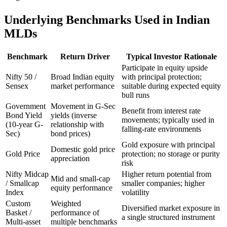
Underlying Benchmarks Used in Indian
MLDs
Benchmark
Return Driver
Typical Investor Rationale
Participate in equity upside
Nifty 50 /
Broad Indian equity
with principal protection;
Sensex
market performance
suitable during expected equity
bull runs
Government
Movement in G-Sec
Benefit from interest rate
Bond Yield
yields (inverse
movements; typically used in
(10-year G-
relationship with
falling-rate environments
Sec)
bond prices)
Gold exposure with principal
Domestic gold price
Gold Price
protection; no storage or purity
appreciation
risk
Nifty Midcap
Higher return potential from
Mid and small-cap
/ Smallcap
smaller companies; higher
equity performance
Index
volatility
Custom
Weighted
Diversified market exposure in
Basket /
performance of
a single structured instrument
Multi-asset
multiple benchmarks