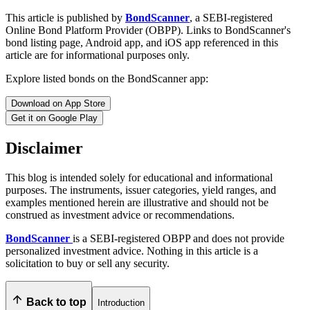
This article is published by
BondScanner
, a SEBI-registered
Online Bond Platform Provider (OBPP). Links to BondScanner's
bond listing page, Android app, and iOS app referenced in this
article are for informational purposes only.
Explore listed bonds on the BondScanner app:
Download on App Store
Get it on Google Play
Disclaimer
This blog is intended solely for educational and informational
purposes. The instruments, issuer categories, yield ranges, and
examples mentioned herein are illustrative and should not be
construed as investment advice or recommendations.
BondScanner
is a SEBI-registered OBPP and does not provide
personalized investment advice. Nothing in this article is a
solicitation to buy or sell any security.
Back to top
Introduction