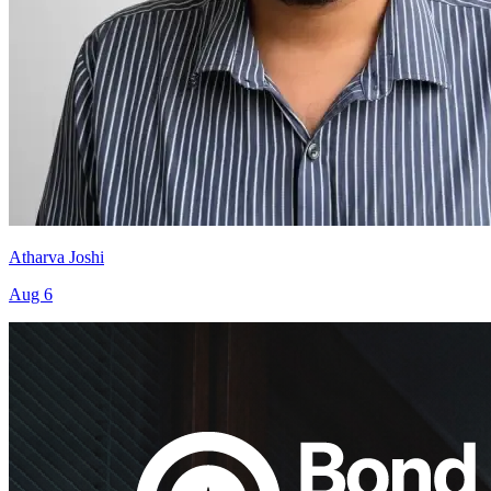
Atharva Joshi
Aug 6