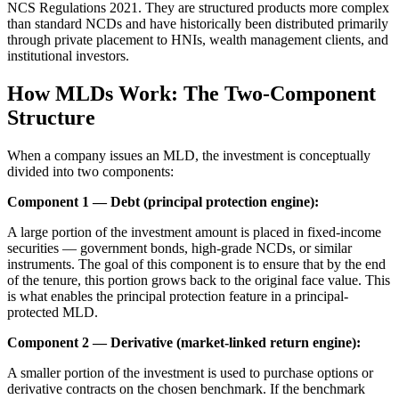
NCS Regulations 2021. They are structured products more complex
than standard NCDs and have historically been distributed primarily
through private placement to HNIs, wealth management clients, and
institutional investors.
How MLDs Work: The Two-Component
Structure
When a company issues an MLD, the investment is conceptually
divided into two components:
Component 1 — Debt (principal protection engine):
A large portion of the investment amount is placed in fixed-income
securities — government bonds, high-grade NCDs, or similar
instruments. The goal of this component is to ensure that by the end
of the tenure, this portion grows back to the original face value. This
is what enables the principal protection feature in a principal-
protected MLD.
Component 2 — Derivative (market-linked return engine):
A smaller portion of the investment is used to purchase options or
derivative contracts on the chosen benchmark. If the benchmark