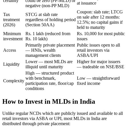
certainty
could be zero (PP-MLD) or
at issuance
negative (non-PP MLD)
Coupon: slab rate; LTCG
Tax
STCG at slab rate
on sale after 12 months:
treatment
regardless of holding period
12.5%; no capital gains if
(2026)
(Section 50AA)
held to maturity
Minimum
Rs. 1 lakh (reduced from
Rs. 10,000 for most public
investment
Rs. 10 lakh)
issues
Primarily private placement
Public issues open to all
Access
— HNIs, wealth
retail investors via
management clients
ASBA/UPI
Lower — most MLDs are
Higher for major issuers
Liquidity
illiquid until maturity
— tradeable on NSE/BSE
High — structured product
with benchmark,
Low — straightforward
Complexity
participation rate, floor/cap
fixed income
conditions
How to Invest in MLDs in India
Unlike regular NCDs which are publicly issued and available to all
retail investors via ASBA or UPI, most MLDs in India are
distributed through private placement: