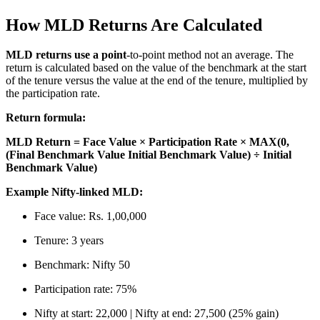
How MLD Returns Are Calculated
MLD returns use a point
-to-point method not an average. The
return is calculated based on the value of the benchmark at the start
of the tenure versus the value at the end of the tenure, multiplied by
the participation rate.
Return formula:
MLD Return = Face Value × Participation Rate × MAX(0,
(Final Benchmark Value Initial Benchmark Value) ÷ Initial
Benchmark Value)
Example Nifty-linked MLD:
Face value: Rs. 1,00,000
Tenure: 3 years
Benchmark: Nifty 50
Participation rate: 75%
Nifty at start: 22,000 | Nifty at end: 27,500 (25% gain)