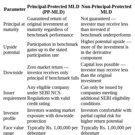
Principal-Protected MLD
Non-Principal-Protected
Parameter
(PP-MLD)
MLD
Guaranteed return of
Not guaranteed —
Principal at
original investment at
investor may receive less
maturity
maturity regardless of
than invested if
benchmark performance
benchmark underperforms
Higher potential upside —
Participation in benchmark
Upside
more of the investment is
gains up to the stated
potential
in the derivative
participation rate
component
Capital loss possible —
Zero market return —
investor may receive less
Downside
investor receives only
than the original
principal if benchmark falls
investment
Any eligible company
Can only be issued by
Issuer
under SEBI NCS
companies meeting
requirement
Regulations with valid
additional SEBI eligibility
credit rating
conditions
Investors wanting market
Investors comfortable with
Investor
exposure with downside
partial capital risk for
profile
protection
higher return potential
Face value
Typically Rs. 1,00,000 per
Typically Rs. 1,00,000 per
range
debenture
debenture