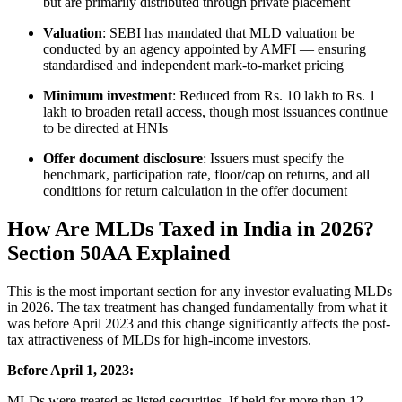
but are primarily distributed through private placement
Valuation
: SEBI has mandated that MLD valuation be
conducted by an agency appointed by AMFI — ensuring
standardised and independent mark-to-market pricing
Minimum investment
: Reduced from Rs. 10 lakh to Rs. 1
lakh to broaden retail access, though most issuances continue
to be directed at HNIs
Offer document disclosure
: Issuers must specify the
benchmark, participation rate, floor/cap on returns, and all
conditions for return calculation in the offer document
How Are MLDs Taxed in India in 2026?
Section 50AA Explained
This is the most important section for any investor evaluating MLDs
in 2026. The tax treatment has changed fundamentally from what it
was before April 2023 and this change significantly affects the post-
tax attractiveness of MLDs for high-income investors.
Before April 1, 2023:
MLDs were treated as listed securities. If held for more than 12