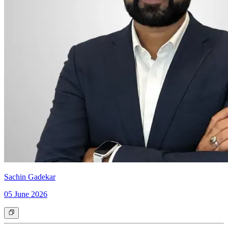
Sachin Gadekar
05 June 2026