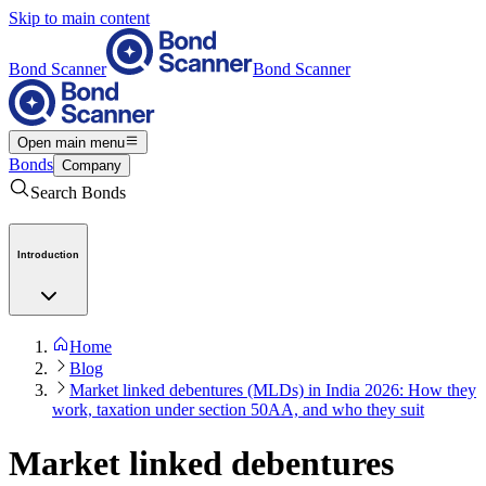
Skip to main content
Bond Scanner
Bond Scanner
Open main menu
Bonds
Company
Search Bonds
Introduction
Home
Blog
Market linked debentures (MLDs) in India 2026: How they
work, taxation under section 50AA, and who they suit
Market linked debentures