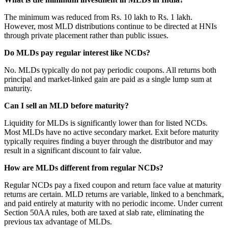
The minimum was reduced from Rs. 10 lakh to Rs. 1 lakh.
However, most MLD distributions continue to be directed at HNIs
through private placement rather than public issues.
Do MLDs pay regular interest like NCDs?
No. MLDs typically do not pay periodic coupons. All returns both
principal and market-linked gain are paid as a single lump sum at
maturity.
Can I sell an MLD before maturity?
Liquidity for MLDs is significantly lower than for listed NCDs.
Most MLDs have no active secondary market. Exit before maturity
typically requires finding a buyer through the distributor and may
result in a significant discount to fair value.
How are MLDs different from regular NCDs?
Regular NCDs pay a fixed coupon and return face value at maturity
returns are certain. MLD returns are variable, linked to a benchmark,
and paid entirely at maturity with no periodic income. Under current
Section 50AA rules, both are taxed at slab rate, eliminating the
previous tax advantage of MLDs.