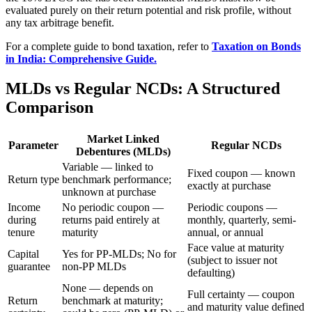
evaluated purely on their return potential and risk profile, without
any tax arbitrage benefit.
For a complete guide to bond taxation, refer to
Taxation on Bonds
in India: Comprehensive Guide.
MLDs vs Regular NCDs: A Structured
Comparison
Market Linked
Parameter
Regular NCDs
Debentures (MLDs)
Variable — linked to
Fixed coupon — known
Return type
benchmark performance;
exactly at purchase
unknown at purchase
Income
No periodic coupon —
Periodic coupons —
during
returns paid entirely at
monthly, quarterly, semi-
tenure
maturity
annual, or annual
Face value at maturity
Capital
Yes for PP-MLDs; No for
(subject to issuer not
guarantee
non-PP MLDs
defaulting)
None — depends on
Full certainty — coupon
Return
benchmark at maturity;
and maturity value defined