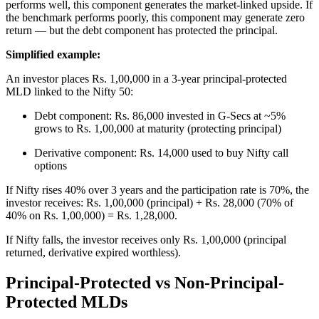
performs well, this component generates the market-linked upside. If
the benchmark performs poorly, this component may generate zero
return — but the debt component has protected the principal.
Simplified example:
An investor places Rs. 1,00,000 in a 3-year principal-protected
MLD linked to the Nifty 50:
Debt component: Rs. 86,000 invested in G-Secs at ~5%
grows to Rs. 1,00,000 at maturity (protecting principal)
Derivative component: Rs. 14,000 used to buy Nifty call
options
If Nifty rises 40% over 3 years and the participation rate is 70%, the
investor receives: Rs. 1,00,000 (principal) + Rs. 28,000 (70% of
40% on Rs. 1,00,000) = Rs. 1,28,000.
If Nifty falls, the investor receives only Rs. 1,00,000 (principal
returned, derivative expired worthless).
Principal-Protected vs Non-Principal-
Protected MLDs