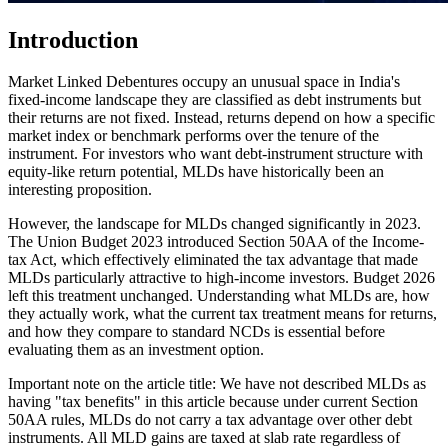
Introduction
Market Linked Debentures occupy an unusual space in India's
fixed-income landscape they are classified as debt instruments but
their returns are not fixed. Instead, returns depend on how a specific
market index or benchmark performs over the tenure of the
instrument. For investors who want debt-instrument structure with
equity-like return potential, MLDs have historically been an
interesting proposition.
However, the landscape for MLDs changed significantly in 2023.
The Union Budget 2023 introduced Section 50AA of the Income-
tax Act, which effectively eliminated the tax advantage that made
MLDs particularly attractive to high-income investors. Budget 2026
left this treatment unchanged. Understanding what MLDs are, how
they actually work, what the current tax treatment means for returns,
and how they compare to standard NCDs is essential before
evaluating them as an investment option.
Important note on the article title: We have not described MLDs as
having "tax benefits" in this article because under current Section
50AA rules, MLDs do not carry a tax advantage over other debt
instruments. All MLD gains are taxed at slab rate regardless of