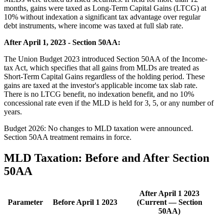
months, gains were taxed as Long-Term Capital Gains (LTCG) at
10% without indexation a significant tax advantage over regular
debt instruments, where income was taxed at full slab rate.
After April 1, 2023 - Section 50AA:
The Union Budget 2023 introduced Section 50AA of the Income-
tax Act, which specifies that all gains from MLDs are treated as
Short-Term Capital Gains regardless of the holding period. These
gains are taxed at the investor's applicable income tax slab rate.
There is no LTCG benefit, no indexation benefit, and no 10%
concessional rate even if the MLD is held for 3, 5, or any number of
years.
Budget 2026: No changes to MLD taxation were announced.
Section 50AA treatment remains in force.
MLD Taxation: Before and After Section
50AA
After April 1 2023
Parameter
Before April 1 2023
(Current — Section
50AA)