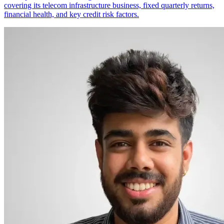
covering its telecom infrastructure business, fixed quarterly returns,
financial health, and key credit risk factors.