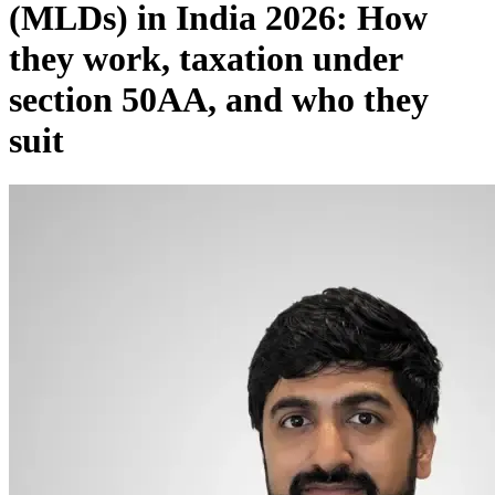
(MLDs) in India 2026: How
they work, taxation under
section 50AA, and who they
suit