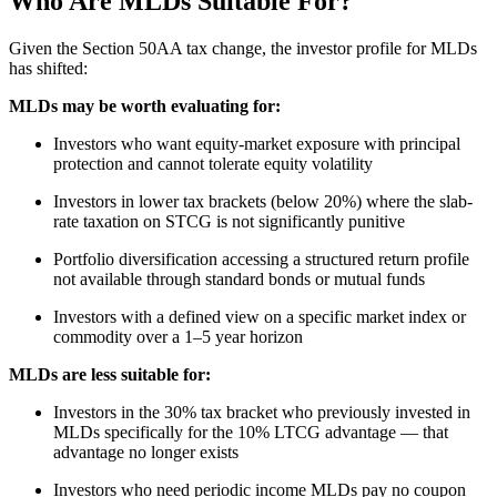
Who Are MLDs Suitable For?
Given the Section 50AA tax change, the investor profile for MLDs
has shifted:
MLDs may be worth evaluating for:
Investors who want equity-market exposure with principal
protection and cannot tolerate equity volatility
Investors in lower tax brackets (below 20%) where the slab-
rate taxation on STCG is not significantly punitive
Portfolio diversification accessing a structured return profile
not available through standard bonds or mutual funds
Investors with a defined view on a specific market index or
commodity over a 1–5 year horizon
MLDs are less suitable for:
Investors in the 30% tax bracket who previously invested in
MLDs specifically for the 10% LTCG advantage — that
advantage no longer exists
Investors who need periodic income MLDs pay no coupon