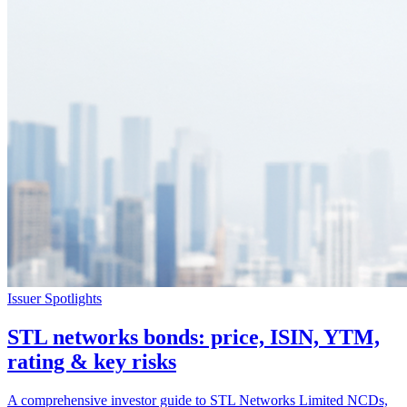
Issuer Spotlights
STL networks bonds: price, ISIN, YTM,
rating & key risks
A comprehensive investor guide to STL Networks Limited NCDs,