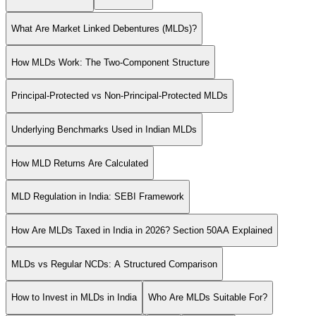
What Are Market Linked Debentures (MLDs)?
How MLDs Work: The Two-Component Structure
Principal-Protected vs Non-Principal-Protected MLDs
Underlying Benchmarks Used in Indian MLDs
How MLD Returns Are Calculated
MLD Regulation in India: SEBI Framework
How Are MLDs Taxed in India in 2026? Section 50AA Explained
MLDs vs Regular NCDs: A Structured Comparison
How to Invest in MLDs in India
Who Are MLDs Suitable For?