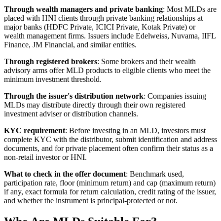
Through wealth managers and private banking
: Most MLDs are
placed with HNI clients through private banking relationships at
major banks (HDFC Private, ICICI Private, Kotak Private) or
wealth management firms. Issuers include Edelweiss, Nuvama, IIFL
Finance, JM Financial, and similar entities.
Through registered brokers
: Some brokers and their wealth
advisory arms offer MLD products to eligible clients who meet the
minimum investment threshold.
Through the issuer's distribution network
: Companies issuing
MLDs may distribute directly through their own registered
investment adviser or distribution channels.
KYC requirement
: Before investing in an MLD, investors must
complete KYC with the distributor, submit identification and address
documents, and for private placement often confirm their status as a
non-retail investor or HNI.
What to check in the offer document
: Benchmark used,
participation rate, floor (minimum return) and cap (maximum return)
if any, exact formula for return calculation, credit rating of the issuer,
and whether the instrument is principal-protected or not.