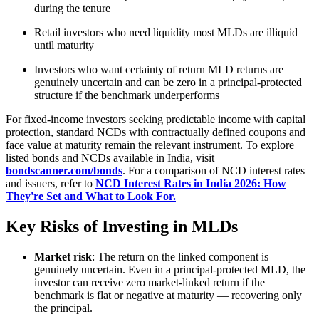
during the tenure
Retail investors who need liquidity most MLDs are illiquid
until maturity
Investors who want certainty of return MLD returns are
genuinely uncertain and can be zero in a principal-protected
structure if the benchmark underperforms
For fixed-income investors seeking predictable income with capital
protection, standard NCDs with contractually defined coupons and
face value at maturity remain the relevant instrument. To explore
listed bonds and NCDs available in India, visit
bondscanner.com/bonds
. For a comparison of NCD interest rates
and issuers, refer to
NCD Interest Rates in India 2026: How
They're Set and What to Look For.
Key Risks of Investing in MLDs
Market risk
: The return on the linked component is
genuinely uncertain. Even in a principal-protected MLD, the
investor can receive zero market-linked return if the
benchmark is flat or negative at maturity — recovering only
the principal.