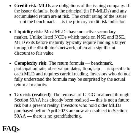
Credit risk
: MLDs are obligations of the issuing company. If
the issuer defaults, both the principal (in PP-MLDs) and any
accumulated return are at risk. The credit rating of the issuer
— not the benchmark — is the primary credit risk indicator.
Liquidity risk
: Most MLDs have no active secondary
market. Unlike listed NCDs which trade on NSE and BSE,
MLD exits before maturity typically require finding a buyer
through the distributor's network, often at a significant
discount to fair value.
Complexity risk
: The return formula — benchmark,
participation rate, observation dates, floor, cap — is specific to
each MLD and requires careful reading. Investors who do not
fully understand the formula may be surprised by the actual
return at maturity.
Tax risk (realised)
: The removal of LTCG treatment through
Section 50AA has already been realised — this is not a future
risk but a present reality. Investors who hold older MLDs
purchased before April 2023 are now also subject to Section
50AA — there is no grandfathering.
FAQs