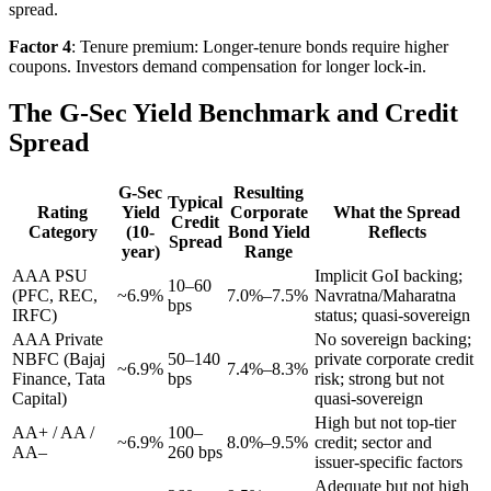
spread.
Factor 4
: Tenure premium: Longer-tenure bonds require higher
coupons. Investors demand compensation for longer lock-in.
The G-Sec Yield Benchmark and Credit
Spread
G-Sec
Resulting
Typical
Rating
Yield
Corporate
What the Spread
Credit
Category
(10-
Bond Yield
Reflects
Spread
year)
Range
AAA PSU
Implicit GoI backing;
10–60
(PFC, REC,
~6.9%
7.0%–7.5%
Navratna/Maharatna
bps
IRFC)
status; quasi-sovereign
AAA Private
No sovereign backing;
NBFC (Bajaj
50–140
private corporate credit
~6.9%
7.4%–8.3%
Finance, Tata
bps
risk; strong but not
Capital)
quasi-sovereign
High but not top-tier
AA+ / AA /
100–
~6.9%
8.0%–9.5%
credit; sector and
AA–
260 bps
issuer-specific factors
Adequate but not high