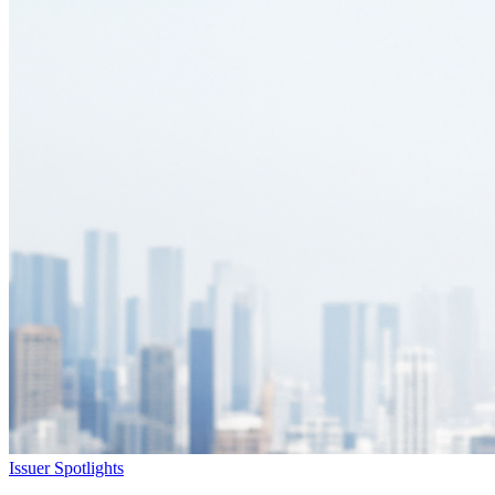
Issuer Spotlights