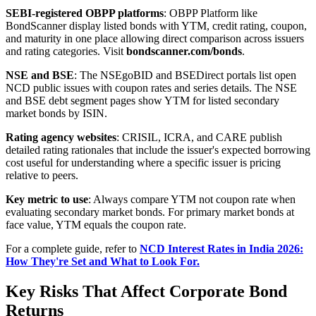
SEBI-registered OBPP platforms
: OBPP Platform like
BondScanner display listed bonds with YTM, credit rating, coupon,
and maturity in one place allowing direct comparison across issuers
and rating categories. Visit
bondscanner.com/bonds
.
NSE and BSE
: The NSEgoBID and BSEDirect portals list open
NCD public issues with coupon rates and series details. The NSE
and BSE debt segment pages show YTM for listed secondary
market bonds by ISIN.
Rating agency websites
: CRISIL, ICRA, and CARE publish
detailed rating rationales that include the issuer's expected borrowing
cost useful for understanding where a specific issuer is pricing
relative to peers.
Key metric to use
: Always compare YTM not coupon rate when
evaluating secondary market bonds. For primary market bonds at
face value, YTM equals the coupon rate.
For a complete guide, refer to
NCD Interest Rates in India 2026:
How They're Set and What to Look For.
Key Risks That Affect Corporate Bond
Returns