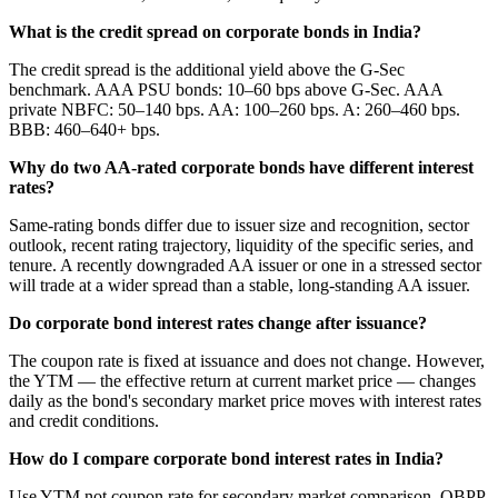
What is the credit spread on corporate bonds in India?
The credit spread is the additional yield above the G-Sec
benchmark. AAA PSU bonds: 10–60 bps above G-Sec. AAA
private NBFC: 50–140 bps. AA: 100–260 bps. A: 260–460 bps.
BBB: 460–640+ bps.
Why do two AA-rated corporate bonds have different interest
rates?
Same-rating bonds differ due to issuer size and recognition, sector
outlook, recent rating trajectory, liquidity of the specific series, and
tenure. A recently downgraded AA issuer or one in a stressed sector
will trade at a wider spread than a stable, long-standing AA issuer.
Do corporate bond interest rates change after issuance?
The coupon rate is fixed at issuance and does not change. However,
the YTM — the effective return at current market price — changes
daily as the bond's secondary market price moves with interest rates
and credit conditions.
How do I compare corporate bond interest rates in India?
Use YTM not coupon rate for secondary market comparison. OBPP