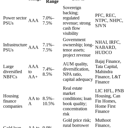
Range
Sovereign
backing;
PFC, REC,
Power sector
7.0%–
regulated
AAA
NTPC, NHPC,
PSUs
7.5%
revenue; strong
SJVN
cash flow
visibility
Government
NHAI, IRFC,
Infrastructure
7.1%–
ownership; long-
AAA
NABARD,
PSUs
7.5%
tenor assets;
HUDCO
project revenue
Bajaj Finance,
AUM quality,
Large
AAA
Tata Capital,
7.4%–
diversification,
diversified
to
Mahindra
8.5%
NPA ratio,
NBFCs
AA+
Finance, L&T
capital adequacy
Finance
Real estate
LIC HFL, PNB
market
Housing
Housing, Can
AA to
8.5%–
conditions; loan
finance
Fin Homes,
A
10.5%
book quality;
companies
Home First
concentration
Finance
risk
Gold price risk;
Muthoot
rural borrower
Finance,
Gold loan
AA to
9.0%–