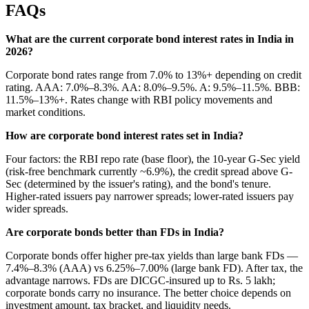
FAQs
What are the current corporate bond interest rates in India in
2026?
Corporate bond rates range from 7.0% to 13%+ depending on credit
rating. AAA: 7.0%–8.3%. AA: 8.0%–9.5%. A: 9.5%–11.5%. BBB:
11.5%–13%+. Rates change with RBI policy movements and
market conditions.
How are corporate bond interest rates set in India?
Four factors: the RBI repo rate (base floor), the 10-year G-Sec yield
(risk-free benchmark currently ~6.9%), the credit spread above G-
Sec (determined by the issuer's rating), and the bond's tenure.
Higher-rated issuers pay narrower spreads; lower-rated issuers pay
wider spreads.
Are corporate bonds better than FDs in India?
Corporate bonds offer higher pre-tax yields than large bank FDs —
7.4%–8.3% (AAA) vs 6.25%–7.00% (large bank FD). After tax, the
advantage narrows. FDs are DICGC-insured up to Rs. 5 lakh;
corporate bonds carry no insurance. The better choice depends on
investment amount, tax bracket, and liquidity needs.