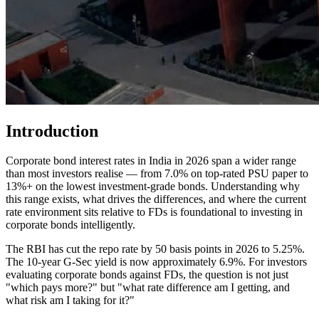
Introduction
Corporate bond interest rates in India in 2026 span a wider range
than most investors realise — from 7.0% on top-rated PSU paper to
13%+ on the lowest investment-grade bonds. Understanding why
this range exists, what drives the differences, and where the current
rate environment sits relative to FDs is foundational to investing in
corporate bonds intelligently.
The RBI has cut the repo rate by 50 basis points in 2026 to 5.25%.
The 10-year G-Sec yield is now approximately 6.9%. For investors
evaluating corporate bonds against FDs, the question is not just
"which pays more?" but "what rate difference am I getting, and
what risk am I taking for it?"