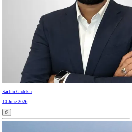
Sachin Gadekar
10 June 2026