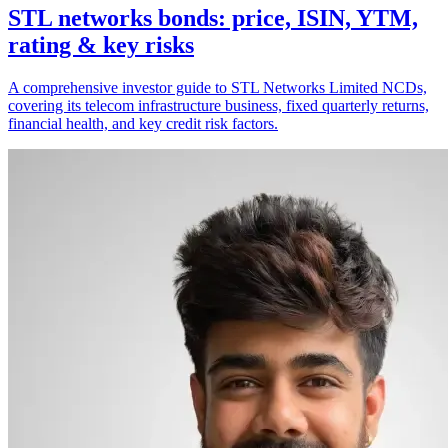
STL networks bonds: price, ISIN, YTM,
rating & key risks
A comprehensive investor guide to STL Networks Limited NCDs,
covering its telecom infrastructure business, fixed quarterly returns,
financial health, and key credit risk factors.