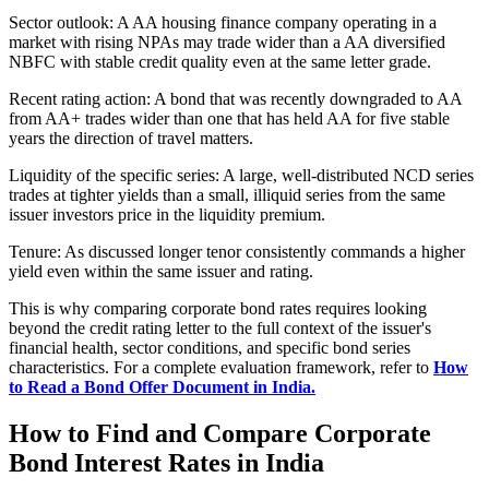
Sector outlook: A AA housing finance company operating in a
market with rising NPAs may trade wider than a AA diversified
NBFC with stable credit quality even at the same letter grade.
Recent rating action: A bond that was recently downgraded to AA
from AA+ trades wider than one that has held AA for five stable
years the direction of travel matters.
Liquidity of the specific series: A large, well-distributed NCD series
trades at tighter yields than a small, illiquid series from the same
issuer investors price in the liquidity premium.
Tenure: As discussed longer tenor consistently commands a higher
yield even within the same issuer and rating.
This is why comparing corporate bond rates requires looking
beyond the credit rating letter to the full context of the issuer's
financial health, sector conditions, and specific bond series
characteristics. For a complete evaluation framework, refer to
How
to Read a Bond Offer Document in India.
How to Find and Compare Corporate
Bond Interest Rates in India