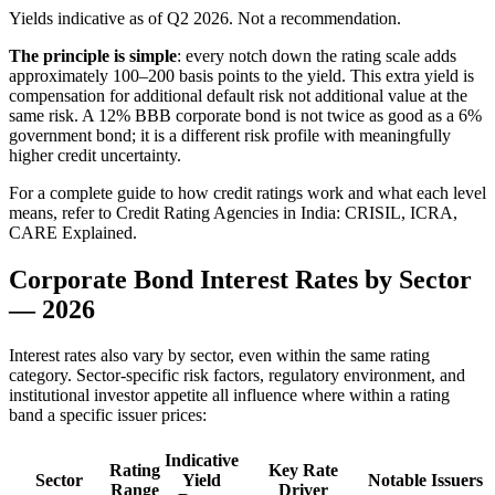
Yields indicative as of Q2 2026. Not a recommendation.
The principle is simple
: every notch down the rating scale adds
approximately 100–200 basis points to the yield. This extra yield is
compensation for additional default risk not additional value at the
same risk. A 12% BBB corporate bond is not twice as good as a 6%
government bond; it is a different risk profile with meaningfully
higher credit uncertainty.
For a complete guide to how credit ratings work and what each level
means, refer to Credit Rating Agencies in India: CRISIL, ICRA,
CARE Explained.
Corporate Bond Interest Rates by Sector
— 2026
Interest rates also vary by sector, even within the same rating
category. Sector-specific risk factors, regulatory environment, and
institutional investor appetite all influence where within a rating
band a specific issuer prices:
Indicative
Rating
Key Rate
Sector
Yield
Notable Issuers
Range
Driver