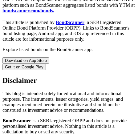
platform such as BondScanner aggregates listed bonds with YTM at
bondscanner.com/bonds.
This article is published by
BondScanner
, a SEBI-registered
Online Bond Platform Provider (OBPP). Links to BondScanner's
bond listing page, Android app, and iOS app referenced in this
article are for informational purposes only.
Explore listed bonds on the BondScanner app:
Download on App Store
Get it on Google Play
Disclaimer
This blog is intended solely for educational and informational
purposes. The instruments, issuer categories, yield ranges, and
examples mentioned herein are illustrative and should not be
construed as investment advice or recommendations.
BondScanner
is a SEBI-registered OBPP and does not provide
personalised investment advice. Nothing in this article is a
solicitation to buy or sell any security.