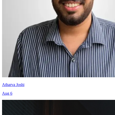
Atharva Joshi
Aug 6