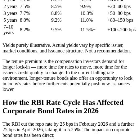
2 years
7.5%
8.5%
9.9%
+20–40 bps
3 years
7.7%
8.8%
10.3%
+50–80 bps
5 years
8.0%
9.2%
11.0%
+80–150 bps
7–10
8.2%
9.5%
11.5%+
+100–200 bps
years
Yields purely illustrative. Actual yields vary by specific issuer,
market conditions, and issuance structure. Not a recommendation.
The tenure premium is the compensation investors demand for
longer lock-in — more time for rates to move, more time for the
issuer's credit quality to change. In the current falling rate
environment, longer-tenure bonds also offer an opportunity to lock
in today's rates before further cuts potentially push new issuances
lower.
How the RBI Rate Cycle Has Affected
Corporate Bond Rates in 2026
The RBI cut the repo rate by 25 bps in February 2026 and a further
25 bps in April 2026, taking it to 5.25%. The impact on corporate
bond rates has been direct: