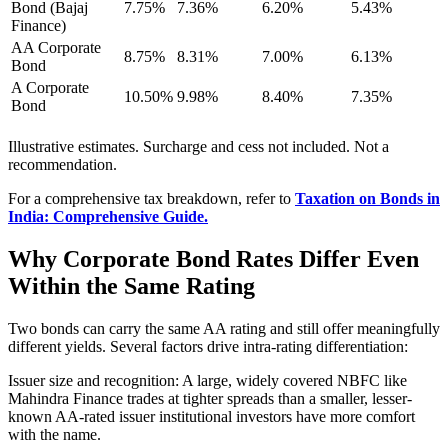
Bond (Bajaj
7.75%
7.36%
6.20%
5.43%
Finance)
AA Corporate
8.75%
8.31%
7.00%
6.13%
Bond
A Corporate
10.50%
9.98%
8.40%
7.35%
Bond
Illustrative estimates. Surcharge and cess not included. Not a
recommendation.
For a comprehensive tax breakdown, refer to
Taxation on Bonds in
India: Comprehensive Guide.
Why Corporate Bond Rates Differ Even
Within the Same Rating
Two bonds can carry the same AA rating and still offer meaningfully
different yields. Several factors drive intra-rating differentiation:
Issuer size and recognition: A large, widely covered NBFC like
Mahindra Finance trades at tighter spreads than a smaller, lesser-
known AA-rated issuer institutional investors have more comfort
with the name.