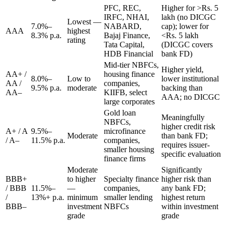
PFC, REC,
Higher for >Rs. 5
IRFC, NHAI,
lakh (no DICGC
Lowest —
7.0%–
NABARD,
cap); lower for
AAA
highest
8.3% p.a.
Bajaj Finance,
<Rs. 5 lakh
rating
Tata Capital,
(DICGC covers
HDB Financial
bank FD)
Mid-tier NBFCs,
Higher yield,
AA+ /
housing finance
8.0%–
Low to
lower institutional
AA /
companies,
9.5% p.a.
moderate
backing than
AA–
KIIFB, select
AAA; no DICGC
large corporates
Gold loan
Meaningfully
NBFCs,
higher credit risk
A+ / A
9.5%–
microfinance
Moderate
than bank FD;
/ A–
11.5% p.a.
companies,
requires issuer-
smaller housing
specific evaluation
finance firms
Moderate
Significantly
BBB+
to higher
Specialty finance
higher risk than
/ BBB
11.5%–
—
companies,
any bank FD;
/
13%+ p.a.
minimum
smaller lending
highest return
BBB–
investment
NBFCs
within investment
grade
grade