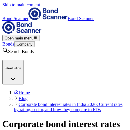
Skip to main content
Bond Scanner
Bond Scanner
Open main menu
Bonds
Company
Search Bonds
Introduction
Home
Blog
Corporate bond interest rates in India 2026: Current rates
by rating, sector, and how they compare to FDs
Corporate bond interest rates