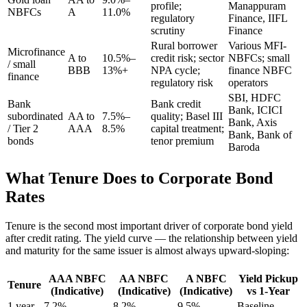
profile;
Manappuram
NBFCs
A
11.0%
regulatory
Finance, IIFL
scrutiny
Finance
Rural borrower
Various MFI-
Microfinance
A to
10.5%–
credit risk; sector
NBFCs; small
/ small
BBB
13%+
NPA cycle;
finance NBFC
finance
regulatory risk
operators
SBI, HDFC
Bank
Bank credit
Bank, ICICI
subordinated
AA to
7.5%–
quality; Basel III
Bank, Axis
/ Tier 2
AAA
8.5%
capital treatment;
Bank, Bank of
bonds
tenor premium
Baroda
What Tenure Does to Corporate Bond
Rates
Tenure is the second most important driver of corporate bond yield
after credit rating. The yield curve — the relationship between yield
and maturity for the same issuer is almost always upward-sloping:
AAA NBFC
AA NBFC
A NBFC
Yield Pickup
Tenure
(Indicative)
(Indicative)
(Indicative)
vs 1-Year
1 year
7.2%
8.2%
9.5%
Baseline