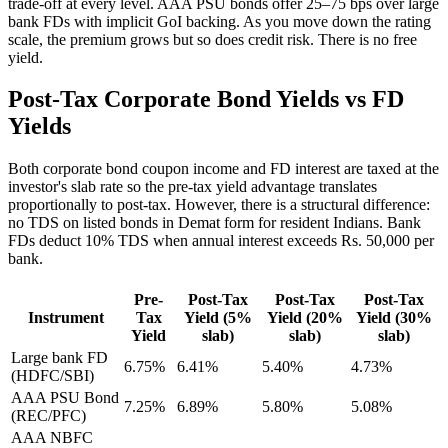
trade-off at every level. AAA PSU bonds offer 25–75 bps over large
bank FDs with implicit GoI backing. As you move down the rating
scale, the premium grows but so does credit risk. There is no free
yield.
Post-Tax Corporate Bond Yields vs FD
Yields
Both corporate bond coupon income and FD interest are taxed at the
investor's slab rate so the pre-tax yield advantage translates
proportionally to post-tax. However, there is a structural difference:
no TDS on listed bonds in Demat form for resident Indians. Bank
FDs deduct 10% TDS when annual interest exceeds Rs. 50,000 per
bank.
Pre-
Post-Tax
Post-Tax
Post-Tax
Instrument
Tax
Yield (5%
Yield (20%
Yield (30%
Yield
slab)
slab)
slab)
Large bank FD
6.75%
6.41%
5.40%
4.73%
(HDFC/SBI)
AAA PSU Bond
7.25%
6.89%
5.80%
5.08%
(REC/PFC)
AAA NBFC