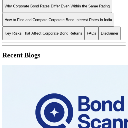
Why Corporate Bond Rates Differ Even Within the Same Rating
How to Find and Compare Corporate Bond Interest Rates in India
Key Risks That Affect Corporate Bond Returns
FAQs
Disclaimer
Recent Blogs