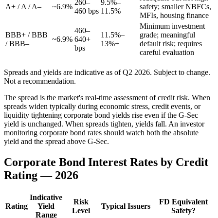
260–
9.5%–
A+ / A / A–
~6.9%
safety; smaller NBFCs,
460 bps
11.5%
MFIs, housing finance
Minimum investment
460–
BBB+ / BBB
11.5%–
grade; meaningful
~6.9%
640+
/ BBB–
13%+
default risk; requires
bps
careful evaluation
Spreads and yields are indicative as of Q2 2026. Subject to change.
Not a recommendation.
The spread is the market's real-time assessment of credit risk. When
spreads widen typically during economic stress, credit events, or
liquidity tightening corporate bond yields rise even if the G-Sec
yield is unchanged. When spreads tighten, yields fall. An investor
monitoring corporate bond rates should watch both the absolute
yield and the spread above G-Sec.
Corporate Bond Interest Rates by Credit
Rating — 2026
Indicative
Risk
FD Equivalent
Rating
Yield
Typical Issuers
Level
Safety?
Range