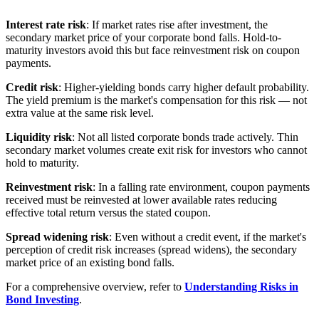
Interest rate risk
: If market rates rise after investment, the
secondary market price of your corporate bond falls. Hold-to-
maturity investors avoid this but face reinvestment risk on coupon
payments.
Credit risk
: Higher-yielding bonds carry higher default probability.
The yield premium is the market's compensation for this risk — not
extra value at the same risk level.
Liquidity risk
: Not all listed corporate bonds trade actively. Thin
secondary market volumes create exit risk for investors who cannot
hold to maturity.
Reinvestment risk
: In a falling rate environment, coupon payments
received must be reinvested at lower available rates reducing
effective total return versus the stated coupon.
Spread widening risk
: Even without a credit event, if the market's
perception of credit risk increases (spread widens), the secondary
market price of an existing bond falls.
For a comprehensive overview, refer to
Understanding Risks in
Bond Investing
.