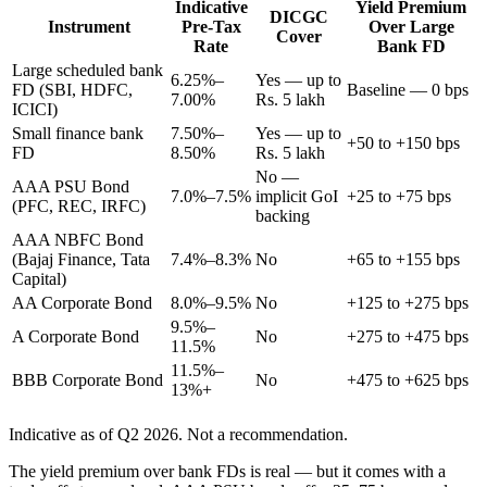
Indicative
Yield Premium
DICGC
Instrument
Pre-Tax
Over Large
Cover
Rate
Bank FD
Large scheduled bank
6.25%–
Yes — up to
FD (SBI, HDFC,
Baseline — 0 bps
7.00%
Rs. 5 lakh
ICICI)
Small finance bank
7.50%–
Yes — up to
+50 to +150 bps
FD
8.50%
Rs. 5 lakh
No —
AAA PSU Bond
7.0%–7.5%
implicit GoI
+25 to +75 bps
(PFC, REC, IRFC)
backing
AAA NBFC Bond
(Bajaj Finance, Tata
7.4%–8.3%
No
+65 to +155 bps
Capital)
AA Corporate Bond
8.0%–9.5%
No
+125 to +275 bps
9.5%–
A Corporate Bond
No
+275 to +475 bps
11.5%
11.5%–
BBB Corporate Bond
No
+475 to +625 bps
13%+
Indicative as of Q2 2026. Not a recommendation.
The yield premium over bank FDs is real — but it comes with a