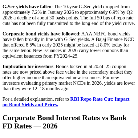
G-Sec yields have fallen
: The 10-year G-Sec yield dropped from
approximately 7.2% in January 2026 to approximately 6.9% by Q2
2026 a decline of about 30 basis points. The full 50 bps of repo rate
cuts has not been fully transmitted to the long end of the yield curve.
Corporate bond yields have followed
: AAA NBFC bond yields
have fallen broadly in line with G-Sec yields. A Bajaj Finance NCD
that offered 8.5% in early 2025 might be issued at 8.0% today for
the same tenor. New issuances in 2026 carry lower coupons than
equivalent issuances from FY2024–25.
Implication for investors
: Bonds locked in at 2024–25 coupon
rates are now priced above face value in the secondary market they
offer higher income than equivalent new issuances. For new
investors evaluating primary market NCDs in 2026, yields are lower
than they were 12–18 months ago.
For a detailed explanation, refer to
RBI Repo Rate Cut: Impact
on Bond Yields and Prices.
Corporate Bond Interest Rates vs Bank
FD Rates — 2026