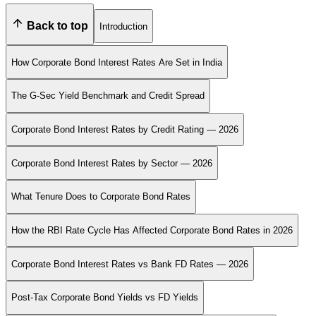
Back to top
Introduction
How Corporate Bond Interest Rates Are Set in India
The G-Sec Yield Benchmark and Credit Spread
Corporate Bond Interest Rates by Credit Rating — 2026
Corporate Bond Interest Rates by Sector — 2026
What Tenure Does to Corporate Bond Rates
How the RBI Rate Cycle Has Affected Corporate Bond Rates in 2026
Corporate Bond Interest Rates vs Bank FD Rates — 2026
Post-Tax Corporate Bond Yields vs FD Yields