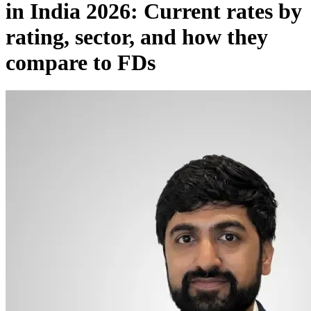
in India 2026: Current rates by
rating, sector, and how they
compare to FDs