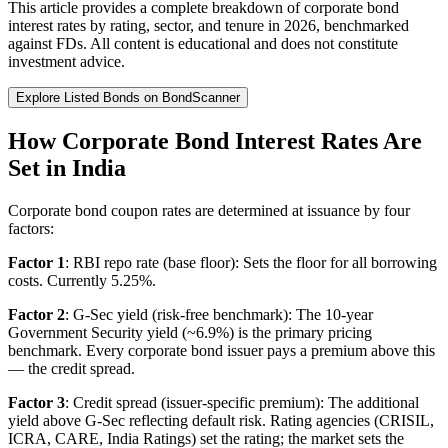
This article provides a complete breakdown of corporate bond
interest rates by rating, sector, and tenure in 2026, benchmarked
against FDs. All content is educational and does not constitute
investment advice.
Explore Listed Bonds on BondScanner
How Corporate Bond Interest Rates Are
Set in India
Corporate bond coupon rates are determined at issuance by four
factors:
Factor 1
: RBI repo rate (base floor): Sets the floor for all borrowing
costs. Currently 5.25%.
Factor 2
: G-Sec yield (risk-free benchmark): The 10-year
Government Security yield (~6.9%) is the primary pricing
benchmark. Every corporate bond issuer pays a premium above this
— the credit spread.
Factor 3
: Credit spread (issuer-specific premium): The additional
yield above G-Sec reflecting default risk. Rating agencies (CRISIL,
ICRA, CARE, India Ratings) set the rating; the market sets the