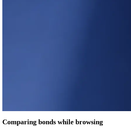
Comparing bonds while browsing