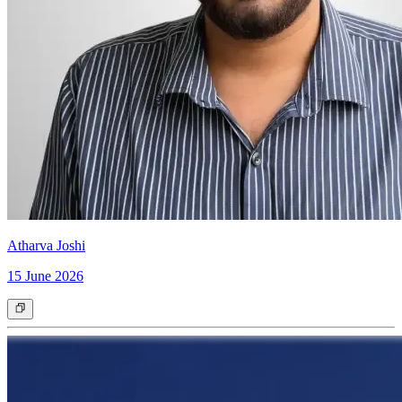
Atharva Joshi
15 June 2026