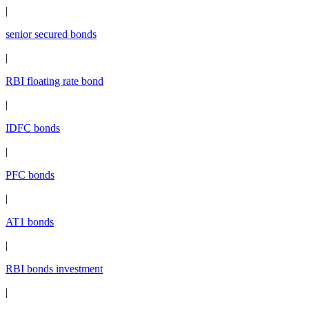
|
senior secured bonds
|
RBI floating rate bond
|
IDFC bonds
|
PFC bonds
|
AT1 bonds
|
RBI bonds investment
|