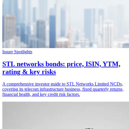
Issuer Spotlights
STL networks bonds: price, ISIN, YTM,
rating & key risks
A comprehensive investor guide to STL Networks Limited NCDs,
covering its telecom infrastructure business, fixed quarterly returns,
financial health, and key credit risk factors.