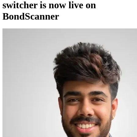
switcher is now live on
BondScanner