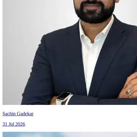
Sachin Gadekar
31 Jul 2026