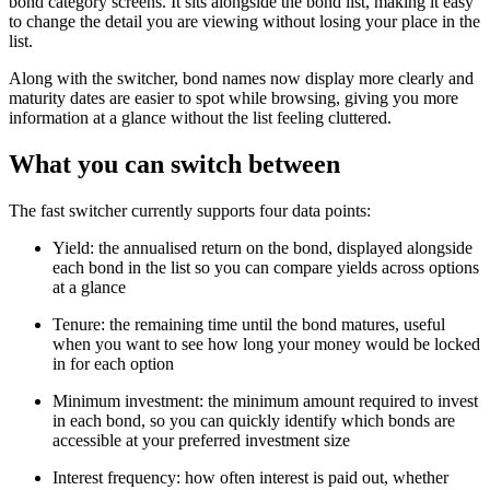
bond category screens. It sits alongside the bond list, making it easy
to change the detail you are viewing without losing your place in the
list.
Along with the switcher, bond names now display more clearly and
maturity dates are easier to spot while browsing, giving you more
information at a glance without the list feeling cluttered.
What you can switch between
The fast switcher currently supports four data points:
Yield: the annualised return on the bond, displayed alongside
each bond in the list so you can compare yields across options
at a glance
Tenure: the remaining time until the bond matures, useful
when you want to see how long your money would be locked
in for each option
Minimum investment: the minimum amount required to invest
in each bond, so you can quickly identify which bonds are
accessible at your preferred investment size
Interest frequency: how often interest is paid out, whether