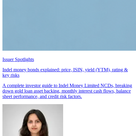
Issuer Spotlights
Indel money bonds explained: price, ISIN, yield (YTM), rating &
key risks
A complete investor guide to Indel Money Limited NCDs, breaking
down gold loan asset backing, monthly interest cash flows, balance
sheet performance, and credit risk factors.