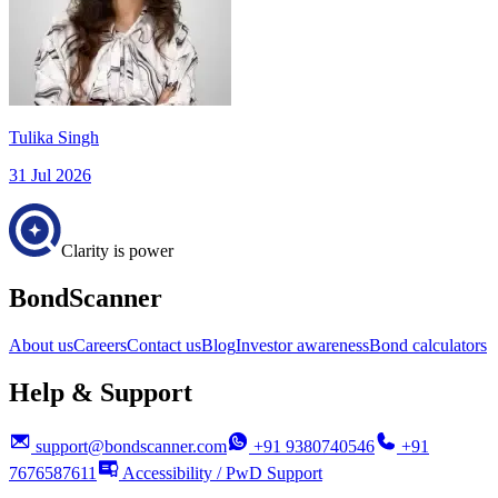
Tulika Singh
31 Jul 2026
Clarity is power
BondScanner
About us
Careers
Contact us
Blog
Investor awareness
Bond calculators
Help & Support
support@bondscanner.com
+91 9380740546
+91
7676587611
Accessibility / PwD Support