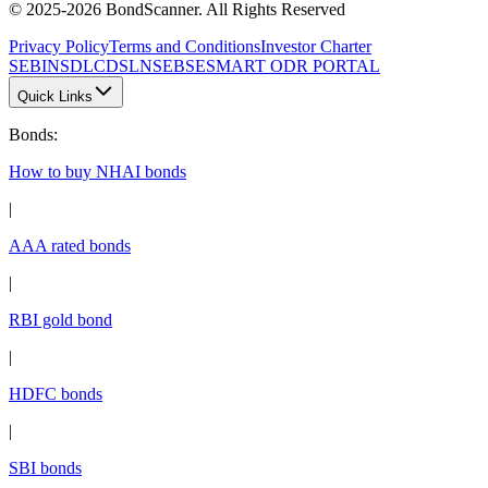
© 2025-2026 BondScanner. All Rights Reserved
Privacy Policy
Terms and Conditions
Investor Charter
SEBI
NSDL
CDSL
NSE
BSE
SMART ODR PORTAL
Quick Links
Bonds
:
How to buy NHAI bonds
|
AAA rated bonds
|
RBI gold bond
|
HDFC bonds
|
SBI bonds