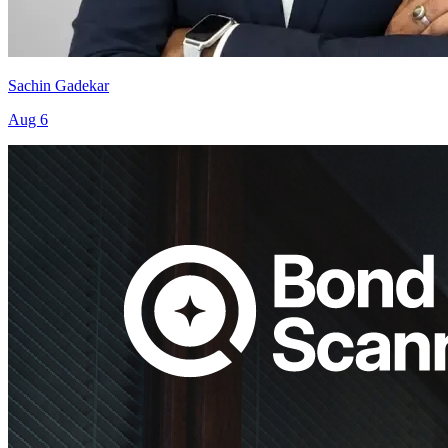
Sachin Gadekar
Aug 6