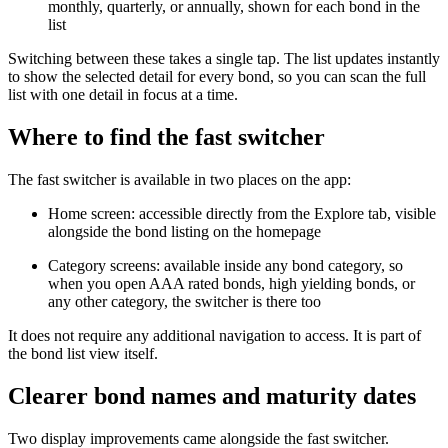
monthly, quarterly, or annually, shown for each bond in the
list
Switching between these takes a single tap. The list updates instantly
to show the selected detail for every bond, so you can scan the full
list with one detail in focus at a time.
Where to find the fast switcher
The fast switcher is available in two places on the app:
Home screen: accessible directly from the Explore tab, visible
alongside the bond listing on the homepage
Category screens: available inside any bond category, so
when you open AAA rated bonds, high yielding bonds, or
any other category, the switcher is there too
It does not require any additional navigation to access. It is part of
the bond list view itself.
Clearer bond names and maturity dates
Two display improvements came alongside the fast switcher.