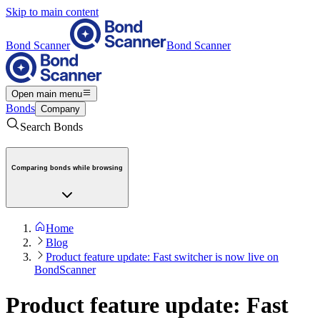
Skip to main content
Bond Scanner
Bond Scanner
Open main menu
Bonds
Company
Search Bonds
Comparing bonds while browsing
Home
Blog
Product feature update: Fast switcher is now live on
BondScanner
Product feature update: Fast