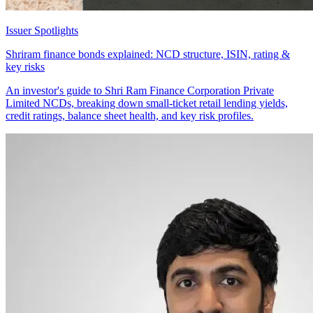
Issuer Spotlights
Shriram finance bonds explained: NCD structure, ISIN, rating &
key risks
An investor's guide to Shri Ram Finance Corporation Private
Limited NCDs, breaking down small-ticket retail lending yields,
credit ratings, balance sheet health, and key risk profiles.