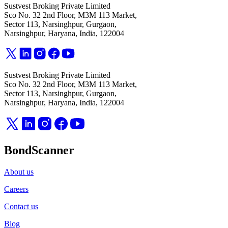
Sustvest Broking Private Limited
Sco No. 32 2nd Floor, M3M 113 Market,
Sector 113, Narsinghpur, Gurgaon,
Narsinghpur, Haryana, India, 122004
Sustvest Broking Private Limited
Sco No. 32 2nd Floor, M3M 113 Market,
Sector 113, Narsinghpur, Gurgaon,
Narsinghpur, Haryana, India, 122004
BondScanner
About us
Careers
Contact us
Blog