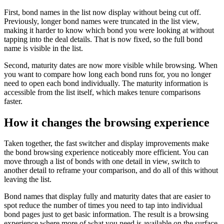
First, bond names in the list now display without being cut off.
Previously, longer bond names were truncated in the list view,
making it harder to know which bond you were looking at without
tapping into the deal details. That is now fixed, so the full bond
name is visible in the list.
Second, maturity dates are now more visible while browsing. When
you want to compare how long each bond runs for, you no longer
need to open each bond individually. The maturity information is
accessible from the list itself, which makes tenure comparisons
faster.
How it changes the browsing experience
Taken together, the fast switcher and display improvements make
the bond browsing experience noticeably more efficient. You can
move through a list of bonds with one detail in view, switch to
another detail to reframe your comparison, and do all of this without
leaving the list.
Bond names that display fully and maturity dates that are easier to
spot reduce the number of times you need to tap into individual
bond pages just to get basic information. The result is a browsing
experience where more of what you need is available on the surface.