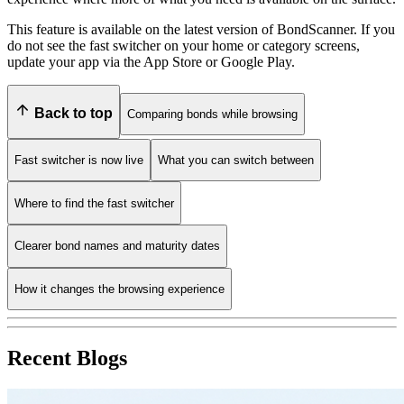
This feature is available on the latest version of BondScanner. If you
do not see the fast switcher on your home or category screens,
update your app via the App Store or Google Play.
Back to top
Comparing bonds while browsing
Fast switcher is now live
What you can switch between
Where to find the fast switcher
Clearer bond names and maturity dates
How it changes the browsing experience
Recent Blogs