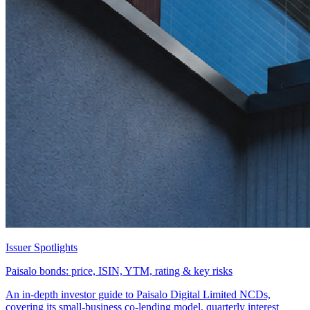
Issuer Spotlights
Paisalo bonds: price, ISIN, YTM, rating & key risks
An in-depth investor guide to Paisalo Digital Limited NCDs,
covering its small-business co-lending model, quarterly interest