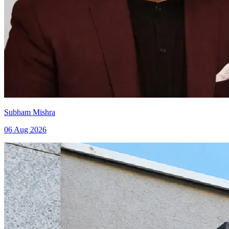
Subham Mishra
06 Aug 2026