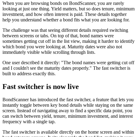
When you are browsing bonds on BondScanner, you are rarely
looking at just one thing. Yield matters, but so does tenure, minimum
investment, and how often interest is paid. These details together
help you understand whether a bond fits what you are looking for.
The challenge was that seeing different details required switching
between screens or tabs. On top of that, bond names were
sometimes getting cut off in the list view, making it harder to identify
which bond you were looking at. Maturity dates were also not
immediately visible while scrolling through lists.
One user described it directly: "The bond names were getting cut off
and I couldn't see the maturity dates properly." The fast switcher is
built to address exactly this.
Fast switcher is now live
BondScanner has introduced the fast switcher, a feature that lets you
instantly toggle between key bond details while staying on the same
screen. Instead of navigating away to find a specific data point, you
can switch between yield, tenure, minimum investment, and interest
frequency with a single tap.
The fast switcher is available directly on the home screen and within