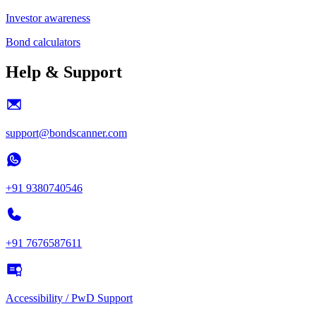
Investor awareness
Bond calculators
Help & Support
support@bondscanner.com
+91 9380740546
+91 7676587611
Accessibility / PwD Support