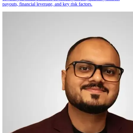
payouts, financial leverage, and key risk factors.