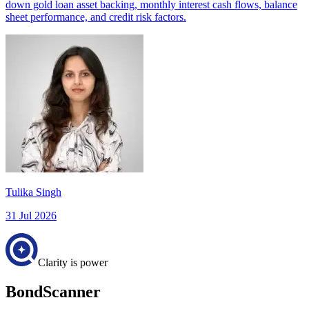
down gold loan asset backing, monthly interest cash flows, balance
sheet performance, and credit risk factors.
Tulika Singh
31 Jul 2026
Clarity is power
BondScanner