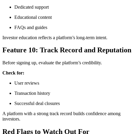
Dedicated support
Educational content
FAQs and guides
Investor education reflects a platform’s long-term intent.
Feature 10: Track Record and Reputation
Before signing up, evaluate the platform’s credibility.
Check for:
User reviews
Transaction history
Successful deal closures
A platform with a strong track record builds confidence among
investors.
Red Flags to Watch Out For