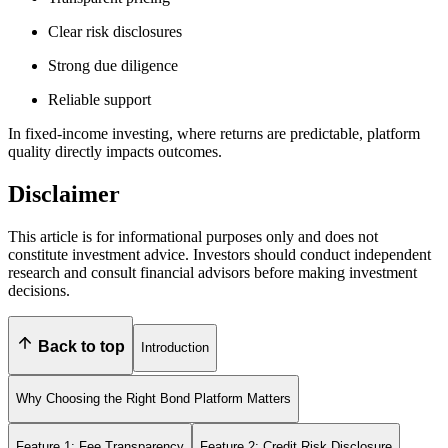
Clear risk disclosures
Strong due diligence
Reliable support
In fixed-income investing, where returns are predictable, platform
quality directly impacts outcomes.
Disclaimer
This article is for informational purposes only and does not
constitute investment advice. Investors should conduct independent
research and consult financial advisors before making investment
decisions.
Back to top
Introduction
Why Choosing the Right Bond Platform Matters
Feature 1: Fee Transparency
Feature 2: Credit Risk Disclosure