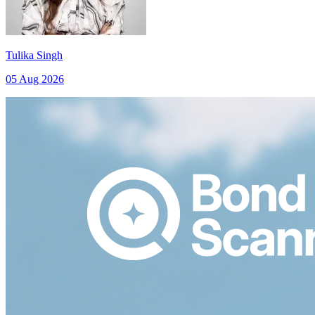
Tulika Singh
05 Aug 2026