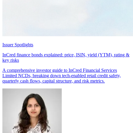
Issuer Spotlights
InCred finance bonds explained: price, ISIN, yield (YTM), rating &
key risks
A comprehensive investor guide to InCred Financial Services
Limited NCDs, breaking down tech-enabled retail credit safety,
quarterly cash flows, capital structure, and risk metrics.