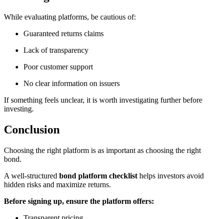
While evaluating platforms, be cautious of:
Guaranteed returns claims
Lack of transparency
Poor customer support
No clear information on issuers
If something feels unclear, it is worth investigating further before
investing.
Conclusion
Choosing the right platform is as important as choosing the right
bond.
A well-structured
bond platform checklist
helps investors avoid
hidden risks and maximize returns.
Before signing up, ensure the platform offers:
Transparent pricing