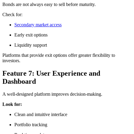
Bonds are not always easy to sell before maturity.
Check for:
Secondary market access
Early exit options
Liquidity support
Platforms that provide exit options offer greater flexibility to
investors.
Feature 7: User Experience and
Dashboard
A well-designed platform improves decision-making.
Look for:
Clean and intuitive interface
Portfolio tracking