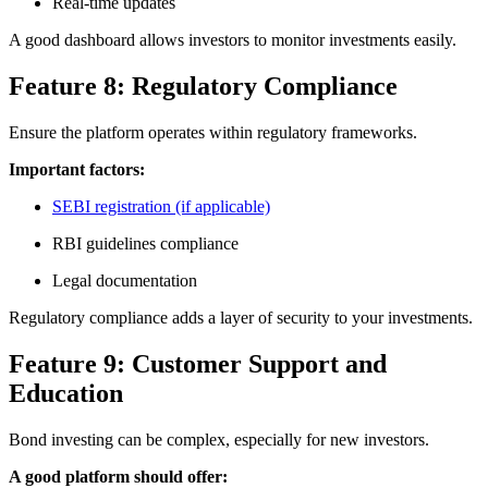
Real-time updates
A good dashboard allows investors to monitor investments easily.
Feature 8: Regulatory Compliance
Ensure the platform operates within regulatory frameworks.
Important factors:
SEBI registration (if applicable)
RBI guidelines compliance
Legal documentation
Regulatory compliance adds a layer of security to your investments.
Feature 9: Customer Support and
Education
Bond investing can be complex, especially for new investors.
A good platform should offer: