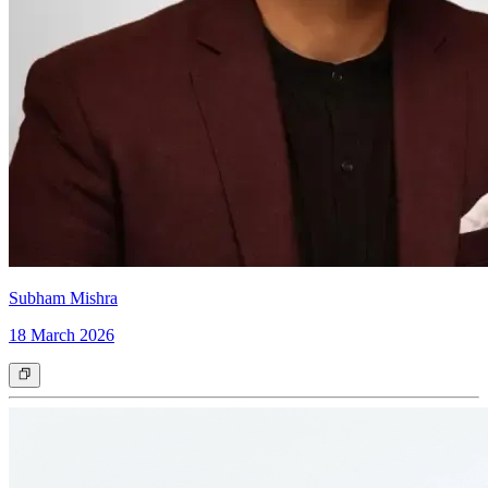
Subham Mishra
18 March 2026