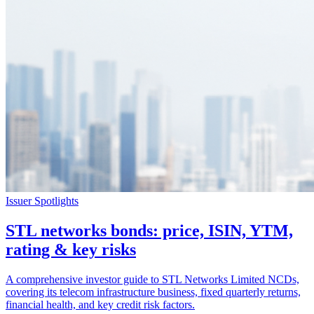
Issuer Spotlights
STL networks bonds: price, ISIN, YTM,
rating & key risks
A comprehensive investor guide to STL Networks Limited NCDs,
covering its telecom infrastructure business, fixed quarterly returns,
financial health, and key credit risk factors.