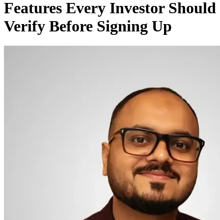
Features Every Investor Should
Verify Before Signing Up