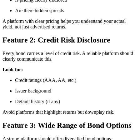
Are there hidden spreads
A platform with clear pricing helps you understand your actual
yield, not just advertised returns.
Feature 2: Credit Risk Disclosure
Every bond carries a level of credit risk. A reliable platform should
clearly communicate this.
Look for:
Credit ratings (AAA, AA, etc.)
Issuer background
Default history (if any)
Avoid platforms that highlight returns but downplay risk.
Feature 3: Wide Range of Bond Options
A strong platform should offer diversified bond options.