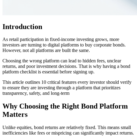
Introduction
As retail participation in fixed-income investing grows, more
investors are turning to digital platforms to buy corporate bonds.
However, not all platforms are built the same.
Choosing the wrong platform can lead to hidden fees, unclear
returns, and poor investment decisions. That is why having a bond
platform checklist is essential before signing up.
This article outlines 10 critical features every investor should verify
to ensure they are investing through a platform that prioritizes
transparency, safety, and long-term
Why Choosing the Right Bond Platform
Matters
Unlike equities, bond returns are relatively fixed. This means small
inefficiencies like fees or mispricing can significantly impact returns.