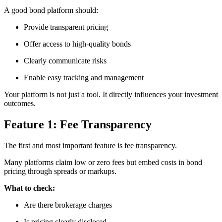
A good bond platform should:
Provide transparent pricing
Offer access to high-quality bonds
Clearly communicate risks
Enable easy tracking and management
Your platform is not just a tool. It directly influences your investment
outcomes.
Feature 1: Fee Transparency
The first and most important feature is fee transparency.
Many platforms claim low or zero fees but embed costs in bond
pricing through spreads or markups.
What to check:
Are there brokerage charges
Is pricing clearly disclosed