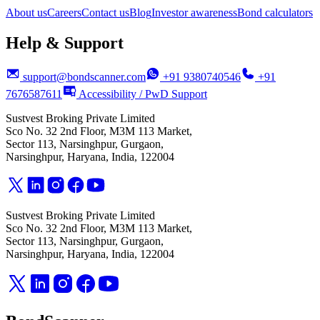
About us
Careers
Contact us
Blog
Investor awareness
Bond calculators
Help & Support
support@bondscanner.com
+91 9380740546
+91
7676587611
Accessibility / PwD Support
Sustvest Broking Private Limited
Sco No. 32 2nd Floor, M3M 113 Market,
Sector 113, Narsinghpur, Gurgaon,
Narsinghpur, Haryana, India, 122004
Sustvest Broking Private Limited
Sco No. 32 2nd Floor, M3M 113 Market,
Sector 113, Narsinghpur, Gurgaon,
Narsinghpur, Haryana, India, 122004