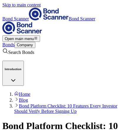
Skip to main content
Bond Scanner
Bond Scanner
Open main menu
Bonds
Company
Search Bonds
Introduction
Home
Blog
Bond Platform Checklist: 10 Features Every Investor
Should Verify Before Signing Up
Bond Platform Checklist: 10