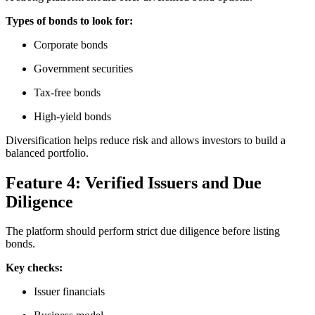
Types of bonds to look for:
Corporate bonds
Government securities
Tax-free bonds
High-yield bonds
Diversification helps reduce risk and allows investors to build a
balanced portfolio.
Feature 4: Verified Issuers and Due
Diligence
The platform should perform strict due diligence before listing
bonds.
Key checks:
Issuer financials