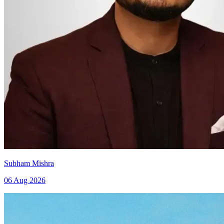
Subham Mishra
06 Aug 2026