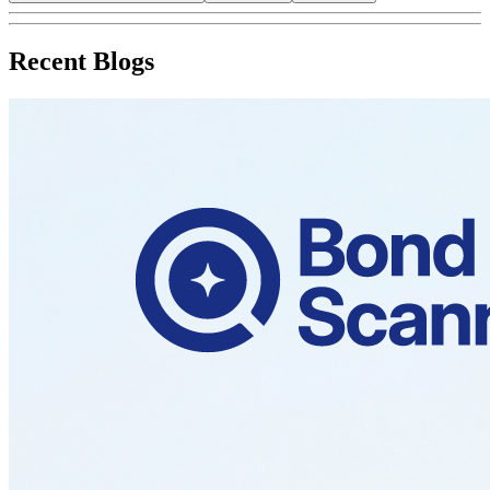
Recent Blogs