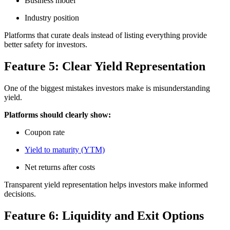
Business model
Industry position
Platforms that curate deals instead of listing everything provide
better safety for investors.
Feature 5: Clear Yield Representation
One of the biggest mistakes investors make is misunderstanding
yield.
Platforms should clearly show:
Coupon rate
Yield to maturity (YTM)
Net returns after costs
Transparent yield representation helps investors make informed
decisions.
Feature 6: Liquidity and Exit Options