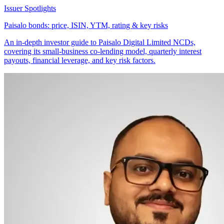
Issuer Spotlights
Paisalo bonds: price, ISIN, YTM, rating & key risks
An in-depth investor guide to Paisalo Digital Limited NCDs,
covering its small-business co-lending model, quarterly interest
payouts, financial leverage, and key risk factors.