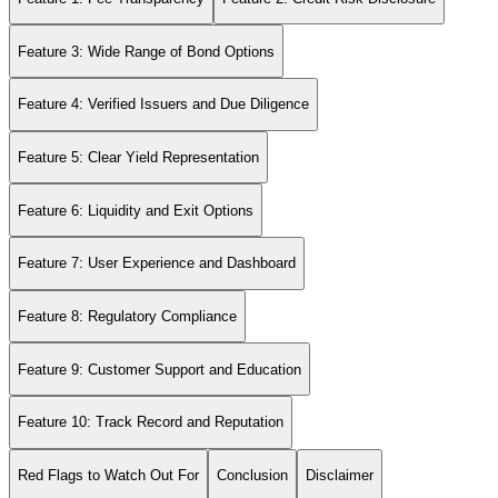
Feature 3: Wide Range of Bond Options
Feature 4: Verified Issuers and Due Diligence
Feature 5: Clear Yield Representation
Feature 6: Liquidity and Exit Options
Feature 7: User Experience and Dashboard
Feature 8: Regulatory Compliance
Feature 9: Customer Support and Education
Feature 10: Track Record and Reputation
Red Flags to Watch Out For
Conclusion
Disclaimer