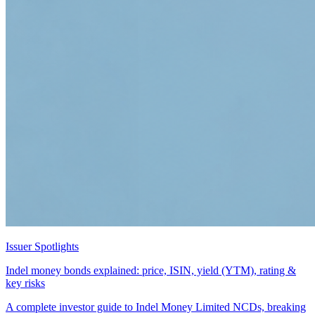
Issuer Spotlights
Indel money bonds explained: price, ISIN, yield (YTM), rating &
key risks
A complete investor guide to Indel Money Limited NCDs, breaking