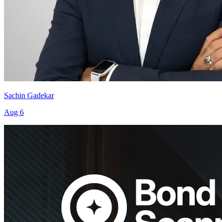
Sachin Gadekar
Aug 6