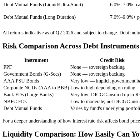
Debt Mutual Funds (Liquid/Ultra-Short)
6.0%–7.0% p.a.
Debt Mutual Funds (Long Duration)
7.0%–9.0%+ p.a.
All returns indicative as of Q2 2026 and subject to change. Debt mut
Risk Comparison Across Debt Instruments
Instrument
Credit Risk
PPF
None — sovereign backing
Government Bonds (G-Secs)
None — sovereign backing
AAA PSU Bonds
Very low — implicit government b
Corporate NCDs (AAA to BBB)
Low to high depending on rating
Bank FDs (Large Banks)
Very low; DICGC-insured up to Rs
NBFC FDs
Low to moderate; not DICGC-insu
Debt Mutual Funds
Varies by fund's underlying portfol
For a deeper understanding of how interest rate risk affects bond prices
Liquidity Comparison: How Easily Can Yo