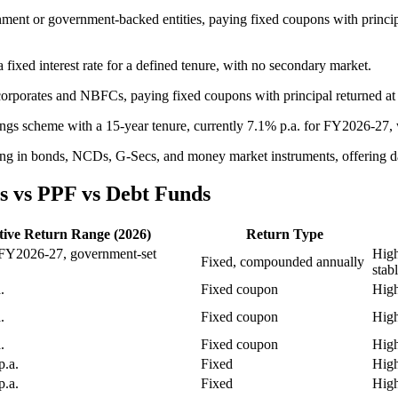
ernment or government-backed entities, paying fixed coupons with princ
fixed interest rate for a defined tenure, with no secondary market.
corporates and NBFCs, paying fixed coupons with principal returned at
ngs scheme with a 15-year tenure, currently 7.1% p.a. for FY2026-27,
ting in bonds, NCDs, G-Secs, and money market instruments, offering d
s vs PPF vs Debt Funds
tive Return Range (2026)
Return Type
 FY2026-27, government-set
High
Fixed, compounded annually
stab
.
Fixed coupon
High
.
Fixed coupon
High
.
Fixed coupon
High
.a.
Fixed
High
.a.
Fixed
High