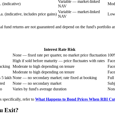
Variable — market-linked
 (indicative)
Mode
NAV
Variable — market-linked
 (indicative, includes price gains)
Lowe
NAV
ual fund returns are not guaranteed and depend on the fund's portfolio
Interest Rate Risk
None — fixed rate per quarter, no market price fluctuation
100%
High if sold before maturity — price fluctuates with rates
Face
acking
Moderate to high depending on tenure
Face
Moderate to high depending on tenure
Face
 5 lakh
None — no secondary market; rate fixed at booking
Full
red
None — no secondary market
Subj
io
Varies by fund's average duration
None
 specifically, refer to
What Happens to Bond Prices When RBI Cut
u Exit?