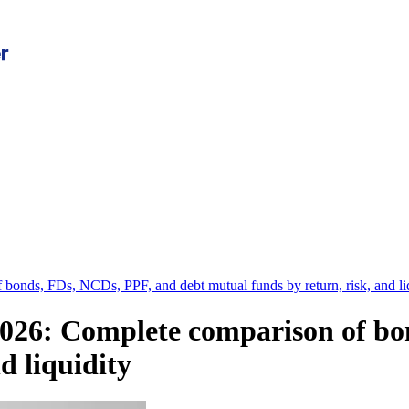
 bonds, FDs, NCDs, PPF, and debt mutual funds by return, risk, and li
 2026: Complete comparison of b
d liquidity