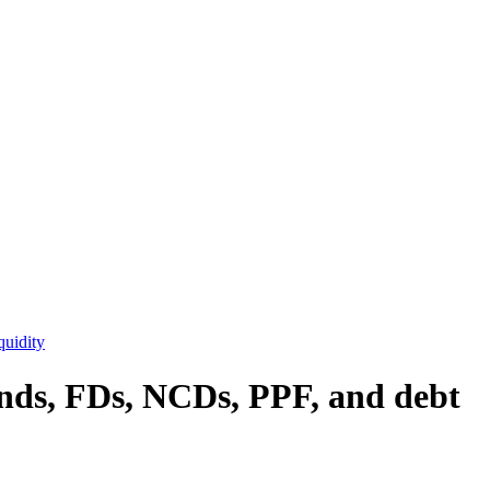
quidity
onds, FDs, NCDs, PPF, and debt