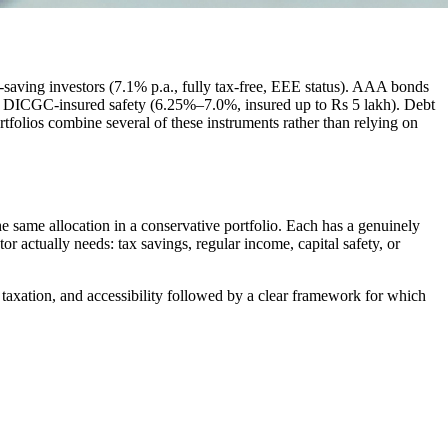
ax-saving investors (7.1% p.a., fully tax-free, EEE status). AAA bonds
e, DICGC-insured safety (6.25%–7.0%, insured up to Rs 5 lakh). Debt
tfolios combine several of these instruments rather than relying on
 same allocation in a conservative portfolio. Each has a genuinely
or actually needs: tax savings, regular income, capital safety, or
y, taxation, and accessibility followed by a clear framework for which