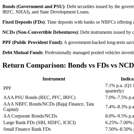
Bonds (Government and PSU)
: Debt securities issued by the gov
IRFC, NHAI), and State Development Loans.
Fixed Deposits (FDs)
: Time deposits with banks or NBFCs offering a 
NCDs (Non-Convertible Debentures)
: Debt instruments issued by 
PPF (Public Provident Fund)
: A government-backed long-term savi
Debt Mutual Funds
: Professionally managed pooled vehicles inves
Return Comparison: Bonds vs FDs vs NCD
Instrument
Indica
7.1% p.a. (Q1
PPF
quarterly)
AAA PSU Bonds (REC, PFC, IRFC)
7.0%–7.5% p.a
AAA NBFC Bonds/NCDs (Bajaj Finance, Tata
7.4%–8.3% p.a
Capital)
AA Corporate Bonds/NCDs
8.0%–9.5% p.a
Large Bank FDs (SBI, HDFC, ICICI)
6.25%–7.00% p
Small Finance Bank FDs
7.50%–8.50% p