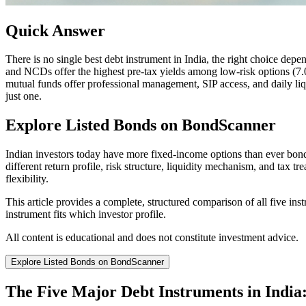
Quick Answer
There is no single best debt instrument in India, the right choice depe
and NCDs offer the highest pre-tax yields among low-risk options (7
mutual funds offer professional management, SIP access, and daily liqu
just one.
Explore Listed Bonds on BondScanner
Indian investors today have more fixed-income options than ever bond
different return profile, risk structure, liquidity mechanism, and tax t
flexibility.
This article provides a complete, structured comparison of all five ins
instrument fits which investor profile.
All content is educational and does not constitute investment advice.
Explore Listed Bonds on BondScanner
The Five Major Debt Instruments in Indi