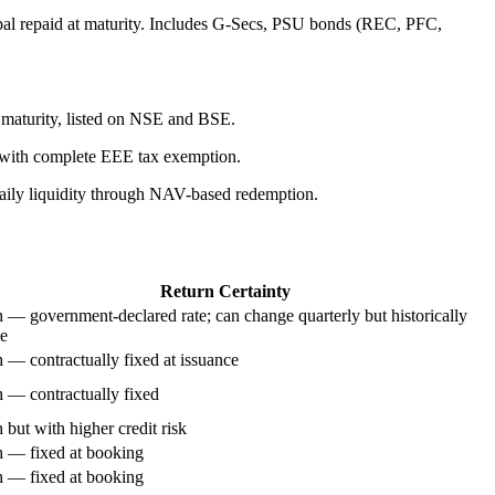
ipal repaid at maturity. Includes G-Secs, PSU bonds (REC, PFC,
 maturity, listed on NSE and BSE.
 with complete EEE tax exemption.
aily liquidity through NAV-based redemption.
Return Certainty
 — government-declared rate; can change quarterly but historically
le
 — contractually fixed at issuance
 — contractually fixed
 but with higher credit risk
 — fixed at booking
 — fixed at booking