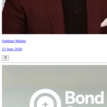
Subham Mishra
23 June 2026