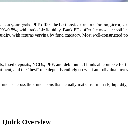
nds on your goals. PPF offers the best post-tax returns for long-term, t
.0%–9.5%) with tradeable liquidity. Bank FDs offer the most accessibl
idity, with returns varying by fund category. Most well-constructed por
s, fixed deposits, NCDs, PPF, and debt mutual funds all compete for the
reatment, and the "best" one depends entirely on what an individual invest
truments across the dimensions that actually matter return, risk, liquidit
a: Quick Overview