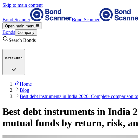
Skip to main content
Bond Scanner
Bond Scanner
Open main menu
Bonds
Company
Search Bonds
Introduction
Home
Blog
Best debt instruments in India 2026: Complete comparison of
Best debt instruments in India
mutual funds by return, risk, an