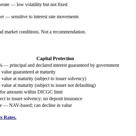
rate — low volatility but not fixed
r — sensitive to interest rate movements
 and market conditions. Not a recommendation.
Capital Protection
 — principal and declared interest guaranteed by government
 value guaranteed at maturity
 value at maturity (subject to issuer solvency)
 value at maturity (subject to issuer not defaulting)
 for amounts within DICGC limit
ect to issuer solvency; no deposit insurance
 — NAV-based; can decline in value
s Rates.