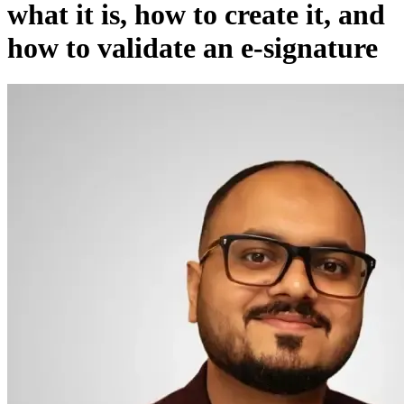
what it is, how to create it, and
how to validate an e-signature