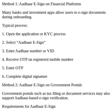
Method 1: Aadhaar E-Sign on Financial Platforms
Many banks and investment apps allow users to e-sign documents
during onboarding.
Typical process:
1. Open the application or KYC process
2. Select “Aadhaar E-Sign”
3. Enter Aadhaar number or VID
4. Receive OTP on registered mobile number
5. Enter OTP
6. Complete digital signature
Method 2: Aadhaar E-Sign on Government Portals
Government portals such as tax filing or document services may also
support Aadhaar-based e-sign verification.
Requirements for Aadhaar E-Sign