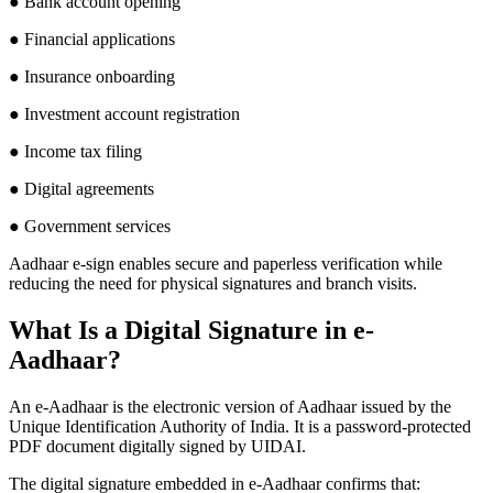
● Bank account opening
● Financial applications
● Insurance onboarding
● Investment account registration
● Income tax filing
● Digital agreements
● Government services
Aadhaar e-sign enables secure and paperless verification while
reducing the need for physical signatures and branch visits.
What Is a Digital Signature in e-
Aadhaar?
An e-Aadhaar is the electronic version of Aadhaar issued by the
Unique Identification Authority of India. It is a password-protected
PDF document digitally signed by UIDAI.
The digital signature embedded in e-Aadhaar confirms that: