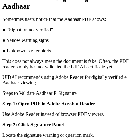
Aadhaar
Sometimes users notice that the Aadhaar PDF shows:
● “Signature not verified”
● Yellow warning signs
● Unknown signer alerts
This does not always mean the document is fake. Often, the PDF
reader simply has not validated the UIDAI certificate yet.
UIDAI recommends using Adobe Reader for digitally verified e-
Aadhaar viewing.
Steps to Validate Aadhaar E-Signature
Step 1: Open PDF in Adobe Acrobat Reader
Use Adobe Reader instead of browser PDF viewers.
Step 2: Click Signature Panel
Locate the signature warning or question mark.