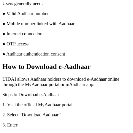
Users generally need:
● Valid Aadhaar number
● Mobile number linked with Aadhaar
● Internet connection
● OTP access
● Aadhaar authentication consent
How to Download e-Aadhaar
UIDAI allows Aadhaar holders to download e-Aadhaar online
through the MyAadhaar portal or mAadhaar app.
Steps to Download e-Aadhaar
1. Visit the official MyAadhaar portal
2. Select “Download Aadhaar”
3. Enter: