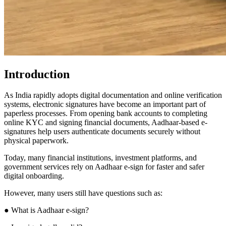
Introduction
As India rapidly adopts digital documentation and online verification
systems, electronic signatures have become an important part of
paperless processes. From opening bank accounts to completing
online KYC and signing financial documents, Aadhaar-based e-
signatures help users authenticate documents securely without
physical paperwork.
Today, many financial institutions, investment platforms, and
government services rely on Aadhaar e-sign for faster and safer
digital onboarding.
However, many users still have questions such as:
● What is Aadhaar e-sign?