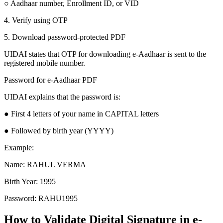
○ Aadhaar number, Enrollment ID, or VID
4. Verify using OTP
5. Download password-protected PDF
UIDAI states that OTP for downloading e-Aadhaar is sent to the
registered mobile number.
Password for e-Aadhaar PDF
UIDAI explains that the password is:
● First 4 letters of your name in CAPITAL letters
● Followed by birth year (YYYY)
Example:
Name: RAHUL VERMA
Birth Year: 1995
Password: RAHU1995
How to Validate Digital Signature in e-