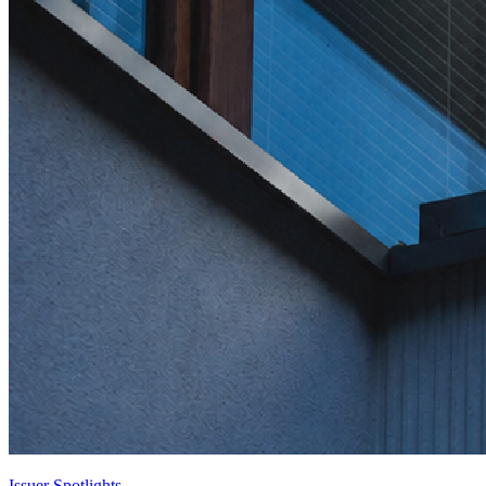
Issuer Spotlights