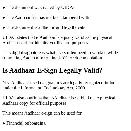
● The document was issued by UIDAI
● The Aadhaar file has not been tampered with
● The document is authentic and legally valid
UIDAI states that e-Aadhaar is equally valid as the physical
Aadhaar card for identity verification purposes.
This digital signature is what users often need to validate while
submitting Aadhaar for online KYC or documentation.
Is Aadhaar E-Sign Legally Valid?
Yes. Aadhaar-based e-signatures are legally recognized in India
under the Information Technology Act, 2000.
UIDAI also confirms that e-Aadhaar is valid like the physical
Aadhaar copy for official purposes.
This means Aadhaar e-sign can be used for:
● Financial onboarding