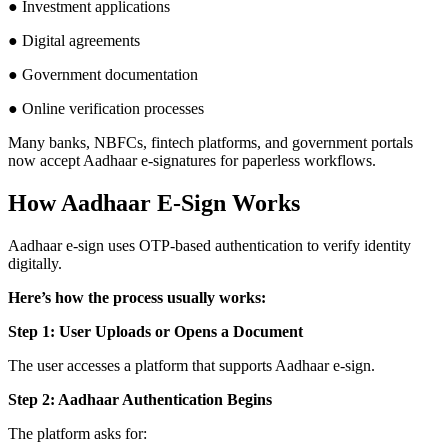
● Investment applications
● Digital agreements
● Government documentation
● Online verification processes
Many banks, NBFCs, fintech platforms, and government portals
now accept Aadhaar e-signatures for paperless workflows.
How Aadhaar E-Sign Works
Aadhaar e-sign uses OTP-based authentication to verify identity
digitally.
Here’s how the process usually works:
Step 1: User Uploads or Opens a Document
The user accesses a platform that supports Aadhaar e-sign.
Step 2: Aadhaar Authentication Begins
The platform asks for: