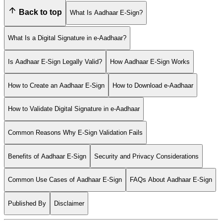
Back to top
What Is Aadhaar E-Sign?
What Is a Digital Signature in e-Aadhaar?
Is Aadhaar E-Sign Legally Valid?
How Aadhaar E-Sign Works
How to Create an Aadhaar E-Sign
How to Download e-Aadhaar
How to Validate Digital Signature in e-Aadhaar
Common Reasons Why E-Sign Validation Fails
Benefits of Aadhaar E-Sign
Security and Privacy Considerations
Common Use Cases of Aadhaar E-Sign
FAQs About Aadhaar E-Sign
Published By
Disclaimer