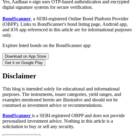
Yes, Aadhaar e-sign uses OTP-based authentication and encrypted
digital signature systems for secure verification.
BondScanner
, a SEBI-registered Online Bond Platform Provider
(OBPP). Links to BondScanner's bond listing page, Android app,
and iOS app referenced in this article are for informational purposes
only.
Explore listed bonds on the BondScanner app:
Download on App Store
Get it on Google Play
Disclaimer
This blog is intended solely for educational and informational
purposes. The instruments, issuer categories, yield ranges, and
examples mentioned herein are illustrative and should not be
construed as investment advice or recommendations.
BondScanner
is a SEBI-registered OBPP and does not provide
personalised investment advice. Nothing in this article is a
solicitation to buy or sell any security.