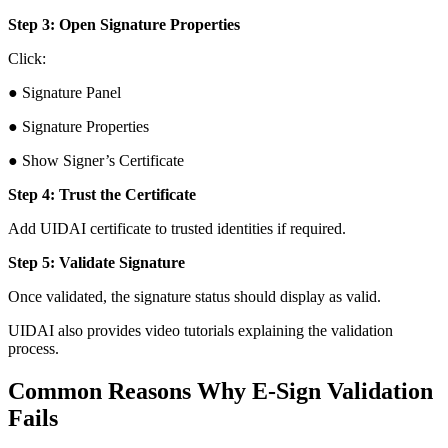
Step 3: Open Signature Properties
Click:
● Signature Panel
● Signature Properties
● Show Signer’s Certificate
Step 4: Trust the Certificate
Add UIDAI certificate to trusted identities if required.
Step 5: Validate Signature
Once validated, the signature status should display as valid.
UIDAI also provides video tutorials explaining the validation
process.
Common Reasons Why E-Sign Validation
Fails