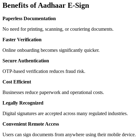
Benefits of Aadhaar E-Sign
Paperless Documentation
No need for printing, scanning, or couriering documents.
Faster Verification
Online onboarding becomes significantly quicker.
Secure Authentication
OTP-based verification reduces fraud risk.
Cost Efficient
Businesses reduce paperwork and operational costs.
Legally Recognized
Digital signatures are accepted across many regulated industries.
Convenient Remote Access
Users can sign documents from anywhere using their mobile device.