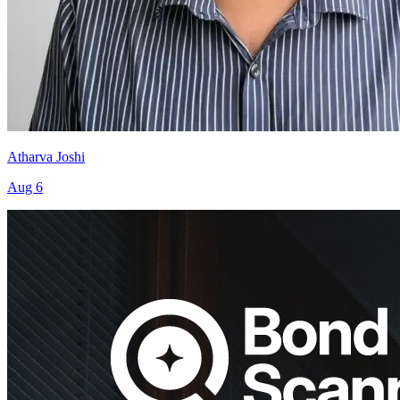
Atharva Joshi
Aug 6