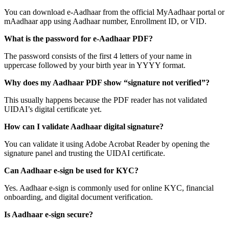
You can download e-Aadhaar from the official MyAadhaar portal or
mAadhaar app using Aadhaar number, Enrollment ID, or VID.
What is the password for e-Aadhaar PDF?
The password consists of the first 4 letters of your name in
uppercase followed by your birth year in YYYY format.
Why does my Aadhaar PDF show “signature not verified”?
This usually happens because the PDF reader has not validated
UIDAI’s digital certificate yet.
How can I validate Aadhaar digital signature?
You can validate it using Adobe Acrobat Reader by opening the
signature panel and trusting the UIDAI certificate.
Can Aadhaar e-sign be used for KYC?
Yes. Aadhaar e-sign is commonly used for online KYC, financial
onboarding, and digital document verification.
Is Aadhaar e-sign secure?