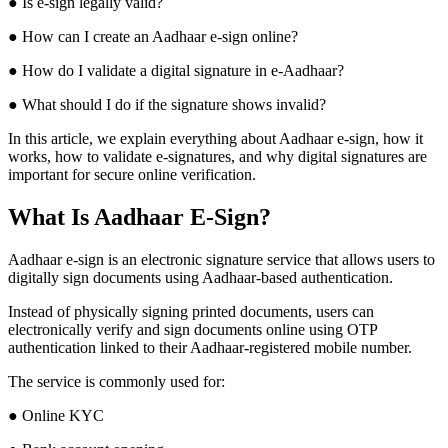
● Is e-sign legally valid?
● How can I create an Aadhaar e-sign online?
● How do I validate a digital signature in e-Aadhaar?
● What should I do if the signature shows invalid?
In this article, we explain everything about Aadhaar e-sign, how it
works, how to validate e-signatures, and why digital signatures are
important for secure online verification.
What Is Aadhaar E-Sign?
Aadhaar e-sign is an electronic signature service that allows users to
digitally sign documents using Aadhaar-based authentication.
Instead of physically signing printed documents, users can
electronically verify and sign documents online using OTP
authentication linked to their Aadhaar-registered mobile number.
The service is commonly used for:
● Online KYC