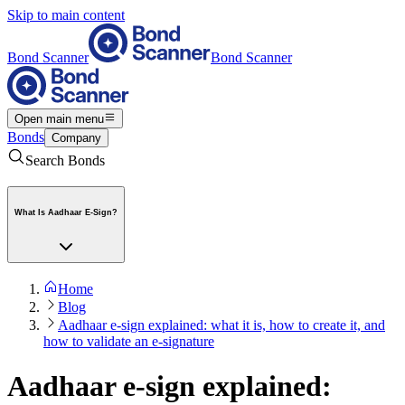
Skip to main content
Bond Scanner
Bond Scanner
Open main menu
Bonds
Company
Search Bonds
What Is Aadhaar E-Sign?
Home
Blog
Aadhaar e-sign explained: what it is, how to create it, and
how to validate an e-signature
Aadhaar e-sign explained: