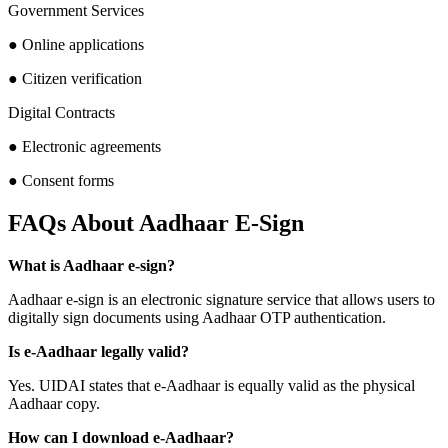
Government Services
● Online applications
● Citizen verification
Digital Contracts
● Electronic agreements
● Consent forms
FAQs About Aadhaar E-Sign
What is Aadhaar e-sign?
Aadhaar e-sign is an electronic signature service that allows users to
digitally sign documents using Aadhaar OTP authentication.
Is e-Aadhaar legally valid?
Yes. UIDAI states that e-Aadhaar is equally valid as the physical
Aadhaar copy.
How can I download e-Aadhaar?