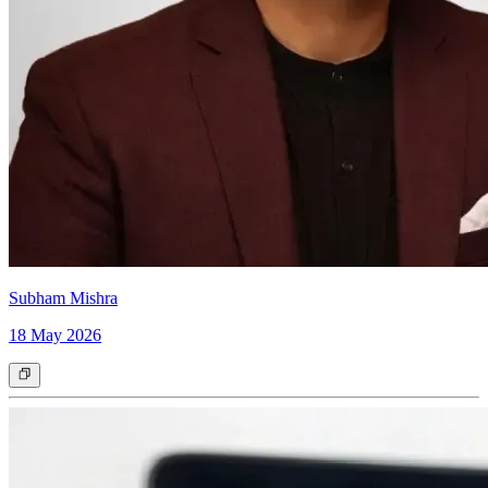
Subham Mishra
18 May 2026