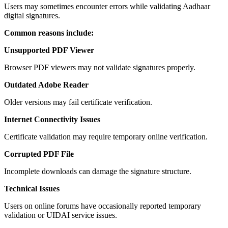
Users may sometimes encounter errors while validating Aadhaar
digital signatures.
Common reasons include:
Unsupported PDF Viewer
Browser PDF viewers may not validate signatures properly.
Outdated Adobe Reader
Older versions may fail certificate verification.
Internet Connectivity Issues
Certificate validation may require temporary online verification.
Corrupted PDF File
Incomplete downloads can damage the signature structure.
Technical Issues
Users on online forums have occasionally reported temporary
validation or UIDAI service issues.