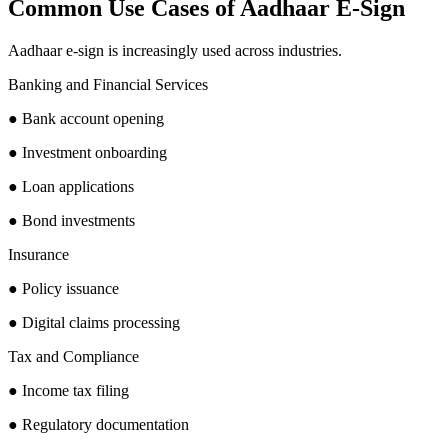
Common Use Cases of Aadhaar E-Sign
Aadhaar e-sign is increasingly used across industries.
Banking and Financial Services
● Bank account opening
● Investment onboarding
● Loan applications
● Bond investments
Insurance
● Policy issuance
● Digital claims processing
Tax and Compliance
● Income tax filing
● Regulatory documentation