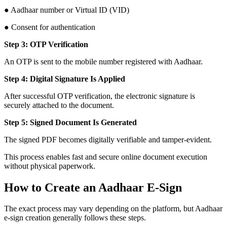
● Aadhaar number or Virtual ID (VID)
● Consent for authentication
Step 3: OTP Verification
An OTP is sent to the mobile number registered with Aadhaar.
Step 4: Digital Signature Is Applied
After successful OTP verification, the electronic signature is
securely attached to the document.
Step 5: Signed Document Is Generated
The signed PDF becomes digitally verifiable and tamper-evident.
This process enables fast and secure online document execution
without physical paperwork.
How to Create an Aadhaar E-Sign
The exact process may vary depending on the platform, but Aadhaar
e-sign creation generally follows these steps.