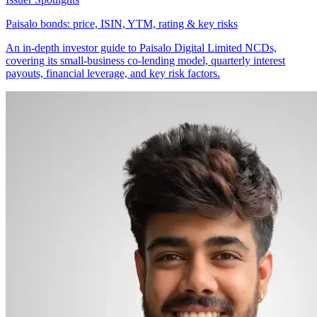
Paisalo bonds: price, ISIN, YTM, rating & key risks
An in-depth investor guide to Paisalo Digital Limited NCDs,
covering its small-business co-lending model, quarterly interest
payouts, financial leverage, and key risk factors.