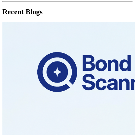
Recent Blogs