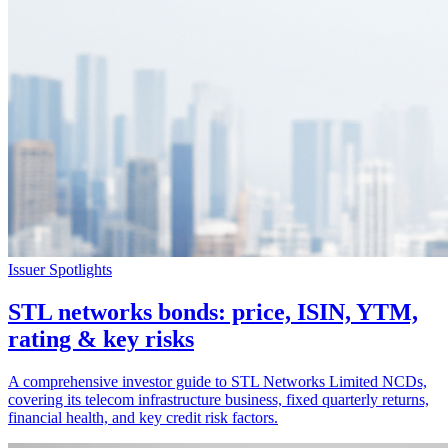
Issuer Spotlights
STL networks bonds: price, ISIN, YTM,
rating & key risks
A comprehensive investor guide to STL Networks Limited NCDs,
covering its telecom infrastructure business, fixed quarterly returns,
financial health, and key credit risk factors.