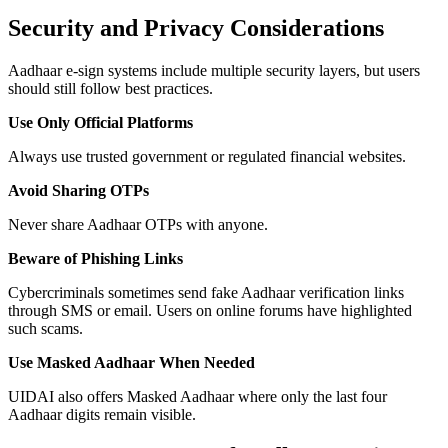
Security and Privacy Considerations
Aadhaar e-sign systems include multiple security layers, but users
should still follow best practices.
Use Only Official Platforms
Always use trusted government or regulated financial websites.
Avoid Sharing OTPs
Never share Aadhaar OTPs with anyone.
Beware of Phishing Links
Cybercriminals sometimes send fake Aadhaar verification links
through SMS or email. Users on online forums have highlighted
such scams.
Use Masked Aadhaar When Needed
UIDAI also offers Masked Aadhaar where only the last four
Aadhaar digits remain visible.