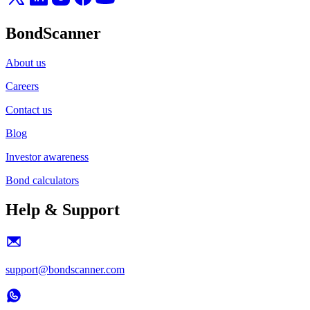
BondScanner
About us
Careers
Contact us
Blog
Investor awareness
Bond calculators
Help & Support
support@bondscanner.com