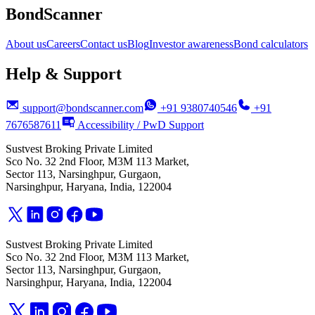
BondScanner
About us
Careers
Contact us
Blog
Investor awareness
Bond calculators
Help & Support
support@bondscanner.com
+91 9380740546
+91
7676587611
Accessibility / PwD Support
Sustvest Broking Private Limited
Sco No. 32 2nd Floor, M3M 113 Market,
Sector 113, Narsinghpur, Gurgaon,
Narsinghpur, Haryana, India, 122004
Sustvest Broking Private Limited
Sco No. 32 2nd Floor, M3M 113 Market,
Sector 113, Narsinghpur, Gurgaon,
Narsinghpur, Haryana, India, 122004