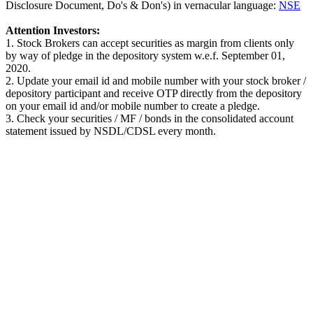
Disclosure Document, Do's & Don's) in vernacular language:
NSE
Attention Investors:
1. Stock Brokers can accept securities as margin from clients only
by way of pledge in the depository system w.e.f. September 01,
2020.
2. Update your email id and mobile number with your stock broker /
depository participant and receive OTP directly from the depository
on your email id and/or mobile number to create a pledge.
3. Check your securities / MF / bonds in the consolidated account
statement issued by NSDL/CDSL every month.