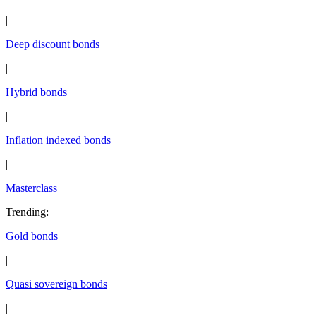
|
Deep discount bonds
|
Hybrid bonds
|
Inflation indexed bonds
|
Masterclass
Trending
:
Gold bonds
|
Quasi sovereign bonds
|