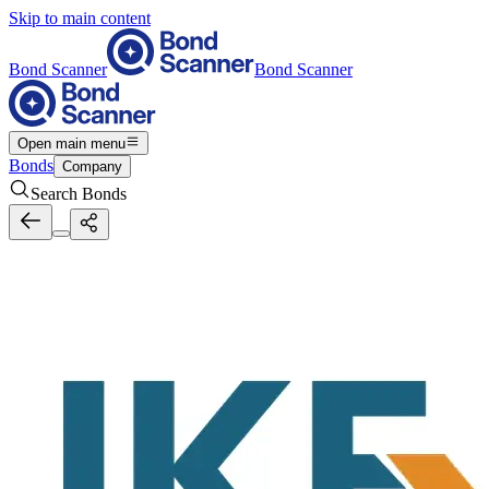
Skip to main content
Bond Scanner
Bond Scanner
Open main menu
Bonds
Company
Search Bonds