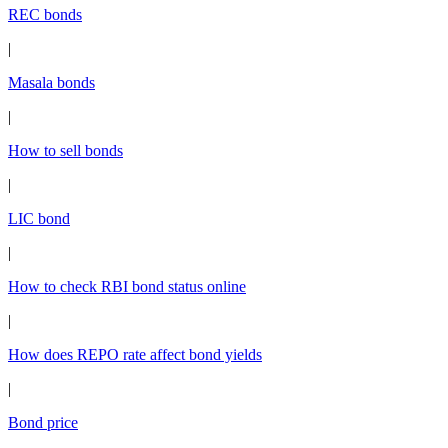
REC bonds
|
Masala bonds
|
How to sell bonds
|
LIC bond
|
How to check RBI bond status online
|
How does REPO rate affect bond yields
|
Bond price