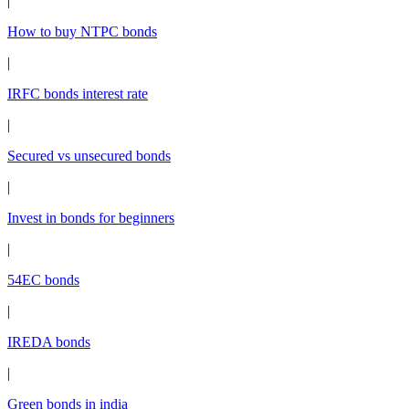
|
How to buy NTPC bonds
|
IRFC bonds interest rate
|
Secured vs unsecured bonds
|
Invest in bonds for beginners
|
54EC bonds
|
IREDA bonds
|
Green bonds in india