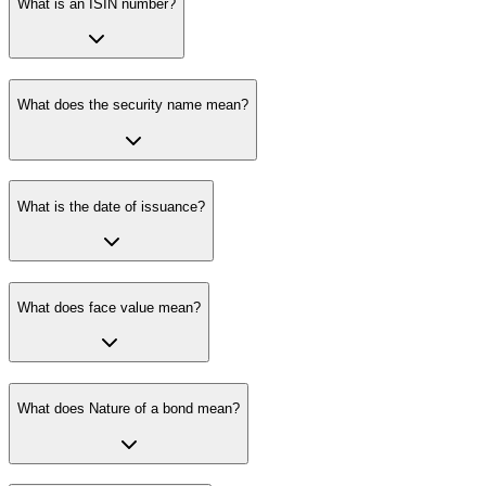
What is an ISIN number?
What does the security name mean?
What is the date of issuance?
What does face value mean?
What does Nature of a bond mean?