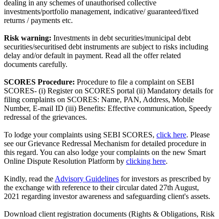
dealing in any schemes of unauthorised collective
investments/portfolio management, indicative/ guaranteed/fixed
returns / payments etc.
Risk warning:
Investments in debt securities/municipal debt
securities/securitised debt instruments are subject to risks including
delay and/or default in payment. Read all the offer related
documents carefully.
SCORES Procedure:
Procedure to file a complaint on SEBI
SCORES- (i) Register on SCORES portal (ii) Mandatory details for
filing complaints on SCORES: Name, PAN, Address, Mobile
Number, E-mail ID (iii) Benefits: Effective communication, Speedy
redressal of the grievances.
To lodge your complaints using SEBI SCORES,
click here
. Please
see our Grievance Redressal Mechanism for detailed procedure in
this regard. You can also lodge your complaints on the new Smart
Online Dispute Resolution Platform by
clicking here
.
Kindly, read the
Advisory Guidelines
for investors as prescribed by
the exchange with reference to their circular dated 27th August,
2021 regarding investor awareness and safeguarding client's assets.
Download client registration documents (Rights & Obligations, Risk