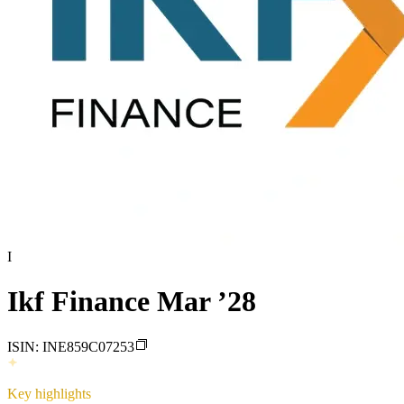
I
Ikf Finance Mar ’28
ISIN:
INE859C07253
Key highlights