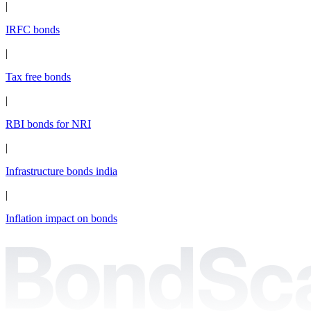
|
IRFC bonds
|
Tax free bonds
|
RBI bonds for NRI
|
Infrastructure bonds india
|
Inflation impact on bonds