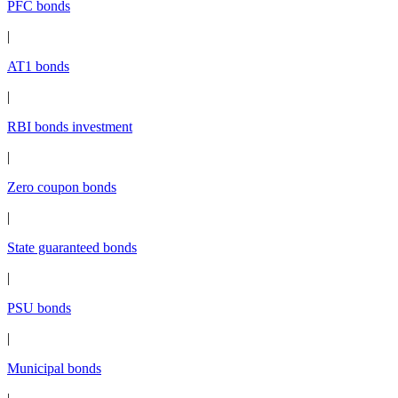
PFC bonds
|
AT1 bonds
|
RBI bonds investment
|
Zero coupon bonds
|
State guaranteed bonds
|
PSU bonds
|
Municipal bonds