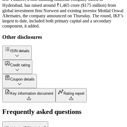
Hyderabad, has raised around ₹1,465 crore ($175 million) from
global investment firm Norwest and existing investor Motilal Oswal
Alternates, the company announced on Thursday. The round, IKF’s
largest to date, included both primary capital and a secondary
component, it added.
Other disclosures
ISIN details
Credit rating
Coupon details
Key information document
Rating report
Frequently asked questions