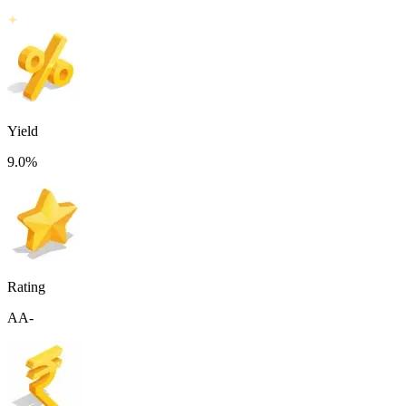
Yield
9.0
%
Rating
AA-