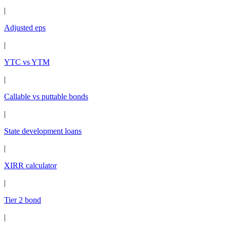
|
Adjusted eps
|
YTC vs YTM
|
Callable vs puttable bonds
|
State development loans
|
XIRR calculator
|
Tier 2 bond
|