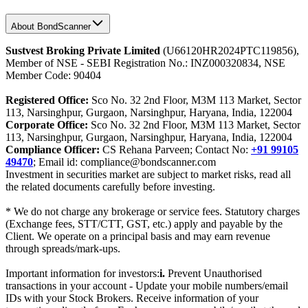
About BondScanner
Sustvest Broking Private Limited
(U66120HR2024PTC119856),
Member of NSE - SEBI Registration No.: INZ000320834, NSE
Member Code: 90404
Registered Office:
Sco No. 32 2nd Floor, M3M 113 Market, Sector
113, Narsinghpur, Gurgaon, Narsinghpur, Haryana, India, 122004
Corporate Office:
Sco No. 32 2nd Floor, M3M 113 Market, Sector
113, Narsinghpur, Gurgaon, Narsinghpur, Haryana, India, 122004
Compliance Officer:
CS Rehana Parveen; Contact No:
+91 99105
49470
; Email id: compliance@bondscanner.com
Investment in securities market are subject to market risks, read all
the related documents carefully before investing.
* We do not charge any brokerage or service fees. Statutory charges
(Exchange fees, STT/CTT, GST, etc.) apply and payable by the
Client. We operate on a principal basis and may earn revenue
through spreads/mark-ups.
Important information for investors:
i.
Prevent Unauthorised
transactions in your account - Update your mobile numbers/email
IDs with your Stock Brokers. Receive information of your