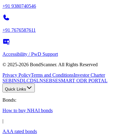
+91 9380740546
+91 7676587611
Accessibility / PwD Support
© 2025-2026 BondScanner. All Rights Reserved
Privacy Policy
Terms and Conditions
Investor Charter
SEBI
NSDL
CDSL
NSE
BSE
SMART ODR PORTAL
Quick Links
Bonds
:
How to buy NHAI bonds
|
AAA rated bonds