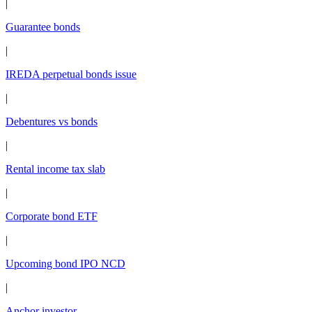
|
Guarantee bonds
|
IREDA perpetual bonds issue
|
Debentures vs bonds
|
Rental income tax slab
|
Corporate bond ETF
|
Upcoming bond IPO NCD
|
Anchor investor