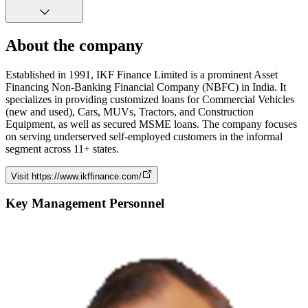
About the company
Established in 1991, IKF Finance Limited is a prominent Asset
Financing Non-Banking Financial Company (NBFC) in India. It
specializes in providing customized loans for Commercial Vehicles
(new and used), Cars, MUVs, Tractors, and Construction
Equipment, as well as secured MSME loans. The company focuses
on serving underserved self-employed customers in the informal
segment across 11+ states.
Visit
https://www.ikffinance.com/
Key Management Personnel