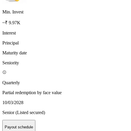
Min. Invest
~₹ 9.97K
Interest
Principal
Maturity date
Seniority
Quarterly
Partial redemption by face value
10/03/2028
Senior (Listed secured)
Payout schedule