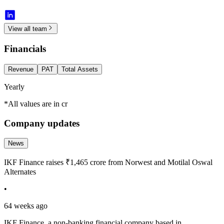
View all team
Financials
Revenue
PAT
Total Assets
Yearly
*All values are in cr
Company updates
News
IKF Finance raises ₹1,465 crore from Norwest and Motilal Oswal
Alternates
•
64 weeks ago
IKF Finance, a non-banking financial company based in