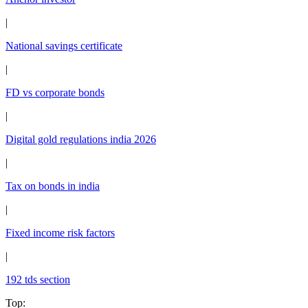
|
National savings certificate
|
FD vs corporate bonds
|
Digital gold regulations india 2026
|
Tax on bonds in india
|
Fixed income risk factors
|
192 tds section
Top
: