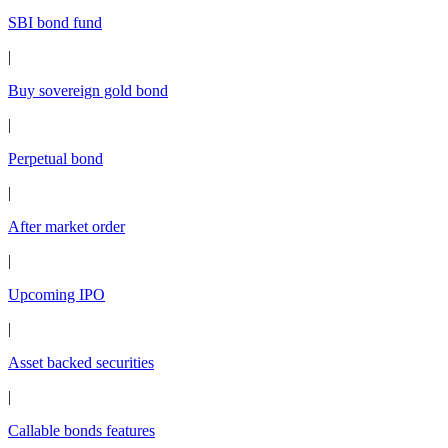
SBI bond fund
|
Buy sovereign gold bond
|
Perpetual bond
|
After market order
|
Upcoming IPO
|
Asset backed securities
|
Callable bonds features