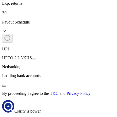
Exp. returns
₹0
Payout Schedule
UPI
UPTO 2 LAKHS
Netbanking
Loading bank accounts...
By proceeding I agree to the
T&C
and
Privacy Policy
Clarity is power