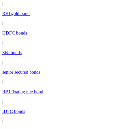
|
RBI gold bond
|
HDFC bonds
|
SBI bonds
|
senior secured bonds
|
RBI floating rate bond
|
IDFC bonds
|