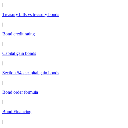
|
Treasury bills vs treasury bonds
|
Bond credit rating
|
Capital gain bonds
|
Section 54ec capital gain bonds
|
Bond order formula
|
Bond Financing
|