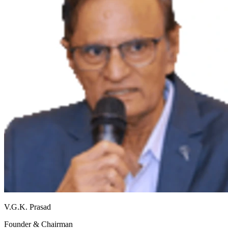
V.G.K. Prasad
Founder & Chairman