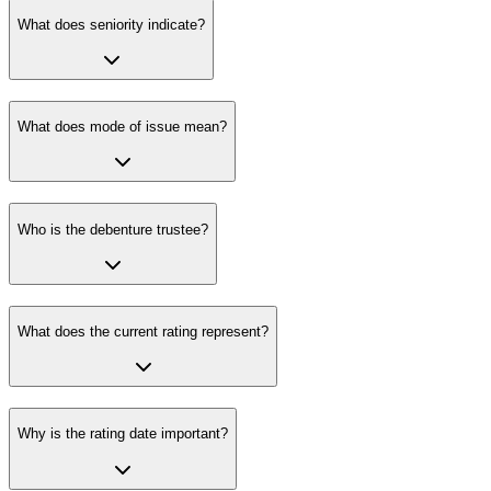
What does seniority indicate?
What does mode of issue mean?
Who is the debenture trustee?
What does the current rating represent?
Why is the rating date important?