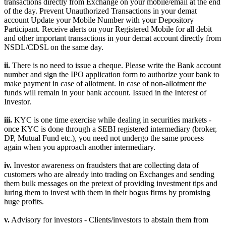
transactions directly from Exchange on your mobile/email at the end
of the day. Prevent Unauthorized Transactions in your demat
account Update your Mobile Number with your Depository
Participant. Receive alerts on your Registered Mobile for all debit
and other important transactions in your demat account directly from
NSDL/CDSL on the same day.
ii.
There is no need to issue a cheque. Please write the Bank account
number and sign the IPO application form to authorize your bank to
make payment in case of allotment. In case of non-allotment the
funds will remain in your bank account. Issued in the Interest of
Investor.
iii.
KYC is one time exercise while dealing in securities markets -
once KYC is done through a SEBI registered intermediary (broker,
DP, Mutual Fund etc.), you need not undergo the same process
again when you approach another intermediary.
iv.
Investor awareness on fraudsters that are collecting data of
customers who are already into trading on Exchanges and sending
them bulk messages on the pretext of providing investment tips and
luring them to invest with them in their bogus firms by promising
huge profits.
v.
Advisory for investors - Clients/investors to abstain them from