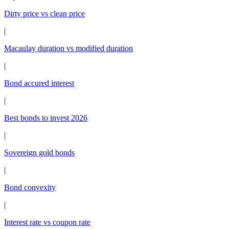
Dirty price vs clean price
|
Macaulay duration vs modified duration
|
Bond accured interest
|
Best bonds to invest 2026
|
Sovereign gold bonds
|
Bond convexity
|
Interest rate vs coupon rate