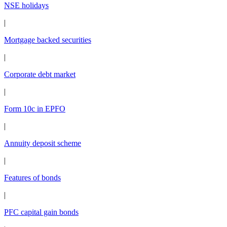
NSE holidays
|
Mortgage backed securities
|
Corporate debt market
|
Form 10c in EPFO
|
Annuity deposit scheme
|
Features of bonds
|
PFC capital gain bonds