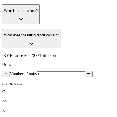
What is a term sheet?
What does the rating report contain?
IKF Finance Mar ’28
Yield
9.0
%
Units
Number of units
Inv. amount
₹0