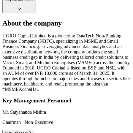
About the company
UGRO Capital Limited is a pioneering DataTech Non-Banking
Finance Company (NBFC), specializing in MSME and Small
Business Financing. Leveraging advanced data analytics and an
extensive distribution network, the company bridges the small
business credit gap in India by delivering tailored credit solutions to
Micro, Small, and Medium Enterprises (MSMEs) across the country.
Founded in 2018, UGRO Capital is listed on BSE and NSE, with
an AUM of over INR 10,000 crore as of March 31, 2025. It
operates through branches in major cities and focuses on sectors like
machinery, healthcare, and retail, promoting the idea that
#MSMEAcchaHai.
Key Management Personnel
Mr. Satyananda Mishra
Chairman - Non-Executive