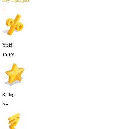
Key highlights
Yield
10.1
%
Rating
A+