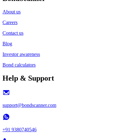
About us
Careers
Contact us
Blog
Investor awareness
Bond calculators
Help & Support
support@bondscanner.com
+91 9380740546