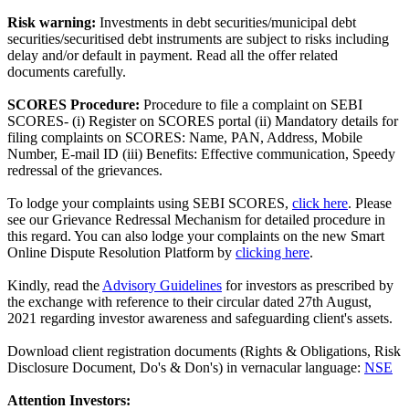
Risk warning:
Investments in debt securities/municipal debt
securities/securitised debt instruments are subject to risks including
delay and/or default in payment. Read all the offer related
documents carefully.
SCORES Procedure:
Procedure to file a complaint on SEBI
SCORES- (i) Register on SCORES portal (ii) Mandatory details for
filing complaints on SCORES: Name, PAN, Address, Mobile
Number, E-mail ID (iii) Benefits: Effective communication, Speedy
redressal of the grievances.
To lodge your complaints using SEBI SCORES,
click here
. Please
see our Grievance Redressal Mechanism for detailed procedure in
this regard. You can also lodge your complaints on the new Smart
Online Dispute Resolution Platform by
clicking here
.
Kindly, read the
Advisory Guidelines
for investors as prescribed by
the exchange with reference to their circular dated 27th August,
2021 regarding investor awareness and safeguarding client's assets.
Download client registration documents (Rights & Obligations, Risk
Disclosure Document, Do's & Don's) in vernacular language:
NSE
Attention Investors: