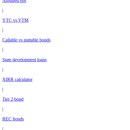
Adjusted eps
|
YTC vs YTM
|
Callable vs puttable bonds
|
State development loans
|
XIRR calculator
|
Tier 2 bond
|
REC bonds
|