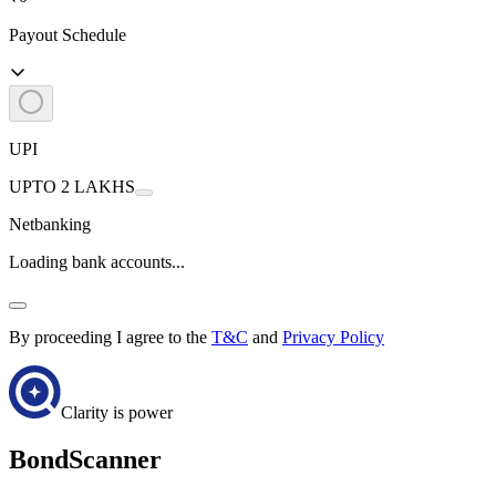
Payout Schedule
UPI
UPTO 2 LAKHS
Netbanking
Loading bank accounts...
By proceeding I agree to the
T&C
and
Privacy Policy
Clarity is power
BondScanner