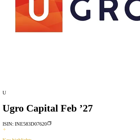
U
Ugro Capital Feb ’27
ISIN:
INE583D07620