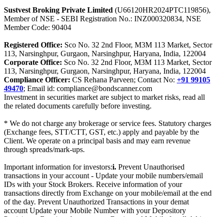
Sustvest Broking Private Limited
(U66120HR2024PTC119856),
Member of NSE - SEBI Registration No.: INZ000320834, NSE
Member Code: 90404
Registered Office:
Sco No. 32 2nd Floor, M3M 113 Market, Sector
113, Narsinghpur, Gurgaon, Narsinghpur, Haryana, India, 122004
Corporate Office:
Sco No. 32 2nd Floor, M3M 113 Market, Sector
113, Narsinghpur, Gurgaon, Narsinghpur, Haryana, India, 122004
Compliance Officer:
CS Rehana Parveen; Contact No:
+91 99105
49470
; Email id: compliance@bondscanner.com
Investment in securities market are subject to market risks, read all
the related documents carefully before investing.
* We do not charge any brokerage or service fees. Statutory charges
(Exchange fees, STT/CTT, GST, etc.) apply and payable by the
Client. We operate on a principal basis and may earn revenue
through spreads/mark-ups.
Important information for investors:
i.
Prevent Unauthorised
transactions in your account - Update your mobile numbers/email
IDs with your Stock Brokers. Receive information of your
transactions directly from Exchange on your mobile/email at the end
of the day. Prevent Unauthorized Transactions in your demat
account Update your Mobile Number with your Depository