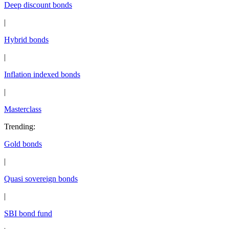
Deep discount bonds
|
Hybrid bonds
|
Inflation indexed bonds
|
Masterclass
Trending
:
Gold bonds
|
Quasi sovereign bonds
|
SBI bond fund