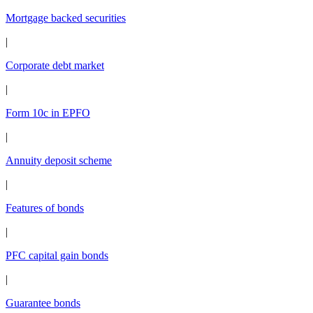
Mortgage backed securities
|
Corporate debt market
|
Form 10c in EPFO
|
Annuity deposit scheme
|
Features of bonds
|
PFC capital gain bonds
|
Guarantee bonds