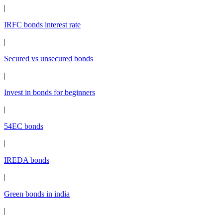
|
IRFC bonds interest rate
|
Secured vs unsecured bonds
|
Invest in bonds for beginners
|
54EC bonds
|
IREDA bonds
|
Green bonds in india
|