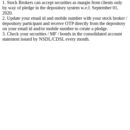
1. Stock Brokers can accept securities as margin from clients only
by way of pledge in the depository system w.e.f. September 01,
2020.
2. Update your email id and mobile number with your stock broker /
depository participant and receive OTP directly from the depository
on your email id and/or mobile number to create a pledge.
3. Check your securities / MF / bonds in the consolidated account
statement issued by NSDL/CDSL every month.