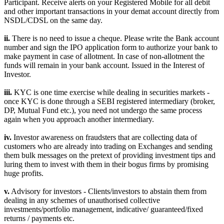
Participant. Receive alerts on your Registered Mobile for all debit
and other important transactions in your demat account directly from
NSDL/CDSL on the same day.
ii.
There is no need to issue a cheque. Please write the Bank account
number and sign the IPO application form to authorize your bank to
make payment in case of allotment. In case of non-allotment the
funds will remain in your bank account. Issued in the Interest of
Investor.
iii.
KYC is one time exercise while dealing in securities markets -
once KYC is done through a SEBI registered intermediary (broker,
DP, Mutual Fund etc.), you need not undergo the same process
again when you approach another intermediary.
iv.
Investor awareness on fraudsters that are collecting data of
customers who are already into trading on Exchanges and sending
them bulk messages on the pretext of providing investment tips and
luring them to invest with them in their bogus firms by promising
huge profits.
v.
Advisory for investors - Clients/investors to abstain them from
dealing in any schemes of unauthorised collective
investments/portfolio management, indicative/ guaranteed/fixed
returns / payments etc.