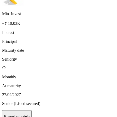
Min. Invest
~₹ 10.03K
Interest
Principal
Maturity date
Seniority
Monthly
At maturity
27/02/2027
Senior (Listed secured)
Payout schedule