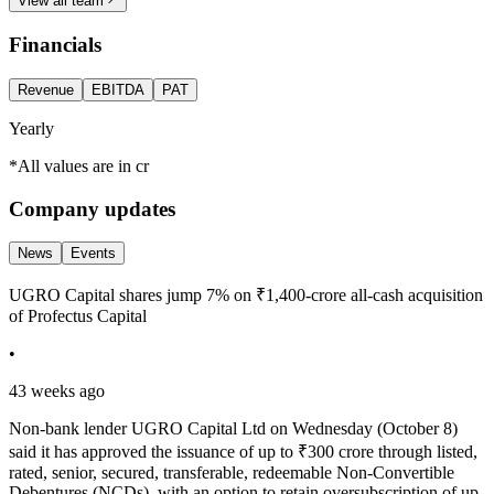
View all team
Financials
Revenue
EBITDA
PAT
Yearly
*All values are in cr
Company updates
News
Events
UGRO Capital shares jump 7% on ₹1,400-crore all-cash acquisition
of Profectus Capital
•
43 weeks ago
Non-bank lender UGRO Capital Ltd on Wednesday (October 8)
said it has approved the issuance of up to ₹300 crore through listed,
rated, senior, secured, transferable, redeemable Non-Convertible
Debentures (NCDs), with an option to retain oversubscription of up