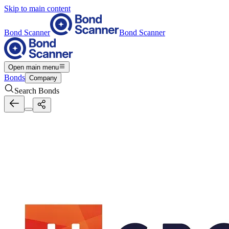
Skip to main content
Bond Scanner
Bond Scanner
Open main menu
Bonds
Company
Search Bonds