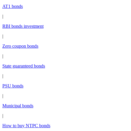
AT1 bonds
|
RBI bonds investment
|
Zero coupon bonds
|
State guaranteed bonds
|
PSU bonds
|
Municipal bonds
|
How to buy NTPC bonds