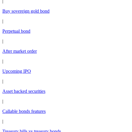
|
Buy sovereign gold bond
|
Perpetual bond
|
After market order
|
Upcoming IPO
|
Asset backed securities
|
Callable bonds features
|
Treasury bills vs treasury bonds