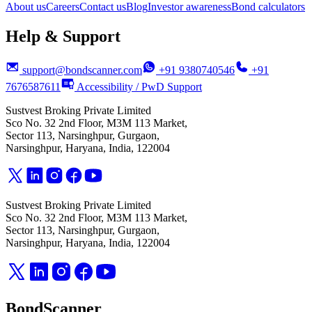
About us
Careers
Contact us
Blog
Investor awareness
Bond calculators
Help & Support
support@bondscanner.com
+91 9380740546
+91
7676587611
Accessibility / PwD Support
Sustvest Broking Private Limited
Sco No. 32 2nd Floor, M3M 113 Market,
Sector 113, Narsinghpur, Gurgaon,
Narsinghpur, Haryana, India, 122004
Sustvest Broking Private Limited
Sco No. 32 2nd Floor, M3M 113 Market,
Sector 113, Narsinghpur, Gurgaon,
Narsinghpur, Haryana, India, 122004
BondScanner