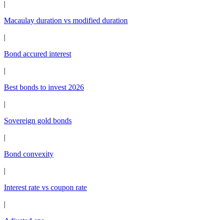
|
Macaulay duration vs modified duration
|
Bond accured interest
|
Best bonds to invest 2026
|
Sovereign gold bonds
|
Bond convexity
|
Interest rate vs coupon rate
|