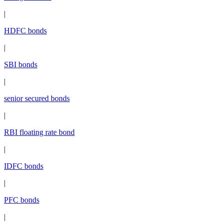
|
HDFC bonds
|
SBI bonds
|
senior secured bonds
|
RBI floating rate bond
|
IDFC bonds
|
PFC bonds
|