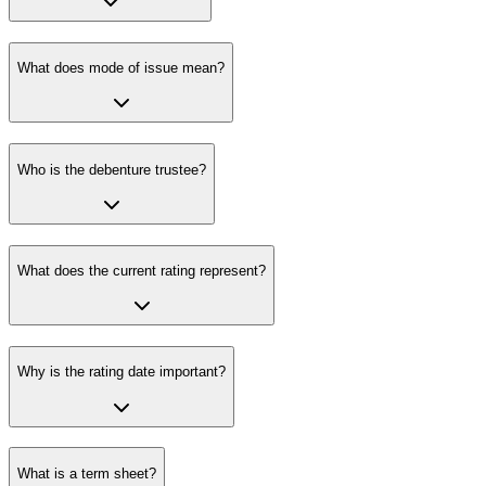
What does mode of issue mean?
Who is the debenture trustee?
What does the current rating represent?
Why is the rating date important?
What is a term sheet?