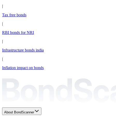
|
Tax free bonds
|
RBI bonds for NRI
|
Infrastructure bonds india
|
Inflation impact on bonds
About BondScanner