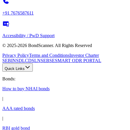
+91 7676587611
Accessibility / PwD Support
© 2025-2026 BondScanner. All Rights Reserved
Privacy Policy
Terms and Conditions
Investor Charter
SEBI
NSDL
CDSL
NSE
BSE
SMART ODR PORTAL
Quick Links
Bonds
:
How to buy NHAI bonds
|
AAA rated bonds
|
RBI gold bond