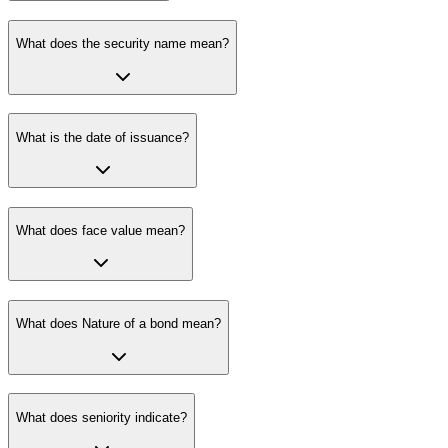
What does the security name mean?
What is the date of issuance?
What does face value mean?
What does Nature of a bond mean?
What does seniority indicate?