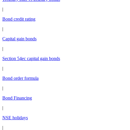
|
Bond credit rating
|
Capital gain bonds
|
Section 54ec capital gain bonds
|
Bond order formula
|
Bond Financing
|
NSE holidays
|