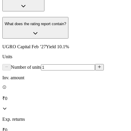
What does the rating report contain?
UGRO Capital Feb ’27
Yield
10.1
%
Units
Number of units
Inv. amount
₹0
Exp. returns
₹0