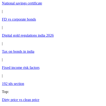
National savings certificate
|
FD vs corporate bonds
|
Digital gold regulations india 2026
|
Tax on bonds in india
|
Fixed income risk factors
|
192 tds section
Top
:
Dirty price vs clean price