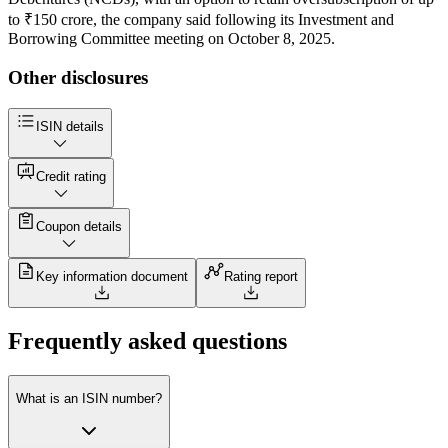
to ₹150 crore, the company said following its Investment and
Borrowing Committee meeting on October 8, 2025.
Other disclosures
ISIN details
Credit rating
Coupon details
Key information document
Rating report
Frequently asked questions
What is an ISIN number?