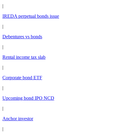
|
IREDA perpetual bonds issue
|
Debentures vs bonds
|
Rental income tax slab
|
Corporate bond ETF
|
Upcoming bond IPO NCD
|
Anchor investor
|