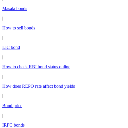
Masala bonds
|
How to sell bonds
|
LIC bond
|
How to check RBI bond status online
|
How does REPO rate affect bond yields
|
Bond price
|
IRFC bonds