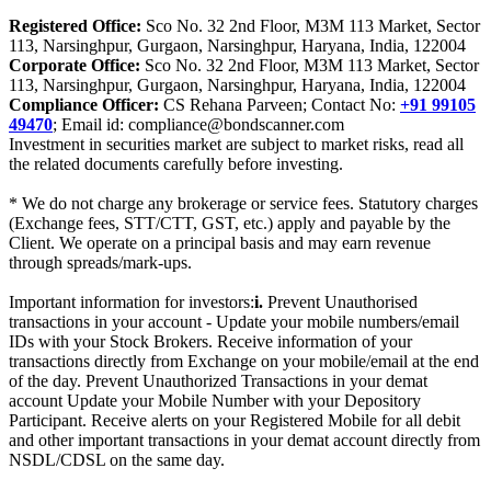
Registered Office:
Sco No. 32 2nd Floor, M3M 113 Market, Sector
113, Narsinghpur, Gurgaon, Narsinghpur, Haryana, India, 122004
Corporate Office:
Sco No. 32 2nd Floor, M3M 113 Market, Sector
113, Narsinghpur, Gurgaon, Narsinghpur, Haryana, India, 122004
Compliance Officer:
CS Rehana Parveen; Contact No:
+91 99105
49470
; Email id: compliance@bondscanner.com
Investment in securities market are subject to market risks, read all
the related documents carefully before investing.
* We do not charge any brokerage or service fees. Statutory charges
(Exchange fees, STT/CTT, GST, etc.) apply and payable by the
Client. We operate on a principal basis and may earn revenue
through spreads/mark-ups.
Important information for investors:
i.
Prevent Unauthorised
transactions in your account - Update your mobile numbers/email
IDs with your Stock Brokers. Receive information of your
transactions directly from Exchange on your mobile/email at the end
of the day. Prevent Unauthorized Transactions in your demat
account Update your Mobile Number with your Depository
Participant. Receive alerts on your Registered Mobile for all debit
and other important transactions in your demat account directly from
NSDL/CDSL on the same day.