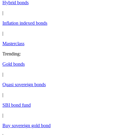
Hybrid bonds
|
Inflation indexed bonds
|
Masterclass
Trending
:
Gold bonds
|
Quasi sovereign bonds
|
SBI bond fund
|
Buy sovereign gold bond