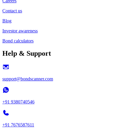
Careers
Contact us
Blog
Investor awareness
Bond calculators
Help & Support
support@bondscanner.com
+91 9380740546
+91 7676587611