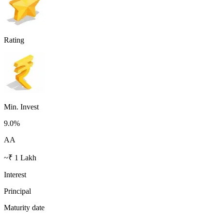
Rating
Min. Invest
9.0
%
AA
~₹ 1 Lakh
Interest
Principal
Maturity date