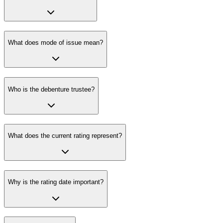
What does mode of issue mean?
Who is the debenture trustee?
What does the current rating represent?
Why is the rating date important?