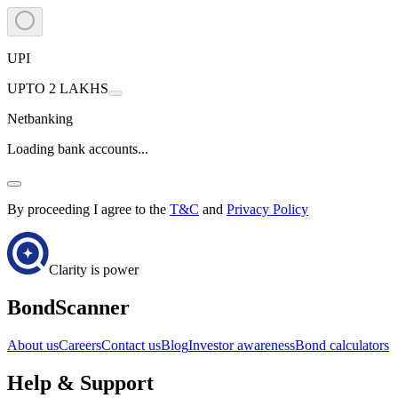
UPI
UPTO 2 LAKHS
Netbanking
Loading bank accounts...
By proceeding I agree to the
T&C
and
Privacy Policy
Clarity is power
BondScanner
About us
Careers
Contact us
Blog
Investor awareness
Bond calculators
Help & Support