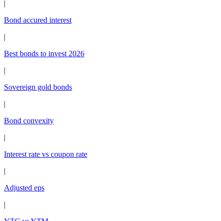
|
Bond accured interest
|
Best bonds to invest 2026
|
Sovereign gold bonds
|
Bond convexity
|
Interest rate vs coupon rate
|
Adjusted eps
|