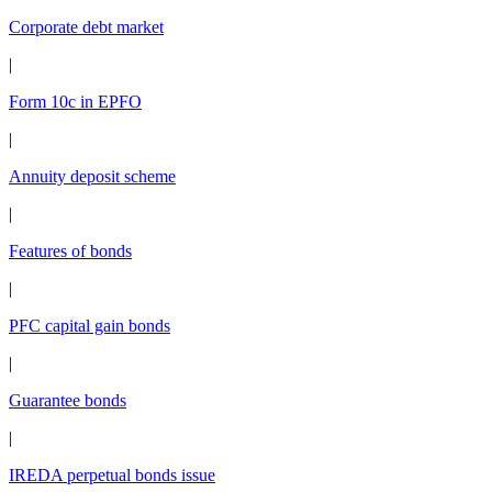
Corporate debt market
|
Form 10c in EPFO
|
Annuity deposit scheme
|
Features of bonds
|
PFC capital gain bonds
|
Guarantee bonds
|
IREDA perpetual bonds issue