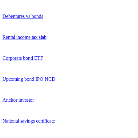
|
Debentures vs bonds
|
Rental income tax slab
|
Corporate bond ETF
|
Upcoming bond IPO NCD
|
Anchor investor
|
National savings certificate
|