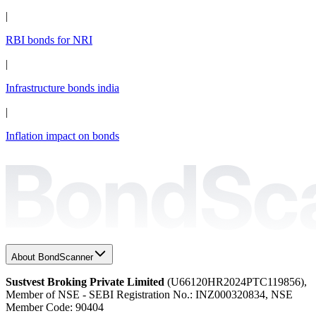
|
RBI bonds for NRI
|
Infrastructure bonds india
|
Inflation impact on bonds
About BondScanner
Sustvest Broking Private Limited
(U66120HR2024PTC119856),
Member of NSE - SEBI Registration No.: INZ000320834, NSE
Member Code: 90404