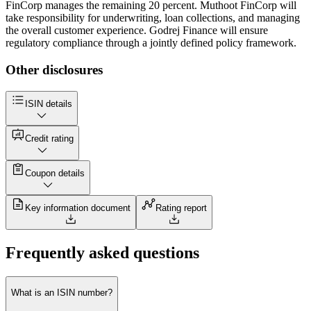
FinCorp manages the remaining 20 percent. Muthoot FinCorp will
take responsibility for underwriting, loan collections, and managing
the overall customer experience. Godrej Finance will ensure
regulatory compliance through a jointly defined policy framework.
Other disclosures
ISIN details
Credit rating
Coupon details
Key information document
Rating report
Frequently asked questions
What is an ISIN number?