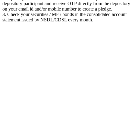
depository participant and receive OTP directly from the depository
on your email id and/or mobile number to create a pledge.
3. Check your securities / MF / bonds in the consolidated account
statement issued by NSDL/CDSL every month.