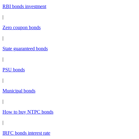
RBI bonds investment
|
Zero coupon bonds
|
State guaranteed bonds
|
PSU bonds
|
Municipal bonds
|
How to buy NTPC bonds
|
IRFC bonds interest rate