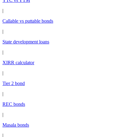
YTC vs YTM
|
Callable vs puttable bonds
|
State development loans
|
XIRR calculator
|
Tier 2 bond
|
REC bonds
|
Masala bonds
|