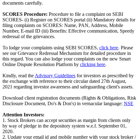
documents carefully.
SCORES Procedure:
Procedure to file a complaint on SEBI
SCORES- (i) Register on SCORES portal (ii) Mandatory details for
filing complaints on SCORES: Name, PAN, Address, Mobile
Number, E-mail ID (iii) Benefits: Effective communication, Speedy
redressal of the grievances.
To lodge your complaints using SEBI SCORES,
click here
. Please
see our Grievance Redressal Mechanism for detailed procedure in
this regard. You can also lodge your complaints on the new Smart
Online Dispute Resolution Platform by
clicking here
.
Kindly, read the
Advisory Guidelines
for investors as prescribed by
the exchange with reference to their circular dated 27th August,
2021 regarding investor awareness and safeguarding client's assets.
Download client registration documents (Rights & Obligations, Risk
Disclosure Document, Do's & Don's) in vernacular language:
NSE
Attention Investors:
1. Stock Brokers can accept securities as margin from clients only
by way of pledge in the depository system w.e.f. September 01,
2020.
2. Update your email id and mobile number with your stock broker /