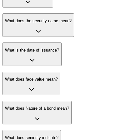
What does the security name mean?
What is the date of issuance?
What does face value mean?
What does Nature of a bond mean?
What does seniority indicate?