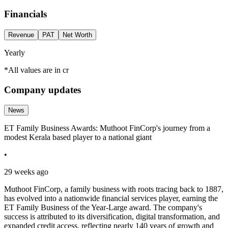
Financials
Revenue
PAT
Net Worth
Yearly
*All values are in cr
Company updates
News
ET Family Business Awards: Muthoot FinCorp's journey from a
modest Kerala based player to a national giant
•
29 weeks ago
Muthoot FinCorp, a family business with roots tracing back to 1887,
has evolved into a nationwide financial services player, earning the
ET Family Business of the Year-Large award. The company's
success is attributed to its diversification, digital transformation, and
expanded credit access, reflecting nearly 140 years of growth and