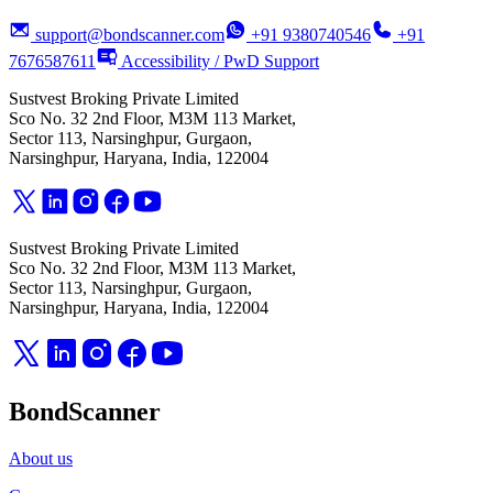
support@bondscanner.com
+91 9380740546
+91
7676587611
Accessibility / PwD Support
Sustvest Broking Private Limited
Sco No. 32 2nd Floor, M3M 113 Market,
Sector 113, Narsinghpur, Gurgaon,
Narsinghpur, Haryana, India, 122004
Sustvest Broking Private Limited
Sco No. 32 2nd Floor, M3M 113 Market,
Sector 113, Narsinghpur, Gurgaon,
Narsinghpur, Haryana, India, 122004
BondScanner
About us