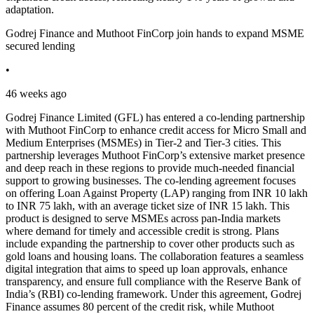
adaptation.
Godrej Finance and Muthoot FinCorp join hands to expand MSME
secured lending
•
46 weeks ago
Godrej Finance Limited (GFL) has entered a co-lending partnership
with Muthoot FinCorp to enhance credit access for Micro Small and
Medium Enterprises (MSMEs) in Tier-2 and Tier-3 cities. This
partnership leverages Muthoot FinCorp’s extensive market presence
and deep reach in these regions to provide much-needed financial
support to growing businesses. The co-lending agreement focuses
on offering Loan Against Property (LAP) ranging from INR 10 lakh
to INR 75 lakh, with an average ticket size of INR 15 lakh. This
product is designed to serve MSMEs across pan-India markets
where demand for timely and accessible credit is strong. Plans
include expanding the partnership to cover other products such as
gold loans and housing loans. The collaboration features a seamless
digital integration that aims to speed up loan approvals, enhance
transparency, and ensure full compliance with the Reserve Bank of
India’s (RBI) co-lending framework. Under this agreement, Godrej
Finance assumes 80 percent of the credit risk, while Muthoot