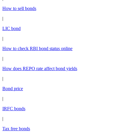
How to sell bonds
|
LIC bond
|
How to check RBI bond status online
|
How does REPO rate affect bond yields
|
Bond price
|
IRFC bonds
|
Tax free bonds