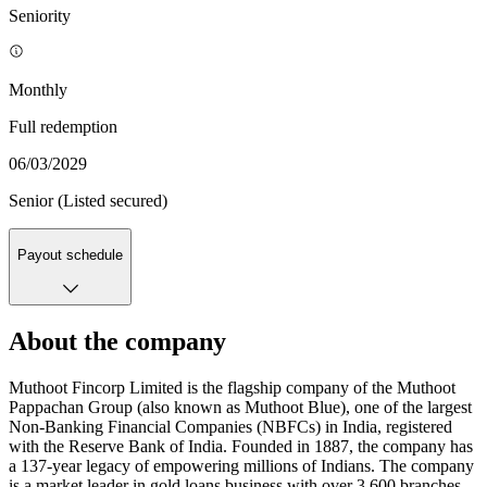
Seniority
Monthly
Full redemption
06/03/2029
Senior (Listed secured)
Payout schedule
About the company
Muthoot Fincorp Limited is the flagship company of the Muthoot
Pappachan Group (also known as Muthoot Blue), one of the largest
Non-Banking Financial Companies (NBFCs) in India, registered
with the Reserve Bank of India. Founded in 1887, the company has
a 137-year legacy of empowering millions of Indians. The company
is a market leader in gold loans business with over 3,600 branches