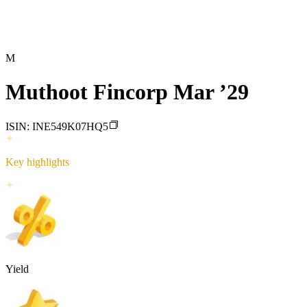
M
Muthoot Fincorp Mar ’29
ISIN:
INE549K07HQ5
Key highlights
Yield