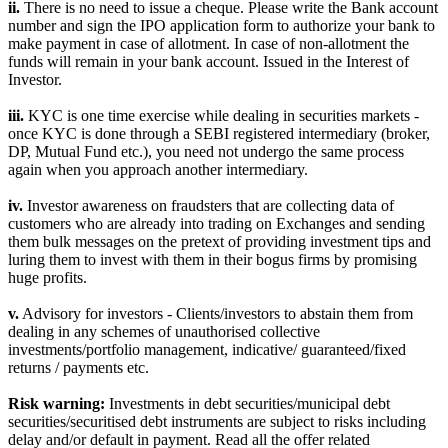
ii.
There is no need to issue a cheque. Please write the Bank account
number and sign the IPO application form to authorize your bank to
make payment in case of allotment. In case of non-allotment the
funds will remain in your bank account. Issued in the Interest of
Investor.
iii.
KYC is one time exercise while dealing in securities markets -
once KYC is done through a SEBI registered intermediary (broker,
DP, Mutual Fund etc.), you need not undergo the same process
again when you approach another intermediary.
iv.
Investor awareness on fraudsters that are collecting data of
customers who are already into trading on Exchanges and sending
them bulk messages on the pretext of providing investment tips and
luring them to invest with them in their bogus firms by promising
huge profits.
v.
Advisory for investors - Clients/investors to abstain them from
dealing in any schemes of unauthorised collective
investments/portfolio management, indicative/ guaranteed/fixed
returns / payments etc.
Risk warning:
Investments in debt securities/municipal debt
securities/securitised debt instruments are subject to risks including
delay and/or default in payment. Read all the offer related