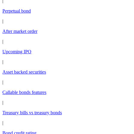
|
Perpetual bond
|
After market order
|
Upcoming IPO
|
Asset backed securities
|
Callable bonds features
|
Treasury bills vs treasury bonds
|
Bond credit rating