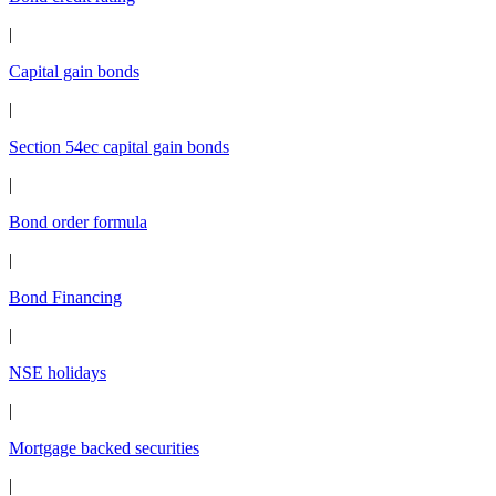
|
Capital gain bonds
|
Section 54ec capital gain bonds
|
Bond order formula
|
Bond Financing
|
NSE holidays
|
Mortgage backed securities
|