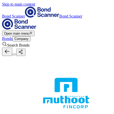
Skip to main content
Bond Scanner
Bond Scanner
Open main menu
Bonds
Company
Search Bonds