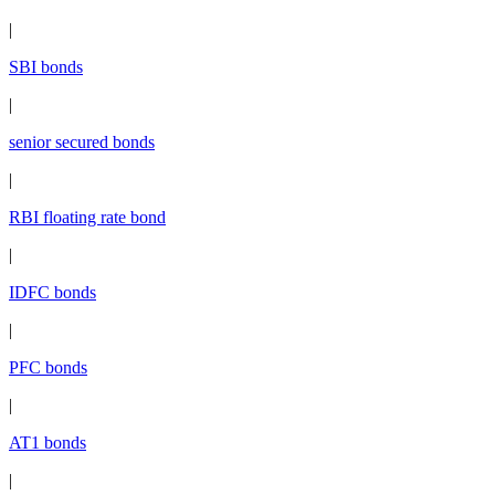
|
SBI bonds
|
senior secured bonds
|
RBI floating rate bond
|
IDFC bonds
|
PFC bonds
|
AT1 bonds
|