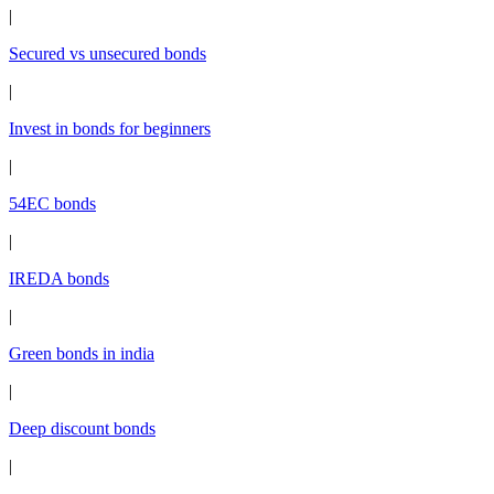
|
Secured vs unsecured bonds
|
Invest in bonds for beginners
|
54EC bonds
|
IREDA bonds
|
Green bonds in india
|
Deep discount bonds
|