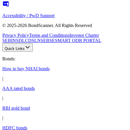
Accessibility / PwD Support
© 2025-2026 BondScanner. All Rights Reserved
Privacy Policy
Terms and Conditions
Investor Charter
SEBI
NSDL
CDSL
NSE
BSE
SMART ODR PORTAL
Quick Links
Bonds
:
How to buy NHAI bonds
|
AAA rated bonds
|
RBI gold bond
|
HDFC bonds