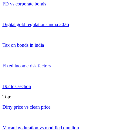
FD vs corporate bonds
|
Digital gold regulations india 2026
|
Tax on bonds in india
|
Fixed income risk factors
|
192 tds section
Top
:
Dirty price vs clean price
|
Macaulay duration vs modified duration