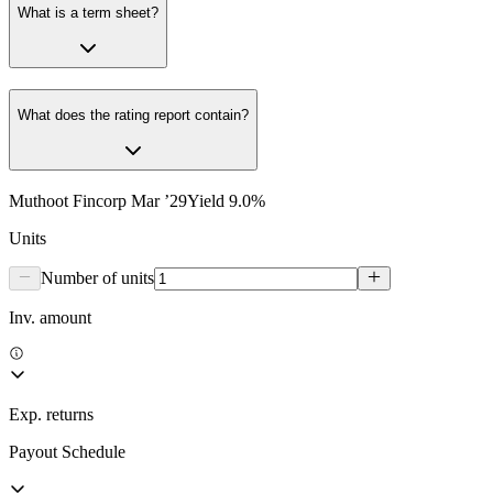
What is a term sheet?
What does the rating report contain?
Muthoot Fincorp Mar ’29
Yield
9.0
%
Units
Number of units
Inv. amount
Exp. returns
Payout Schedule