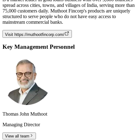
spread across cities, towns, and villages of India, serving more than
75,000 customers daily. Muthoot Fincorp's products are uniquely
structured to serve people who do not have easy access to
mainstream commercial banks.
Visit
https://muthootfincorp.com/
Key Management Personnel
Thomas John Muthoot
Managing Director
View all team