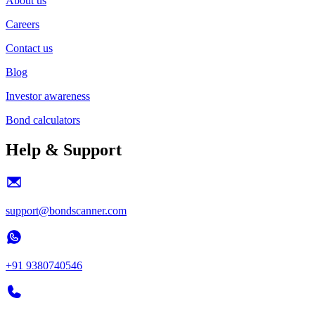
About us
Careers
Contact us
Blog
Investor awareness
Bond calculators
Help & Support
support@bondscanner.com
+91 9380740546