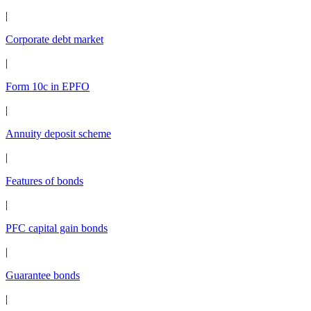
|
Corporate debt market
|
Form 10c in EPFO
|
Annuity deposit scheme
|
Features of bonds
|
PFC capital gain bonds
|
Guarantee bonds
|