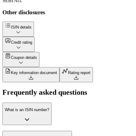
SEBI Act.
Other disclosures
ISIN details
Credit rating
Coupon details
Key information document
Rating report
Frequently asked questions
What is an ISIN number?