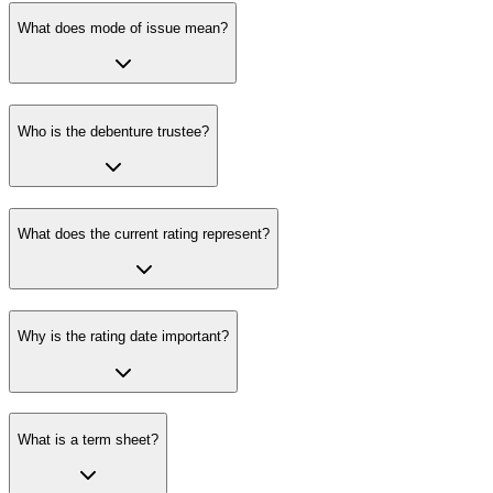
What does mode of issue mean?
Who is the debenture trustee?
What does the current rating represent?
Why is the rating date important?
What is a term sheet?