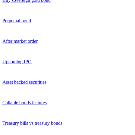
Buy sovereign gold bond
|
Perpetual bond
|
After market order
|
Upcoming IPO
|
Asset backed securities
|
Callable bonds features
|
Treasury bills vs treasury bonds
|