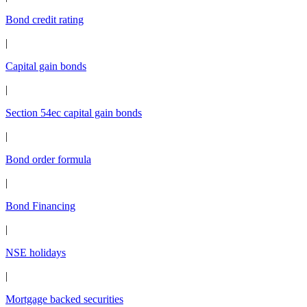
Bond credit rating
|
Capital gain bonds
|
Section 54ec capital gain bonds
|
Bond order formula
|
Bond Financing
|
NSE holidays
|
Mortgage backed securities