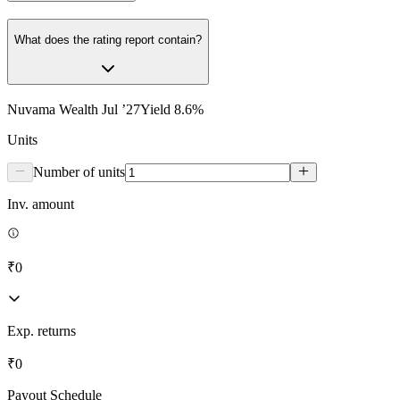
What does the rating report contain?
Nuvama Wealth Jul ’27
Yield
8.6
%
Units
Number of units
Inv. amount
₹0
Exp. returns
₹0
Payout Schedule