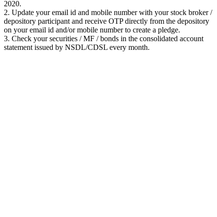
2020.
2. Update your email id and mobile number with your stock broker /
depository participant and receive OTP directly from the depository
on your email id and/or mobile number to create a pledge.
3. Check your securities / MF / bonds in the consolidated account
statement issued by NSDL/CDSL every month.