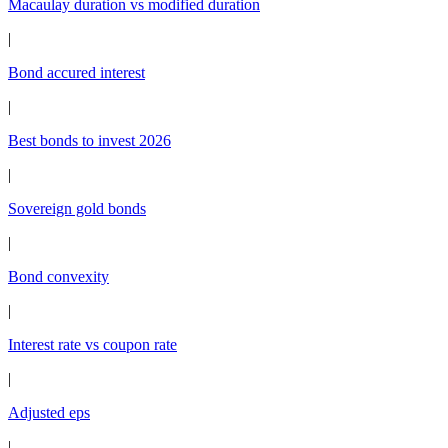
Macaulay duration vs modified duration
|
Bond accured interest
|
Best bonds to invest 2026
|
Sovereign gold bonds
|
Bond convexity
|
Interest rate vs coupon rate
|
Adjusted eps
|