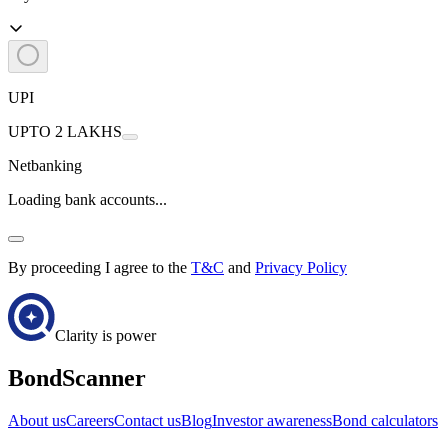
UPI
UPTO 2 LAKHS
Netbanking
Loading bank accounts...
By proceeding I agree to the
T&C
and
Privacy Policy
Clarity is power
BondScanner
About us
Careers
Contact us
Blog
Investor awareness
Bond calculators