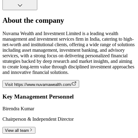
About the company
Nuvama Wealth and Investment Limited is a leading wealth
management and investment services firm in India, catering to high-
net-worth and institutional clients, offering a wide range of solutions
including asset management, investment banking, and advisory
services, with a strong focus on delivering personalized financial
strategies backed by deep research and market insights, and aiming
to create long-term value through disciplined investment approaches
and innovative financial solutions.
Visit
https://www.nuvamawealth.com/
Key Management Personnel
Birendra Kumar
Chairperson & Independent Director
View all team