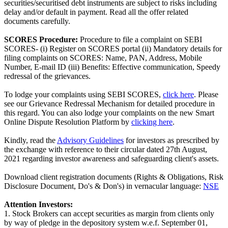
securities/securitised debt instruments are subject to risks including
delay and/or default in payment. Read all the offer related
documents carefully.
SCORES Procedure:
Procedure to file a complaint on SEBI
SCORES- (i) Register on SCORES portal (ii) Mandatory details for
filing complaints on SCORES: Name, PAN, Address, Mobile
Number, E-mail ID (iii) Benefits: Effective communication, Speedy
redressal of the grievances.
To lodge your complaints using SEBI SCORES,
click here
. Please
see our Grievance Redressal Mechanism for detailed procedure in
this regard. You can also lodge your complaints on the new Smart
Online Dispute Resolution Platform by
clicking here
.
Kindly, read the
Advisory Guidelines
for investors as prescribed by
the exchange with reference to their circular dated 27th August,
2021 regarding investor awareness and safeguarding client's assets.
Download client registration documents (Rights & Obligations, Risk
Disclosure Document, Do's & Don's) in vernacular language:
NSE
Attention Investors:
1. Stock Brokers can accept securities as margin from clients only
by way of pledge in the depository system w.e.f. September 01,