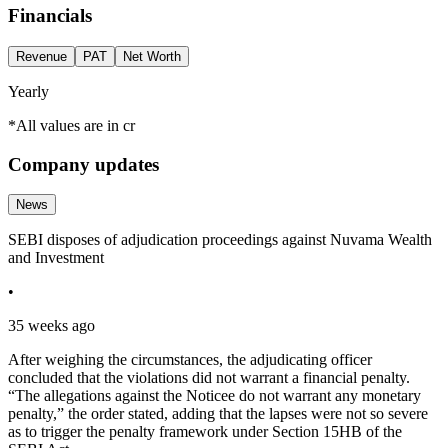
Financials
Revenue
PAT
Net Worth
Yearly
*All values are in cr
Company updates
News
SEBI disposes of adjudication proceedings against Nuvama Wealth
and Investment
•
35 weeks ago
After weighing the circumstances, the adjudicating officer
concluded that the violations did not warrant a financial penalty.
“The allegations against the Noticee do not warrant any monetary
penalty,” the order stated, adding that the lapses were not so severe
as to trigger the penalty framework under Section 15HB of the