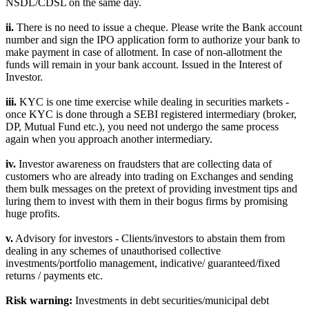
NSDL/CDSL on the same day.
ii.
There is no need to issue a cheque. Please write the Bank account
number and sign the IPO application form to authorize your bank to
make payment in case of allotment. In case of non-allotment the
funds will remain in your bank account. Issued in the Interest of
Investor.
iii.
KYC is one time exercise while dealing in securities markets -
once KYC is done through a SEBI registered intermediary (broker,
DP, Mutual Fund etc.), you need not undergo the same process
again when you approach another intermediary.
iv.
Investor awareness on fraudsters that are collecting data of
customers who are already into trading on Exchanges and sending
them bulk messages on the pretext of providing investment tips and
luring them to invest with them in their bogus firms by promising
huge profits.
v.
Advisory for investors - Clients/investors to abstain them from
dealing in any schemes of unauthorised collective
investments/portfolio management, indicative/ guaranteed/fixed
returns / payments etc.
Risk warning:
Investments in debt securities/municipal debt