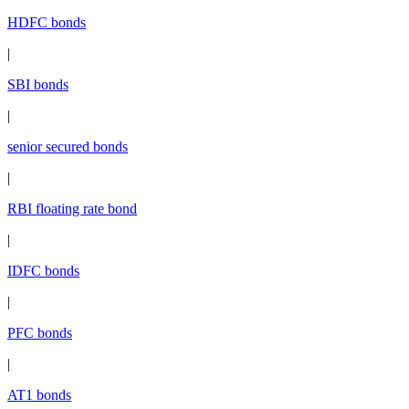
HDFC bonds
|
SBI bonds
|
senior secured bonds
|
RBI floating rate bond
|
IDFC bonds
|
PFC bonds
|
AT1 bonds