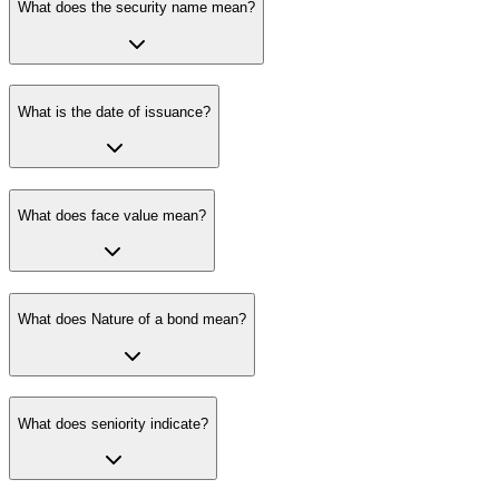
What does the security name mean?
What is the date of issuance?
What does face value mean?
What does Nature of a bond mean?
What does seniority indicate?