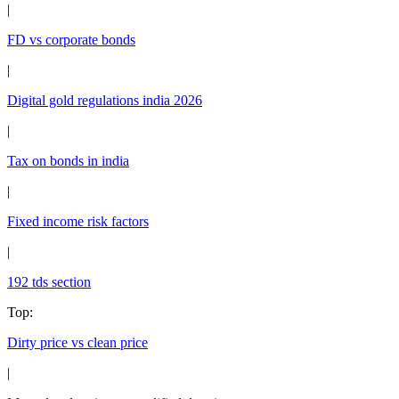
|
FD vs corporate bonds
|
Digital gold regulations india 2026
|
Tax on bonds in india
|
Fixed income risk factors
|
192 tds section
Top
:
Dirty price vs clean price
|