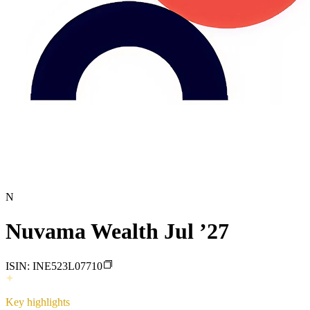
N
Nuvama Wealth Jul ’27
ISIN:
INE523L07710
Key highlights