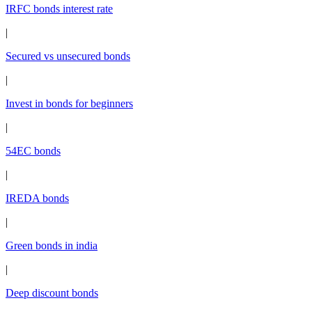
IRFC bonds interest rate
|
Secured vs unsecured bonds
|
Invest in bonds for beginners
|
54EC bonds
|
IREDA bonds
|
Green bonds in india
|
Deep discount bonds