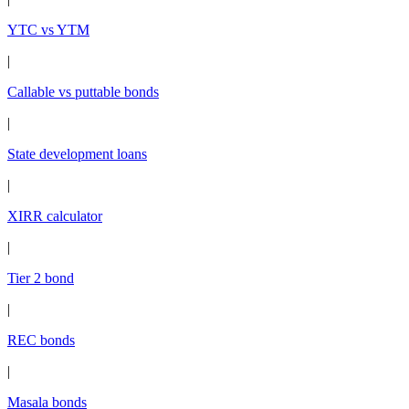
YTC vs YTM
|
Callable vs puttable bonds
|
State development loans
|
XIRR calculator
|
Tier 2 bond
|
REC bonds
|
Masala bonds