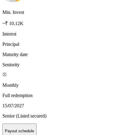
Min. Invest
~₹ 10.12K
Interest
Principal
Maturity date
Seniority
Monthly
Full redemption
15/07/2027
Senior (Listed secured)
Payout schedule