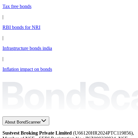
Tax free bonds
|
RBI bonds for NRI
|
Infrastructure bonds india
|
Inflation impact on bonds
About BondScanner
Sustvest Broking Private Limited
(U66120HR2024PTC119856),