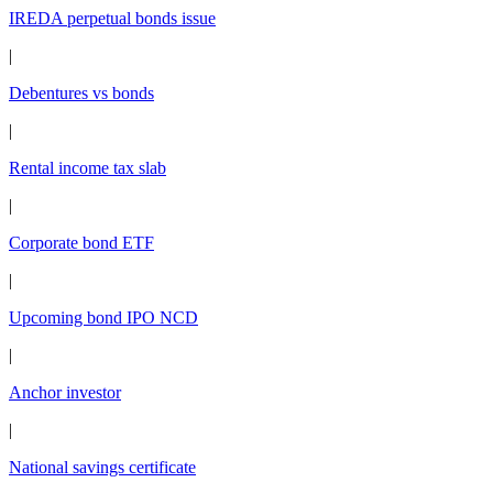
IREDA perpetual bonds issue
|
Debentures vs bonds
|
Rental income tax slab
|
Corporate bond ETF
|
Upcoming bond IPO NCD
|
Anchor investor
|
National savings certificate