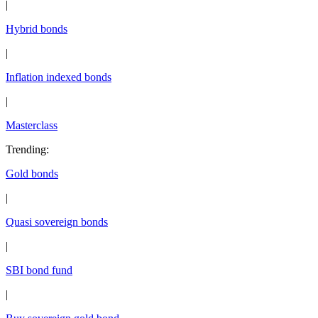
|
Hybrid bonds
|
Inflation indexed bonds
|
Masterclass
Trending
:
Gold bonds
|
Quasi sovereign bonds
|
SBI bond fund
|