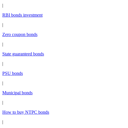
|
RBI bonds investment
|
Zero coupon bonds
|
State guaranteed bonds
|
PSU bonds
|
Municipal bonds
|
How to buy NTPC bonds
|