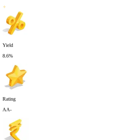
Yield
8.6
%
Rating
AA-