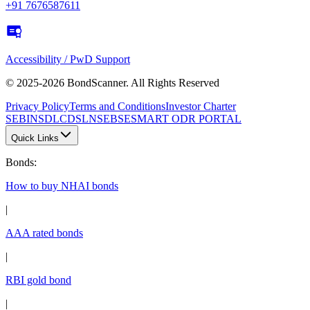
+91 7676587611
Accessibility / PwD Support
© 2025-2026 BondScanner. All Rights Reserved
Privacy Policy
Terms and Conditions
Investor Charter
SEBI
NSDL
CDSL
NSE
BSE
SMART ODR PORTAL
Quick Links
Bonds
:
How to buy NHAI bonds
|
AAA rated bonds
|
RBI gold bond
|