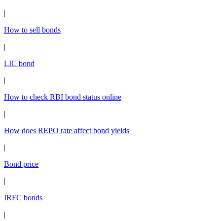
|
How to sell bonds
|
LIC bond
|
How to check RBI bond status online
|
How does REPO rate affect bond yields
|
Bond price
|
IRFC bonds
|