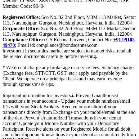
Member of NSE - SEBI Registration No.: INZ000320834, NSE
Member Code: 90404
Registered Office:
Sco No. 32 2nd Floor, M3M 113 Market, Sector
113, Narsinghpur, Gurgaon, Narsinghpur, Haryana, India, 122004
Corporate Office:
Sco No. 32 2nd Floor, M3M 113 Market, Sector
113, Narsinghpur, Gurgaon, Narsinghpur, Haryana, India, 122004
Compliance Officer:
CS Rehana Parveen; Contact No:
+91 99105
49470
; Email id: compliance@bondscanner.com
Investment in securities market are subject to market risks, read all
the related documents carefully before investing.
* We do not charge any brokerage or service fees. Statutory charges
(Exchange fees, STT/CTT, GST, etc.) apply and payable by the
Client. We operate on a principal basis and may earn revenue
through spreads/mark-ups.
Important information for investors:
i.
Prevent Unauthorised
transactions in your account - Update your mobile numbers/email
IDs with your Stock Brokers. Receive information of your
transactions directly from Exchange on your mobile/email at the end
of the day. Prevent Unauthorized Transactions in your demat
account Update your Mobile Number with your Depository
Participant. Receive alerts on your Registered Mobile for all debit
and other important transactions in your demat account directly from