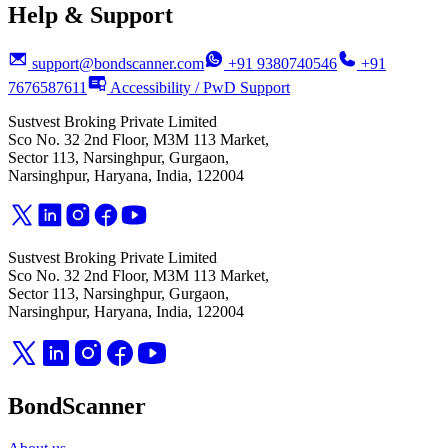
Help & Support
support@bondscanner.com
+91 9380740546
+91
7676587611
Accessibility / PwD Support
Sustvest Broking Private Limited
Sco No. 32 2nd Floor, M3M 113 Market,
Sector 113, Narsinghpur, Gurgaon,
Narsinghpur, Haryana, India, 122004
Sustvest Broking Private Limited
Sco No. 32 2nd Floor, M3M 113 Market,
Sector 113, Narsinghpur, Gurgaon,
Narsinghpur, Haryana, India, 122004
BondScanner