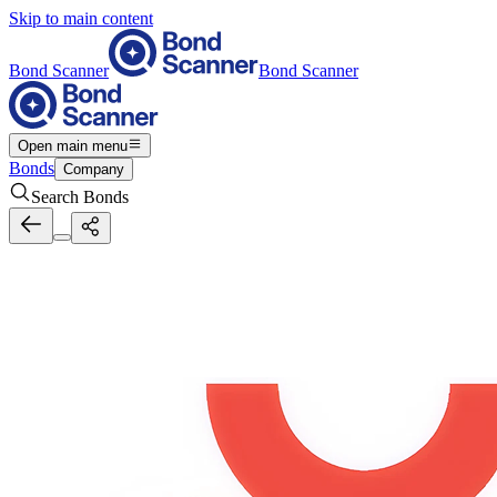
Skip to main content
Bond Scanner
Bond Scanner
Open main menu
Bonds
Company
Search Bonds