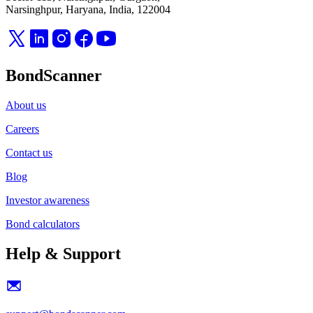
Narsinghpur, Haryana, India, 122004
BondScanner
About us
Careers
Contact us
Blog
Investor awareness
Bond calculators
Help & Support