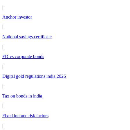
|
Anchor investor
|
National savings certificate
|
FD vs corporate bonds
|
Digital gold regulations india 2026
|
Tax on bonds in india
|
Fixed income risk factors
|