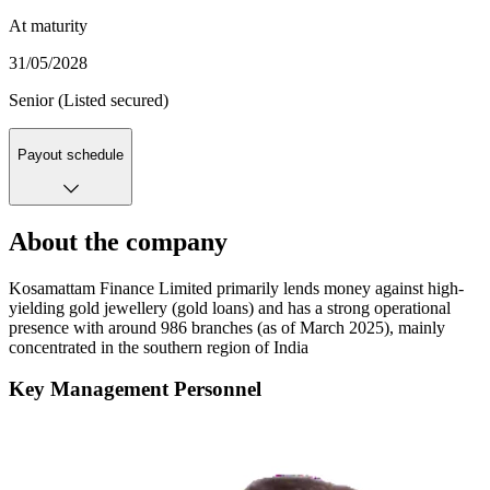
At maturity
31/05/2028
Senior (Listed secured)
Payout schedule
About the company
Kosamattam Finance Limited primarily lends money against high-
yielding gold jewellery (gold loans) and has a strong operational
presence with around 986 branches (as of March 2025), mainly
concentrated in the southern region of India
Key Management Personnel