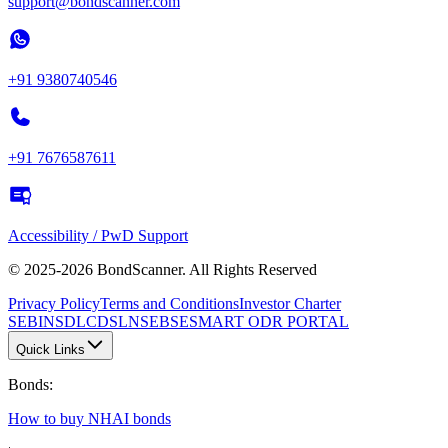
support@bondscanner.com
+91 9380740546
+91 7676587611
Accessibility / PwD Support
© 2025-2026 BondScanner. All Rights Reserved
Privacy Policy
Terms and Conditions
Investor Charter
SEBI
NSDL
CDSL
NSE
BSE
SMART ODR PORTAL
Quick Links
Bonds
:
How to buy NHAI bonds