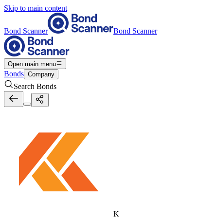
Skip to main content
Bond Scanner
Bond Scanner
Open main menu
Bonds
Company
Search Bonds
K