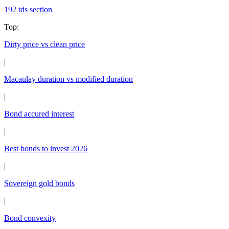
192 tds section
Top
:
Dirty price vs clean price
|
Macaulay duration vs modified duration
|
Bond accured interest
|
Best bonds to invest 2026
|
Sovereign gold bonds
|
Bond convexity