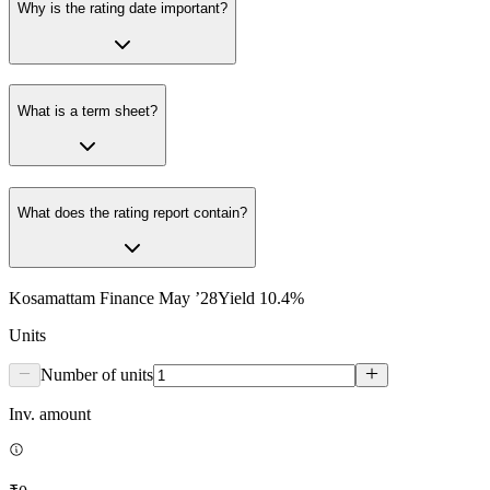
Why is the rating date important?
What is a term sheet?
What does the rating report contain?
Kosamattam Finance May ’28
Yield
10.4
%
Units
Number of units
Inv. amount