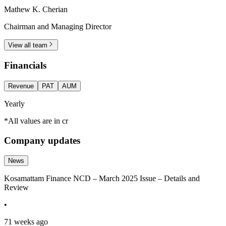
Mathew K. Cherian
Chairman and Managing Director
View all team
Financials
Revenue
PAT
AUM
Yearly
*All values are in cr
Company updates
News
Kosamattam Finance NCD – March 2025 Issue – Details and
Review
•
71 weeks ago