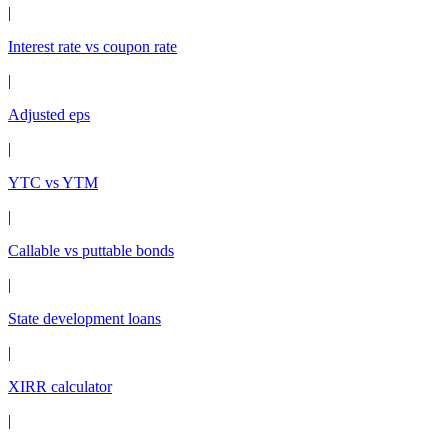
|
Interest rate vs coupon rate
|
Adjusted eps
|
YTC vs YTM
|
Callable vs puttable bonds
|
State development loans
|
XIRR calculator
|