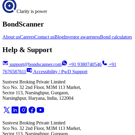
Clarity is power
BondScanner
About us
Careers
Contact us
Blog
Investor awareness
Bond calculators
Help & Support
support@bondscanner.com
+91 9380740546
+91
7676587611
Accessibility / PwD Support
Sustvest Broking Private Limited
Sco No. 32 2nd Floor, M3M 113 Market,
Sector 113, Narsinghpur, Gurgaon,
Narsinghpur, Haryana, India, 122004
Sustvest Broking Private Limited
Sco No. 32 2nd Floor, M3M 113 Market,
Sector 113, Narsinghpur, Gurgaon,