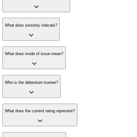
What does seniority indicate?
What does mode of issue mean?
Who is the debenture trustee?
What does the current rating represent?