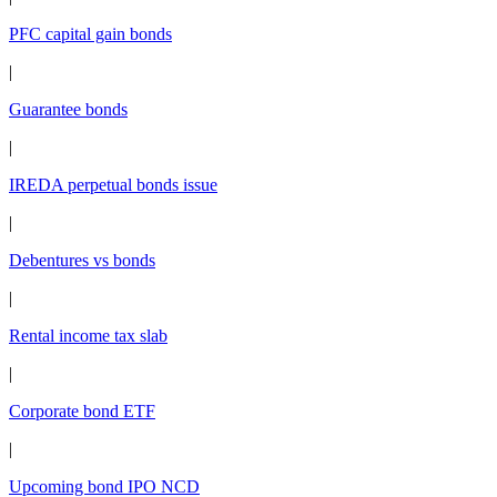
PFC capital gain bonds
|
Guarantee bonds
|
IREDA perpetual bonds issue
|
Debentures vs bonds
|
Rental income tax slab
|
Corporate bond ETF
|
Upcoming bond IPO NCD