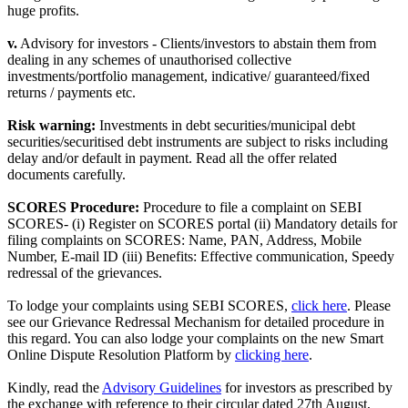
huge profits.
v.
Advisory for investors - Clients/investors to abstain them from
dealing in any schemes of unauthorised collective
investments/portfolio management, indicative/ guaranteed/fixed
returns / payments etc.
Risk warning:
Investments in debt securities/municipal debt
securities/securitised debt instruments are subject to risks including
delay and/or default in payment. Read all the offer related
documents carefully.
SCORES Procedure:
Procedure to file a complaint on SEBI
SCORES- (i) Register on SCORES portal (ii) Mandatory details for
filing complaints on SCORES: Name, PAN, Address, Mobile
Number, E-mail ID (iii) Benefits: Effective communication, Speedy
redressal of the grievances.
To lodge your complaints using SEBI SCORES,
click here
. Please
see our Grievance Redressal Mechanism for detailed procedure in
this regard. You can also lodge your complaints on the new Smart
Online Dispute Resolution Platform by
clicking here
.
Kindly, read the
Advisory Guidelines
for investors as prescribed by
the exchange with reference to their circular dated 27th August,