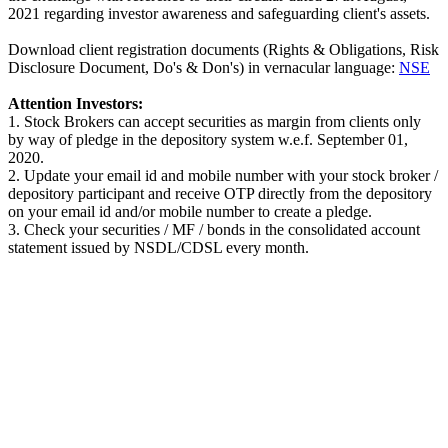
2021 regarding investor awareness and safeguarding client's assets.
Download client registration documents (Rights & Obligations, Risk
Disclosure Document, Do's & Don's) in vernacular language:
NSE
Attention Investors:
1. Stock Brokers can accept securities as margin from clients only
by way of pledge in the depository system w.e.f. September 01,
2020.
2. Update your email id and mobile number with your stock broker /
depository participant and receive OTP directly from the depository
on your email id and/or mobile number to create a pledge.
3. Check your securities / MF / bonds in the consolidated account
statement issued by NSDL/CDSL every month.