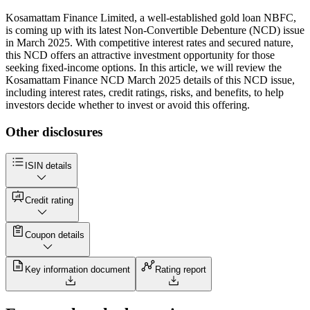
Kosamattam Finance Limited, a well-established gold loan NBFC,
is coming up with its latest Non-Convertible Debenture (NCD) issue
in March 2025. With competitive interest rates and secured nature,
this NCD offers an attractive investment opportunity for those
seeking fixed-income options. In this article, we will review the
Kosamattam Finance NCD March 2025 details of this NCD issue,
including interest rates, credit ratings, risks, and benefits, to help
investors decide whether to invest or avoid this offering.
Other disclosures
ISIN details
Credit rating
Coupon details
Key information document
Rating report