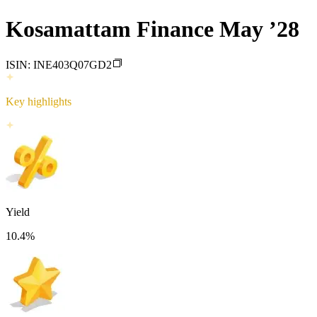
Kosamattam Finance May ’28
ISIN:
INE403Q07GD2
Key highlights
Yield
10.4
%