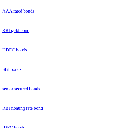
|
AAA rated bonds
|
RBI gold bond
|
HDFC bonds
|
SBI bonds
|
senior secured bonds
|
RBI floating rate bond
|
IDFC bonds