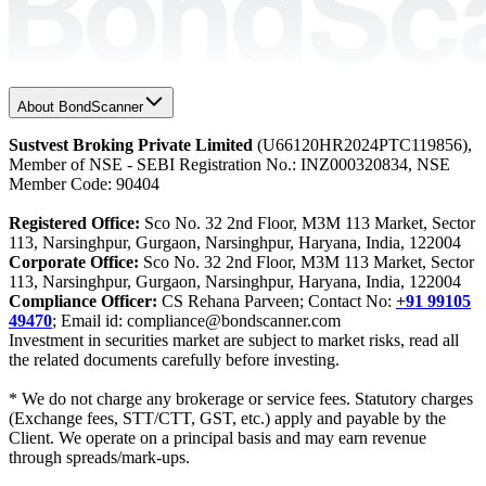
About BondScanner
Sustvest Broking Private Limited
(U66120HR2024PTC119856),
Member of NSE - SEBI Registration No.: INZ000320834, NSE
Member Code: 90404
Registered Office:
Sco No. 32 2nd Floor, M3M 113 Market, Sector
113, Narsinghpur, Gurgaon, Narsinghpur, Haryana, India, 122004
Corporate Office:
Sco No. 32 2nd Floor, M3M 113 Market, Sector
113, Narsinghpur, Gurgaon, Narsinghpur, Haryana, India, 122004
Compliance Officer:
CS Rehana Parveen; Contact No:
+91 99105
49470
; Email id: compliance@bondscanner.com
Investment in securities market are subject to market risks, read all
the related documents carefully before investing.
* We do not charge any brokerage or service fees. Statutory charges
(Exchange fees, STT/CTT, GST, etc.) apply and payable by the
Client. We operate on a principal basis and may earn revenue
through spreads/mark-ups.