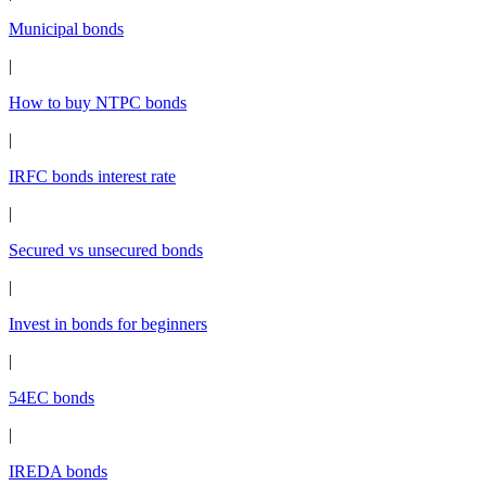
Municipal bonds
|
How to buy NTPC bonds
|
IRFC bonds interest rate
|
Secured vs unsecured bonds
|
Invest in bonds for beginners
|
54EC bonds
|
IREDA bonds