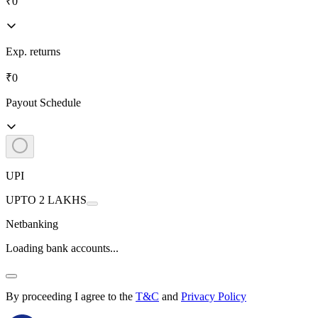
₹0
Exp. returns
₹0
Payout Schedule
UPI
UPTO 2 LAKHS
Netbanking
Loading bank accounts...
By proceeding I agree to the
T&C
and
Privacy Policy