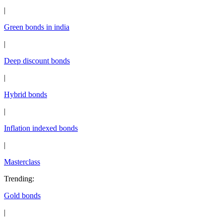
|
Green bonds in india
|
Deep discount bonds
|
Hybrid bonds
|
Inflation indexed bonds
|
Masterclass
Trending
:
Gold bonds
|