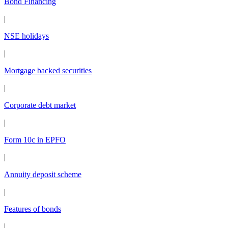
Bond Financing
|
NSE holidays
|
Mortgage backed securities
|
Corporate debt market
|
Form 10c in EPFO
|
Annuity deposit scheme
|
Features of bonds
|