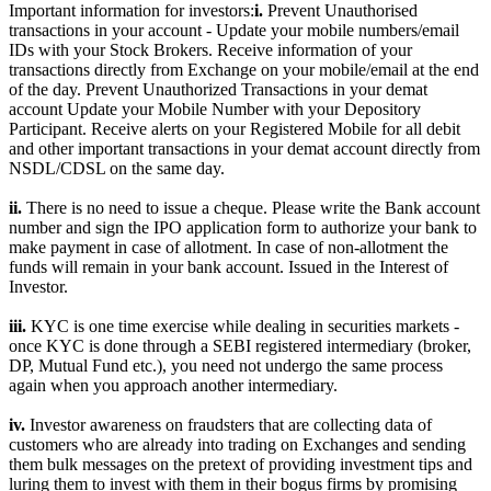
Important information for investors:
i.
Prevent Unauthorised
transactions in your account - Update your mobile numbers/email
IDs with your Stock Brokers. Receive information of your
transactions directly from Exchange on your mobile/email at the end
of the day. Prevent Unauthorized Transactions in your demat
account Update your Mobile Number with your Depository
Participant. Receive alerts on your Registered Mobile for all debit
and other important transactions in your demat account directly from
NSDL/CDSL on the same day.
ii.
There is no need to issue a cheque. Please write the Bank account
number and sign the IPO application form to authorize your bank to
make payment in case of allotment. In case of non-allotment the
funds will remain in your bank account. Issued in the Interest of
Investor.
iii.
KYC is one time exercise while dealing in securities markets -
once KYC is done through a SEBI registered intermediary (broker,
DP, Mutual Fund etc.), you need not undergo the same process
again when you approach another intermediary.
iv.
Investor awareness on fraudsters that are collecting data of
customers who are already into trading on Exchanges and sending
them bulk messages on the pretext of providing investment tips and
luring them to invest with them in their bogus firms by promising