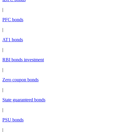
|
PFC bonds
|
AT1 bonds
|
RBI bonds investment
|
Zero coupon bonds
|
State guaranteed bonds
|
PSU bonds
|