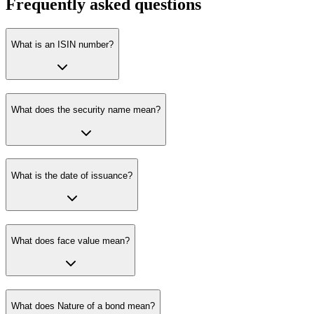
Frequently asked questions
What is an ISIN number?
What does the security name mean?
What is the date of issuance?
What does face value mean?
What does Nature of a bond mean?