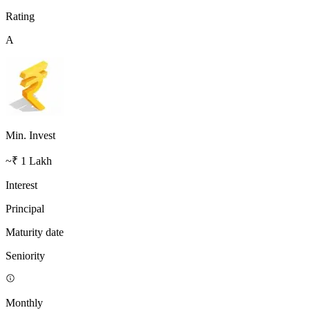
Rating
A
Min. Invest
~₹ 1 Lakh
Interest
Principal
Maturity date
Seniority
Monthly