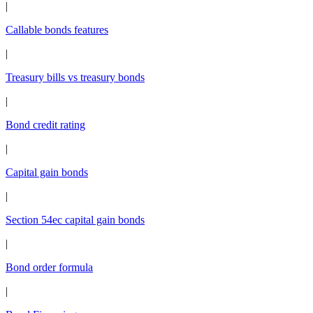
|
Callable bonds features
|
Treasury bills vs treasury bonds
|
Bond credit rating
|
Capital gain bonds
|
Section 54ec capital gain bonds
|
Bond order formula
|