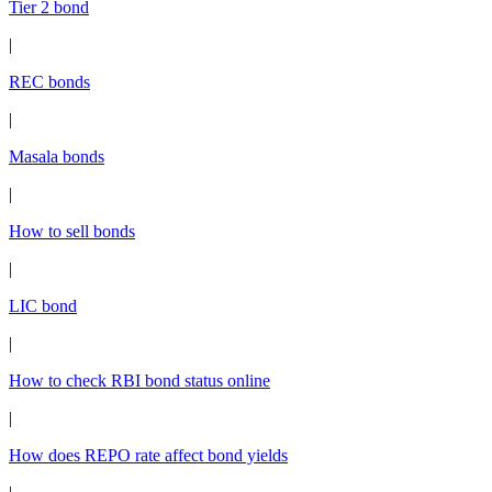
Tier 2 bond
|
REC bonds
|
Masala bonds
|
How to sell bonds
|
LIC bond
|
How to check RBI bond status online
|
How does REPO rate affect bond yields