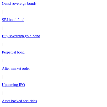
Quasi sovereign bonds
|
SBI bond fund
|
Buy sovereign gold bond
|
Perpetual bond
|
After market order
|
Upcoming IPO
|
Asset backed securities