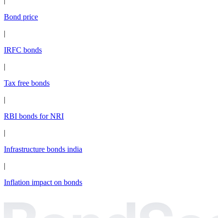
|
Bond price
|
IRFC bonds
|
Tax free bonds
|
RBI bonds for NRI
|
Infrastructure bonds india
|
Inflation impact on bonds