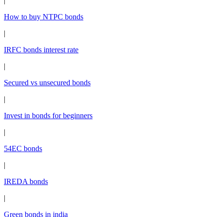
|
How to buy NTPC bonds
|
IRFC bonds interest rate
|
Secured vs unsecured bonds
|
Invest in bonds for beginners
|
54EC bonds
|
IREDA bonds
|
Green bonds in india