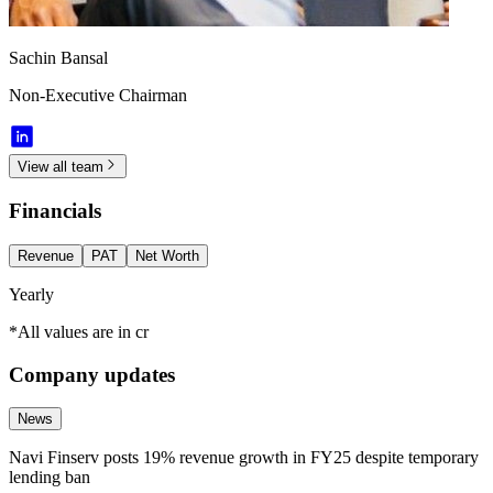
Sachin Bansal
Non-Executive Chairman
View all team
Financials
Revenue
PAT
Net Worth
Yearly
*All values are in cr
Company updates
News
Navi Finserv posts 19% revenue growth in FY25 despite temporary
lending ban