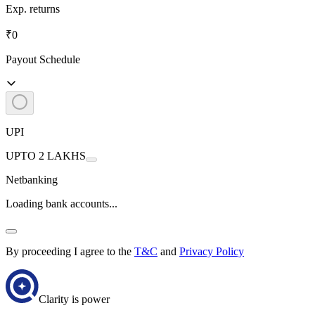
Exp. returns
₹0
Payout Schedule
UPI
UPTO 2 LAKHS
Netbanking
Loading bank accounts...
By proceeding I agree to the
T&C
and
Privacy Policy
Clarity is power