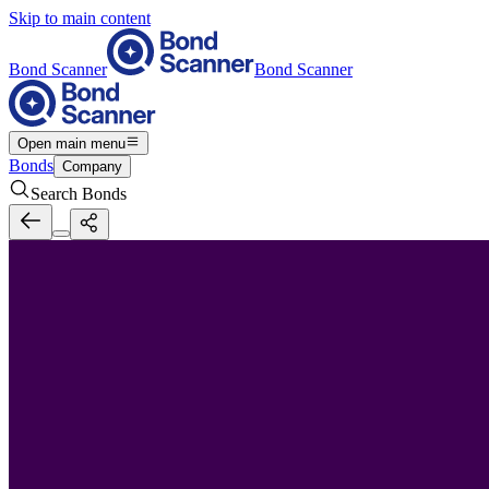
Skip to main content
Bond Scanner
Bond Scanner
Open main menu
Bonds
Company
Search Bonds