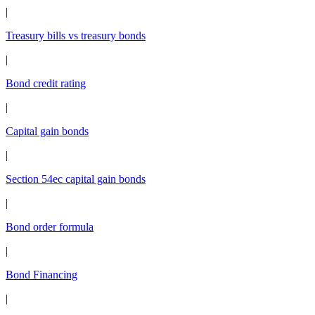
|
Treasury bills vs treasury bonds
|
Bond credit rating
|
Capital gain bonds
|
Section 54ec capital gain bonds
|
Bond order formula
|
Bond Financing
|