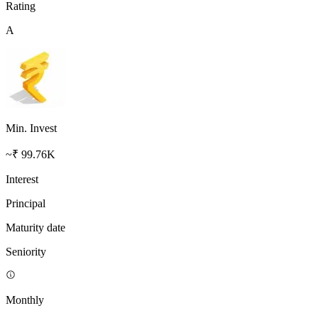
Rating
A
Min. Invest
~₹ 99.76K
Interest
Principal
Maturity date
Seniority
Monthly