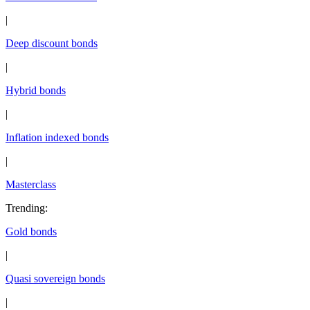
|
Deep discount bonds
|
Hybrid bonds
|
Inflation indexed bonds
|
Masterclass
Trending
:
Gold bonds
|
Quasi sovereign bonds
|