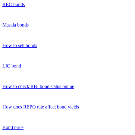
REC bonds
|
Masala bonds
|
How to sell bonds
|
LIC bond
|
How to check RBI bond status online
|
How does REPO rate affect bond yields
|
Bond price