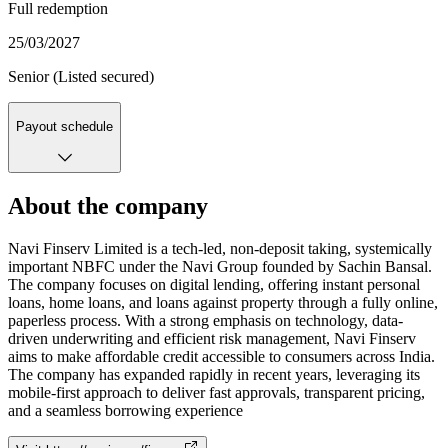
Full redemption
25/03/2027
Senior (Listed secured)
Payout schedule
About the company
Navi Finserv Limited is a tech-led, non-deposit taking, systemically
important NBFC under the Navi Group founded by Sachin Bansal.
The company focuses on digital lending, offering instant personal
loans, home loans, and loans against property through a fully online,
paperless process. With a strong emphasis on technology, data-
driven underwriting and efficient risk management, Navi Finserv
aims to make affordable credit accessible to consumers across India.
The company has expanded rapidly in recent years, leveraging its
mobile-first approach to deliver fast approvals, transparent pricing,
and a seamless borrowing experience