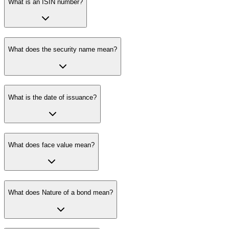
What is an ISIN number?
What does the security name mean?
What is the date of issuance?
What does face value mean?
What does Nature of a bond mean?