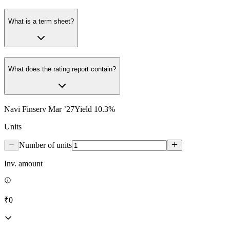
What is a term sheet?
What does the rating report contain?
Navi Finserv Mar ’27
Yield
10.3
%
Units
Number of units
Inv. amount
₹0