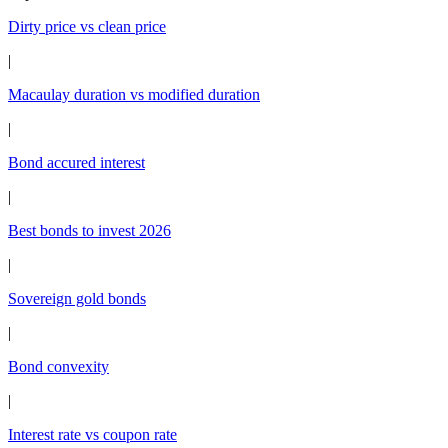
Dirty price vs clean price
|
Macaulay duration vs modified duration
|
Bond accured interest
|
Best bonds to invest 2026
|
Sovereign gold bonds
|
Bond convexity
|
Interest rate vs coupon rate