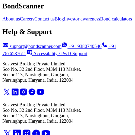
BondScanner
About us
Careers
Contact us
Blog
Investor awareness
Bond calculators
Help & Support
support@bondscanner.com
+91 9380740546
+91
7676587611
Accessibility / PwD Support
Sustvest Broking Private Limited
Sco No. 32 2nd Floor, M3M 113 Market,
Sector 113, Narsinghpur, Gurgaon,
Narsinghpur, Haryana, India, 122004
Sustvest Broking Private Limited
Sco No. 32 2nd Floor, M3M 113 Market,
Sector 113, Narsinghpur, Gurgaon,
Narsinghpur, Haryana, India, 122004