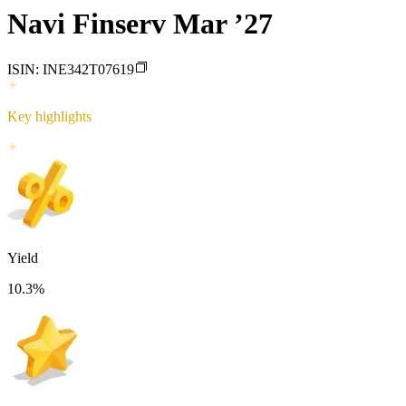
Navi Finserv Mar ’27
ISIN:
INE342T07619
Key highlights
Yield
10.3
%