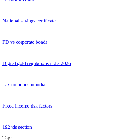
|
National savings certificate
|
FD vs corporate bonds
|
Digital gold regulations india 2026
|
Tax on bonds in india
|
Fixed income risk factors
|
192 tds section
Top
: