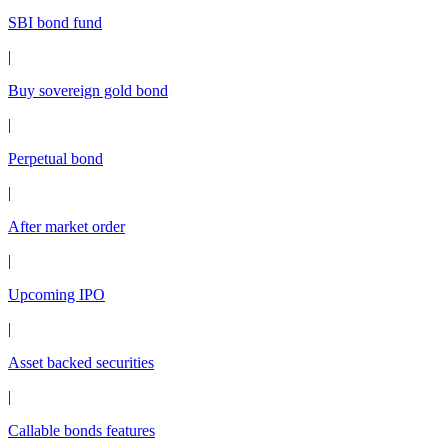
SBI bond fund
|
Buy sovereign gold bond
|
Perpetual bond
|
After market order
|
Upcoming IPO
|
Asset backed securities
|
Callable bonds features