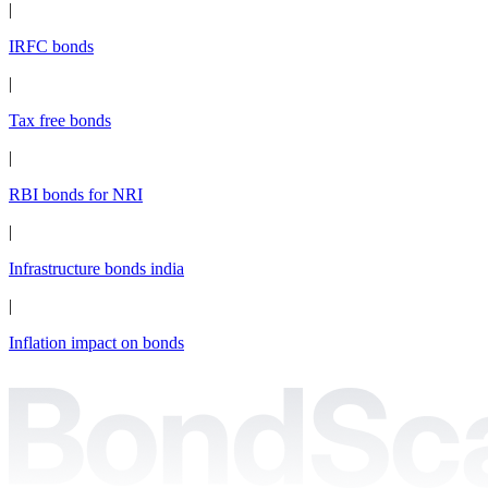
|
IRFC bonds
|
Tax free bonds
|
RBI bonds for NRI
|
Infrastructure bonds india
|
Inflation impact on bonds