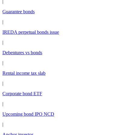
|
Guarantee bonds
|
IREDA perpetual bonds issue
|
Debentures vs bonds
|
Rental income tax slab
|
Corporate bond ETF
|
Upcoming bond IPO NCD
|
Anchor investor