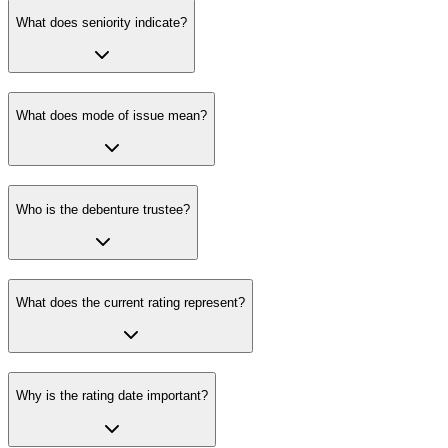
What does seniority indicate?
What does mode of issue mean?
Who is the debenture trustee?
What does the current rating represent?
Why is the rating date important?