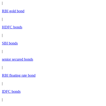
|
RBI gold bond
|
HDFC bonds
|
SBI bonds
|
senior secured bonds
|
RBI floating rate bond
|
IDFC bonds
|