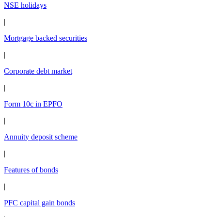
NSE holidays
|
Mortgage backed securities
|
Corporate debt market
|
Form 10c in EPFO
|
Annuity deposit scheme
|
Features of bonds
|
PFC capital gain bonds