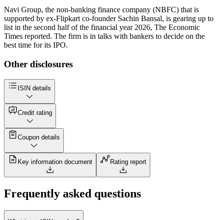
Navi Group, the non-banking finance company (NBFC) that is
supported by ex-Flipkart co-founder Sachin Bansal, is gearing up to
list in the second half of the financial year 2026, The Economic
Times reported. The firm is in talks with bankers to decide on the
best time for its IPO.
Other disclosures
ISIN details
Credit rating
Coupon details
Key information document
Rating report
Frequently asked questions