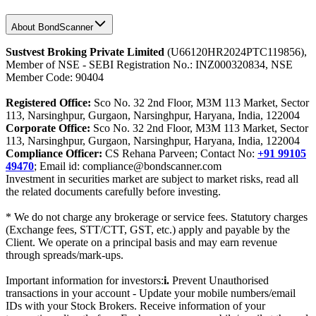
About BondScanner
Sustvest Broking Private Limited
(U66120HR2024PTC119856),
Member of NSE - SEBI Registration No.: INZ000320834, NSE
Member Code: 90404
Registered Office:
Sco No. 32 2nd Floor, M3M 113 Market, Sector
113, Narsinghpur, Gurgaon, Narsinghpur, Haryana, India, 122004
Corporate Office:
Sco No. 32 2nd Floor, M3M 113 Market, Sector
113, Narsinghpur, Gurgaon, Narsinghpur, Haryana, India, 122004
Compliance Officer:
CS Rehana Parveen; Contact No:
+91 99105
49470
; Email id: compliance@bondscanner.com
Investment in securities market are subject to market risks, read all
the related documents carefully before investing.
* We do not charge any brokerage or service fees. Statutory charges
(Exchange fees, STT/CTT, GST, etc.) apply and payable by the
Client. We operate on a principal basis and may earn revenue
through spreads/mark-ups.
Important information for investors:
i.
Prevent Unauthorised
transactions in your account - Update your mobile numbers/email
IDs with your Stock Brokers. Receive information of your