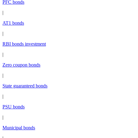
PFC bonds
|
AT1 bonds
|
RBI bonds investment
|
Zero coupon bonds
|
State guaranteed bonds
|
PSU bonds
|
Municipal bonds