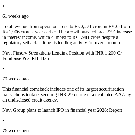
•
61 weeks ago
Total revenue from operations rose to Rs 2,271 crore in FY25 from
Rs 1,906 crore a year earlier. The growth was led by a 23% increase
in interest income, which climbed to Rs 1,981 crore despite a
regulatory setback halting its lending activity for over a month.
Navi Finserv Strengthens Lending Position with INR 1,200 Cr
Fundraise Post RBI Ban
•
79 weeks ago
This financial comeback includes one of its largest securitisation
transactions to date, securing INR 295 crore in a deal rated AAA by
an undisclosed credit agency.
Navi Group plans to launch IPO in financial year 2026: Report
•
76 weeks ago