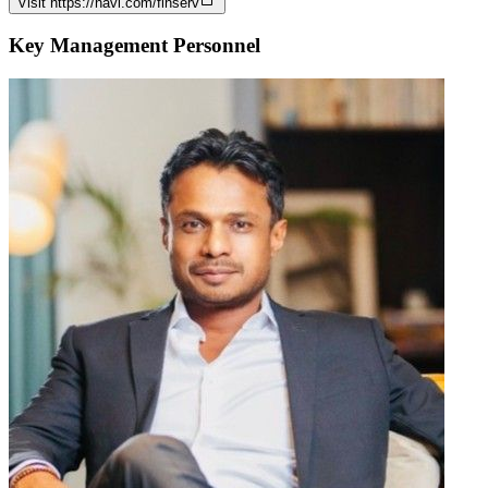
Visit
https://navi.com/finserv
Key Management Personnel