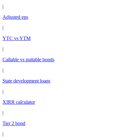
|
Adjusted eps
|
YTC vs YTM
|
Callable vs puttable bonds
|
State development loans
|
XIRR calculator
|
Tier 2 bond
|