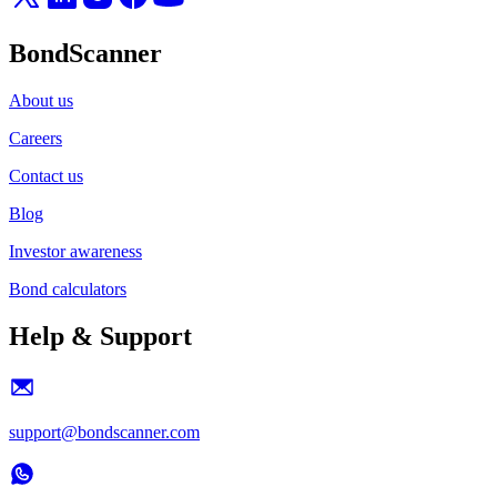
BondScanner
About us
Careers
Contact us
Blog
Investor awareness
Bond calculators
Help & Support
support@bondscanner.com