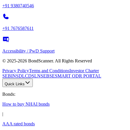
+91 9380740546
+91 7676587611
Accessibility / PwD Support
© 2025-2026 BondScanner. All Rights Reserved
Privacy Policy
Terms and Conditions
Investor Charter
SEBI
NSDL
CDSL
NSE
BSE
SMART ODR PORTAL
Quick Links
Bonds
:
How to buy NHAI bonds
|
AAA rated bonds