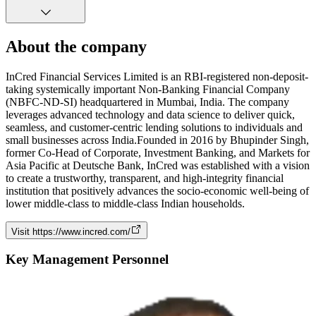
About the company
InCred Financial Services Limited is an RBI-registered non-deposit-
taking systemically important Non-Banking Financial Company
(NBFC-ND-SI) headquartered in Mumbai, India. The company
leverages advanced technology and data science to deliver quick,
seamless, and customer-centric lending solutions to individuals and
small businesses across India.Founded in 2016 by Bhupinder Singh,
former Co-Head of Corporate, Investment Banking, and Markets for
Asia Pacific at Deutsche Bank, InCred was established with a vision
to create a trustworthy, transparent, and high-integrity financial
institution that positively advances the socio-economic well-being of
lower middle-class to middle-class Indian households.
Visit
https://www.incred.com/
Key Management Personnel