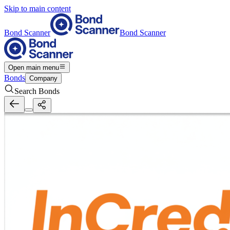
Skip to main content
Bond Scanner
Bond Scanner
Open main menu
Bonds
Company
Search Bonds