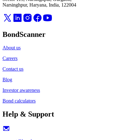
Narsinghpur, Haryana, India, 122004
BondScanner
About us
Careers
Contact us
Blog
Investor awareness
Bond calculators
Help & Support