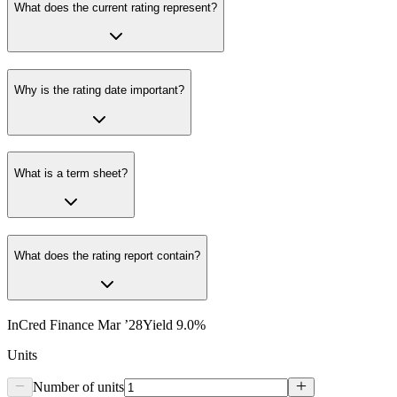
What does the current rating represent?
Why is the rating date important?
What is a term sheet?
What does the rating report contain?
InCred Finance Mar ’28
Yield
9.0
%
Units
Number of units