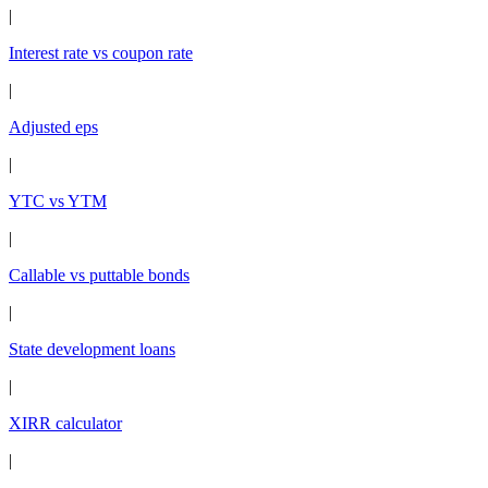
|
Interest rate vs coupon rate
|
Adjusted eps
|
YTC vs YTM
|
Callable vs puttable bonds
|
State development loans
|
XIRR calculator
|