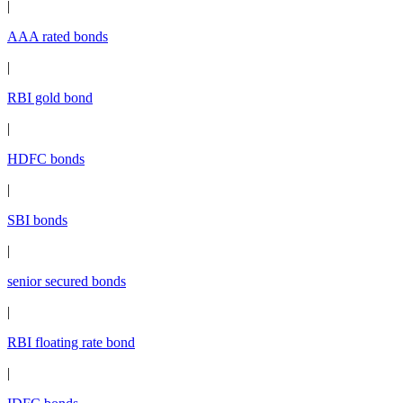
|
AAA rated bonds
|
RBI gold bond
|
HDFC bonds
|
SBI bonds
|
senior secured bonds
|
RBI floating rate bond
|