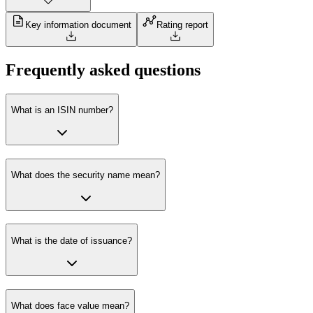
Key information document
Rating report
Frequently asked questions
What is an ISIN number?
What does the security name mean?
What is the date of issuance?
What does face value mean?