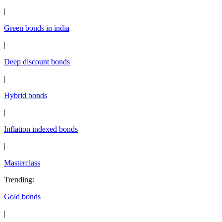
|
Green bonds in india
|
Deep discount bonds
|
Hybrid bonds
|
Inflation indexed bonds
|
Masterclass
Trending
:
Gold bonds
|