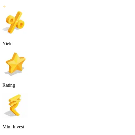
Yield
Rating
Min. Invest