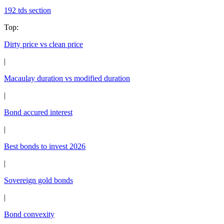
192 tds section
Top
:
Dirty price vs clean price
|
Macaulay duration vs modified duration
|
Bond accured interest
|
Best bonds to invest 2026
|
Sovereign gold bonds
|
Bond convexity