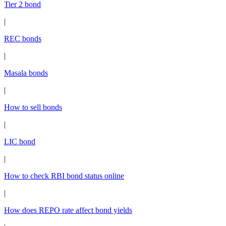
Tier 2 bond
|
REC bonds
|
Masala bonds
|
How to sell bonds
|
LIC bond
|
How to check RBI bond status online
|
How does REPO rate affect bond yields