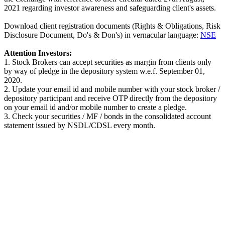
2021 regarding investor awareness and safeguarding client's assets.
Download client registration documents (Rights & Obligations, Risk
Disclosure Document, Do's & Don's) in vernacular language:
NSE
Attention Investors:
1. Stock Brokers can accept securities as margin from clients only
by way of pledge in the depository system w.e.f. September 01,
2020.
2. Update your email id and mobile number with your stock broker /
depository participant and receive OTP directly from the depository
on your email id and/or mobile number to create a pledge.
3. Check your securities / MF / bonds in the consolidated account
statement issued by NSDL/CDSL every month.