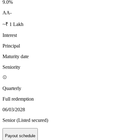
9.0
%
AA-
~₹ 1 Lakh
Interest
Principal
Maturity date
Seniority
Quarterly
Full redemption
06/03/2028
Senior (Listed secured)
Payout schedule