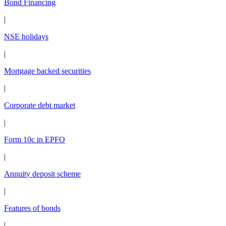
Bond Financing
|
NSE holidays
|
Mortgage backed securities
|
Corporate debt market
|
Form 10c in EPFO
|
Annuity deposit scheme
|
Features of bonds
|