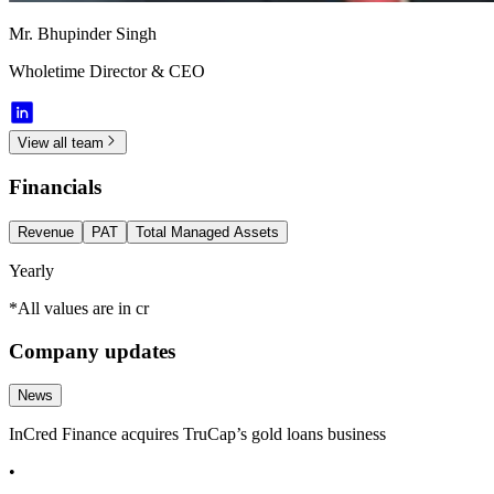
Mr. Bhupinder Singh
Wholetime Director & CEO
View all team
Financials
Revenue
PAT
Total Managed Assets
Yearly
*All values are in cr
Company updates
News
InCred Finance acquires TruCap’s gold loans business
•