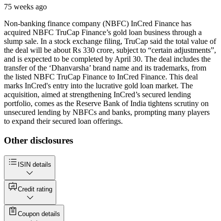
75 weeks ago
Non-banking finance company (NBFC) InCred Finance has
acquired NBFC TruCap Finance’s gold loan business through a
slump sale. In a stock exchange filing, TruCap said the total value of
the deal will be about Rs 330 crore, subject to “certain adjustments”,
and is expected to be completed by April 30. The deal includes the
transfer of the ‘Dhanvarsha’ brand name and its trademarks, from
the listed NBFC TruCap Finance to InCred Finance. This deal
marks InCred's entry into the lucrative gold loan market. The
acquisition, aimed at strengthening InCred’s secured lending
portfolio, comes as the Reserve Bank of India tightens scrutiny on
unsecured lending by NBFCs and banks, prompting many players
to expand their secured loan offerings.
Other disclosures
ISIN details
Credit rating
Coupon details