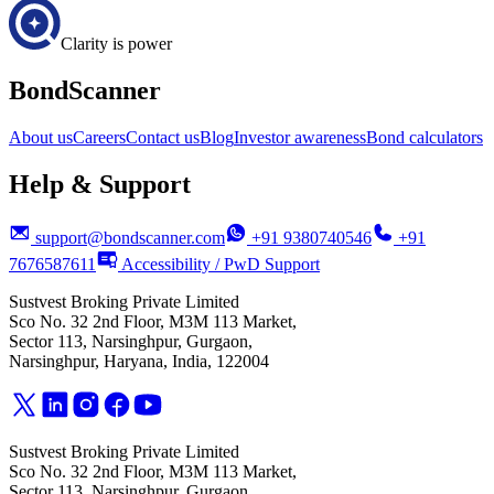
Clarity is power
BondScanner
About us
Careers
Contact us
Blog
Investor awareness
Bond calculators
Help & Support
support@bondscanner.com
+91 9380740546
+91
7676587611
Accessibility / PwD Support
Sustvest Broking Private Limited
Sco No. 32 2nd Floor, M3M 113 Market,
Sector 113, Narsinghpur, Gurgaon,
Narsinghpur, Haryana, India, 122004
Sustvest Broking Private Limited
Sco No. 32 2nd Floor, M3M 113 Market,
Sector 113, Narsinghpur, Gurgaon,