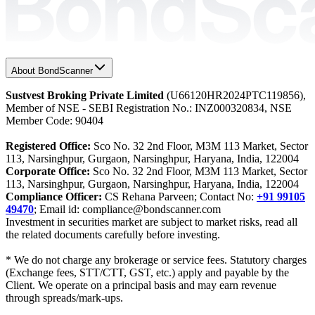
About BondScanner
Sustvest Broking Private Limited
(U66120HR2024PTC119856),
Member of NSE - SEBI Registration No.: INZ000320834, NSE
Member Code: 90404
Registered Office:
Sco No. 32 2nd Floor, M3M 113 Market, Sector
113, Narsinghpur, Gurgaon, Narsinghpur, Haryana, India, 122004
Corporate Office:
Sco No. 32 2nd Floor, M3M 113 Market, Sector
113, Narsinghpur, Gurgaon, Narsinghpur, Haryana, India, 122004
Compliance Officer:
CS Rehana Parveen; Contact No:
+91 99105
49470
; Email id: compliance@bondscanner.com
Investment in securities market are subject to market risks, read all
the related documents carefully before investing.
* We do not charge any brokerage or service fees. Statutory charges
(Exchange fees, STT/CTT, GST, etc.) apply and payable by the
Client. We operate on a principal basis and may earn revenue
through spreads/mark-ups.