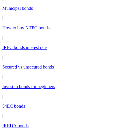
Municipal bonds
|
How to buy NTPC bonds
|
IRFC bonds interest rate
|
Secured vs unsecured bonds
|
Invest in bonds for beginners
|
54EC bonds
|
IREDA bonds