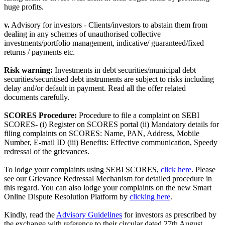
huge profits.
v.
Advisory for investors - Clients/investors to abstain them from
dealing in any schemes of unauthorised collective
investments/portfolio management, indicative/ guaranteed/fixed
returns / payments etc.
Risk warning:
Investments in debt securities/municipal debt
securities/securitised debt instruments are subject to risks including
delay and/or default in payment. Read all the offer related
documents carefully.
SCORES Procedure:
Procedure to file a complaint on SEBI
SCORES- (i) Register on SCORES portal (ii) Mandatory details for
filing complaints on SCORES: Name, PAN, Address, Mobile
Number, E-mail ID (iii) Benefits: Effective communication, Speedy
redressal of the grievances.
To lodge your complaints using SEBI SCORES,
click here
. Please
see our Grievance Redressal Mechanism for detailed procedure in
this regard. You can also lodge your complaints on the new Smart
Online Dispute Resolution Platform by
clicking here
.
Kindly, read the
Advisory Guidelines
for investors as prescribed by
the exchange with reference to their circular dated 27th August,