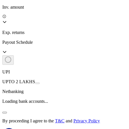
Inv. amount
Exp. returns
Payout Schedule
UPI
UPTO 2 LAKHS
Netbanking
Loading bank accounts...
By proceeding I agree to the
T&C
and
Privacy Policy