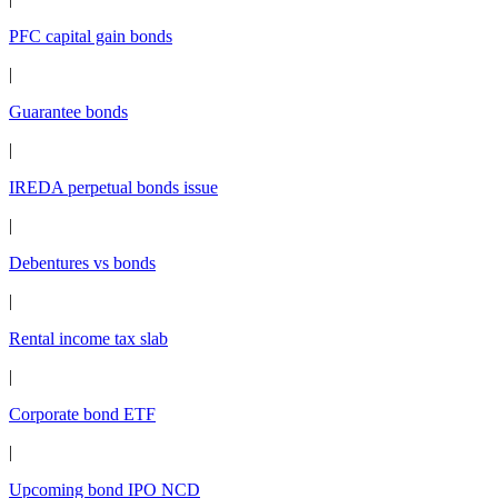
PFC capital gain bonds
|
Guarantee bonds
|
IREDA perpetual bonds issue
|
Debentures vs bonds
|
Rental income tax slab
|
Corporate bond ETF
|
Upcoming bond IPO NCD