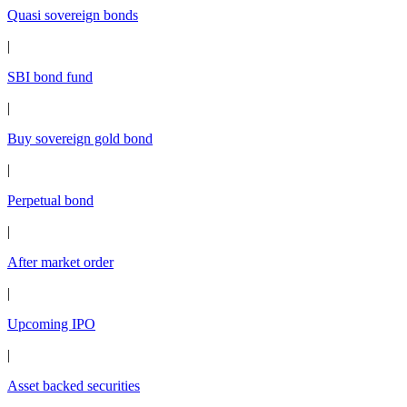
Quasi sovereign bonds
|
SBI bond fund
|
Buy sovereign gold bond
|
Perpetual bond
|
After market order
|
Upcoming IPO
|
Asset backed securities