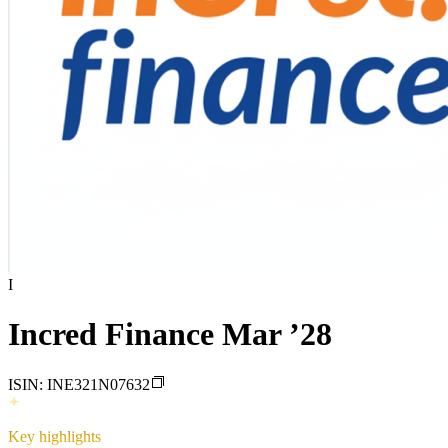
I
Incred Finance Mar ’28
ISIN:
INE321N07632
Key highlights