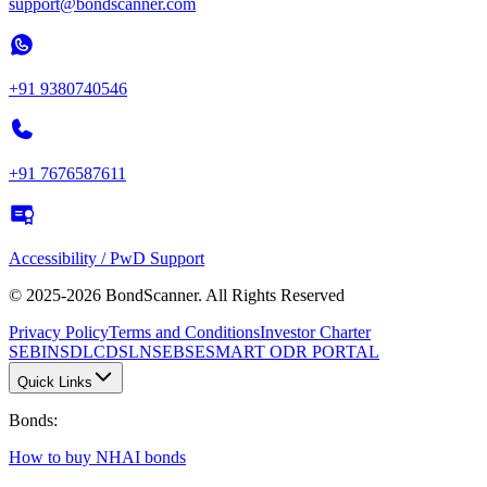
support@bondscanner.com
+91 9380740546
+91 7676587611
Accessibility / PwD Support
© 2025-2026 BondScanner. All Rights Reserved
Privacy Policy
Terms and Conditions
Investor Charter
SEBI
NSDL
CDSL
NSE
BSE
SMART ODR PORTAL
Quick Links
Bonds
:
How to buy NHAI bonds