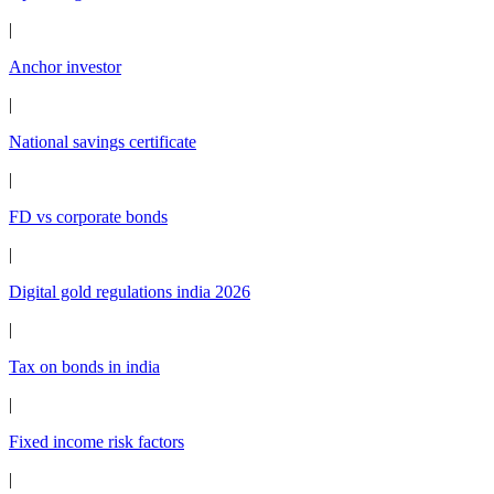
|
Anchor investor
|
National savings certificate
|
FD vs corporate bonds
|
Digital gold regulations india 2026
|
Tax on bonds in india
|
Fixed income risk factors
|