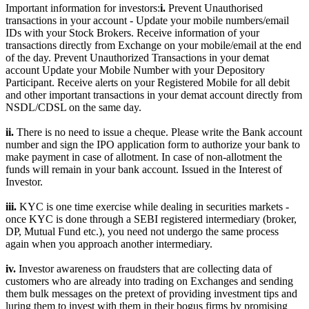
Important information for investors:
i.
Prevent Unauthorised
transactions in your account - Update your mobile numbers/email
IDs with your Stock Brokers. Receive information of your
transactions directly from Exchange on your mobile/email at the end
of the day. Prevent Unauthorized Transactions in your demat
account Update your Mobile Number with your Depository
Participant. Receive alerts on your Registered Mobile for all debit
and other important transactions in your demat account directly from
NSDL/CDSL on the same day.
ii.
There is no need to issue a cheque. Please write the Bank account
number and sign the IPO application form to authorize your bank to
make payment in case of allotment. In case of non-allotment the
funds will remain in your bank account. Issued in the Interest of
Investor.
iii.
KYC is one time exercise while dealing in securities markets -
once KYC is done through a SEBI registered intermediary (broker,
DP, Mutual Fund etc.), you need not undergo the same process
again when you approach another intermediary.
iv.
Investor awareness on fraudsters that are collecting data of
customers who are already into trading on Exchanges and sending
them bulk messages on the pretext of providing investment tips and
luring them to invest with them in their bogus firms by promising