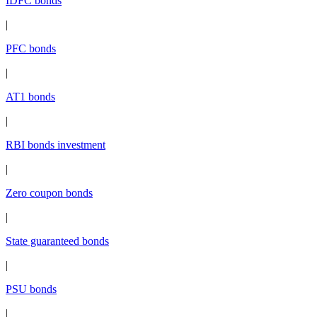
IDFC bonds
|
PFC bonds
|
AT1 bonds
|
RBI bonds investment
|
Zero coupon bonds
|
State guaranteed bonds
|
PSU bonds
|