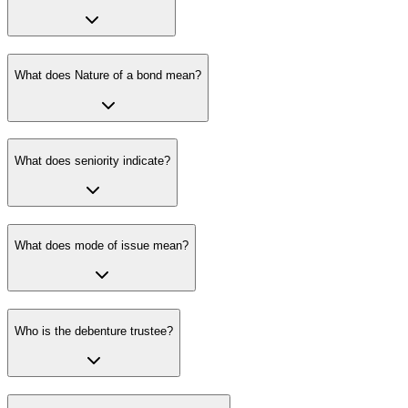
What does Nature of a bond mean?
What does seniority indicate?
What does mode of issue mean?
Who is the debenture trustee?