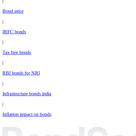
|
Bond price
|
IRFC bonds
|
Tax free bonds
|
RBI bonds for NRI
|
Infrastructure bonds india
|
Inflation impact on bonds