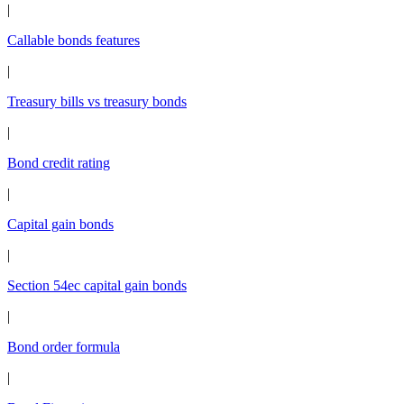
|
Callable bonds features
|
Treasury bills vs treasury bonds
|
Bond credit rating
|
Capital gain bonds
|
Section 54ec capital gain bonds
|
Bond order formula
|