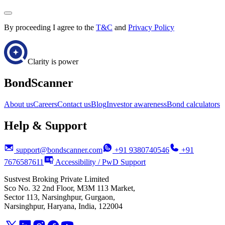
By proceeding I agree to the
T&C
and
Privacy Policy
Clarity is power
BondScanner
About us
Careers
Contact us
Blog
Investor awareness
Bond calculators
Help & Support
support@bondscanner.com
+91 9380740546
+91
7676587611
Accessibility / PwD Support
Sustvest Broking Private Limited
Sco No. 32 2nd Floor, M3M 113 Market,
Sector 113, Narsinghpur, Gurgaon,
Narsinghpur, Haryana, India, 122004