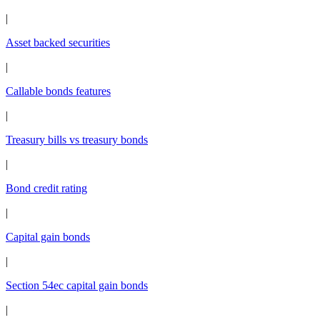
|
Asset backed securities
|
Callable bonds features
|
Treasury bills vs treasury bonds
|
Bond credit rating
|
Capital gain bonds
|
Section 54ec capital gain bonds
|