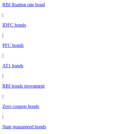
RBI floating rate bond
|
IDFC bonds
|
PFC bonds
|
AT1 bonds
|
RBI bonds investment
|
Zero coupon bonds
|
State guaranteed bonds