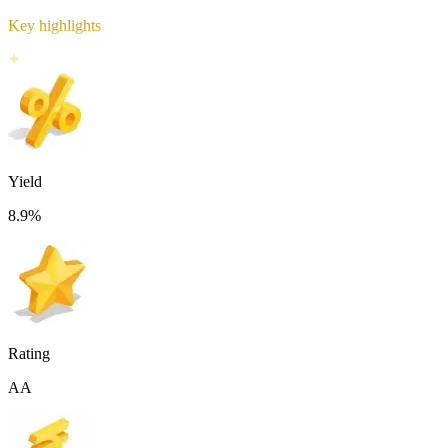
Key highlights
Yield
8.9
%
Rating
AA