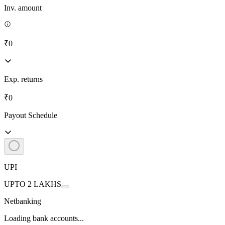
Inv. amount
₹0
Exp. returns
₹0
Payout Schedule
UPI
UPTO 2 LAKHS
Netbanking
Loading bank accounts...