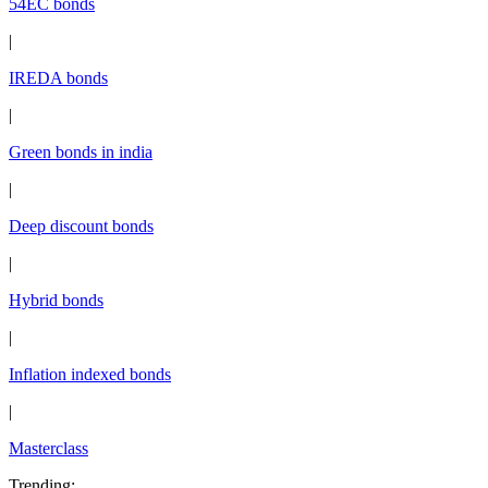
54EC bonds
|
IREDA bonds
|
Green bonds in india
|
Deep discount bonds
|
Hybrid bonds
|
Inflation indexed bonds
|
Masterclass
Trending
: