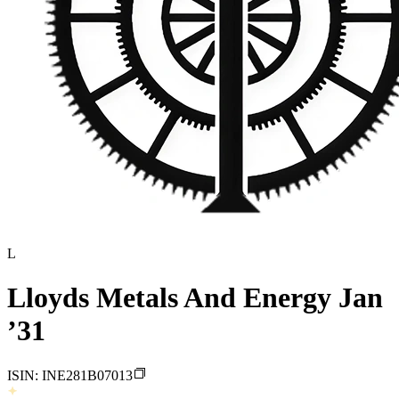
L
Lloyds Metals And Energy Jan
’31
ISIN:
INE281B07013