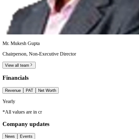
Mr. Mukesh Gupta
Chairperson, Non-Executive Director
View all team
Financials
Revenue
PAT
Net Worth
Yearly
*All values are in cr
Company updates
News
Events