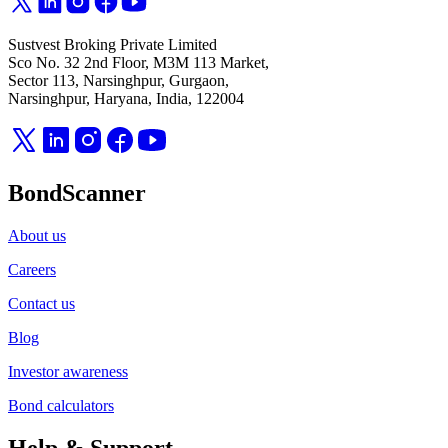
Sustvest Broking Private Limited
Sco No. 32 2nd Floor, M3M 113 Market,
Sector 113, Narsinghpur, Gurgaon,
Narsinghpur, Haryana, India, 122004
BondScanner
About us
Careers
Contact us
Blog
Investor awareness
Bond calculators
Help & Support