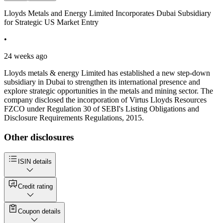
Lloyds Metals and Energy Limited Incorporates Dubai Subsidiary
for Strategic US Market Entry
•
24 weeks ago
Lloyds metals & energy Limited has established a new step-down
subsidiary in Dubai to strengthen its international presence and
explore strategic opportunities in the metals and mining sector. The
company disclosed the incorporation of Virtus Lloyds Resources
FZCO under Regulation 30 of SEBI's Listing Obligations and
Disclosure Requirements Regulations, 2015.
Other disclosures
ISIN details
Credit rating
Coupon details