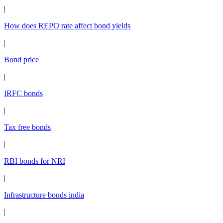
|
How does REPO rate affect bond yields
|
Bond price
|
IRFC bonds
|
Tax free bonds
|
RBI bonds for NRI
|
Infrastructure bonds india
|