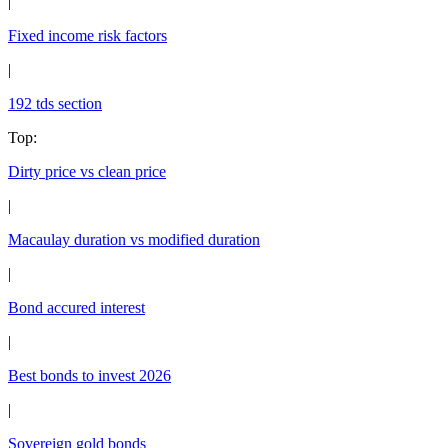
|
Fixed income risk factors
|
192 tds section
Top
:
Dirty price vs clean price
|
Macaulay duration vs modified duration
|
Bond accured interest
|
Best bonds to invest 2026
|
Sovereign gold bonds