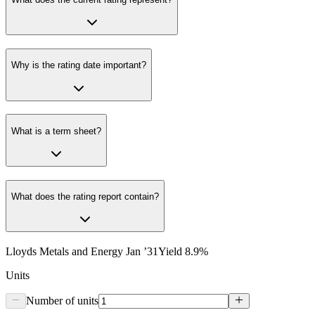
Why is the rating date important?
What is a term sheet?
What does the rating report contain?
Lloyds Metals and Energy Jan ’31
Yield
8.9
%
Units
Number of units