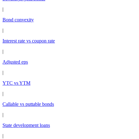
|
Bond convexity
|
Interest rate vs coupon rate
|
Adjusted eps
|
YTC vs YTM
|
Callable vs puttable bonds
|
State development loans
|