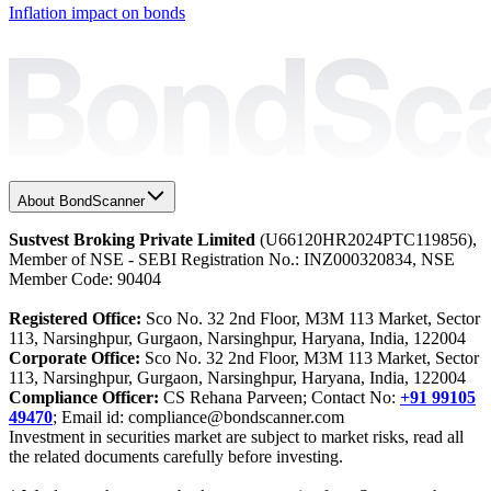
Inflation impact on bonds
About BondScanner
Sustvest Broking Private Limited
(U66120HR2024PTC119856),
Member of NSE - SEBI Registration No.: INZ000320834, NSE
Member Code: 90404
Registered Office:
Sco No. 32 2nd Floor, M3M 113 Market, Sector
113, Narsinghpur, Gurgaon, Narsinghpur, Haryana, India, 122004
Corporate Office:
Sco No. 32 2nd Floor, M3M 113 Market, Sector
113, Narsinghpur, Gurgaon, Narsinghpur, Haryana, India, 122004
Compliance Officer:
CS Rehana Parveen; Contact No:
+91 99105
49470
; Email id: compliance@bondscanner.com
Investment in securities market are subject to market risks, read all
the related documents carefully before investing.