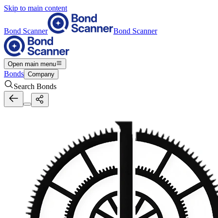
Skip to main content
Bond Scanner
Bond Scanner
Open main menu
Bonds
Company
Search Bonds