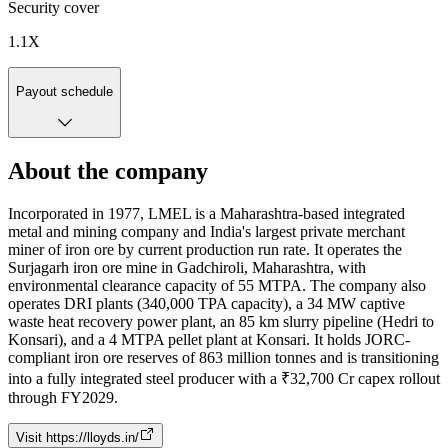
Security cover
1.1
X
Payout schedule
About the company
Incorporated in 1977, LMEL is a Maharashtra-based integrated
metal and mining company and India's largest private merchant
miner of iron ore by current production run rate. It operates the
Surjagarh iron ore mine in Gadchiroli, Maharashtra, with
environmental clearance capacity of 55 MTPA. The company also
operates DRI plants (340,000 TPA capacity), a 34 MW captive
waste heat recovery power plant, an 85 km slurry pipeline (Hedri to
Konsari), and a 4 MTPA pellet plant at Konsari. It holds JORC-
compliant iron ore reserves of 863 million tonnes and is transitioning
into a fully integrated steel producer with a ₹32,700 Cr capex rollout
through FY2029.
Visit
https://lloyds.in/