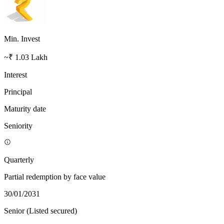
Min. Invest
~₹ 1.03 Lakh
Interest
Principal
Maturity date
Seniority
Quarterly
Partial redemption by face value
30/01/2031
Senior (Listed secured)