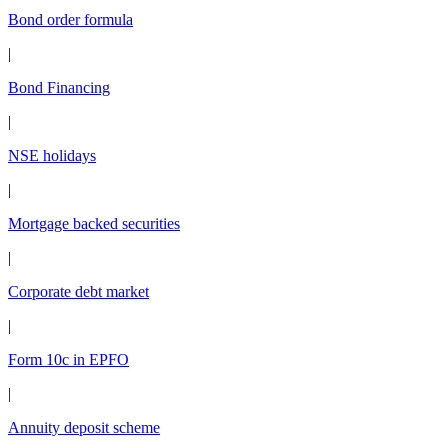
Bond order formula
|
Bond Financing
|
NSE holidays
|
Mortgage backed securities
|
Corporate debt market
|
Form 10c in EPFO
|
Annuity deposit scheme