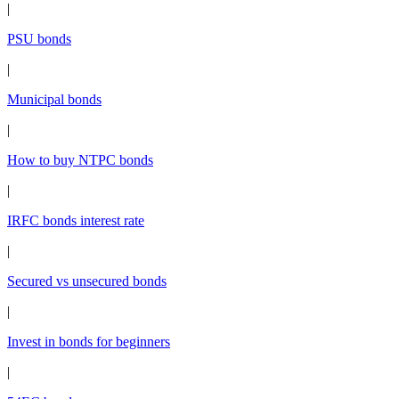
|
PSU bonds
|
Municipal bonds
|
How to buy NTPC bonds
|
IRFC bonds interest rate
|
Secured vs unsecured bonds
|
Invest in bonds for beginners
|