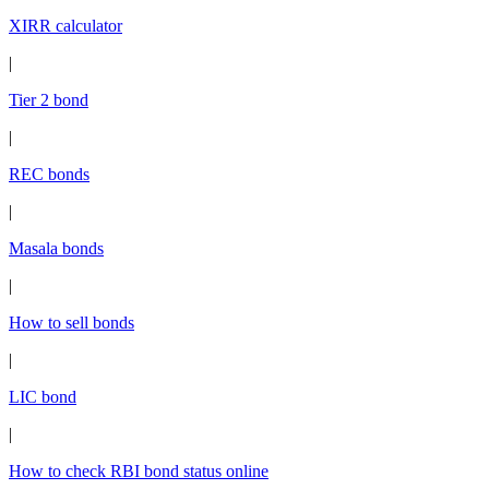
XIRR calculator
|
Tier 2 bond
|
REC bonds
|
Masala bonds
|
How to sell bonds
|
LIC bond
|
How to check RBI bond status online