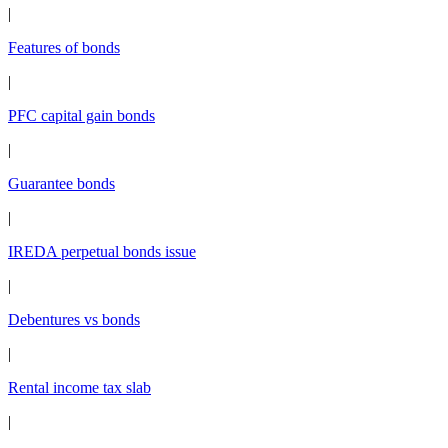
|
Features of bonds
|
PFC capital gain bonds
|
Guarantee bonds
|
IREDA perpetual bonds issue
|
Debentures vs bonds
|
Rental income tax slab
|