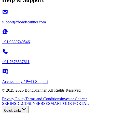
support@bondscanner.com
+91 9380740546
+91 7676587611
Accessibility / PwD Support
© 2025-2026 BondScanner. All Rights Reserved
Privacy Policy
Terms and Conditions
Investor Charter
SEBI
NSDL
CDSL
NSE
BSE
SMART ODR PORTAL
Quick Links