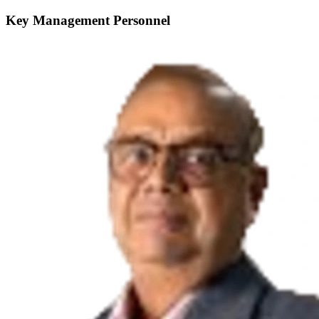
Key Management Personnel