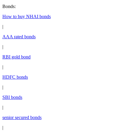
Bonds
:
How to buy NHAI bonds
|
AAA rated bonds
|
RBI gold bond
|
HDFC bonds
|
SBI bonds
|
senior secured bonds
|