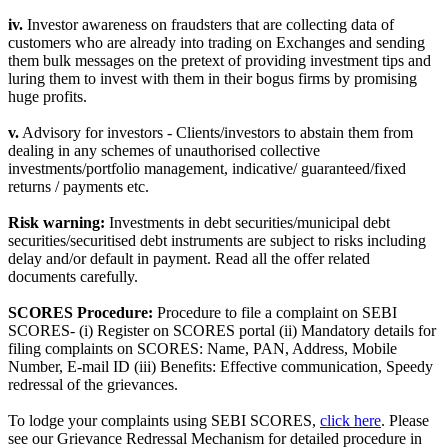
iv.
Investor awareness on fraudsters that are collecting data of
customers who are already into trading on Exchanges and sending
them bulk messages on the pretext of providing investment tips and
luring them to invest with them in their bogus firms by promising
huge profits.
v.
Advisory for investors - Clients/investors to abstain them from
dealing in any schemes of unauthorised collective
investments/portfolio management, indicative/ guaranteed/fixed
returns / payments etc.
Risk warning:
Investments in debt securities/municipal debt
securities/securitised debt instruments are subject to risks including
delay and/or default in payment. Read all the offer related
documents carefully.
SCORES Procedure:
Procedure to file a complaint on SEBI
SCORES- (i) Register on SCORES portal (ii) Mandatory details for
filing complaints on SCORES: Name, PAN, Address, Mobile
Number, E-mail ID (iii) Benefits: Effective communication, Speedy
redressal of the grievances.
To lodge your complaints using SEBI SCORES,
click here
. Please
see our Grievance Redressal Mechanism for detailed procedure in