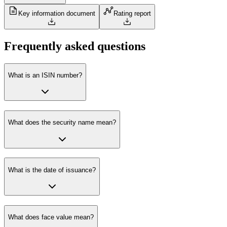
Key information document
Rating report
Frequently asked questions
What is an ISIN number?
What does the security name mean?
What is the date of issuance?
What does face value mean?