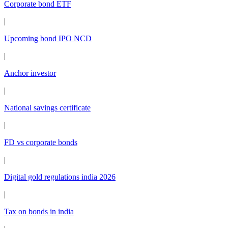
Corporate bond ETF
|
Upcoming bond IPO NCD
|
Anchor investor
|
National savings certificate
|
FD vs corporate bonds
|
Digital gold regulations india 2026
|
Tax on bonds in india