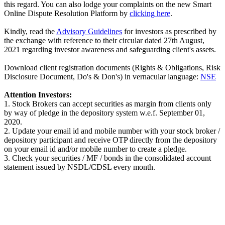
this regard. You can also lodge your complaints on the new Smart
Online Dispute Resolution Platform by
clicking here
.
Kindly, read the
Advisory Guidelines
for investors as prescribed by
the exchange with reference to their circular dated 27th August,
2021 regarding investor awareness and safeguarding client's assets.
Download client registration documents (Rights & Obligations, Risk
Disclosure Document, Do's & Don's) in vernacular language:
NSE
Attention Investors:
1. Stock Brokers can accept securities as margin from clients only
by way of pledge in the depository system w.e.f. September 01,
2020.
2. Update your email id and mobile number with your stock broker /
depository participant and receive OTP directly from the depository
on your email id and/or mobile number to create a pledge.
3. Check your securities / MF / bonds in the consolidated account
statement issued by NSDL/CDSL every month.