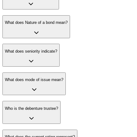
What does Nature of a bond mean?
What does seniority indicate?
What does mode of issue mean?
Who is the debenture trustee?
What does the current rating represent?