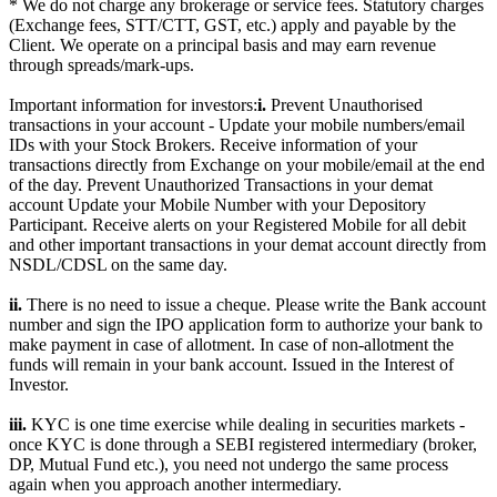
* We do not charge any brokerage or service fees. Statutory charges
(Exchange fees, STT/CTT, GST, etc.) apply and payable by the
Client. We operate on a principal basis and may earn revenue
through spreads/mark-ups.
Important information for investors:
i.
Prevent Unauthorised
transactions in your account - Update your mobile numbers/email
IDs with your Stock Brokers. Receive information of your
transactions directly from Exchange on your mobile/email at the end
of the day. Prevent Unauthorized Transactions in your demat
account Update your Mobile Number with your Depository
Participant. Receive alerts on your Registered Mobile for all debit
and other important transactions in your demat account directly from
NSDL/CDSL on the same day.
ii.
There is no need to issue a cheque. Please write the Bank account
number and sign the IPO application form to authorize your bank to
make payment in case of allotment. In case of non-allotment the
funds will remain in your bank account. Issued in the Interest of
Investor.
iii.
KYC is one time exercise while dealing in securities markets -
once KYC is done through a SEBI registered intermediary (broker,
DP, Mutual Fund etc.), you need not undergo the same process
again when you approach another intermediary.