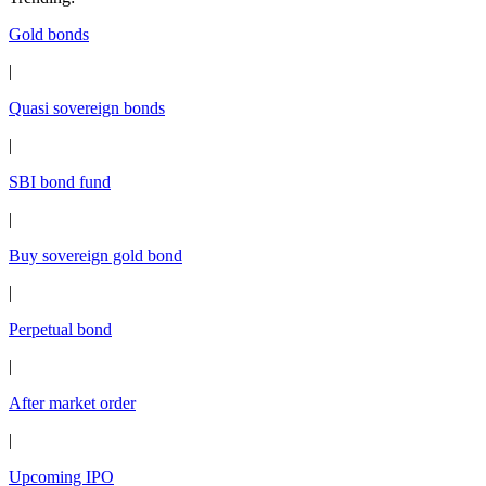
Gold bonds
|
Quasi sovereign bonds
|
SBI bond fund
|
Buy sovereign gold bond
|
Perpetual bond
|
After market order
|
Upcoming IPO