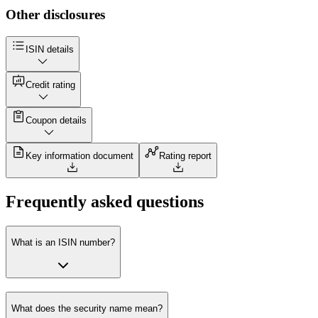
Other disclosures
ISIN details
Credit rating
Coupon details
Key information document
Rating report
Frequently asked questions
What is an ISIN number?
What does the security name mean?