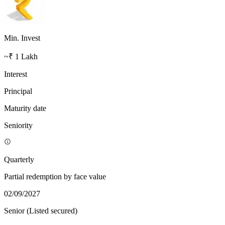
Min. Invest
~₹ 1 Lakh
Interest
Principal
Maturity date
Seniority
Quarterly
Partial redemption by face value
02/09/2027
Senior (Listed secured)