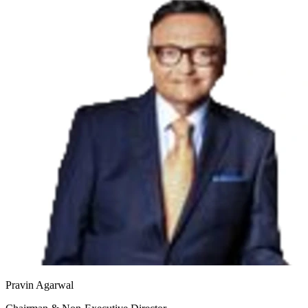
Pravin Agarwal