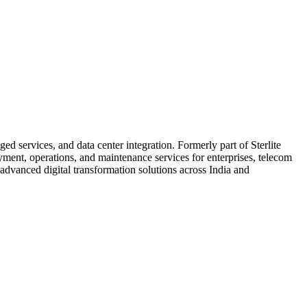
d services, and data center integration. Formerly part of Sterlite
nt, operations, and maintenance services for enterprises, telecom
 advanced digital transformation solutions across India and