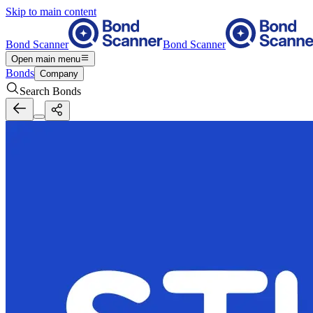
Skip to main content
Bond Scanner
Bond Scanner
Open main menu
Bonds
Company
Search Bonds