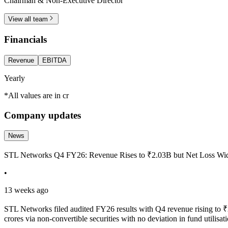
Chairman & Non-Executive Director
View all team
Financials
Revenue
EBITDA
Yearly
*All values are in cr
Company updates
News
STL Networks Q4 FY26: Revenue Rises to ₹2.03B but Net Loss W
•
13 weeks ago
STL Networks filed audited FY26 results with Q4 revenue rising 
crores via non-convertible securities with no deviation in fund util