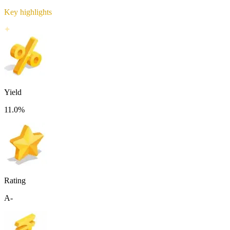
Key highlights
Yield
11.0
%
Rating
A-