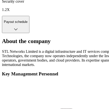
Security cover
1.2
X
Payout schedule
About the company
STL Networks Limited is a digital infrastructure and IT services comp
Technologies, the company now operates independently under the Inv
operators, government bodies, and cloud providers. Its expertise spans
international markets.
Key Management Personnel