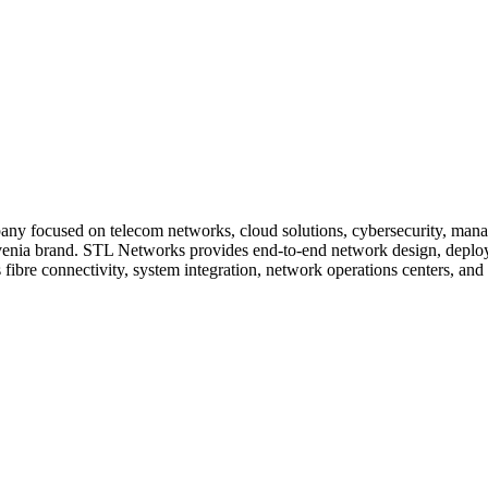
any focused on telecom networks, cloud solutions, cybersecurity, manage
enia brand. STL Networks provides end-to-end network design, deployme
 fibre connectivity, system integration, network operations centers, and