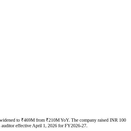
oss widened to ₹469M from ₹210M YoY. The company raised INR 100
 auditor effective April 1, 2026 for FY2026-27.