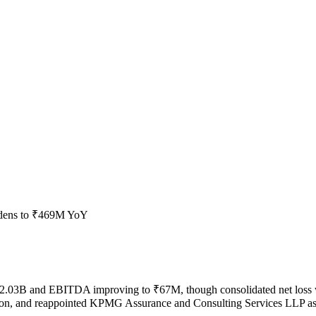
idens to ₹469M YoY
to ₹2.03B and EBITDA improving to ₹67M, though consolidated net l
isation, and reappointed KPMG Assurance and Consulting Services LLP as