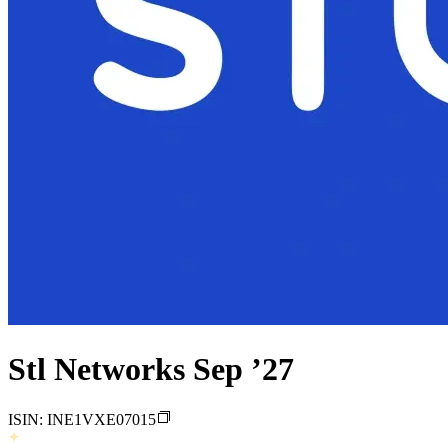
Stl Networks Sep ’27
ISIN:
INE1VXE07015