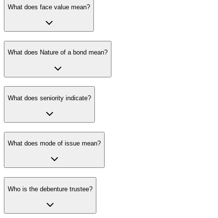
What does face value mean?
What does Nature of a bond mean?
What does seniority indicate?
What does mode of issue mean?
Who is the debenture trustee?