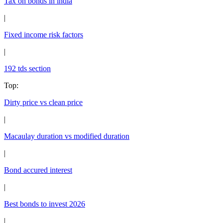
Tax on bonds in india
|
Fixed income risk factors
|
192 tds section
Top
:
Dirty price vs clean price
|
Macaulay duration vs modified duration
|
Bond accured interest
|
Best bonds to invest 2026
|