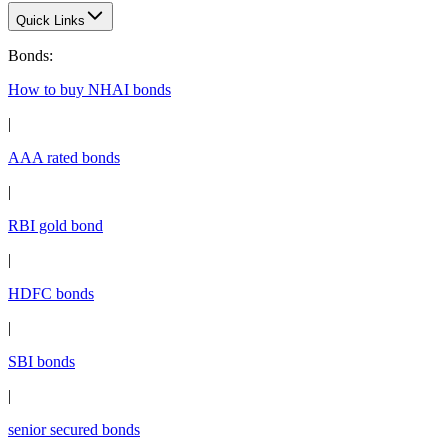
Quick Links
Bonds
:
How to buy NHAI bonds
|
AAA rated bonds
|
RBI gold bond
|
HDFC bonds
|
SBI bonds
|
senior secured bonds