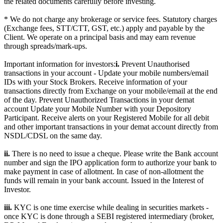
the related documents carefully before investing.
* We do not charge any brokerage or service fees. Statutory charges
(Exchange fees, STT/CTT, GST, etc.) apply and payable by the
Client. We operate on a principal basis and may earn revenue
through spreads/mark-ups.
Important information for investors:
i.
Prevent Unauthorised
transactions in your account - Update your mobile numbers/email
IDs with your Stock Brokers. Receive information of your
transactions directly from Exchange on your mobile/email at the end
of the day. Prevent Unauthorized Transactions in your demat
account Update your Mobile Number with your Depository
Participant. Receive alerts on your Registered Mobile for all debit
and other important transactions in your demat account directly from
NSDL/CDSL on the same day.
ii.
There is no need to issue a cheque. Please write the Bank account
number and sign the IPO application form to authorize your bank to
make payment in case of allotment. In case of non-allotment the
funds will remain in your bank account. Issued in the Interest of
Investor.
iii.
KYC is one time exercise while dealing in securities markets -
once KYC is done through a SEBI registered intermediary (broker,