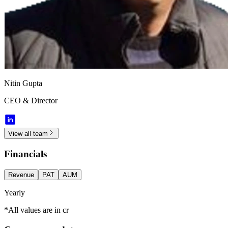
Nitin Gupta
CEO & Director
View all team
Financials
Revenue
PAT
AUM
Yearly
*All values are in cr