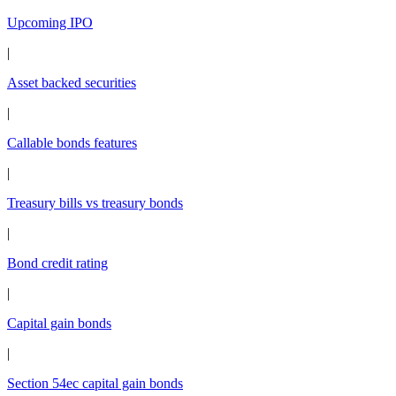
Upcoming IPO
|
Asset backed securities
|
Callable bonds features
|
Treasury bills vs treasury bonds
|
Bond credit rating
|
Capital gain bonds
|
Section 54ec capital gain bonds