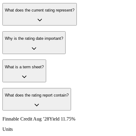
What does the current rating represent?
Why is the rating date important?
What is a term sheet?
What does the rating report contain?
Finnable Credit Aug ’28
Yield
11.75
%
Units