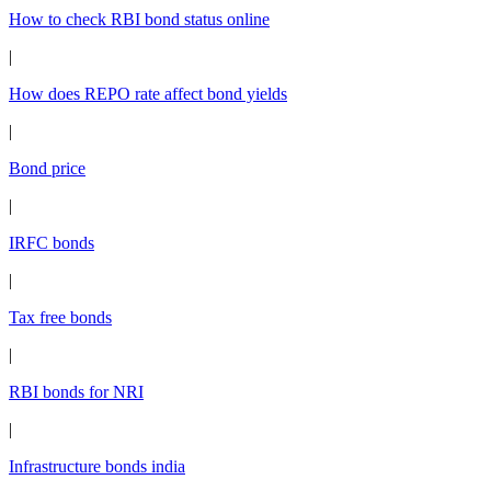
How to check RBI bond status online
|
How does REPO rate affect bond yields
|
Bond price
|
IRFC bonds
|
Tax free bonds
|
RBI bonds for NRI
|
Infrastructure bonds india