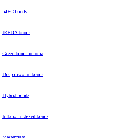
|
54EC bonds
|
IREDA bonds
|
Green bonds in india
|
Deep discount bonds
|
Hybrid bonds
|
Inflation indexed bonds
|
Masterclass