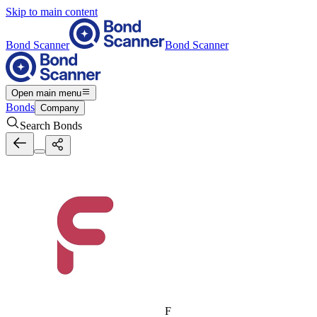
Skip to main content
Bond Scanner
Bond Scanner
Open main menu
Bonds
Company
Search Bonds
F