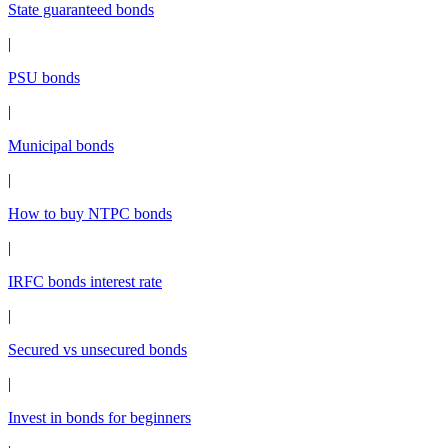
State guaranteed bonds
|
PSU bonds
|
Municipal bonds
|
How to buy NTPC bonds
|
IRFC bonds interest rate
|
Secured vs unsecured bonds
|
Invest in bonds for beginners