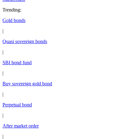
Trending
:
Gold bonds
|
Quasi sovereign bonds
|
SBI bond fund
|
Buy sovereign gold bond
|
Perpetual bond
|
After market order
|