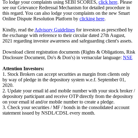
To lodge your complaints using SEBI SCORES,
click here
. Please
see our Grievance Redressal Mechanism for detailed procedure in
this regard. You can also lodge your complaints on the new Smart
Online Dispute Resolution Platform by
clicking here
.
Kindly, read the
Advisory Guidelines
for investors as prescribed by
the exchange with reference to their circular dated 27th August,
2021 regarding investor awareness and safeguarding client's assets.
Download client registration documents (Rights & Obligations, Risk
Disclosure Document, Do's & Don's) in vernacular language:
NSE
Attention Investors:
1. Stock Brokers can accept securities as margin from clients only
by way of pledge in the depository system w.e.f. September 01,
2020.
2. Update your email id and mobile number with your stock broker /
depository participant and receive OTP directly from the depository
on your email id and/or mobile number to create a pledge.
3. Check your securities / MF / bonds in the consolidated account
statement issued by NSDL/CDSL every month.