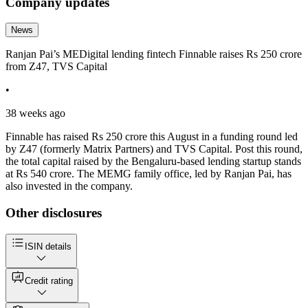
Company updates
News
Ranjan Pai’s MEDigital lending fintech Finnable raises Rs 250 crore
from Z47, TVS Capital
•
38 weeks ago
Finnable has raised Rs 250 crore this August in a funding round led
by Z47 (formerly Matrix Partners) and TVS Capital. Post this round,
the total capital raised by the Bengaluru-based lending startup stands
at Rs 540 crore. The MEMG family office, led by Ranjan Pai, has
also invested in the company.
Other disclosures
ISIN details
Credit rating