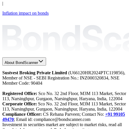
|
Inflation impact on bonds
About BondScanner
Sustvest Broking Private Limited
(U66120HR2024PTC119856),
Member of NSE - SEBI Registration No.: INZ000320834, NSE
Member Code: 90404
Registered Office:
Sco No. 32 2nd Floor, M3M 113 Market, Sector
113, Narsinghpur, Gurgaon, Narsinghpur, Haryana, India, 122004
Corporate Office:
Sco No. 32 2nd Floor, M3M 113 Market, Sector
113, Narsinghpur, Gurgaon, Narsinghpur, Haryana, India, 122004
Compliance Officer:
CS Rehana Parveen; Contact No:
+91 99105
49470
; Email id: compliance@bondscanner.com
Investment in securities market are subject to market risks, read all