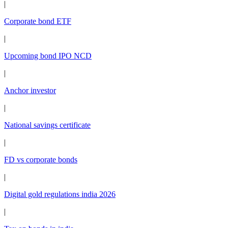
|
Corporate bond ETF
|
Upcoming bond IPO NCD
|
Anchor investor
|
National savings certificate
|
FD vs corporate bonds
|
Digital gold regulations india 2026
|