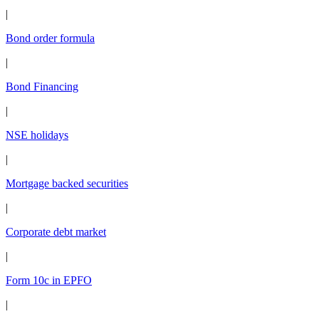
|
Bond order formula
|
Bond Financing
|
NSE holidays
|
Mortgage backed securities
|
Corporate debt market
|
Form 10c in EPFO
|