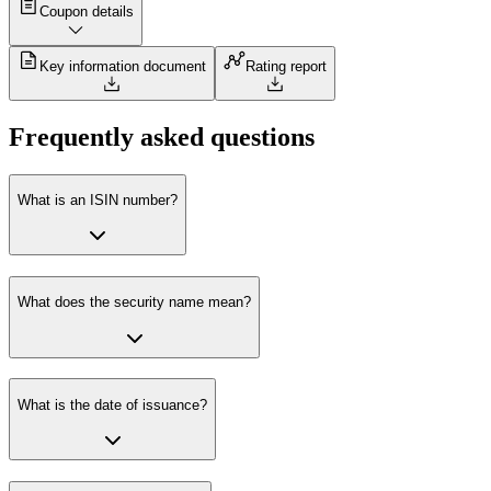
Coupon details
Key information document
Rating report
Frequently asked questions
What is an ISIN number?
What does the security name mean?
What is the date of issuance?