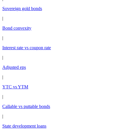
Sovereign gold bonds
|
Bond convexity
|
Interest rate vs coupon rate
|
Adjusted eps
|
YTC vs YTM
|
Callable vs puttable bonds
|
State development loans