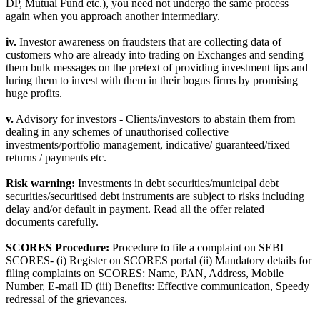
DP, Mutual Fund etc.), you need not undergo the same process
again when you approach another intermediary.
iv.
Investor awareness on fraudsters that are collecting data of
customers who are already into trading on Exchanges and sending
them bulk messages on the pretext of providing investment tips and
luring them to invest with them in their bogus firms by promising
huge profits.
v.
Advisory for investors - Clients/investors to abstain them from
dealing in any schemes of unauthorised collective
investments/portfolio management, indicative/ guaranteed/fixed
returns / payments etc.
Risk warning:
Investments in debt securities/municipal debt
securities/securitised debt instruments are subject to risks including
delay and/or default in payment. Read all the offer related
documents carefully.
SCORES Procedure:
Procedure to file a complaint on SEBI
SCORES- (i) Register on SCORES portal (ii) Mandatory details for
filing complaints on SCORES: Name, PAN, Address, Mobile
Number, E-mail ID (iii) Benefits: Effective communication, Speedy
redressal of the grievances.