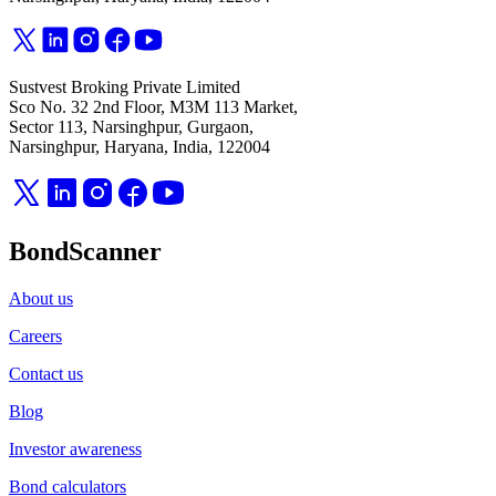
Sustvest Broking Private Limited
Sco No. 32 2nd Floor, M3M 113 Market,
Sector 113, Narsinghpur, Gurgaon,
Narsinghpur, Haryana, India, 122004
BondScanner
About us
Careers
Contact us
Blog
Investor awareness
Bond calculators