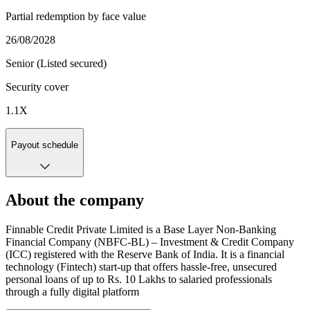
Partial redemption by face value
26/08/2028
Senior (Listed secured)
Security cover
1.1
X
Payout schedule
About the company
Finnable Credit Private Limited is a Base Layer Non-Banking
Financial Company (NBFC-BL) – Investment & Credit Company
(ICC) registered with the Reserve Bank of India. It is a financial
technology (Fintech) start-up that offers hassle-free, unsecured
personal loans of up to Rs. 10 Lakhs to salaried professionals
through a fully digital platform