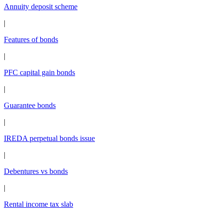
Annuity deposit scheme
|
Features of bonds
|
PFC capital gain bonds
|
Guarantee bonds
|
IREDA perpetual bonds issue
|
Debentures vs bonds
|
Rental income tax slab