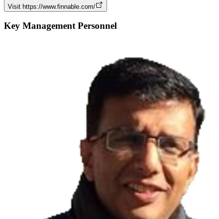
Visit
https://www.finnable.com/
Key Management Personnel