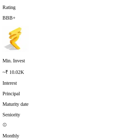
Rating
BBB+
Min. Invest
~₹ 10.02K
Interest
Principal
Maturity date
Seniority
Monthly