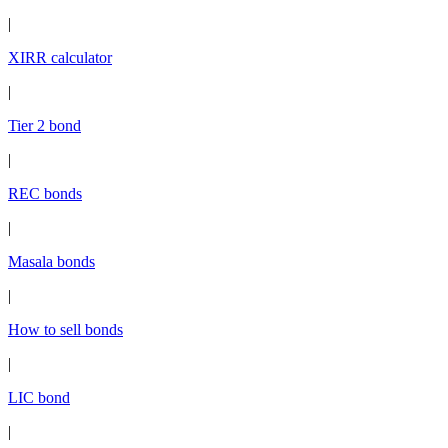
|
XIRR calculator
|
Tier 2 bond
|
REC bonds
|
Masala bonds
|
How to sell bonds
|
LIC bond
|