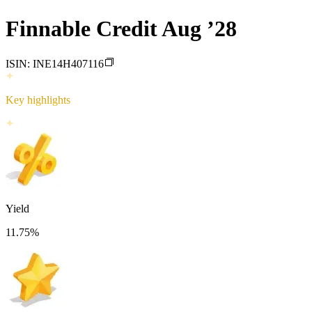
Finnable Credit Aug ’28
ISIN:
INE14H407116
Key highlights
Yield
11.75
%