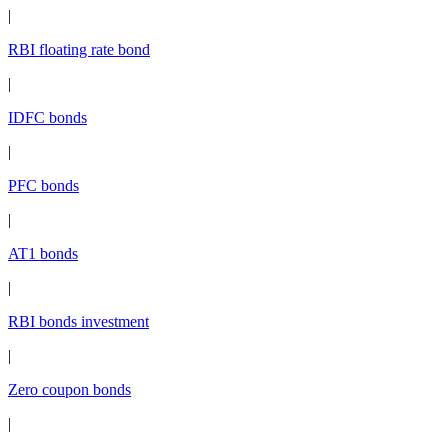
|
RBI floating rate bond
|
IDFC bonds
|
PFC bonds
|
AT1 bonds
|
RBI bonds investment
|
Zero coupon bonds
|