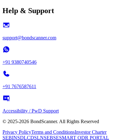
Help & Support
support@bondscanner.com
+91 9380740546
+91 7676587611
Accessibility / PwD Support
© 2025-2026 BondScanner. All Rights Reserved
Privacy Policy
Terms and Conditions
Investor Charter
SEBI
NSDL
CDSL
NSE
BSE
SMART ODR PORTAL