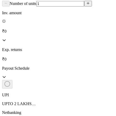
Number of units
Inv. amount
₹0
Exp. returns
₹0
Payout Schedule
UPI
UPTO 2 LAKHS
Netbanking