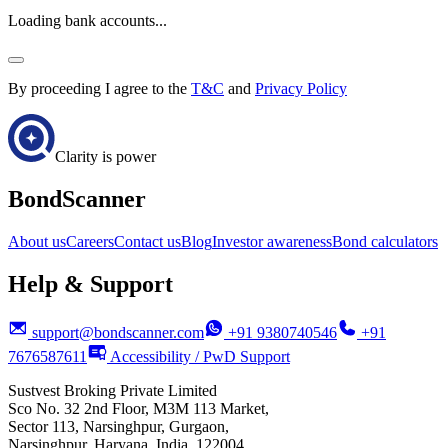
Loading bank accounts...
By proceeding I agree to the
T&C
and
Privacy Policy
Clarity is power
BondScanner
About us
Careers
Contact us
Blog
Investor awareness
Bond calculators
Help & Support
support@bondscanner.com
+91 9380740546
+91
7676587611
Accessibility / PwD Support
Sustvest Broking Private Limited
Sco No. 32 2nd Floor, M3M 113 Market,
Sector 113, Narsinghpur, Gurgaon,
Narsinghpur, Haryana, India, 122004