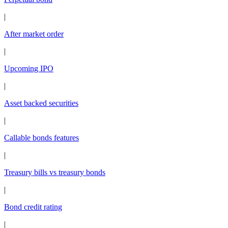
|
After market order
|
Upcoming IPO
|
Asset backed securities
|
Callable bonds features
|
Treasury bills vs treasury bonds
|
Bond credit rating
|