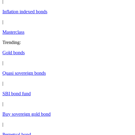
|
Inflation indexed bonds
|
Masterclass
Trending
:
Gold bonds
|
Quasi sovereign bonds
|
SBI bond fund
|
Buy sovereign gold bond
|
Perpetual bond