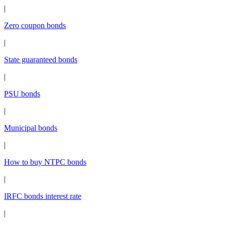
|
Zero coupon bonds
|
State guaranteed bonds
|
PSU bonds
|
Municipal bonds
|
How to buy NTPC bonds
|
IRFC bonds interest rate
|