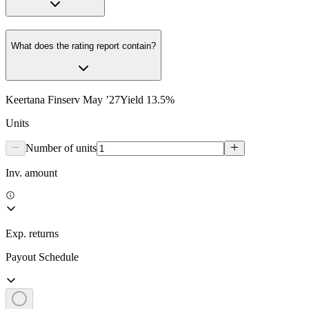
What does the rating report contain?
Keertana Finserv May ’27
Yield
13.5
%
Units
Number of units
Inv. amount
Exp. returns
Payout Schedule