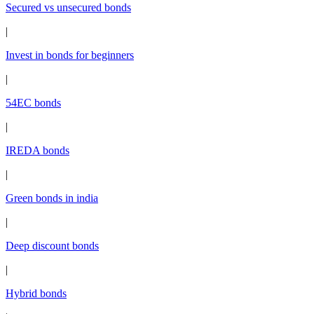
Secured vs unsecured bonds
|
Invest in bonds for beginners
|
54EC bonds
|
IREDA bonds
|
Green bonds in india
|
Deep discount bonds
|
Hybrid bonds