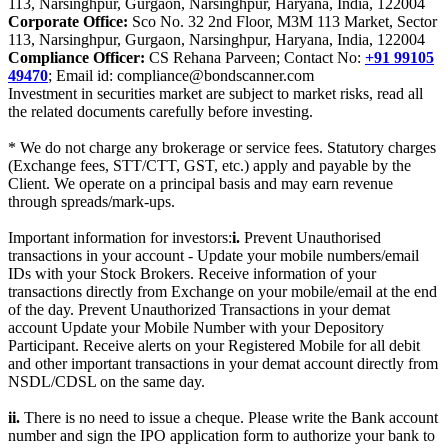
113, Narsinghpur, Gurgaon, Narsinghpur, Haryana, India, 122004
Corporate Office:
Sco No. 32 2nd Floor, M3M 113 Market, Sector
113, Narsinghpur, Gurgaon, Narsinghpur, Haryana, India, 122004
Compliance Officer:
CS Rehana Parveen; Contact No:
+91 99105
49470
; Email id: compliance@bondscanner.com
Investment in securities market are subject to market risks, read all
the related documents carefully before investing.
* We do not charge any brokerage or service fees. Statutory charges
(Exchange fees, STT/CTT, GST, etc.) apply and payable by the
Client. We operate on a principal basis and may earn revenue
through spreads/mark-ups.
Important information for investors:
i.
Prevent Unauthorised
transactions in your account - Update your mobile numbers/email
IDs with your Stock Brokers. Receive information of your
transactions directly from Exchange on your mobile/email at the end
of the day. Prevent Unauthorized Transactions in your demat
account Update your Mobile Number with your Depository
Participant. Receive alerts on your Registered Mobile for all debit
and other important transactions in your demat account directly from
NSDL/CDSL on the same day.
ii.
There is no need to issue a cheque. Please write the Bank account
number and sign the IPO application form to authorize your bank to