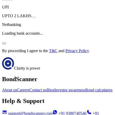
UPI
UPTO 2 LAKHS
Netbanking
Loading bank accounts...
By proceeding I agree to the
T&C
and
Privacy Policy
Clarity is power
BondScanner
About us
Careers
Contact us
Blog
Investor awareness
Bond calculators
Help & Support
support@bondscanner.com
+91 9380740546
+91