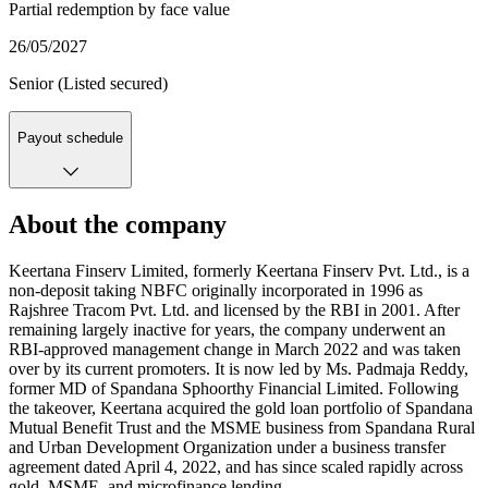
Partial redemption by face value
26/05/2027
Senior (Listed secured)
Payout schedule
About the company
Keertana Finserv Limited, formerly Keertana Finserv Pvt. Ltd., is a
non-deposit taking NBFC originally incorporated in 1996 as
Rajshree Tracom Pvt. Ltd. and licensed by the RBI in 2001. After
remaining largely inactive for years, the company underwent an
RBI-approved management change in March 2022 and was taken
over by its current promoters. It is now led by Ms. Padmaja Reddy,
former MD of Spandana Sphoorthy Financial Limited. Following
the takeover, Keertana acquired the gold loan portfolio of Spandana
Mutual Benefit Trust and the MSME business from Spandana Rural
and Urban Development Organization under a business transfer
agreement dated April 4, 2022, and has since scaled rapidly across
gold, MSME, and microfinance lending.