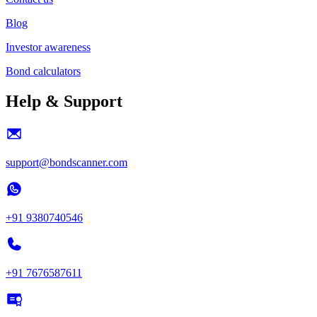
Blog
Investor awareness
Bond calculators
Help & Support
support@bondscanner.com
+91 9380740546
+91 7676587611