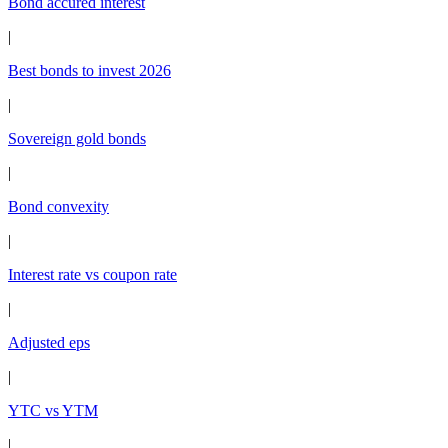
Bond accured interest
|
Best bonds to invest 2026
|
Sovereign gold bonds
|
Bond convexity
|
Interest rate vs coupon rate
|
Adjusted eps
|
YTC vs YTM
|