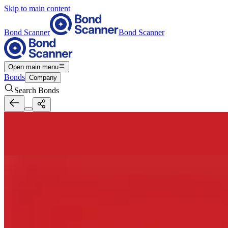
Skip to main content
Bond Scanner
Bond Scanner
Open main menu
Bonds
Company
Search Bonds