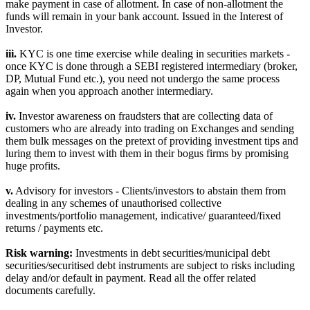
make payment in case of allotment. In case of non-allotment the
funds will remain in your bank account. Issued in the Interest of
Investor.
iii.
KYC is one time exercise while dealing in securities markets -
once KYC is done through a SEBI registered intermediary (broker,
DP, Mutual Fund etc.), you need not undergo the same process
again when you approach another intermediary.
iv.
Investor awareness on fraudsters that are collecting data of
customers who are already into trading on Exchanges and sending
them bulk messages on the pretext of providing investment tips and
luring them to invest with them in their bogus firms by promising
huge profits.
v.
Advisory for investors - Clients/investors to abstain them from
dealing in any schemes of unauthorised collective
investments/portfolio management, indicative/ guaranteed/fixed
returns / payments etc.
Risk warning:
Investments in debt securities/municipal debt
securities/securitised debt instruments are subject to risks including
delay and/or default in payment. Read all the offer related
documents carefully.