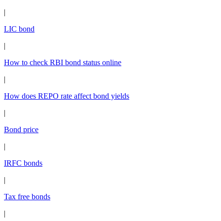
|
LIC bond
|
How to check RBI bond status online
|
How does REPO rate affect bond yields
|
Bond price
|
IRFC bonds
|
Tax free bonds
|