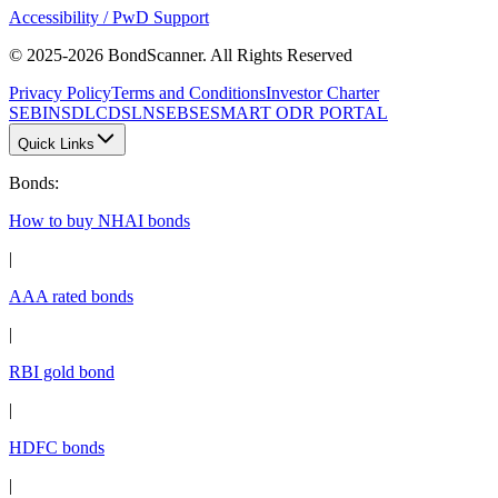
Accessibility / PwD Support
© 2025-2026 BondScanner. All Rights Reserved
Privacy Policy
Terms and Conditions
Investor Charter
SEBI
NSDL
CDSL
NSE
BSE
SMART ODR PORTAL
Quick Links
Bonds
:
How to buy NHAI bonds
|
AAA rated bonds
|
RBI gold bond
|
HDFC bonds
|