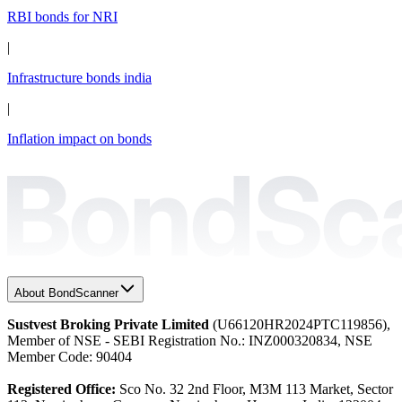
RBI bonds for NRI
|
Infrastructure bonds india
|
Inflation impact on bonds
About BondScanner
Sustvest Broking Private Limited
(U66120HR2024PTC119856),
Member of NSE - SEBI Registration No.: INZ000320834, NSE
Member Code: 90404
Registered Office:
Sco No. 32 2nd Floor, M3M 113 Market, Sector