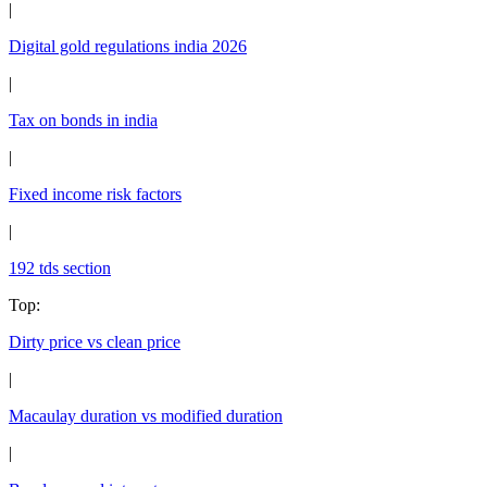
|
Digital gold regulations india 2026
|
Tax on bonds in india
|
Fixed income risk factors
|
192 tds section
Top
:
Dirty price vs clean price
|
Macaulay duration vs modified duration
|