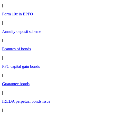
|
Form 10c in EPFO
|
Annuity deposit scheme
|
Features of bonds
|
PFC capital gain bonds
|
Guarantee bonds
|
IREDA perpetual bonds issue
|