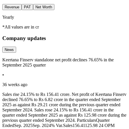
Revenue
PAT
Net Worth
Yearly
*All values are in cr
Company updates
News
Keertana Finserv standalone net profit declines 76.65% in the
September 2025 quarter
•
36 weeks ago
Sales rise 24.15% to Rs 156.41 crore. Net profit of Keertana Finserv
declined 76.65% to Rs 6.82 crore in the quarter ended September
2025 as against Rs 29.21 crore during the previous quarter ended
September 2024. Sales rose 24.15% to Rs 156.41 crore in the
quarter ended September 2025 as against Rs 125.98 crore during the
previous quarter ended September 2024. ParticularsQuarter
EndedSep. 2025Sep. 2024% Var.Sales156.41125.98 24 OPM