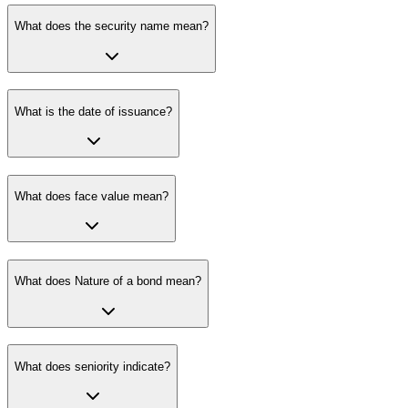
What does the security name mean?
What is the date of issuance?
What does face value mean?
What does Nature of a bond mean?
What does seniority indicate?