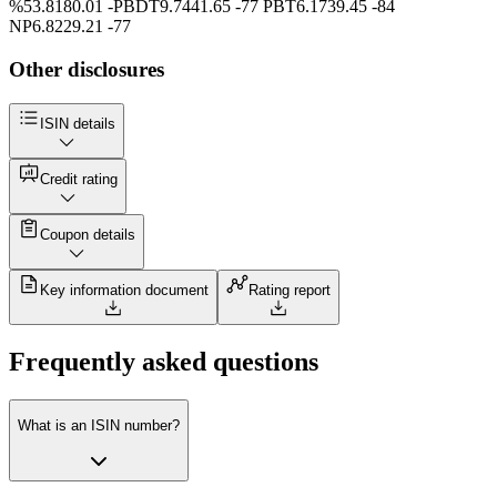
%53.8180.01 -PBDT9.7441.65 -77 PBT6.1739.45 -84
NP6.8229.21 -77
Other disclosures
ISIN details
Credit rating
Coupon details
Key information document
Rating report
Frequently asked questions
What is an ISIN number?