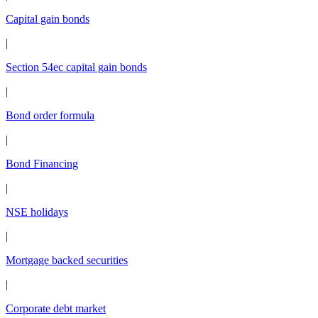
Capital gain bonds
|
Section 54ec capital gain bonds
|
Bond order formula
|
Bond Financing
|
NSE holidays
|
Mortgage backed securities
|
Corporate debt market