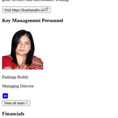
Visit
https://keertanafin.in/
Key Management Personnel
Padmaja Reddy
Managing Director
View all team
Financials