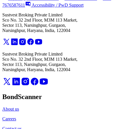
7676587611
Accessibility / PwD Support
Sustvest Broking Private Limited
Sco No. 32 2nd Floor, M3M 113 Market,
Sector 113, Narsinghpur, Gurgaon,
Narsinghpur, Haryana, India, 122004
Sustvest Broking Private Limited
Sco No. 32 2nd Floor, M3M 113 Market,
Sector 113, Narsinghpur, Gurgaon,
Narsinghpur, Haryana, India, 122004
BondScanner
About us
Careers
Contact us