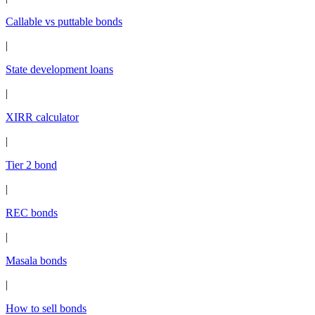
Callable vs puttable bonds
|
State development loans
|
XIRR calculator
|
Tier 2 bond
|
REC bonds
|
Masala bonds
|
How to sell bonds