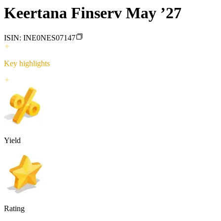
Keertana Finserv May ’27
ISIN:
INE0NES07147
Key highlights
Yield
Rating