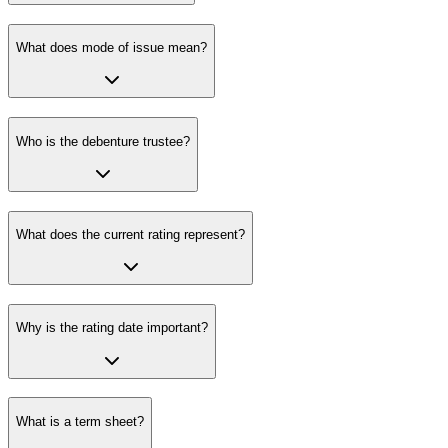
What does mode of issue mean?
Who is the debenture trustee?
What does the current rating represent?
Why is the rating date important?
What is a term sheet?