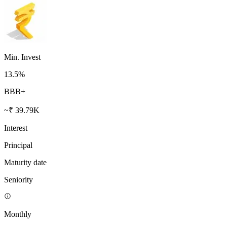
Min. Invest
13.5
%
BBB+
~₹ 39.79K
Interest
Principal
Maturity date
Seniority
Monthly