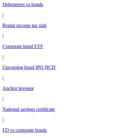
Debentures vs bonds
|
Rental income tax slab
|
Corporate bond ETF
|
Upcoming bond IPO NCD
|
Anchor investor
|
National savings certificate
|
FD vs corporate bonds