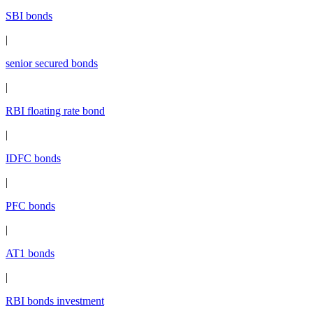
SBI bonds
|
senior secured bonds
|
RBI floating rate bond
|
IDFC bonds
|
PFC bonds
|
AT1 bonds
|
RBI bonds investment