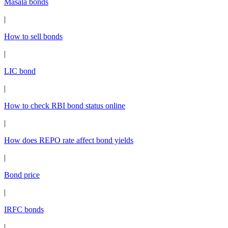
Masala bonds
|
How to sell bonds
|
LIC bond
|
How to check RBI bond status online
|
How does REPO rate affect bond yields
|
Bond price
|
IRFC bonds
|