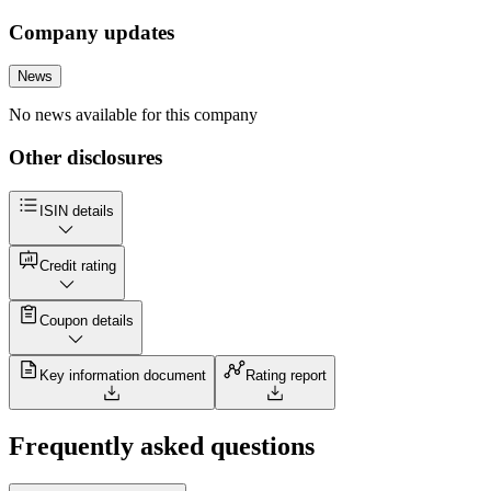
Company updates
News
No news available for this company
Other disclosures
ISIN details
Credit rating
Coupon details
Key information document
Rating report
Frequently asked questions