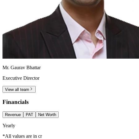
Mr. Gaurav Bhattar
Executive Director
View all team
Financials
Revenue
PAT
Net Worth
Yearly
*All values are in cr