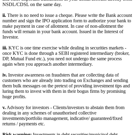
NSDL/CDSL on the same day.
ii.
There is no need to issue a cheque. Please write the Bank account
number and sign the IPO application form to authorize your bank to
make payment in case of allotment. In case of non-allotment the
funds will remain in your bank account. Issued in the Interest of
Investor.
iii.
KYC is one time exercise while dealing in securities markets -
once KYC is done through a SEBI registered intermediary (broker,
DP, Mutual Fund etc.), you need not undergo the same process
again when you approach another intermediary.
iv.
Investor awareness on fraudsters that are collecting data of
customers who are already into trading on Exchanges and sending
them bulk messages on the pretext of providing investment tips and
luring them to invest with them in their bogus firms by promising
huge profits.
v.
Advisory for investors - Clients/investors to abstain them from
dealing in any schemes of unauthorised collective
investments/portfolio management, indicative/ guaranteed/fixed
returns / payments etc.
Risk warning:
Investments in debt securities/municipal debt