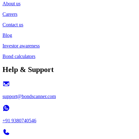
About us
Careers
Contact us
Blog
Investor awareness
Bond calculators
Help & Support
support@bondscanner.com
+91 9380740546