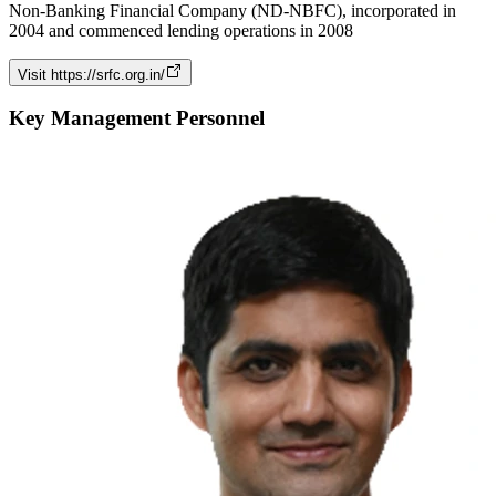
Non-Banking Financial Company (ND-NBFC), incorporated in
2004 and commenced lending operations in 2008
Visit
https://srfc.org.in/
Key Management Personnel