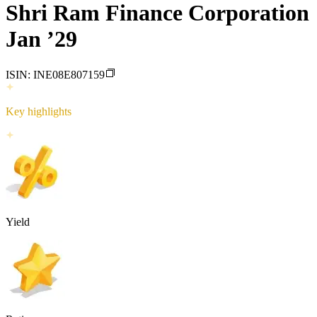
Shri Ram Finance Corporation
Jan ’29
ISIN:
INE08E807159
Key highlights
Yield