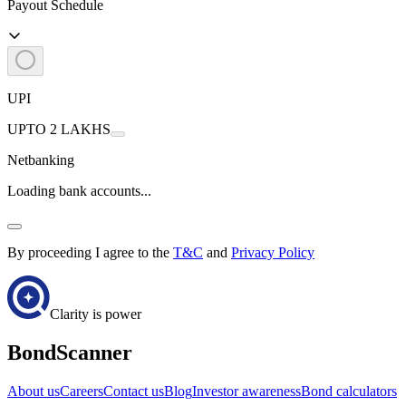
Payout Schedule
UPI
UPTO 2 LAKHS
Netbanking
Loading bank accounts...
By proceeding I agree to the
T&C
and
Privacy Policy
Clarity is power
BondScanner
About us
Careers
Contact us
Blog
Investor awareness
Bond calculators