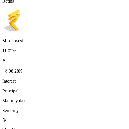
Rating
Min. Invest
11.05
%
A
~₹ 98.28K
Interest
Principal
Maturity date
Seniority