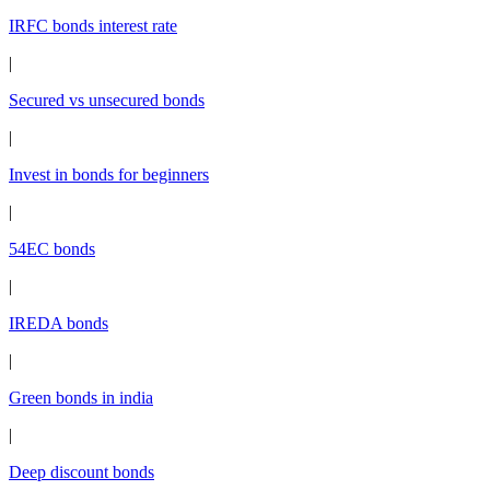
IRFC bonds interest rate
|
Secured vs unsecured bonds
|
Invest in bonds for beginners
|
54EC bonds
|
IREDA bonds
|
Green bonds in india
|
Deep discount bonds