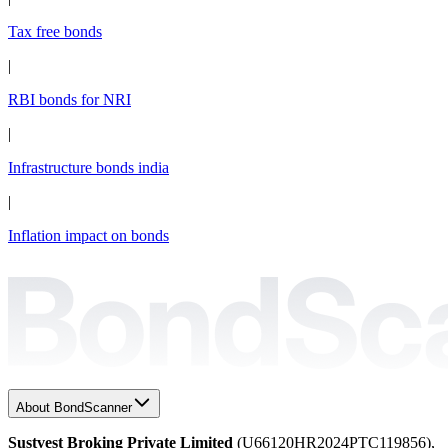
Tax free bonds
|
RBI bonds for NRI
|
Infrastructure bonds india
|
Inflation impact on bonds
About BondScanner
Sustvest Broking Private Limited
(U66120HR2024PTC119856),