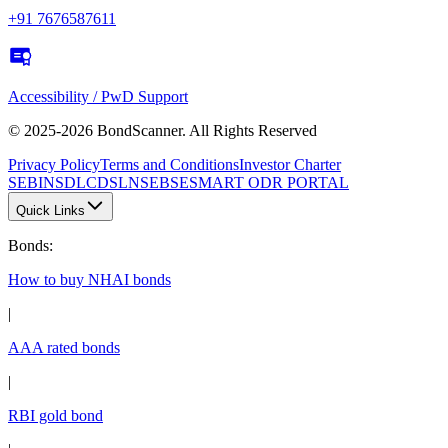
+91 7676587611
Accessibility / PwD Support
© 2025-2026 BondScanner. All Rights Reserved
Privacy Policy
Terms and Conditions
Investor Charter
SEBI
NSDL
CDSL
NSE
BSE
SMART ODR PORTAL
Quick Links
Bonds
:
How to buy NHAI bonds
|
AAA rated bonds
|
RBI gold bond