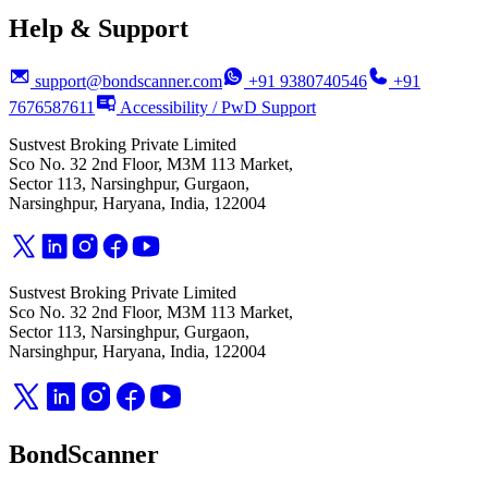
Help & Support
support@bondscanner.com
+91 9380740546
+91
7676587611
Accessibility / PwD Support
Sustvest Broking Private Limited
Sco No. 32 2nd Floor, M3M 113 Market,
Sector 113, Narsinghpur, Gurgaon,
Narsinghpur, Haryana, India, 122004
Sustvest Broking Private Limited
Sco No. 32 2nd Floor, M3M 113 Market,
Sector 113, Narsinghpur, Gurgaon,
Narsinghpur, Haryana, India, 122004
BondScanner