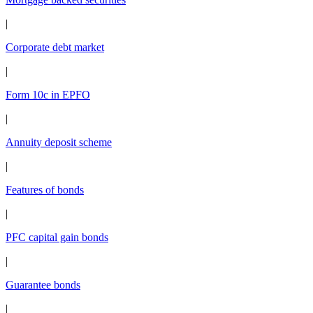
|
Corporate debt market
|
Form 10c in EPFO
|
Annuity deposit scheme
|
Features of bonds
|
PFC capital gain bonds
|
Guarantee bonds
|