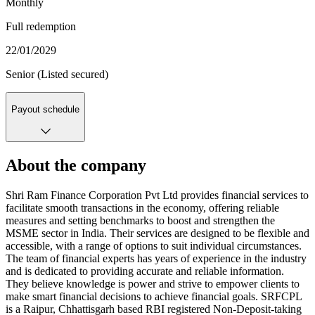
Monthly
Full redemption
22/01/2029
Senior (Listed secured)
Payout schedule
About the company
Shri Ram Finance Corporation Pvt Ltd provides financial services to
facilitate smooth transactions in the economy, offering reliable
measures and setting benchmarks to boost and strengthen the
MSME sector in India. Their services are designed to be flexible and
accessible, with a range of options to suit individual circumstances.
The team of financial experts has years of experience in the industry
and is dedicated to providing accurate and reliable information.
They believe knowledge is power and strive to empower clients to
make smart financial decisions to achieve financial goals. SRFCPL
is a Raipur, Chhattisgarh based RBI registered Non-Deposit-taking