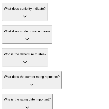
What does seniority indicate?
What does mode of issue mean?
Who is the debenture trustee?
What does the current rating represent?
Why is the rating date important?