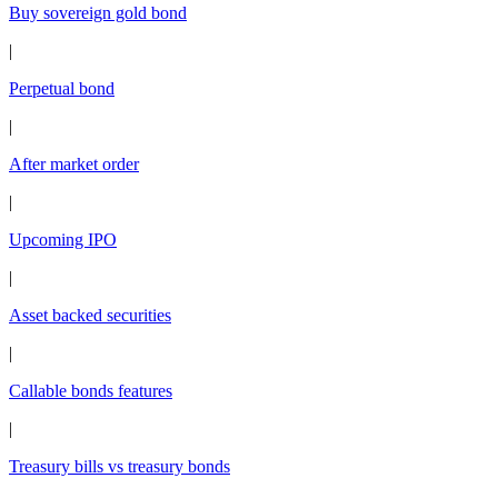
Buy sovereign gold bond
|
Perpetual bond
|
After market order
|
Upcoming IPO
|
Asset backed securities
|
Callable bonds features
|
Treasury bills vs treasury bonds