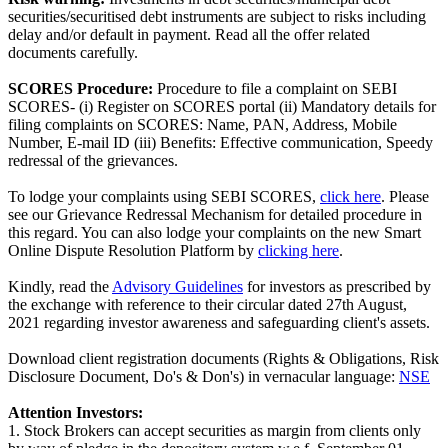
securities/securitised debt instruments are subject to risks including
delay and/or default in payment. Read all the offer related
documents carefully.
SCORES Procedure:
Procedure to file a complaint on SEBI
SCORES- (i) Register on SCORES portal (ii) Mandatory details for
filing complaints on SCORES: Name, PAN, Address, Mobile
Number, E-mail ID (iii) Benefits: Effective communication, Speedy
redressal of the grievances.
To lodge your complaints using SEBI SCORES,
click here
. Please
see our Grievance Redressal Mechanism for detailed procedure in
this regard. You can also lodge your complaints on the new Smart
Online Dispute Resolution Platform by
clicking here
.
Kindly, read the
Advisory Guidelines
for investors as prescribed by
the exchange with reference to their circular dated 27th August,
2021 regarding investor awareness and safeguarding client's assets.
Download client registration documents (Rights & Obligations, Risk
Disclosure Document, Do's & Don's) in vernacular language:
NSE
Attention Investors:
1. Stock Brokers can accept securities as margin from clients only