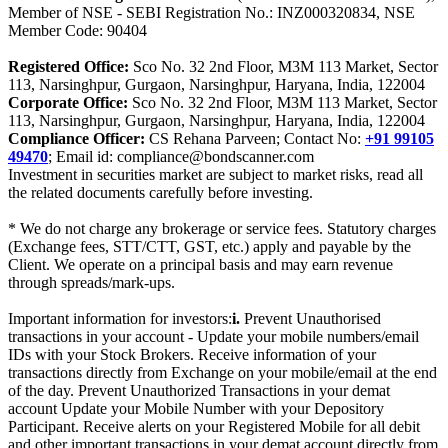
Member of NSE - SEBI Registration No.: INZ000320834, NSE
Member Code: 90404
Registered Office:
Sco No. 32 2nd Floor, M3M 113 Market, Sector
113, Narsinghpur, Gurgaon, Narsinghpur, Haryana, India, 122004
Corporate Office:
Sco No. 32 2nd Floor, M3M 113 Market, Sector
113, Narsinghpur, Gurgaon, Narsinghpur, Haryana, India, 122004
Compliance Officer:
CS Rehana Parveen; Contact No:
+91 99105
49470
; Email id: compliance@bondscanner.com
Investment in securities market are subject to market risks, read all
the related documents carefully before investing.
* We do not charge any brokerage or service fees. Statutory charges
(Exchange fees, STT/CTT, GST, etc.) apply and payable by the
Client. We operate on a principal basis and may earn revenue
through spreads/mark-ups.
Important information for investors:
i.
Prevent Unauthorised
transactions in your account - Update your mobile numbers/email
IDs with your Stock Brokers. Receive information of your
transactions directly from Exchange on your mobile/email at the end
of the day. Prevent Unauthorized Transactions in your demat
account Update your Mobile Number with your Depository
Participant. Receive alerts on your Registered Mobile for all debit
and other important transactions in your demat account directly from