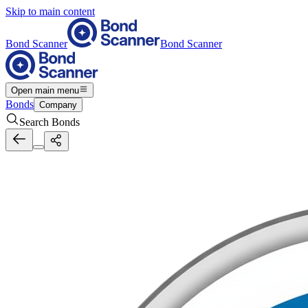
Skip to main content
Bond Scanner
Bond Scanner
Open main menu
Bonds
Company
Search Bonds