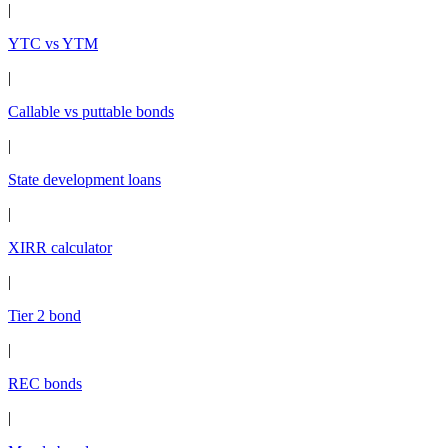
|
YTC vs YTM
|
Callable vs puttable bonds
|
State development loans
|
XIRR calculator
|
Tier 2 bond
|
REC bonds
|