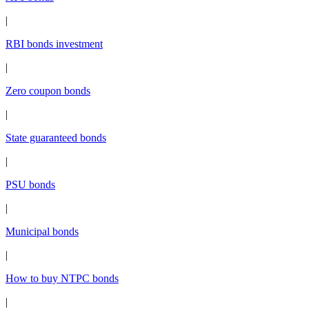
|
RBI bonds investment
|
Zero coupon bonds
|
State guaranteed bonds
|
PSU bonds
|
Municipal bonds
|
How to buy NTPC bonds
|