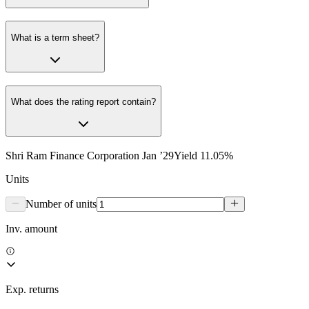
What is a term sheet?
What does the rating report contain?
Shri Ram Finance Corporation Jan ’29
Yield
11.05
%
Units
Number of units
Inv. amount
Exp. returns