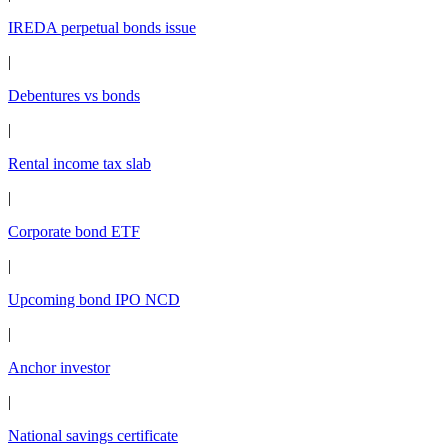
IREDA perpetual bonds issue
|
Debentures vs bonds
|
Rental income tax slab
|
Corporate bond ETF
|
Upcoming bond IPO NCD
|
Anchor investor
|
National savings certificate