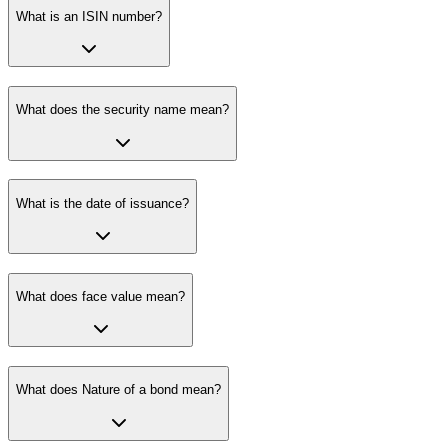
What is an ISIN number?
What does the security name mean?
What is the date of issuance?
What does face value mean?
What does Nature of a bond mean?