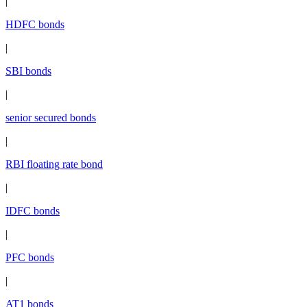
|
HDFC bonds
|
SBI bonds
|
senior secured bonds
|
RBI floating rate bond
|
IDFC bonds
|
PFC bonds
|
AT1 bonds