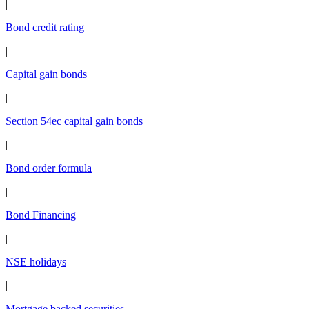
|
Bond credit rating
|
Capital gain bonds
|
Section 54ec capital gain bonds
|
Bond order formula
|
Bond Financing
|
NSE holidays
|
Mortgage backed securities