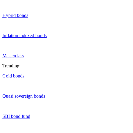
|
Hybrid bonds
|
Inflation indexed bonds
|
Masterclass
Trending
:
Gold bonds
|
Quasi sovereign bonds
|
SBI bond fund
|