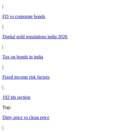
|
FD vs corporate bonds
|
Digital gold regulations india 2026
|
Tax on bonds in india
|
Fixed income risk factors
|
192 tds section
Top
:
Dirty price vs clean price
|