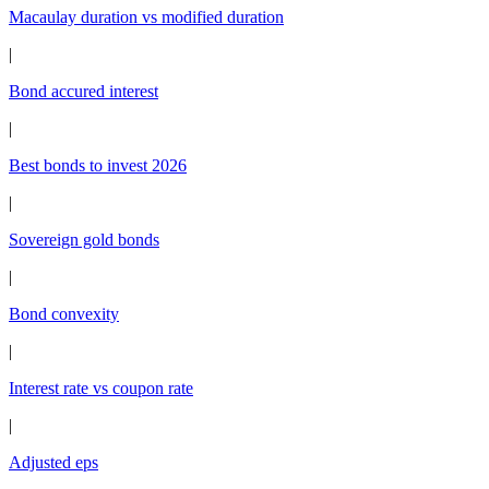
Macaulay duration vs modified duration
|
Bond accured interest
|
Best bonds to invest 2026
|
Sovereign gold bonds
|
Bond convexity
|
Interest rate vs coupon rate
|
Adjusted eps