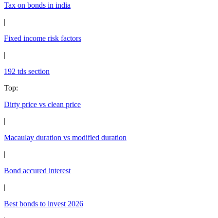
Tax on bonds in india
|
Fixed income risk factors
|
192 tds section
Top
:
Dirty price vs clean price
|
Macaulay duration vs modified duration
|
Bond accured interest
|
Best bonds to invest 2026