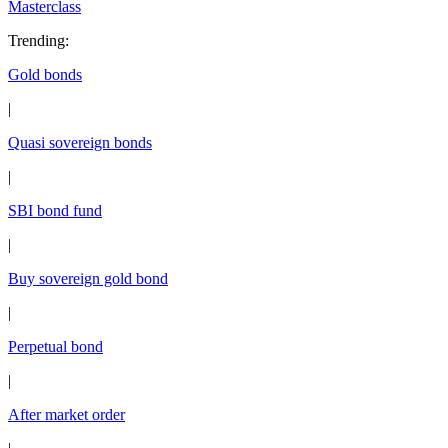
Masterclass
Trending
:
Gold bonds
|
Quasi sovereign bonds
|
SBI bond fund
|
Buy sovereign gold bond
|
Perpetual bond
|
After market order