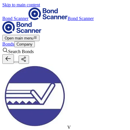
Skip to main content
Bond Scanner
Bond Scanner
Open main menu
Bonds
Company
Search Bonds
V