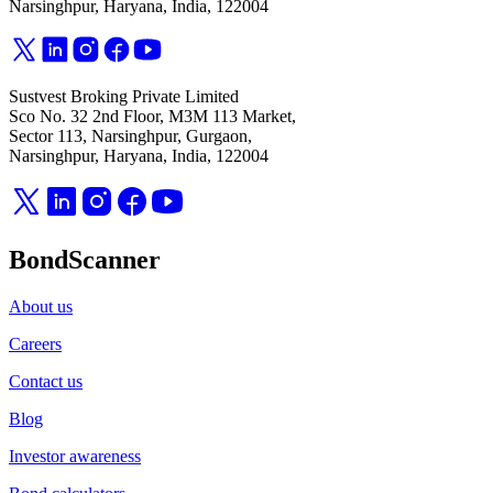
Narsinghpur, Haryana, India, 122004
Sustvest Broking Private Limited
Sco No. 32 2nd Floor, M3M 113 Market,
Sector 113, Narsinghpur, Gurgaon,
Narsinghpur, Haryana, India, 122004
BondScanner
About us
Careers
Contact us
Blog
Investor awareness