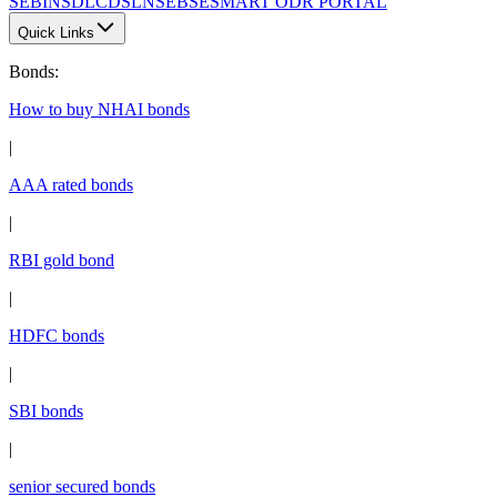
SEBI
NSDL
CDSL
NSE
BSE
SMART ODR PORTAL
Quick Links
Bonds
:
How to buy NHAI bonds
|
AAA rated bonds
|
RBI gold bond
|
HDFC bonds
|
SBI bonds
|
senior secured bonds