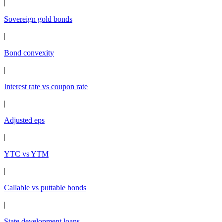
|
Sovereign gold bonds
|
Bond convexity
|
Interest rate vs coupon rate
|
Adjusted eps
|
YTC vs YTM
|
Callable vs puttable bonds
|
State development loans