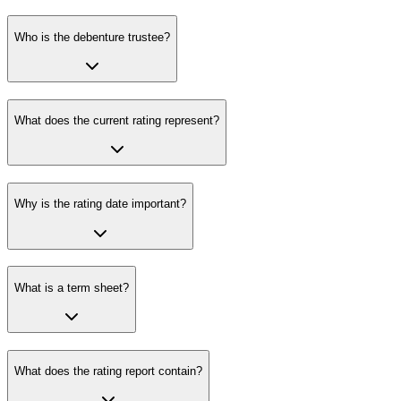
Who is the debenture trustee?
What does the current rating represent?
Why is the rating date important?
What is a term sheet?
What does the rating report contain?