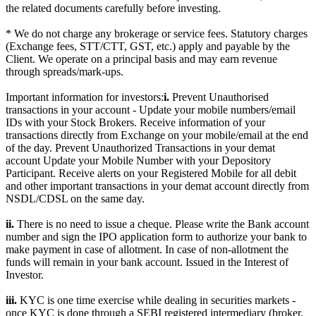
the related documents carefully before investing.
* We do not charge any brokerage or service fees. Statutory charges
(Exchange fees, STT/CTT, GST, etc.) apply and payable by the
Client. We operate on a principal basis and may earn revenue
through spreads/mark-ups.
Important information for investors:
i.
Prevent Unauthorised
transactions in your account - Update your mobile numbers/email
IDs with your Stock Brokers. Receive information of your
transactions directly from Exchange on your mobile/email at the end
of the day. Prevent Unauthorized Transactions in your demat
account Update your Mobile Number with your Depository
Participant. Receive alerts on your Registered Mobile for all debit
and other important transactions in your demat account directly from
NSDL/CDSL on the same day.
ii.
There is no need to issue a cheque. Please write the Bank account
number and sign the IPO application form to authorize your bank to
make payment in case of allotment. In case of non-allotment the
funds will remain in your bank account. Issued in the Interest of
Investor.
iii.
KYC is one time exercise while dealing in securities markets -
once KYC is done through a SEBI registered intermediary (broker,