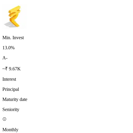
Min. Invest
13.0
%
A-
~₹ 9.67K
Interest
Principal
Maturity date
Seniority
Monthly