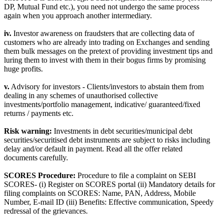
DP, Mutual Fund etc.), you need not undergo the same process
again when you approach another intermediary.
iv.
Investor awareness on fraudsters that are collecting data of
customers who are already into trading on Exchanges and sending
them bulk messages on the pretext of providing investment tips and
luring them to invest with them in their bogus firms by promising
huge profits.
v.
Advisory for investors - Clients/investors to abstain them from
dealing in any schemes of unauthorised collective
investments/portfolio management, indicative/ guaranteed/fixed
returns / payments etc.
Risk warning:
Investments in debt securities/municipal debt
securities/securitised debt instruments are subject to risks including
delay and/or default in payment. Read all the offer related
documents carefully.
SCORES Procedure:
Procedure to file a complaint on SEBI
SCORES- (i) Register on SCORES portal (ii) Mandatory details for
filing complaints on SCORES: Name, PAN, Address, Mobile
Number, E-mail ID (iii) Benefits: Effective communication, Speedy
redressal of the grievances.