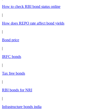
How to check RBI bond status online
|
How does REPO rate affect bond yields
|
Bond price
|
IRFC bonds
|
Tax free bonds
|
RBI bonds for NRI
|
Infrastructure bonds india