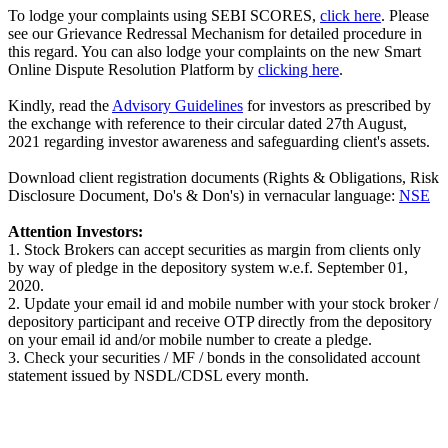
To lodge your complaints using SEBI SCORES,
click here
. Please
see our Grievance Redressal Mechanism for detailed procedure in
this regard. You can also lodge your complaints on the new Smart
Online Dispute Resolution Platform by
clicking here
.
Kindly, read the
Advisory Guidelines
for investors as prescribed by
the exchange with reference to their circular dated 27th August,
2021 regarding investor awareness and safeguarding client's assets.
Download client registration documents (Rights & Obligations, Risk
Disclosure Document, Do's & Don's) in vernacular language:
NSE
Attention Investors:
1. Stock Brokers can accept securities as margin from clients only
by way of pledge in the depository system w.e.f. September 01,
2020.
2. Update your email id and mobile number with your stock broker /
depository participant and receive OTP directly from the depository
on your email id and/or mobile number to create a pledge.
3. Check your securities / MF / bonds in the consolidated account
statement issued by NSDL/CDSL every month.