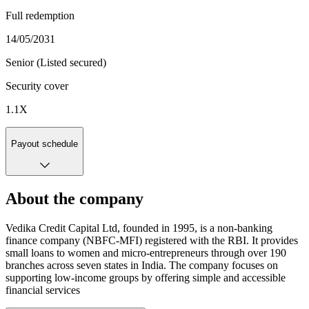
Full redemption
14/05/2031
Senior (Listed secured)
Security cover
1.1
X
Payout schedule
About the company
Vedika Credit Capital Ltd, founded in 1995, is a non-banking
finance company (NBFC-MFI) registered with the RBI. It provides
small loans to women and micro-entrepreneurs through over 190
branches across seven states in India. The company focuses on
supporting low-income groups by offering simple and accessible
financial services