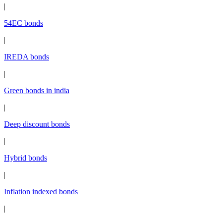
|
54EC bonds
|
IREDA bonds
|
Green bonds in india
|
Deep discount bonds
|
Hybrid bonds
|
Inflation indexed bonds
|