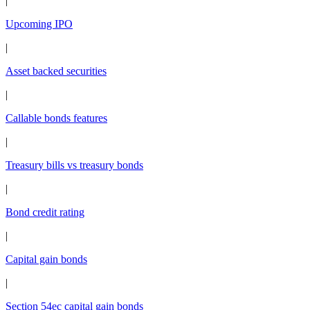
|
Upcoming IPO
|
Asset backed securities
|
Callable bonds features
|
Treasury bills vs treasury bonds
|
Bond credit rating
|
Capital gain bonds
|
Section 54ec capital gain bonds