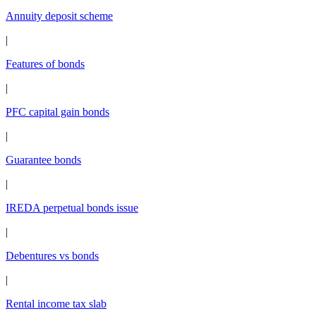
Annuity deposit scheme
|
Features of bonds
|
PFC capital gain bonds
|
Guarantee bonds
|
IREDA perpetual bonds issue
|
Debentures vs bonds
|
Rental income tax slab