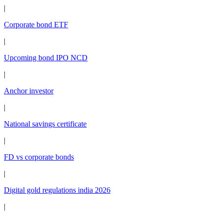
|
Corporate bond ETF
|
Upcoming bond IPO NCD
|
Anchor investor
|
National savings certificate
|
FD vs corporate bonds
|
Digital gold regulations india 2026
|