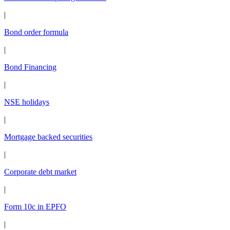
|
Bond order formula
|
Bond Financing
|
NSE holidays
|
Mortgage backed securities
|
Corporate debt market
|
Form 10c in EPFO
|