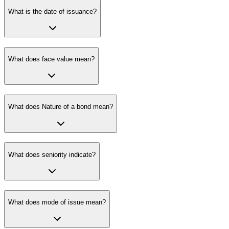
What is the date of issuance?
What does face value mean?
What does Nature of a bond mean?
What does seniority indicate?
What does mode of issue mean?