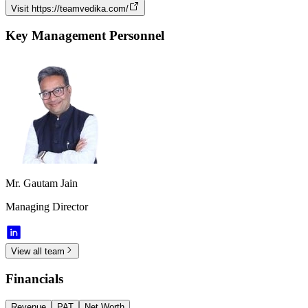
Visit
https://teamvedika.com/
Key Management Personnel
Mr. Gautam Jain
Managing Director
View all team
Financials
Revenue
PAT
Net Worth