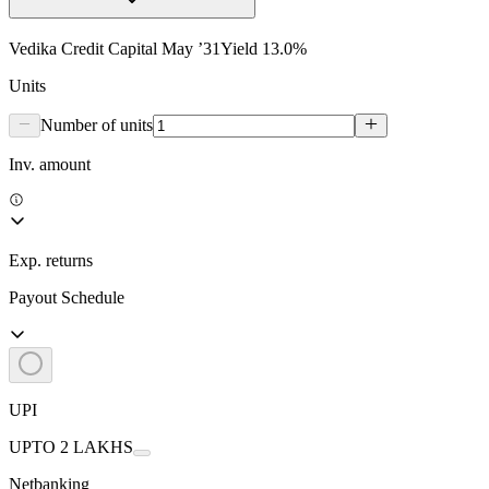
Vedika Credit Capital May ’31
Yield
13.0
%
Units
Number of units
Inv. amount
Exp. returns
Payout Schedule
UPI
UPTO 2 LAKHS
Netbanking