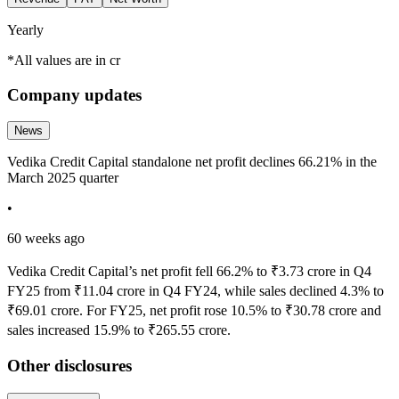
Yearly
*All values are in cr
Company updates
News
Vedika Credit Capital standalone net profit declines 66.21% in the
March 2025 quarter
•
60 weeks ago
Vedika Credit Capital’s net profit fell 66.2% to ₹3.73 crore in Q4
FY25 from ₹11.04 crore in Q4 FY24, while sales declined 4.3% to
₹69.01 crore. For FY25, net profit rose 10.5% to ₹30.78 crore and
sales increased 15.9% to ₹265.55 crore.
Other disclosures