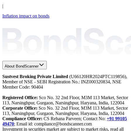
|
Inflation impact on bonds
About BondScanner
Sustvest Broking Private Limited
(U66120HR2024PTC119856),
Member of NSE - SEBI Registration No.: INZ000320834, NSE
Member Code: 90404
Registered Office:
Sco No. 32 2nd Floor, M3M 113 Market, Sector
113, Narsinghpur, Gurgaon, Narsinghpur, Haryana, India, 122004
Corporate Office:
Sco No. 32 2nd Floor, M3M 113 Market, Sector
113, Narsinghpur, Gurgaon, Narsinghpur, Haryana, India, 122004
Compliance Officer:
CS Rehana Parveen; Contact No:
+91 99105
49470
; Email id: compliance@bondscanner.com
Investment in securities market are subject to market risks, read all