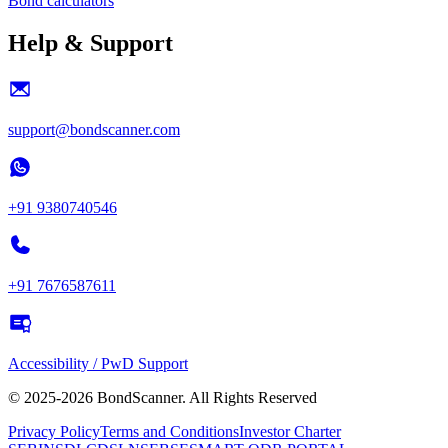
Bond calculators
Help & Support
support@bondscanner.com
+91 9380740546
+91 7676587611
Accessibility / PwD Support
© 2025-2026 BondScanner. All Rights Reserved
Privacy Policy
Terms and Conditions
Investor Charter