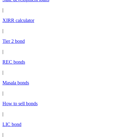
|
XIRR calculator
|
Tier 2 bond
|
REC bonds
|
Masala bonds
|
How to sell bonds
|
LIC bond
|