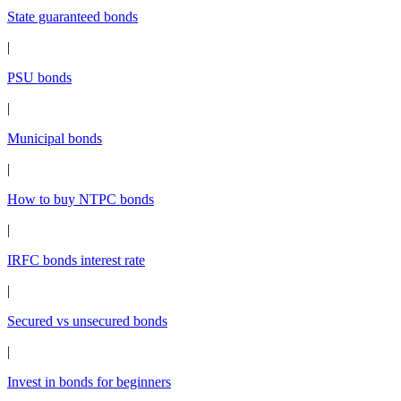
State guaranteed bonds
|
PSU bonds
|
Municipal bonds
|
How to buy NTPC bonds
|
IRFC bonds interest rate
|
Secured vs unsecured bonds
|
Invest in bonds for beginners