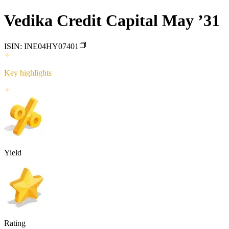
Vedika Credit Capital May ’31
ISIN:
INE04HY07401
Key highlights
Yield
Rating