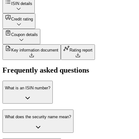
ISIN details
Credit rating
Coupon details
Key information document
Rating report
Frequently asked questions
What is an ISIN number?
What does the security name mean?