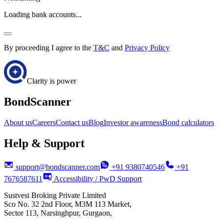
Loading bank accounts...
By proceeding I agree to the
T&C
and
Privacy Policy
Clarity is power
BondScanner
About us
Careers
Contact us
Blog
Investor awareness
Bond calculators
Help & Support
support@bondscanner.com
+91 9380740546
+91
7676587611
Accessibility / PwD Support
Sustvest Broking Private Limited
Sco No. 32 2nd Floor, M3M 113 Market,
Sector 113, Narsinghpur, Gurgaon,