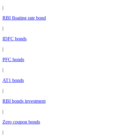
|
RBI floating rate bond
|
IDFC bonds
|
PFC bonds
|
AT1 bonds
|
RBI bonds investment
|
Zero coupon bonds
|