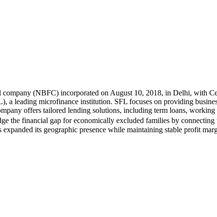
l company (NBFC) incorporated on August 10, 2018, in Delhi, with Cert
a leading microfinance institution. SFL focuses on providing business
pany offers tailored lending solutions, including term loans, working c
ge the financial gap for economically excluded families by connecting
 expanded its geographic presence while maintaining stable profit marg