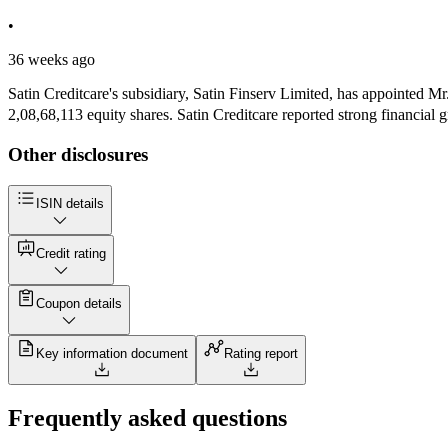
•
36 weeks ago
Satin Creditcare's subsidiary, Satin Finserv Limited, has appointed
2,08,68,113 equity shares. Satin Creditcare reported strong financial 
Other disclosures
ISIN details
Credit rating
Coupon details
Key information document
Rating report
Frequently asked questions