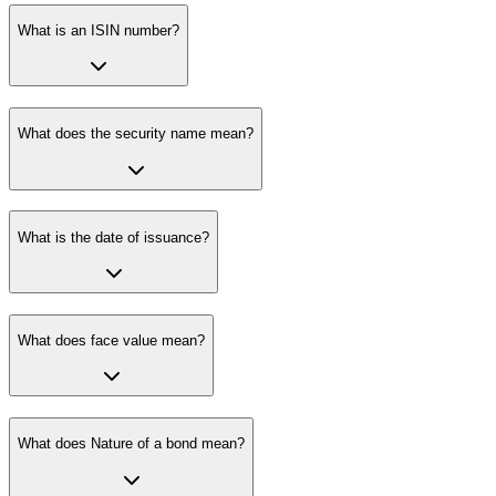
What is an ISIN number?
What does the security name mean?
What is the date of issuance?
What does face value mean?
What does Nature of a bond mean?