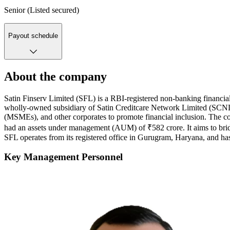
Senior (Listed secured)
Payout schedule
About the company
Satin Finserv Limited (SFL) is a RBI-registered non-banking financia
wholly-owned subsidiary of Satin Creditcare Network Limited (SCNL), 
(MSMEs), and other corporates to promote financial inclusion. The com
had an assets under management (AUM) of ₹582 crore. It aims to brid
SFL operates from its registered office in Gurugram, Haryana, and has
Key Management Personnel