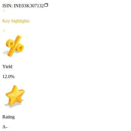
ISIN:
INE03K307132
Key highlights
Yield
12.0
%
Rating
A-