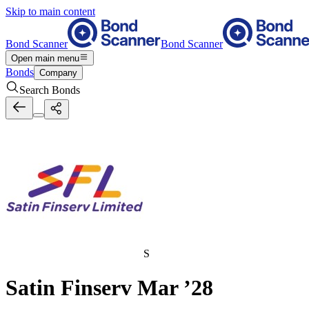
Skip to main content
Bond Scanner
Bond Scanner
Open main menu
Bonds
Company
Search Bonds
S
Satin Finserv Mar ’28