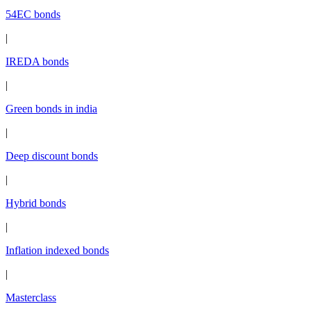
54EC bonds
|
IREDA bonds
|
Green bonds in india
|
Deep discount bonds
|
Hybrid bonds
|
Inflation indexed bonds
|
Masterclass