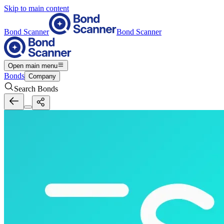
Skip to main content
Bond Scanner
Bond Scanner
Open main menu
Bonds
Company
Search Bonds