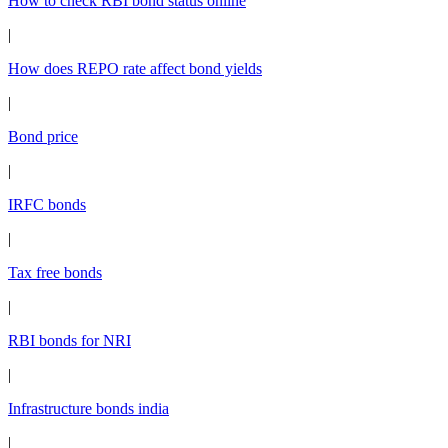
How to check RBI bond status online
|
How does REPO rate affect bond yields
|
Bond price
|
IRFC bonds
|
Tax free bonds
|
RBI bonds for NRI
|
Infrastructure bonds india
|