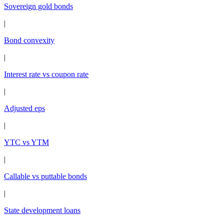
Sovereign gold bonds
|
Bond convexity
|
Interest rate vs coupon rate
|
Adjusted eps
|
YTC vs YTM
|
Callable vs puttable bonds
|
State development loans