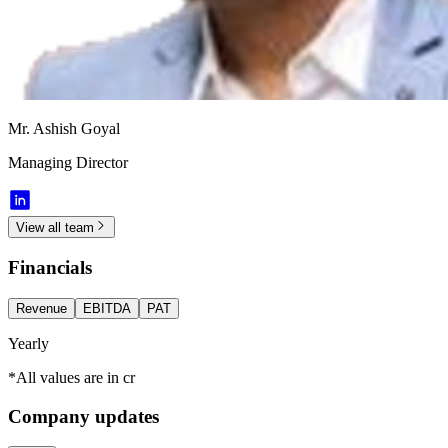
Mr. Ashish Goyal
Managing Director
View all team
Financials
Revenue
EBITDA
PAT
Yearly
*All values are in cr
Company updates