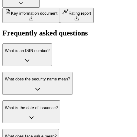
Key information document
Rating report
Frequently asked questions
What is an ISIN number?
What does the security name mean?
What is the date of issuance?
What does face value mean?