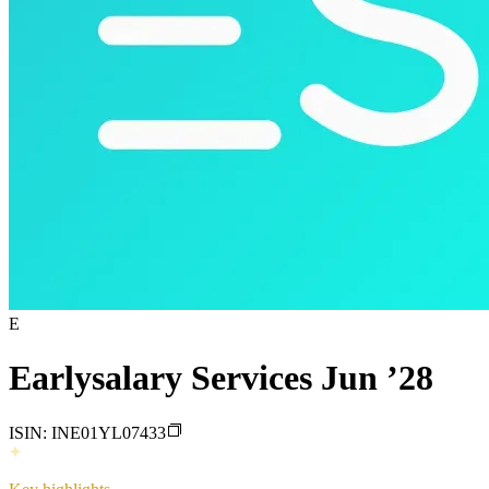
E
Earlysalary Services Jun ’28
ISIN:
INE01YL07433