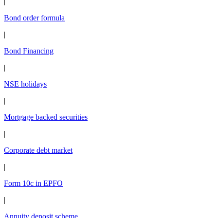
|
Bond order formula
|
Bond Financing
|
NSE holidays
|
Mortgage backed securities
|
Corporate debt market
|
Form 10c in EPFO
|
Annuity deposit scheme