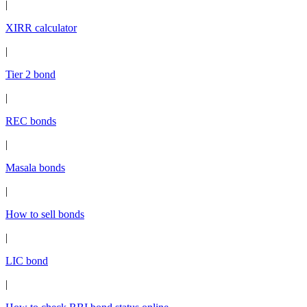
|
XIRR calculator
|
Tier 2 bond
|
REC bonds
|
Masala bonds
|
How to sell bonds
|
LIC bond
|