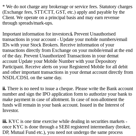
* We do not charge any brokerage or service fees. Statutory charges
(Exchange fees, STT/CTT, GST, etc.) apply and payable by the
Client. We operate on a principal basis and may earn revenue
through spreads/mark-ups.
Important information for investors:
i.
Prevent Unauthorised
transactions in your account - Update your mobile numbers/email
IDs with your Stock Brokers. Receive information of your
transactions directly from Exchange on your mobile/email at the end
of the day. Prevent Unauthorized Transactions in your demat
account Update your Mobile Number with your Depository
Participant. Receive alerts on your Registered Mobile for all debit
and other important transactions in your demat account directly from
NSDL/CDSL on the same day.
ii.
There is no need to issue a cheque. Please write the Bank account
number and sign the IPO application form to authorize your bank to
make payment in case of allotment. In case of non-allotment the
funds will remain in your bank account. Issued in the Interest of
Investor.
iii.
KYC is one time exercise while dealing in securities markets -
once KYC is done through a SEBI registered intermediary (broker,
DP, Mutual Fund etc.), you need not undergo the same process