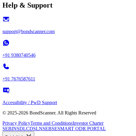
Help & Support
support@bondscanner.com
+91 9380740546
+91 7676587611
Accessibility / PwD Support
© 2025-2026 BondScanner. All Rights Reserved
Privacy Policy
Terms and Conditions
Investor Charter
SEBI
NSDL
CDSL
NSE
BSE
SMART ODR PORTAL