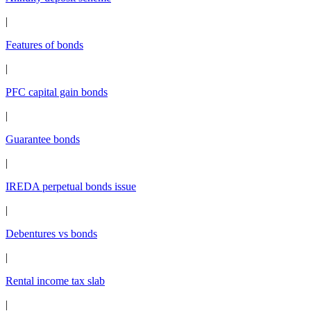
|
Features of bonds
|
PFC capital gain bonds
|
Guarantee bonds
|
IREDA perpetual bonds issue
|
Debentures vs bonds
|
Rental income tax slab
|