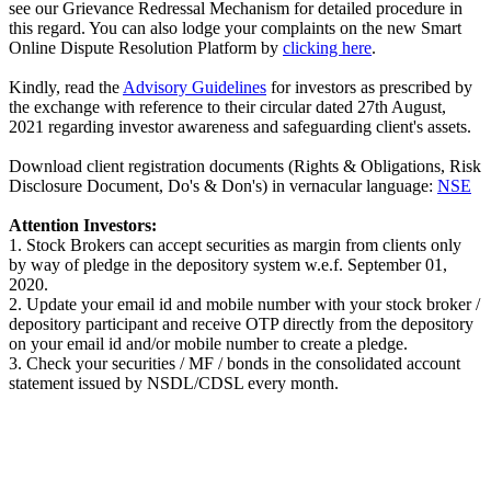
see our Grievance Redressal Mechanism for detailed procedure in
this regard. You can also lodge your complaints on the new Smart
Online Dispute Resolution Platform by
clicking here
.
Kindly, read the
Advisory Guidelines
for investors as prescribed by
the exchange with reference to their circular dated 27th August,
2021 regarding investor awareness and safeguarding client's assets.
Download client registration documents (Rights & Obligations, Risk
Disclosure Document, Do's & Don's) in vernacular language:
NSE
Attention Investors:
1. Stock Brokers can accept securities as margin from clients only
by way of pledge in the depository system w.e.f. September 01,
2020.
2. Update your email id and mobile number with your stock broker /
depository participant and receive OTP directly from the depository
on your email id and/or mobile number to create a pledge.
3. Check your securities / MF / bonds in the consolidated account
statement issued by NSDL/CDSL every month.