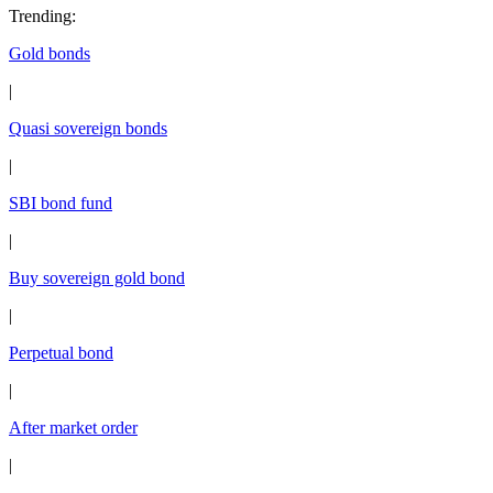
Trending
:
Gold bonds
|
Quasi sovereign bonds
|
SBI bond fund
|
Buy sovereign gold bond
|
Perpetual bond
|
After market order
|