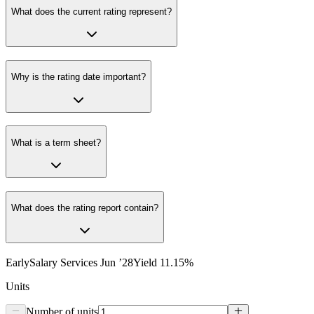
What does the current rating represent?
Why is the rating date important?
What is a term sheet?
What does the rating report contain?
EarlySalary Services Jun ’28
Yield
11.15
%
Units
Number of units