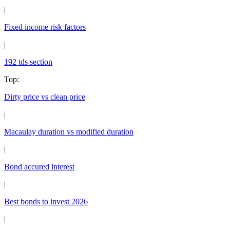
|
Fixed income risk factors
|
192 tds section
Top
:
Dirty price vs clean price
|
Macaulay duration vs modified duration
|
Bond accured interest
|
Best bonds to invest 2026
|