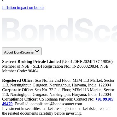
Inflation impact on bonds
About BondScanner
Sustvest Broking Private Limited
(U66120HR2024PTC119856),
Member of NSE - SEBI Registration No.: INZ000320834, NSE
Member Code: 90404
Registered Office:
Sco No. 32 2nd Floor, M3M 113 Market, Sector
113, Narsinghpur, Gurgaon, Narsinghpur, Haryana, India, 122004
Corporate Office:
Sco No. 32 2nd Floor, M3M 113 Market, Sector
113, Narsinghpur, Gurgaon, Narsinghpur, Haryana, India, 122004
Compliance Officer:
CS Rehana Parveen; Contact No:
+91 99105
49470
; Email id: compliance@bondscanner.com
Investment in securities market are subject to market risks, read all
the related documents carefully before investing.