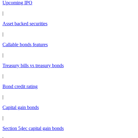
Upcoming IPO
|
Asset backed securities
|
Callable bonds features
|
Treasury bills vs treasury bonds
|
Bond credit rating
|
Capital gain bonds
|
Section 54ec capital gain bonds