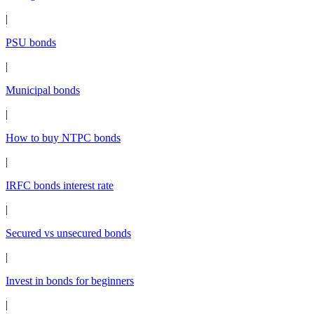
|
PSU bonds
|
Municipal bonds
|
How to buy NTPC bonds
|
IRFC bonds interest rate
|
Secured vs unsecured bonds
|
Invest in bonds for beginners
|