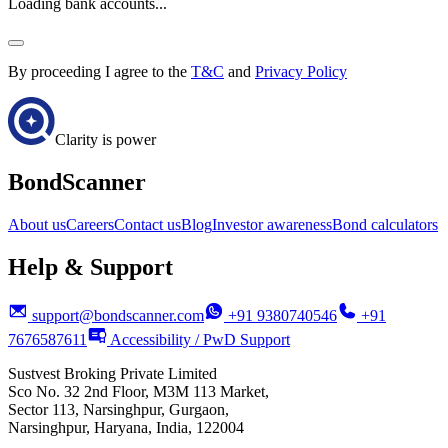
Loading bank accounts...
By proceeding I agree to the
T&C
and
Privacy Policy
Clarity is power
BondScanner
About us
Careers
Contact us
Blog
Investor awareness
Bond calculators
Help & Support
support@bondscanner.com
+91 9380740546
+91
7676587611
Accessibility / PwD Support
Sustvest Broking Private Limited
Sco No. 32 2nd Floor, M3M 113 Market,
Sector 113, Narsinghpur, Gurgaon,
Narsinghpur, Haryana, India, 122004