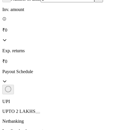
Inv. amount
₹0
Exp. returns
₹0
Payout Schedule
UPI
UPTO 2 LAKHS
Netbanking