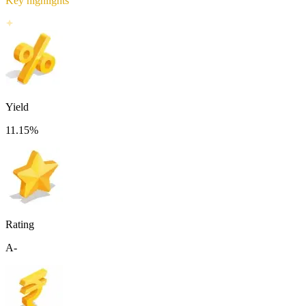
Key highlights
Yield
11.15
%
Rating
A-