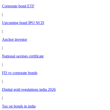
Corporate bond ETF
|
Upcoming bond IPO NCD
|
Anchor investor
|
National savings certificate
|
FD vs corporate bonds
|
Digital gold regulations india 2026
|
Tax on bonds in india