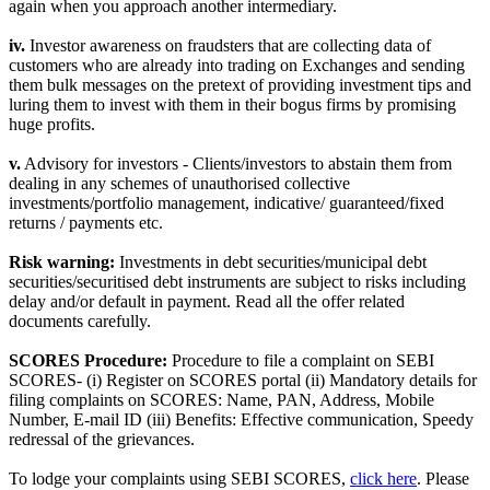
again when you approach another intermediary.
iv.
Investor awareness on fraudsters that are collecting data of
customers who are already into trading on Exchanges and sending
them bulk messages on the pretext of providing investment tips and
luring them to invest with them in their bogus firms by promising
huge profits.
v.
Advisory for investors - Clients/investors to abstain them from
dealing in any schemes of unauthorised collective
investments/portfolio management, indicative/ guaranteed/fixed
returns / payments etc.
Risk warning:
Investments in debt securities/municipal debt
securities/securitised debt instruments are subject to risks including
delay and/or default in payment. Read all the offer related
documents carefully.
SCORES Procedure:
Procedure to file a complaint on SEBI
SCORES- (i) Register on SCORES portal (ii) Mandatory details for
filing complaints on SCORES: Name, PAN, Address, Mobile
Number, E-mail ID (iii) Benefits: Effective communication, Speedy
redressal of the grievances.
To lodge your complaints using SEBI SCORES,
click here
. Please