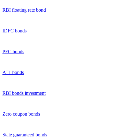
RBI floating rate bond
|
IDFC bonds
|
PFC bonds
|
AT1 bonds
|
RBI bonds investment
|
Zero coupon bonds
|
State guaranteed bonds