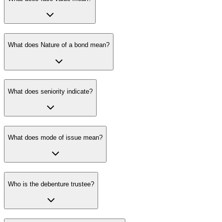
What does Nature of a bond mean?
What does seniority indicate?
What does mode of issue mean?
Who is the debenture trustee?