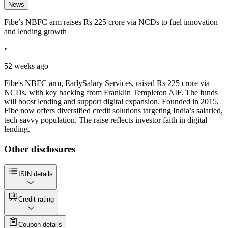
News
Fibe’s NBFC arm raises Rs 225 crore via NCDs to fuel innovation
and lending growth
•
52 weeks ago
Fibe's NBFC arm, EarlySalary Services, raised Rs 225 crore via
NCDs, with key backing from Franklin Templeton AIF. The funds
will boost lending and support digital expansion. Founded in 2015,
Fibe now offers diversified credit solutions targeting India’s salaried,
tech-savvy population. The raise reflects investor faith in digital
lending.
Other disclosures
ISIN details
Credit rating
Coupon details