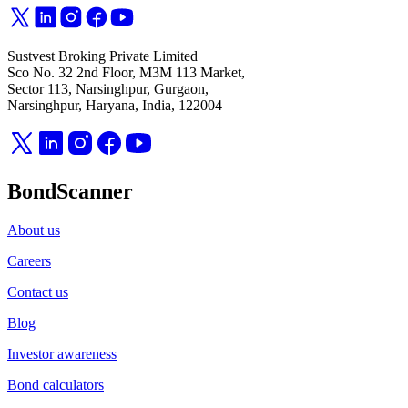
Sustvest Broking Private Limited
Sco No. 32 2nd Floor, M3M 113 Market,
Sector 113, Narsinghpur, Gurgaon,
Narsinghpur, Haryana, India, 122004
BondScanner
About us
Careers
Contact us
Blog
Investor awareness
Bond calculators