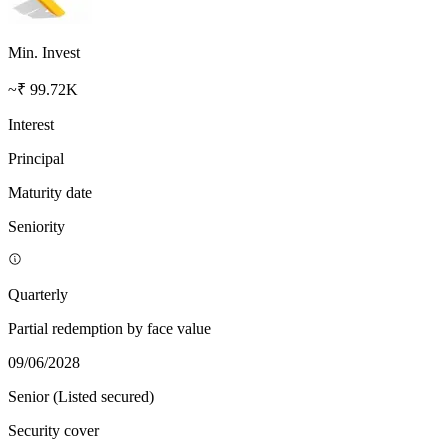
Min. Invest
~₹ 99.72K
Interest
Principal
Maturity date
Seniority
Quarterly
Partial redemption by face value
09/06/2028
Senior (Listed secured)
Security cover