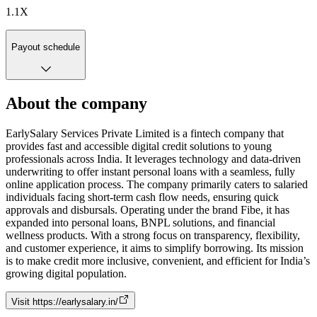
1.1
X
Payout schedule
About the company
EarlySalary Services Private Limited is a fintech company that
provides fast and accessible digital credit solutions to young
professionals across India. It leverages technology and data-driven
underwriting to offer instant personal loans with a seamless, fully
online application process. The company primarily caters to salaried
individuals facing short-term cash flow needs, ensuring quick
approvals and disbursals. Operating under the brand Fibe, it has
expanded into personal loans, BNPL solutions, and financial
wellness products. With a strong focus on transparency, flexibility,
and customer experience, it aims to simplify borrowing. Its mission
is to make credit more inclusive, convenient, and efficient for India’s
growing digital population.
Visit
https://earlysalary.in/