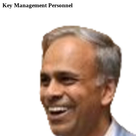
Key Management Personnel