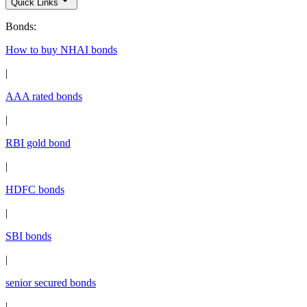
Quick Links
Bonds
:
How to buy NHAI bonds
|
AAA rated bonds
|
RBI gold bond
|
HDFC bonds
|
SBI bonds
|
senior secured bonds
|