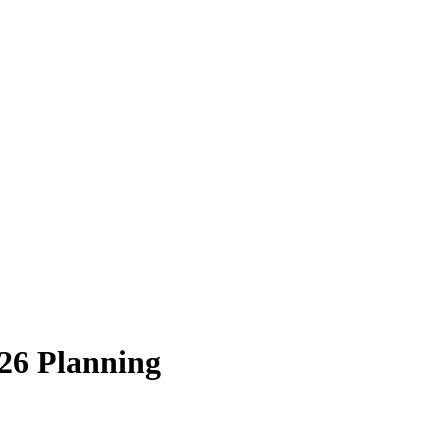
26 Planning