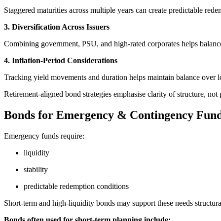
Staggered maturities across multiple years can create predictable rede
3. Diversification Across Issuers
Combining government, PSU, and high-rated corporates helps balance
4. Inflation-Period Considerations
Tracking yield movements and duration helps maintain balance over l
Retirement-aligned bond strategies emphasise clarity of structure, not
Bonds for Emergency & Contingency Fun
Emergency funds require:
liquidity
stability
predictable redemption conditions
Short-term and high-liquidity bonds may support these needs structura
Bonds often used for short-term planning include: