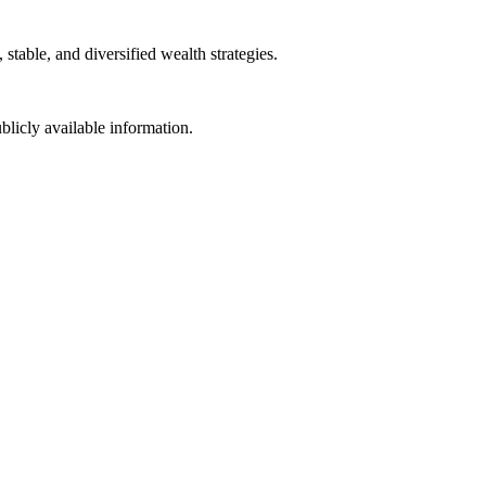
table, and diversified wealth strategies.
blicly available information.