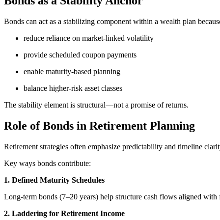
Bonds as a Stability Anchor
Bonds can act as a stabilizing component within a wealth plan because
reduce reliance on market-linked volatility
provide scheduled coupon payments
enable maturity-based planning
balance higher-risk asset classes
The stability element is structural—not a promise of returns.
Role of Bonds in Retirement Planning
Retirement strategies often emphasize predictability and timeline clarit
Key ways bonds contribute:
1. Defined Maturity Schedules
Long-term bonds (7–20 years) help structure cash flows aligned with 
2. Laddering for Retirement Income