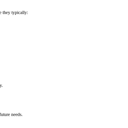
 they typically:
y.
future needs.