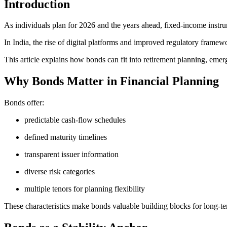
Introduction
As individuals plan for 2026 and the years ahead, fixed-income instru
In India, the rise of digital platforms and improved regulatory framew
This article explains how bonds can fit into retirement planning, emer
Why Bonds Matter in Financial Planning
Bonds offer:
predictable cash-flow schedules
defined maturity timelines
transparent issuer information
diverse risk categories
multiple tenors for planning flexibility
These characteristics make bonds valuable building blocks for long-t