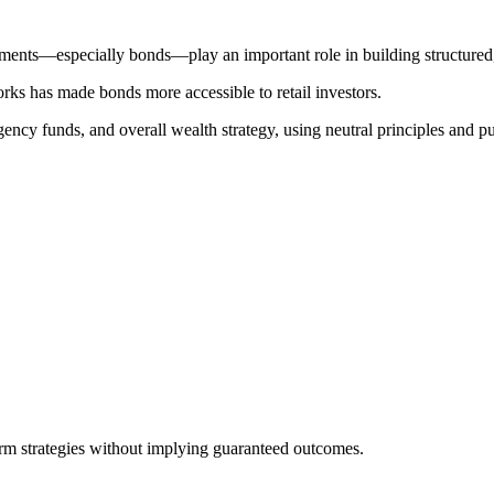
ments—especially bonds—play an important role in building structured, s
orks has made bonds more accessible to retail investors.
gency funds, and overall wealth strategy, using neutral principles and pu
erm strategies without implying guaranteed outcomes.