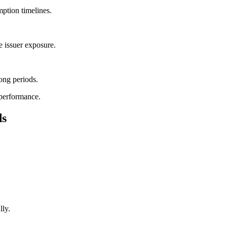
mption timelines.
 issuer exposure.
ong periods.
 performance.
ds
lly.