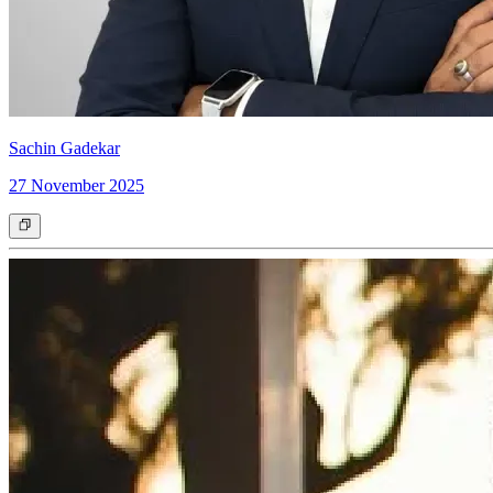
Sachin Gadekar
27 November 2025