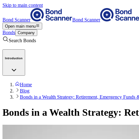
Skip to main content
Bond Scanner
Bond Scanner
Open main menu
Bonds
Company
Search Bonds
Introduction
Home
Blog
Bonds in a Wealth Strategy: Retirement, Emergency Funds 
Bonds in a Wealth Strategy: R