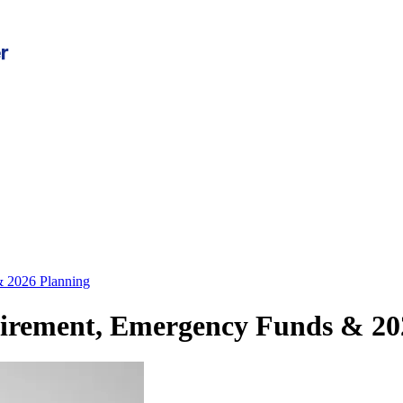
& 2026 Planning
etirement, Emergency Funds & 20