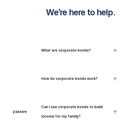
                We’re here to help.

All your 
Track where 
money in one 
your money 
place

goes

                                What are corporate bonds?

View your 
Break down your 
income, expense 
spending into 
and spending 
clear, simple

                                How do corporate bonds work?

across all

                              your 
categories and 
different 
time periods.

accounts.

                                Can I use corporate bonds to build 
passive

                                income for my family?
