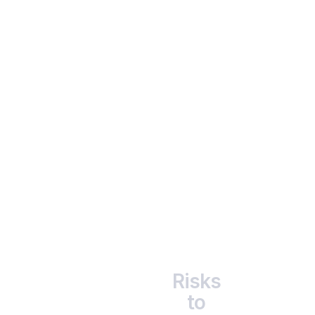
                      Accessibility

                      Start small - from ₹1,000 and scale as you 
grow.

Risks
to