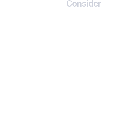
Consider
                      Credit 
Risk

                      Issuer may default. Ratings 
help assess this risk
