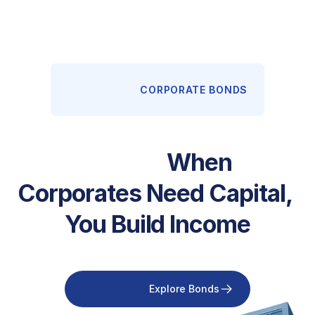
                      CORPORATE BONDS

                  When 
Corporates Need Capital, 
You Build Income

                        Explore Bonds
