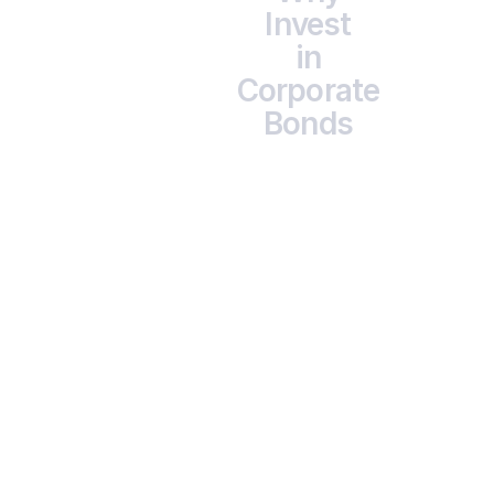
Invest
in
Corporate
Bonds
                      Higher Yields

                      Typically 9–12% XIRR, better than most 
traditional

                      deposits.
