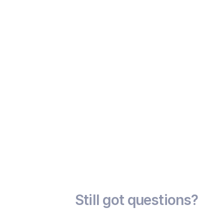
                        Liquidity Risk

                      Some bonds may have lower market 
activity

                Still got questions?
